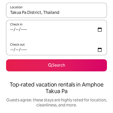
Location
When results are available, navigate with up and down arrow ke
Check in
Check out
Search
Top-rated vacation rentals in Amphoe
Takua Pa
Guests agree: these stays are highly rated for location,
cleanliness, and more.