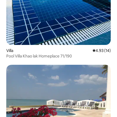
Villa
4.93 out of 5
4.93 (14)
Pool Villa Khao lak Homeplace 71/190