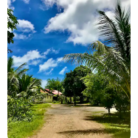
services we do not provide: Cleaning
Services We do not offer daily cleaning,
but you can arrange cleaning for THB
2,000 per session (including linen and
towel change). Cleaning services are
provided through Kokotel Khao Lak
Montana, and you can contact them
directly for assistance. We do provide
free weekly cleaning for booking more
than 10 days. Breakfast We do not offer
breakfast, but you can easily walk to the
fresh market for a variety of options.
Supplies We do not provide daily supplies
such as tissues, garbage bags, etc.
During your stay, you will need to visit
the supermarket for these essentials.
Conclusion: This home has 200 sqm in
total usable area with 3 bedrooms, 3
bathrooms, living room and 1 full kitchen.
It is very well furnished with a very
comfortable mattresses and high-
quality linens and towels. The mountain
view balcony with seating is facing
Khaolak Sunrise mountain (the most