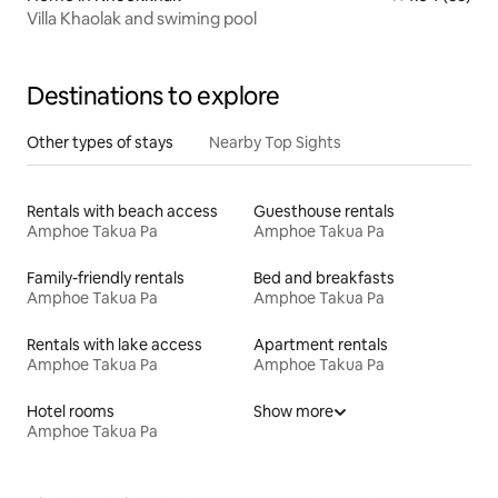
Villa Khaolak and swiming pool
Destinations to explore
Other types of stays
Nearby Top Sights
Rentals with beach access
Guesthouse rentals
Amphoe Takua Pa
Amphoe Takua Pa
Family-friendly rentals
Bed and breakfasts
Amphoe Takua Pa
Amphoe Takua Pa
Rentals with lake access
Apartment rentals
Amphoe Takua Pa
Amphoe Takua Pa
Hotel rooms
Show more
Amphoe Takua Pa