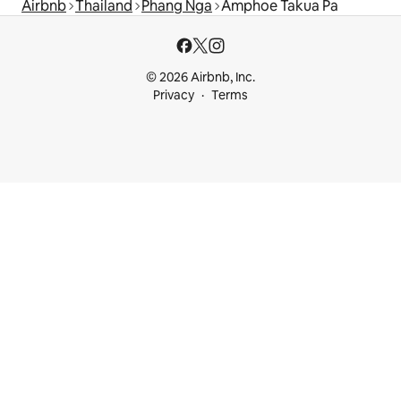
Airbnb
Thailand
Phang Nga
Amphoe Takua Pa
© 2026 Airbnb, Inc.
Privacy
Terms