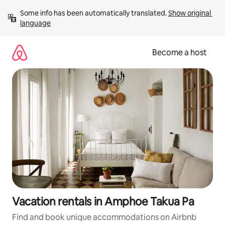
Skip
Some info has been automatically translated. 
Show original 
to
language
content
Become a host
Vacation rentals in Amphoe Takua Pa
Find and book unique accommodations on Airbnb