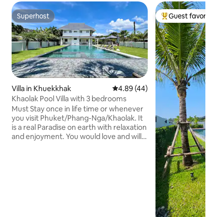
Superhost
Guest favorite
Superhost
Top guest favorit
Villa in Khuekkhak
4.89 out of 5 average rating, 4
4.89 (44)
Khaolak Pool Villa with 3 bedrooms
Must Stay once in life time or whenever
you visit Phuket/Phang-Nga/Khaolak. It
is a real Paradise on earth with relaxation
and enjoyment. You would love and will
never forget of your stay in our pool villa
home. ***Must rent the motorbikes or
car to stay in this villa, however, we have
free shuttle to Khoalak City and Kokotel
Lighthouse Hotel, a beachfront hotel of
our group, from the Kokotel Khaolak
Montana Hotel (just a walking distance
to this our hotel)*** This is our new