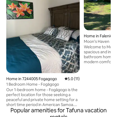
Home in Faleniu
Moon's Haven
Welcome to Moon's 
spacious and invit
bathroom home s
modern comforts w
master bedroom f
bed and an en-sui
other two rooms, 
Home in 7244005 Fogagogo
5.0 out of 5 average rating, 1
5.0 (11)
queen-sized beds, 
1 Bedroom Home - Fogāgogo
designed bathroom. Whether you
Our 1-bedroom home - Fogāgogo is the
adventure, relaxat
perfect location for those seeking a
our home in Amer
peaceful and private home setting for a
ideal setting for y
short time period in American Samoa.
now! Your unfo
Popular amenities for Tafuna vacation
We have all the basic necessities such as
hot water, AC units and TV with wifi