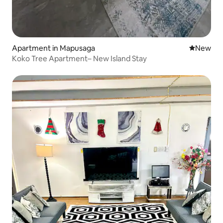
Apartment in Mapusaga
New place
New
Koko Tree Apartment– New Island Stay