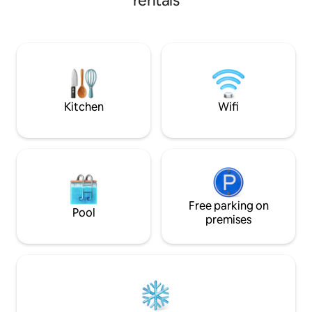
rentals
internet in both the living room and the
bedroom, and a comfortable queen bed.
We are less than a 10-minute drive away
from the Pago Pago International
Airport, and minutes away from the local
grocery stores and road vendors selling
local fruits and vegetables.
Kitchen
Wifi
Free parking on
Pool
premises