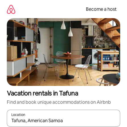
Skip
to
Become a host
content
Vacation rentals in Tafuna
Find and book unique accommodations on Airbnb
Location
When results are available, navigate with up and down arrow ke