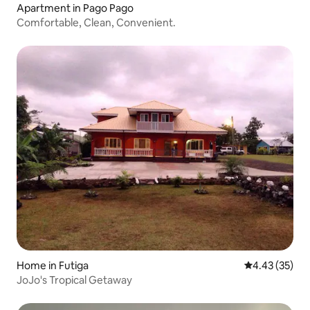
Apartment in Pago Pago
Comfortable, Clean, Convenient.
Home in Futiga
4.43 out of 5 
4.43 (35)
JoJo's Tropical Getaway