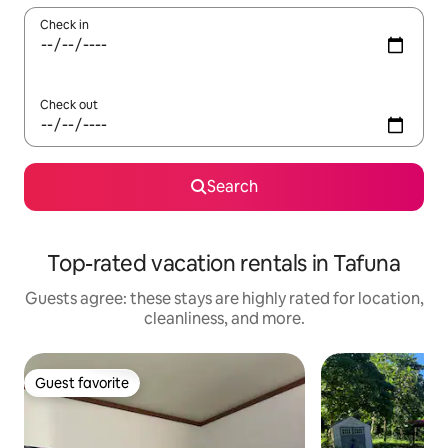
Check in
Check out
Search
Top-rated vacation rentals in Tafuna
Guests agree: these stays are highly rated for location,
cleanliness, and more.
Guest favorite
Guest favorite