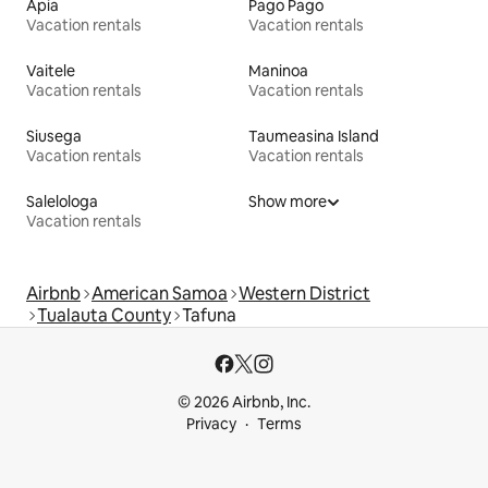
Apia
Pago Pago
Vacation rentals
Vacation rentals
Vaitele
Maninoa
Vacation rentals
Vacation rentals
Siusega
Taumeasina Island
Vacation rentals
Vacation rentals
Salelologa
Show more
Vacation rentals
Airbnb
American Samoa
Western District
Tualauta County
Tafuna
© 2026 Airbnb, Inc.
Privacy
Terms