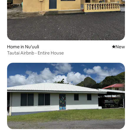
Home in Nu'uuli
New place
New
Tautai Airbnb - Entire House