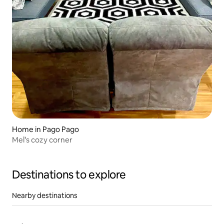
Home in Pago Pago
Mel’s cozy corner
Destinations to explore
Nearby destinations