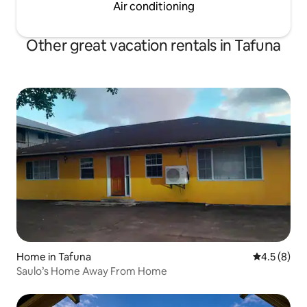
Air conditioning
Other great vacation rentals in Tafuna
Home in Tafuna
4.5 out of 
4.5 (8)
Saulo’s Home Away From Home