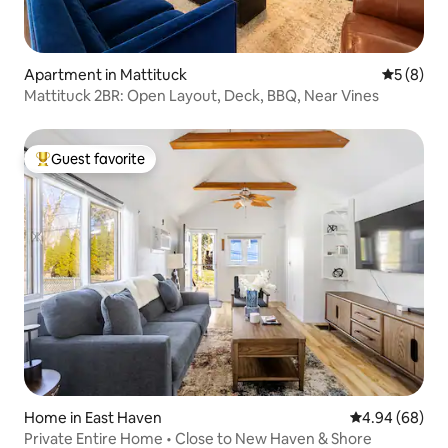
Apartment in Mattituck
5 out of 
5 (8)
Mattituck 2BR: Open Layout, Deck, BBQ, Near Vines
Guest favorite
Top guest favorite
Home in East Haven
4.94 out of 5 
4.94 (68)
Private Entire Home • Close to New Haven & Shore