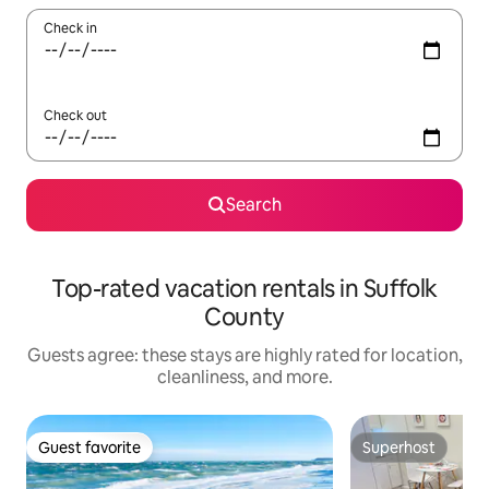
Check in
Check out
Search
Top-rated vacation rentals in Suffolk
County
Guests agree: these stays are highly rated for location,
cleanliness, and more.
Guest favorite
Superhost
Guest favorite
Superhost