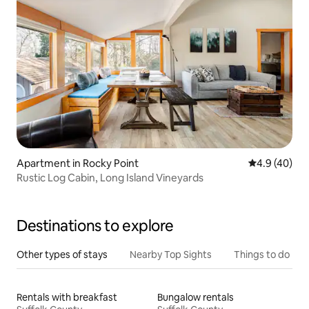
Apartment in Rocky Point
4.9 out of 5 
4.9 (40)
Rustic Log Cabin, Long Island Vineyards
Destinations to explore
Other types of stays
Nearby Top Sights
Things to do
Rentals with breakfast
Bungalow rentals