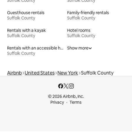
Suffolk County
Suffolk County
Guesthouse rentals
Family-friendly rentals
Suffolk County
Suffolk County
Rentals with a kayak
Hotel rooms
Suffolk County
Suffolk County
Rentals with an accessible height toilet
Show more
Suffolk County
Airbnb
United States
New York
Suffolk County
© 2026 Airbnb, Inc.
Privacy
Terms