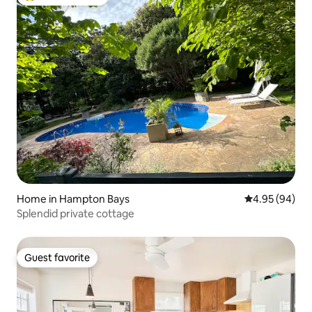
Top guest favorite
Home in Hampton Bays
4.95 out of 5 
4.95 (94)
Splendid private cottage
Guest favorite
Guest favorite