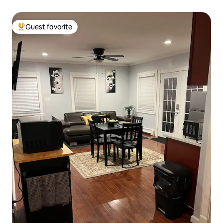
Guest favorite
Top guest favorite