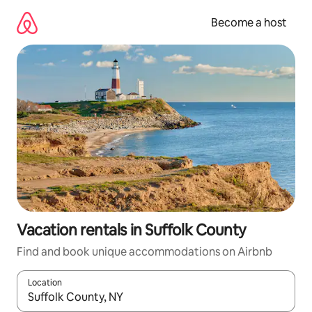
Skip
to
Become a host
content
Vacation rentals in Suffolk County
Find and book unique accommodations on Airbnb
Location
When results are available, navigate with up and down arrow ke