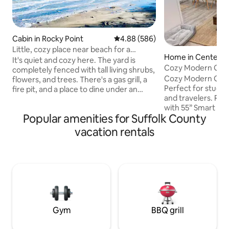
Cabin in Rocky Point
4.88 out of 5 average rating, 58
4.88 (586)
Little, cozy place near beach for a
Home in Centere
couple.
It's quiet and cozy here. The yard is
Cozy Modern Get
completely fenced with tall living shrubs,
Cozy Modern Geta
flowers, and trees. There's a gas grill, a
Perfect for student
fire pit, and a place to dine under an
and travelers. Relax
umbrella in the garden. I rent out a
with 55” Smart TV+
separate half of the house to guests:
Popular amenities for Suffolk County
nook, and cook in
one bedroom, a small kitchen combined
kitchen with refri
with a hallway. Peace and quiet reign
vacation rentals
coffee maker, po
here. You won't be disturbed.
cookware, dishes,
Sometimes I go into my half of the
Bedroom with fres
house, but very rarely. There are no
bed), clean bathro
other guests on the property, just you. I
AC/heat, and free 
don't charge extra for pets. Parking
Stony Brook Univ 1
free.
Hospital 15 min, an
min
Gym
BBQ grill