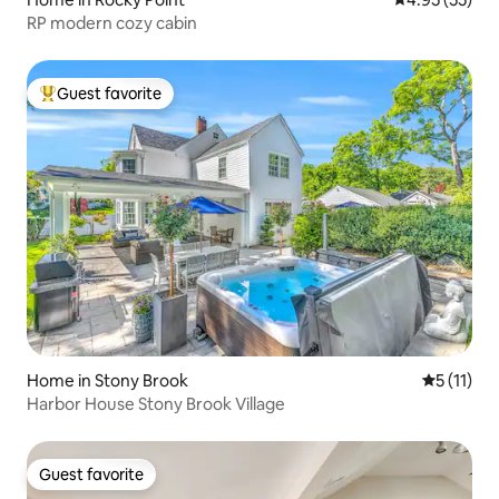
RP modern cozy cabin
Guest favorite
Top guest favorite
Home in Stony Brook
5 out of 5
5 (11)
Harbor House Stony Brook Village
Guest favorite
Guest favorite