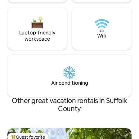
Laptop-friendly
Wifi
workspace
Air conditioning
Other great vacation rentals in Suffolk
County
Guest favorite