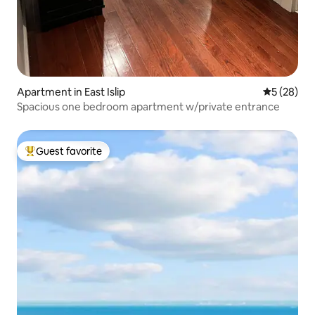
Apartment in East Islip
5 out of 5
5 (28)
Spacious one bedroom apartment w/private entrance
Guest favorite
Top guest favorite