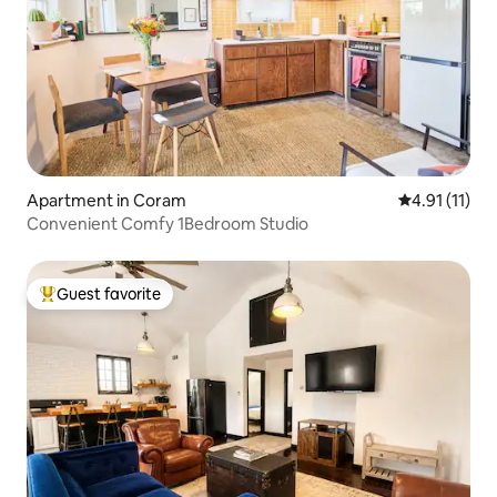
Apartment in Coram
4.91 out of 5
4.91 (11)
Convenient Comfy 1Bedroom Studio
Guest favorite
Top guest favorite