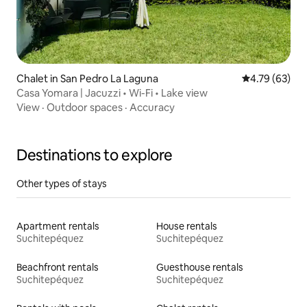
Chalet in San Pedro La Laguna
4.79 out of 5 
4.79 (63)
Casa Yomara | Jacuzzi • Wi-Fi • Lake view
View
·
Outdoor spaces
·
Accuracy
Destinations to explore
Other types of stays
Apartment rentals
House rentals
Suchitepéquez
Suchitepéquez
Beachfront rentals
Guesthouse rentals
Suchitepéquez
Suchitepéquez