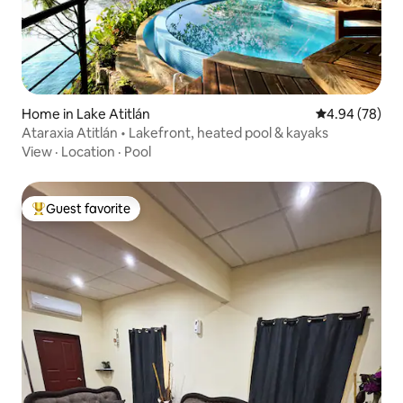
Home in Lake Atitlán
4.94 out of 5 
4.94 (78)
Ataraxia Atitlán • Lakefront, heated pool & kayaks
View
·
Location
·
Pool
Guest favorite
Top guest favorite