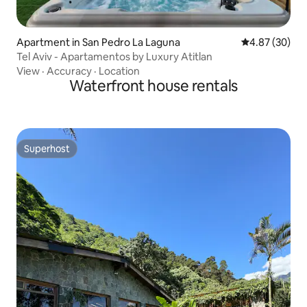
Apartment in San Pedro La Laguna
4.87 out of 5 
4.87 (30)
Tel Aviv - Apartamentos by Luxury Atitlan
View
·
Accuracy
·
Location
Waterfront house rentals
Superhost
Superhost