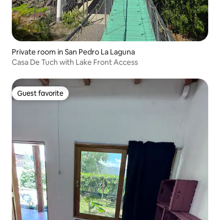
Private room in San Pedro La Laguna
Casa De Tuch with Lake Front Access
Guest favorite
Guest favorite