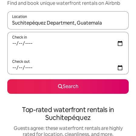
Find and book unique waterfront rentals on Airbnb
Location
When results are available, navigate with up and down arrow ke
Check in
Check out
Search
Top-rated waterfront rentals in
Suchitepéquez
Guests agree: these waterfront rentals are highly
rated for location, cleanliness, and more.