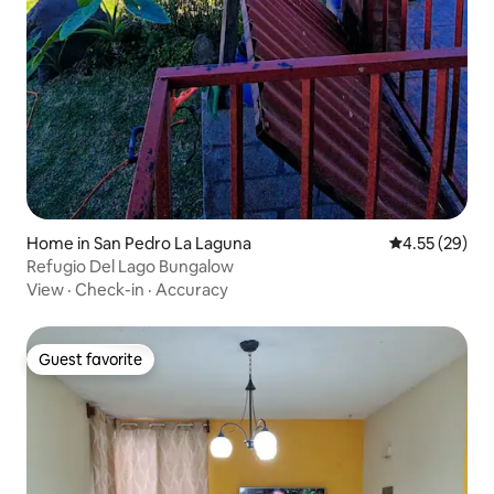
Home in San Pedro La Laguna
4.55 out of 5 
4.55 (29)
Refugio Del Lago Bungalow
View
·
Check-in
·
Accuracy
Guest favorite
Guest favorite