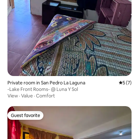
Private room in San Pedro La Laguna
5 out of 
5 (7)
-Lake Front Rooms- @ Luna Y Sol
View
·
Value
·
Comfort
Guest favorite
Guest favorite