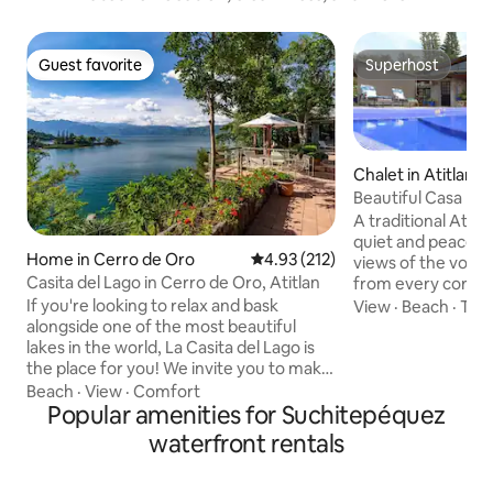
Guest favorite
Superhost
Guest favorite
Superhost
Chalet in Atitlan
Beautiful Casa Mon
A traditional Atitl
quiet and peaceful
Home in Cerro de Oro
4.93 out of 5 average rating, 21
4.93 (212)
views of the volc
Casita del Lago in Cerro de Oro, Atitlan
from every corner
versatile suited for
If you're looking to relax and bask
View
·
Beach
·
TV
(we do not accept
alongside one of the most beautiful
adults) with indoo
lakes in the world, La Casita del Lago is
spaces, a fully eq
the place for you! We invite you to make
and hot tub, priva
your way to a stone pathway of lush
Beach
·
View
·
Comfort
chimney, BBQ gril
greenery, as you come face-to-face
Popular amenities for Suchitepéquez
games and more. W
with breathtaking views of Lake Atitlan.
waterfront rentals
incredible garden 
This rustic gem has 4 bedrooms, 4 full
walk along our mon
bathrooms, three living rooms with a