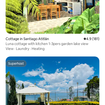
Cottage in Santiago Atitlán
4.9 out of 5 
4.9 (181)
Luna cottage with kitchen 1-3pers garden lake view
View
·
Laundry
·
Heating
Superhost
Superhost