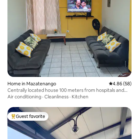
Home in Mazatenango
4.86 out of 5 
4.86 (58)
Centrally located house 100 meters from hospitals and
shops
Air conditioning
·
Cleanliness
·
Kitchen
Guest favorite
Top guest favorite