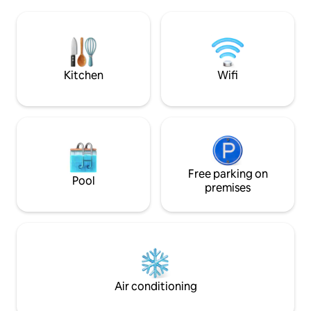
chimney, kitchen, private pool, bamboo
patio and more! Come experience this
Peaceful Sanctuary for yourself! Please
check extra cost for extra guest.
Kitchen
Wifi
Free parking on
Pool
premises
Air conditioning