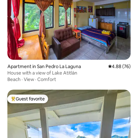
Apartment in San Pedro La Laguna
4.88 out of 5 
4.88 (76)
House with a view of Lake Atitlán
Beach
·
View
·
Comfort
Guest favorite
Top guest favorite