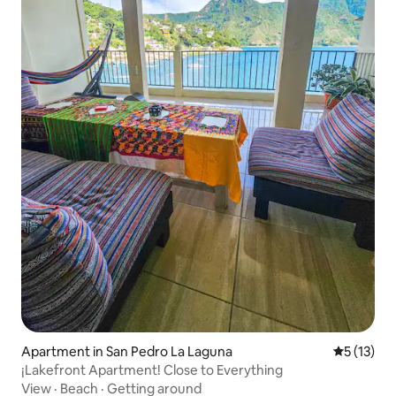
Apartment in San Pedro La Laguna
5 out of 5
5 (13)
¡Lakefront Apartment! Close to Everything
View
·
Beach
·
Getting around