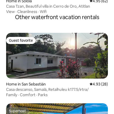
Home in Sololá
4.95 out of 5 
4.95 (62)
Casa Tzan, Beautiful villa in Cerro de Oro, Atitlan
View
·
Cleanliness
·
Wifi
Other waterfront vacation rentals
Guest favorite
Guest favorite
Home in San Sebastián
4.93 out of 5 
4.93 (28)
Casa descanso, Samalá, Retalhuleu k177.5/irtra/
Family
·
Comfort
·
Parks
Superhost
Superhost