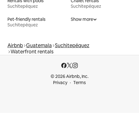
Rentals with pools
Chalet rentals
Suchitepéquez
Suchitepéquez
Pet-friendly rentals
Show more
Suchitepéquez
Airbnb
Guatemala
Suchitepéquez
Waterfront rentals
© 2026 Airbnb, Inc.
Privacy
Terms