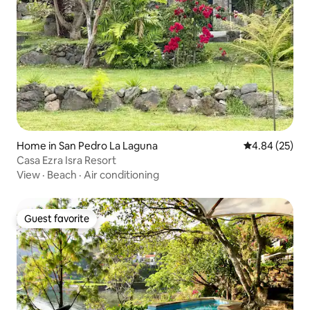
Home in San Pedro La Laguna
4.84 out of 5 
4.84 (25)
Casa Ezra Isra Resort
View
·
Beach
·
Air conditioning
Guest favorite
Guest favorite