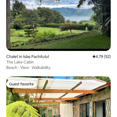
Chalet in Islas Pachitulul
4.79 out of 5
4.79 (52)
The Lake Cabin
Beach
·
View
·
Walkability
Guest favorite
Guest favorite