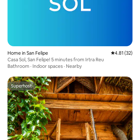
Home in San Felipe
4.81 out of 5
4.81 (32)
Casa Sol, San Felipe! 5 minutes from Irtra Reu
Bathroom
·
Indoor spaces
·
Nearby
Superhost
Superhost