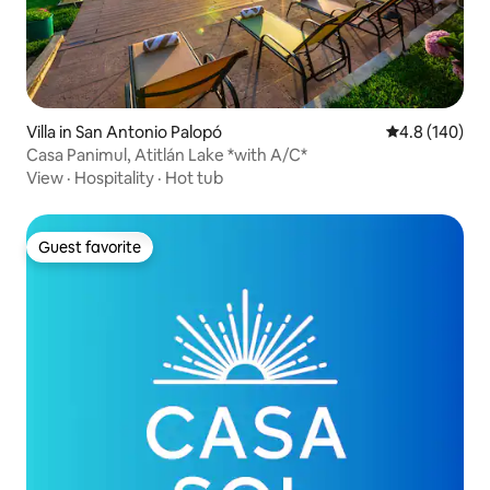
Villa in San Antonio Palopó
4.8 out of 5 a
4.8 (140)
Casa Panimul, Atitlán Lake *with A/C*
View
·
Hospitality
·
Hot tub
Guest favorite
Guest favorite