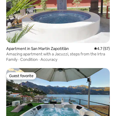
Apartment in San Martín Zapotitlán
4.7 out of 5
4.7 (57)
Amazing apartment with a Jacuzzi, steps from the Irtra
Family
·
Condition
·
Accuracy
Guest favorite
Guest favorite