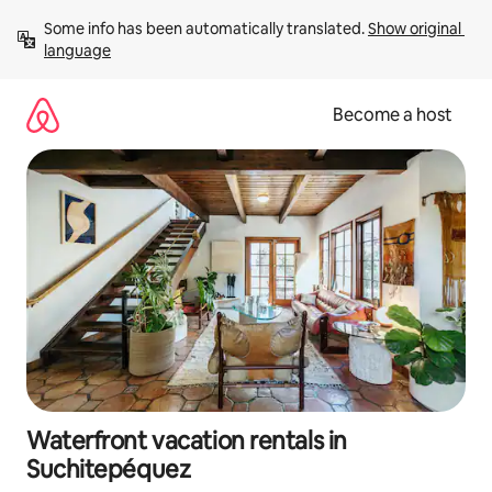
Skip
Some info has been automatically translated. 
Show original 
to
language
content
Become a host
Waterfront vacation rentals in
Suchitepéquez