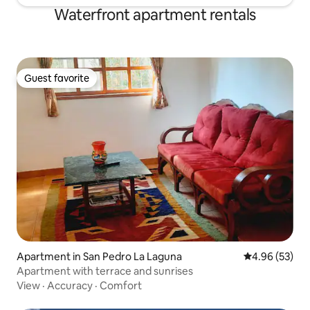
Waterfront apartment rentals
Guest favorite
Guest favorite
Apartment in San Pedro La Laguna
4.96 out of 5 
4.96 (53)
Apartment with terrace and sunrises
View
·
Accuracy
·
Comfort