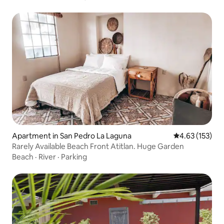
Apartment in San Pedro La Laguna
4.63 out of 5 a
4.63 (153)
Rarely Available Beach Front Atitlan. Huge Garden
Beach
·
River
·
Parking