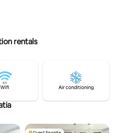
 and a
paid Parking just few hundred meters
tire stay.
from the apartment and the Ferry port is
a 5 minutes walk away.
ion rentals
Wifi
Air conditioning
atia
Guest favorite