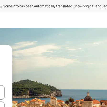
Some info has been automatically translated. 
Show original langua
 down arrow keys or explore by touch or swipe gestures.