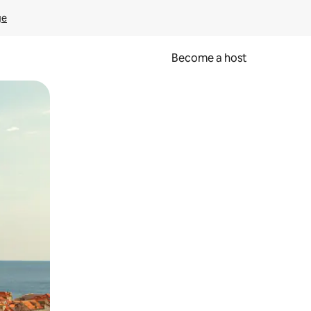
ge
Become a host