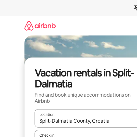
Skip
to
content
Vacation rentals in Split-
Dalmatia
Find and book unique accommodations on
Airbnb
Location
When results are available, navigate with up and
Check in