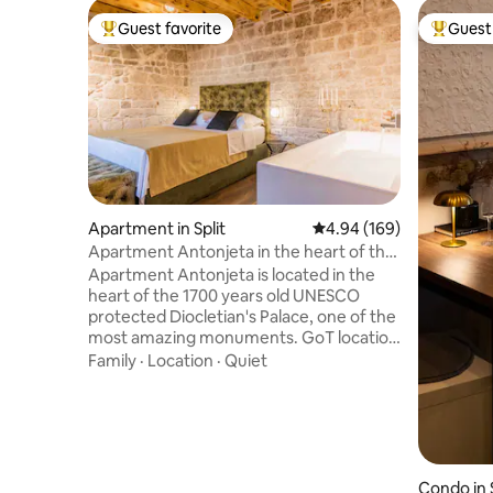
Guest favorite
Guest 
Top guest favorite
Top gues
Apartment in Split
4.94 out of 5 average ra
4.94 (169)
Apartment Antonjeta in the heart of the
Palace
Apartment Antonjeta is located in the
heart of the 1700 years old UNESCO
protected Diocletian's Palace, one of the
most amazing monuments. GoT location
& Venetian trifora-historic charm at your
Family
·
Location
·
Quiet
doorstep. Split City Museum is located
right next to it, while Emperors square
Peristyle and the Chatedral of St.
Dominius are just around the corner.
Easy walk throught the old city streets
will take you to the promenade, Piazza
Condo in S