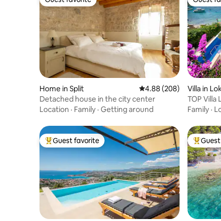
Guest favorite
Guest fa
Home in Split
4.88 out of 5 average ra
4.88 (208)
Villa in L
Detached house in the city center
TOP Villa 
beach!
Location
·
Family
·
Getting around
Family
·
L
Guest favorite
Guest 
Top guest favorite
Top gues