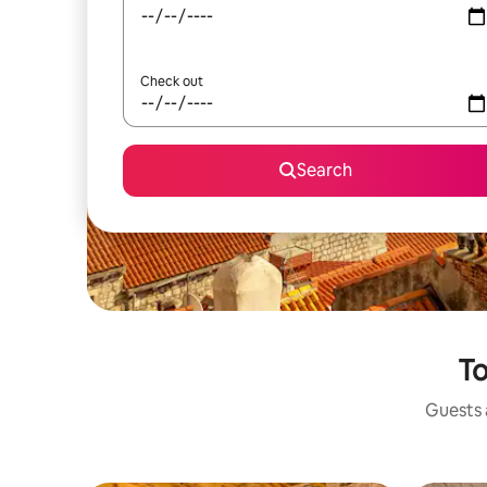
Check out
Search
To
Guests a