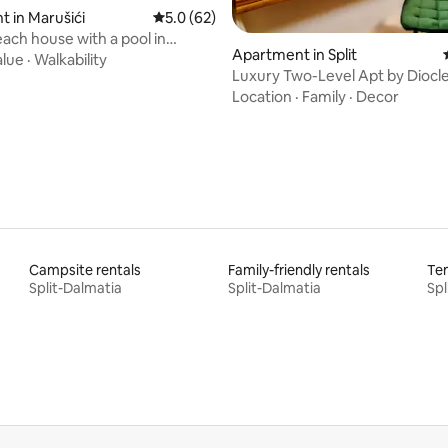
ating, 48 reviews
 in Marušići
5.0 out of 5 average rating, 62 reviews
5.0 (62)
use with a pool in
Apartment in Split
bay!
alue
·
Walkability
Luxury Two-Level Apt by Diocle
Palace
Location
·
Family
·
Decor
Campsite rentals
Family-friendly rentals
Ten
Split-Dalmatia
Split-Dalmatia
Spl