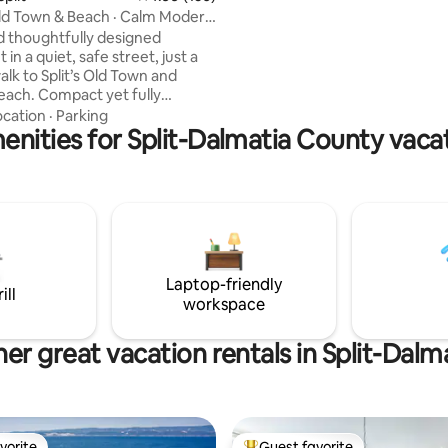
interested in exploring the city
ld Town & Beach · Calm Modern
premium service during their en
nd thoughtfully designed
in a quiet, safe street, just a
alk to Split’s Old Town and
each. Compact yet fully
with everything you need –
ocation
·
Parking
enities for Split-Dalmatia County vacat
oors, A/C in every room,
yer and more. Perfect for
 small families. Everything is
lking distance, so most guests
8 min walk to Old
ach ✔ Quiet, safe
ood ✔ Stylish, fully equipped
eated floors & washer/dryer ✔
Laptop-friendly
ery room
ill
workspace
er great vacation rentals in Split-Dalm
vorite
Guest favorite