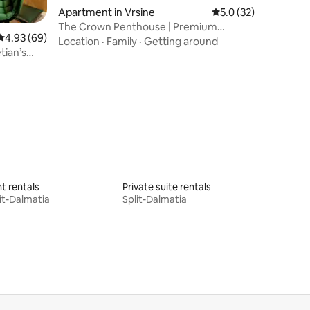
Apartment in Vrsine
5.0 out of 5 average 
5.0 (32)
The Crown Penthouse | Premium
4.93 out of 5 average rating, 69 reviews
4.93 (69)
Location & A+ Views
Location
·
Family
·
Getting around
tian’s
t rentals
Private suite rentals
it-Dalmatia
Split-Dalmatia