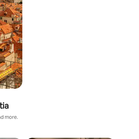
tia
and more.