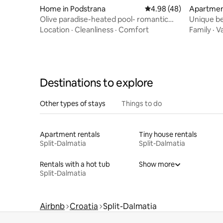
Home in Podstrana
4.98 out of 5 average r
4.98 (48)
Apartment
Olive paradise-heated pool- romantic
Unique beach ho
getaway for 2
secluded 
Location
·
Cleanliness
·
Comfort
Family
·
V
Destinations to explore
Other types of stays
Things to do
Apartment rentals
Tiny house rentals
Split-Dalmatia
Split-Dalmatia
Rentals with a hot tub
Show more
Split-Dalmatia
Airbnb
Croatia
Split-Dalmatia