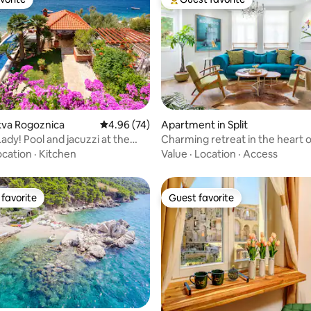
vorite
Top guest favorite
ting, 208 reviews
okva Rogoznica
4.96 out of 5 average rating, 74 reviews
4.96 (74)
Apartment in Split
Lady! Pool and jacuzzi at the
Charming retreat in the heart of
ocation
·
Kitchen
Value
·
Location
·
Access
favorite
Guest favorite
t favorite
Guest favorite