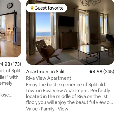
Cave in V
Guest favorite
Guest
Top guest favorite
Top gue
Luxury 
The apar
years old 
ground fl
house whi
enjoy a u
Value
·
Lo
interior.
warm in w
summers. 
.98 out of 5 average rating, 173 reviews
4.98 (173)
only 5 mi
rt of Split
Apartment in Split
4.98 out of 5 average r
4.98 (245)
similarit
ier” with
apartmen
Riva View Apartment
premely
from Apa
Enjoy the best experience of Split old
per Day)
town in Riva View Apartment. Perfectly
close
located in the middle of Riva on the 1st
 in a quiet
floor, you will enjoy the beautiful view on
the islands from your balcony. The
Value
·
Family
·
View
om the
apartment has been completely
cletian's
renovated to reveal the authenticity of
the Diocletian Palace stone walls and
 for
provide the maximum comfort during
o are
your stay. You will find the closest public