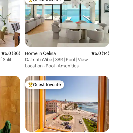
Top guest favorite
5.0 out of 5 average rating, 86 reviews
5.0 (86)
Home in Čelina
5.0 out of 5 average 
5.0 (14)
 Split
DalmatiaVibe | 3BR | Pool | View
Location
·
Pool
·
Amenities
Guest favorite
Top guest favorite