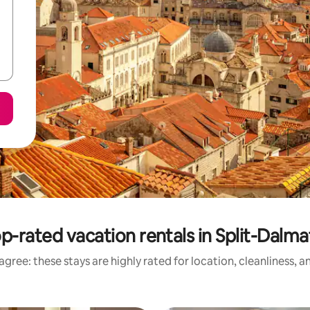
p-rated vacation rentals in Split-Dalma
gree: these stays are highly rated for location, cleanliness, 