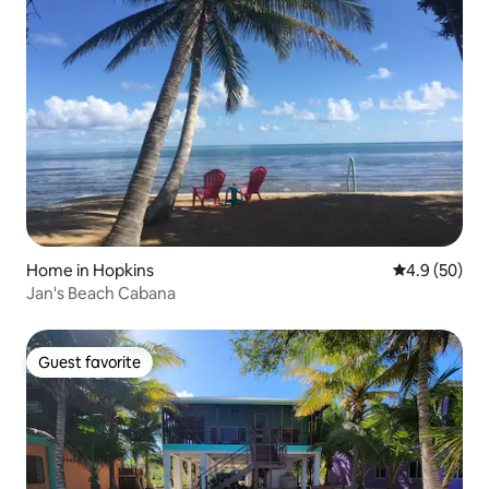
Home in Hopkins
4.9 out of 5 
4.9 (50)
Jan's Beach Cabana
Guest favorite
Guest favorite