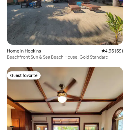
Home in Hopkins
4.96 out of 5 
4.96 (69)
Beachfront Sun & Sea Beach House, Gold Standard
Guest favorite
Guest favorite