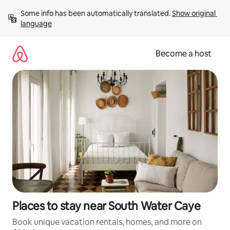
Skip
Some info has been automatically translated. 
Show original 
to
language
content
Become a host
Places to stay near South Water Caye
Book unique vacation rentals, homes, and more on