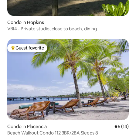
Condo in Hopkins
VBI4 - Private studio, close to beach, dining
Guest favorite
Top guest favorite
Condo in Placencia
5 out of 5
5 (14)
Beach Walkout Condo 112 3BR/2BA Sleeps 8