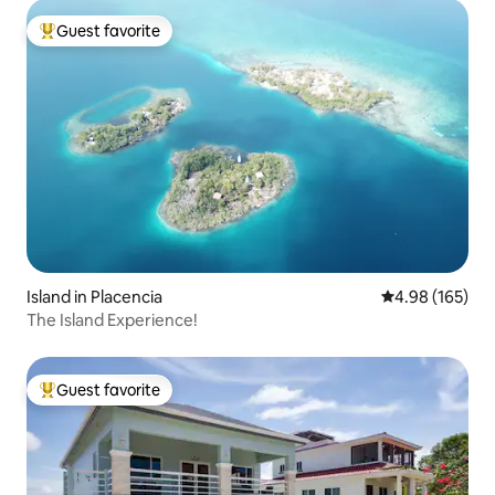
Guest favorite
Top guest favorite
Island in Placencia
4.98 out of 5 a
4.98 (165)
The Island Experience!
Guest favorite
Top guest favorite