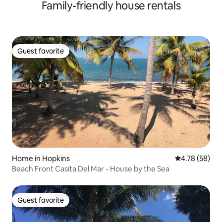
Family-friendly house rentals
Guest favorite
Guest favorite
Home in Hopkins
4.78 out of 5 
4.78 (58)
Beach Front Casita Del Mar - House by the Sea
Guest favorite
Guest favorite