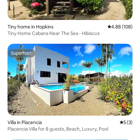
Tiny home in Hopkins
4.88 out of 5 a
4.88 (108)
Tiny Home Cabana Near The Sea - Hibiscus
Superhost
Superhost
Villa in Placencia
5 out of 
5 (3)
Placencia Villa for 8 guests, Beach, Luxury, Pool