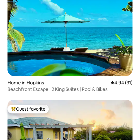
Home in Hopkins
4.94 out of 5
4.94 (31)
Beachfront Escape | 2 King Suites | Pool & Bikes
Guest favorite
Top guest favorite