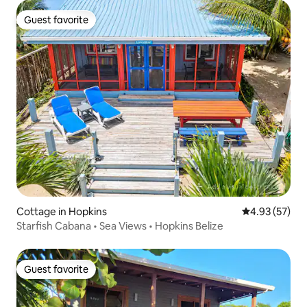
Guest favorite
Guest favorite
Cottage in Hopkins
4.93 out of 5 
4.93 (57)
Starfish Cabana • Sea Views • Hopkins Belize
Guest favorite
Guest favorite