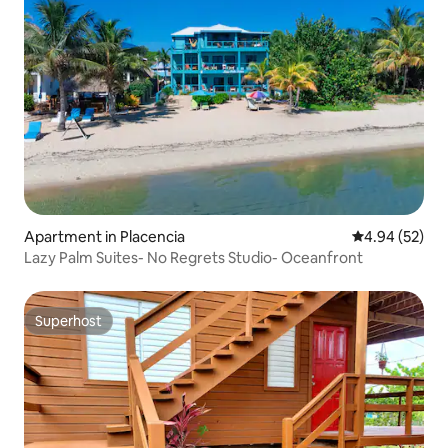
Apartment in Placencia
4.94 out of 5 
4.94 (52)
Lazy Palm Suites- No Regrets Studio- Oceanfront
Superhost
Superhost