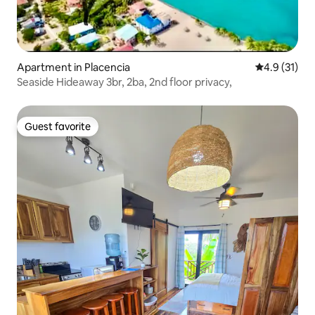
Apartment in Placencia
4.9 out of 5
4.9 (31)
Seaside Hideaway 3br, 2ba, 2nd floor privacy,
Guest favorite
Guest favorite