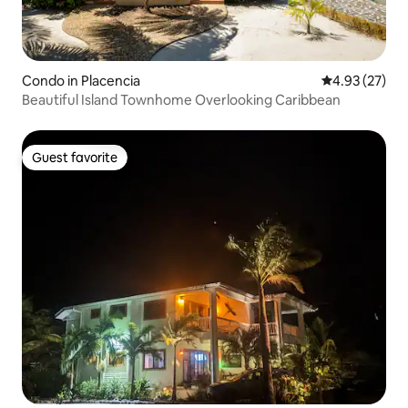
Condo in Placencia
4.93 out of 5 
4.93 (27)
Beautiful Island Townhome Overlooking Caribbean
Guest favorite
Guest favorite