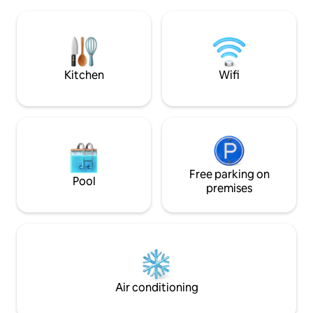
couples or a few close friends. It sleeps
rentals next door.
two people comfortably with a queen
grocery store righ
size bed, while the full size futon could
Free bikes & no Ai
sleep another person. Your little piece of
cleaning fees!
paradise awaits you....
Kitchen
Wifi
Free parking on
Pool
premises
Air conditioning