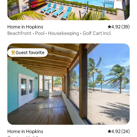
Home in Hopkins
4.92 out of 5 
4.92 (39)
Beachfront • Pool • Housekeeping • Golf Cart Incl.
Guest favorite
Top guest favorite
Home in Hopkins
4.92 out of 5 
4.92 (24)