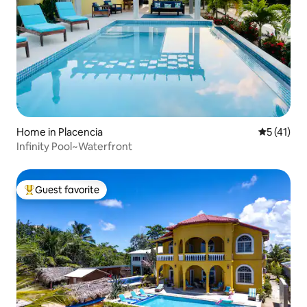
Home in Placencia
5 out of 5
5 (41)
Infinity Pool~Waterfront
Guest favorite
Top guest favorite