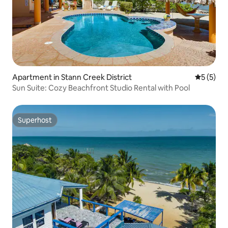
Apartment in Stann Creek District
5 out of 
5 (5)
Sun Suite: Cozy Beachfront Studio Rental with Pool
Superhost
Superhost