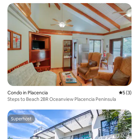
Condo in Placencia
5 out of 
5 (3)
Steps to Beach 2BR Oceanview Placencia Peninsula
Superhost
Superhost