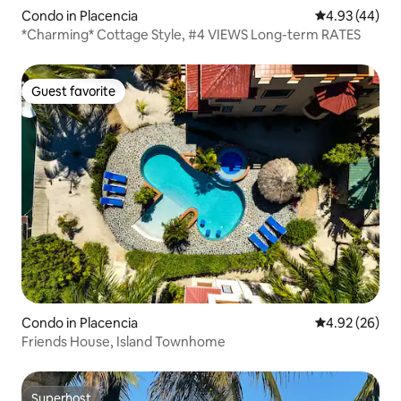
Condo in Placencia
4.93 out of 5 
4.93 (44)
*Charming* Cottage Style, #4 VIEWS Long-term RATES
Guest favorite
Guest favorite
Condo in Placencia
4.92 out of 5 
4.92 (26)
Friends House, Island Townhome
Superhost