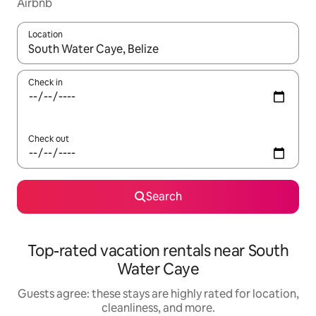
Airbnb
Location
When results are available, navigate with up and down arrow ke
Check in
Check out
Search
Top-rated vacation rentals near South
Water Caye
Guests agree: these stays are highly rated for location,
cleanliness, and more.