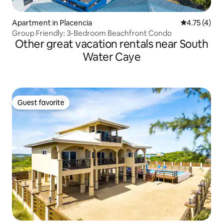
Apartment in Placencia
4.75 out of 
4.75 (4)
Group Friendly: 3-Bedroom Beachfront Condo
Other great vacation rentals near South
Water Caye
Guest favorite
Guest favorite