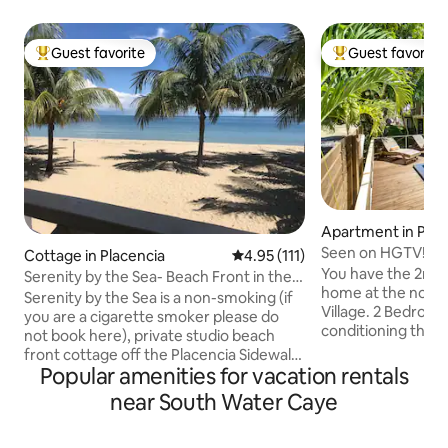
Guest favorite
Guest favorite
Top guest favorite
Top guest favorit
Apartment in Plac
Seen on HGTV! Dr
Cottage in Placencia
4.95 out of 5 average rating, 11
4.95 (111)
Large 2 BR w/pool
You have the 2nd fl
Serenity by the Sea- Beach Front in the
home at the north
Village
Serenity by the Sea is a non-smoking (if
Village. 2 Bedrooms, 2 full baths. Air
you are a cigarette smoker please do
conditioning throughout. Full
not book here), private studio beach
stocked kitchen. 
front cottage off the Placencia Sidewalk
outdoor space. Pool & sun deck just
Popular amenities for vacation rentals
in the heart of Placencia Village. Its your
steps from your ba
tropical home away from home and is
near South Water Caye
location; one minu
only 80 ft from the waters edge. Its
3 minutes to the 
location makes the perfect getaway for
the Sea. Tour oper