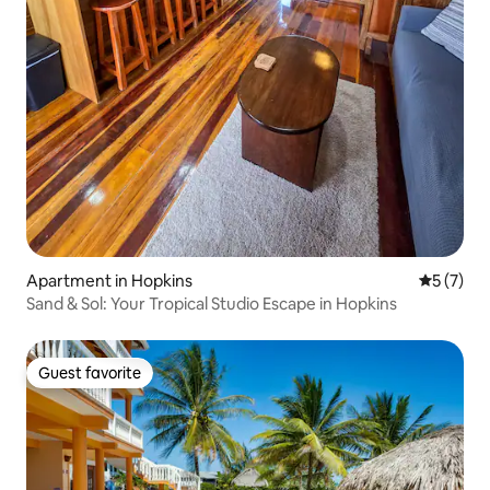
Apartment in Hopkins
5 out of 
5 (7)
Sand & Sol: Your Tropical Studio Escape in Hopkins
Guest favorite
Guest favorite