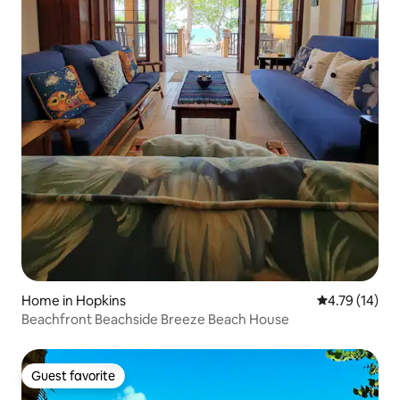
Home in Hopkins
4.79 out of 5
4.79 (14)
Beachfront Beachside Breeze Beach House
Guest favorite
Guest favorite