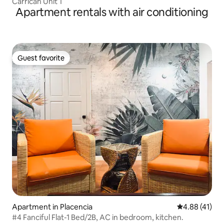
Carrican Unit 1
Apartment rentals with air conditioning
Guest favorite
Guest favorite
Apartment in Placencia
4.88 out of 5
4.88 (41)
#4 Fanciful Flat-1 Bed/2B, AC in bedroom, kitchen.