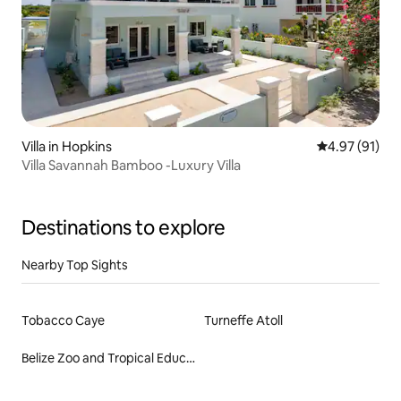
Villa in Hopkins
4.97 out of 5
4.97 (91)
Villa Savannah Bamboo -Luxury Villa
Destinations to explore
Nearby Top Sights
Tobacco Caye
Turneffe Atoll
Belize Zoo and Tropical Education Center