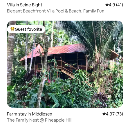
Villa in Seine Bight
4.9 out of 5
4.9 (41)
Elegant Beachfront Villa Pool & Beach. Family Fun
Guest favorite
Top guest favorite
Farm stay in Middlesex
4.97 out of 5 
4.97 (73)
The Family Nest @ Pineapple Hill