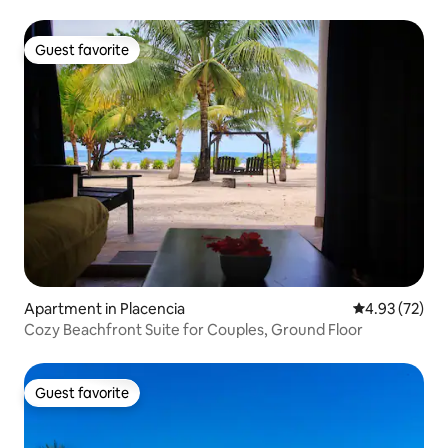
Guest favorite
Guest favorite
Apartment in Placencia
4.93 out of 5 
4.93 (72)
Cozy Beachfront Suite for Couples, Ground Floor
Guest favorite
Guest favorite