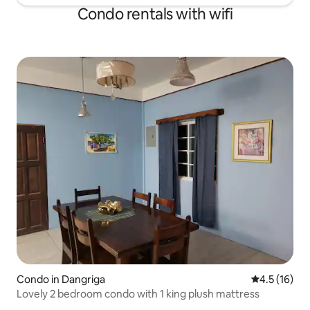
Condo rentals with wifi
Condo in Dangriga
4.5 out of 5
4.5 (16)
Lovely 2 bedroom condo with 1 king plush mattress