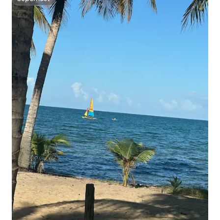
Superhost