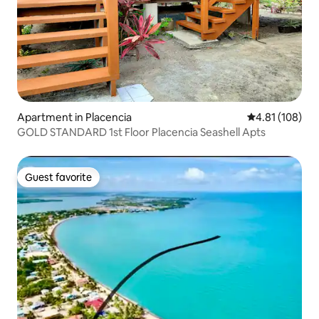
Apartment in Placencia
4.81 out of 5 a
4.81 (108)
GOLD STANDARD 1st Floor Placencia Seashell Apts
Guest favorite
Guest favorite