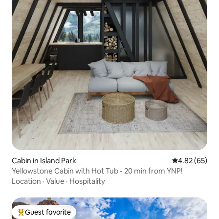
Cabin in Island Park
4.82 out of 5 
4.82 (65)
Yellowstone Cabin with Hot Tub - 20 min from YNP!
Location
·
Value
·
Hospitality
Guest favorite
Top guest favorite