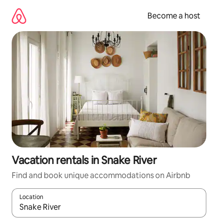
Skip
to
Become a host
content
Vacation rentals in Snake River
Find and book unique accommodations on Airbnb
Location
When results are available, navigate with up and down arrow ke