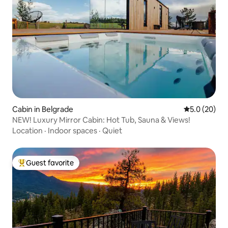
Cabin in Belgrade
5.0 out of 5
5.0 (20)
NEW! Luxury Mirror Cabin: Hot Tub, Sauna & Views!
Location
·
Indoor spaces
·
Quiet
Guest favorite
Top guest favorite