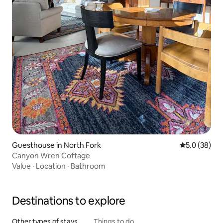
Guesthouse in North Fork
5.0 out of 5
5.0 (38)
Canyon Wren Cottage
Value
·
Location
·
Bathroom
Destinations to explore
Other types of stays
Things to do