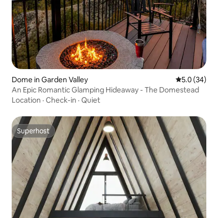
Dome in Garden Valley
5.0 out of 5
5.0 (34)
An Epic Romantic Glamping Hideaway - The Domestead
Location
·
Check-in
·
Quiet
Superhost
Superhost