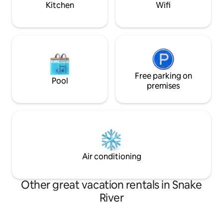
Kitchen
Wifi
Free parking on
Pool
premises
Air conditioning
Other great vacation rentals in Snake
River