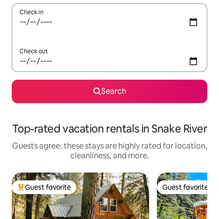
Check in
Check out
Search
Top-rated vacation rentals in Snake River
Guests agree: these stays are highly rated for location,
cleanliness, and more.
Guest favorite
Guest favorite
Top guest favorite
Guest favorite