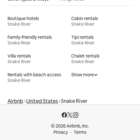
Boutique hotels
Cabin rentals
Snake River
Snake River
Family-friendly rentals
Tipi rentals
Snake River
Snake River
Villa rentals
Chalet rentals
Snake River
Snake River
Rentals with beach access
Show more
Snake River
Airbnb
United States
Snake River
© 2026 Airbnb, Inc.
Privacy
Terms