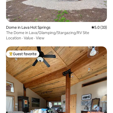
Dome in Lava Hot Springs
5.0 out of 5
5.0 (33)
The Dome in Lava/Glamping/Stargazing/RV Site
Location
·
Value
·
View
Guest favorite
Top guest favorite