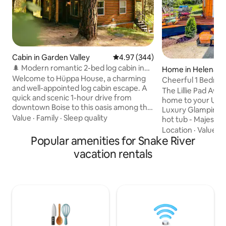
Cabin in Garden Valley
4.97 out of 5 average rating, 34
4.97 (344)
🌲 Modern romantic 2-bed log cabin in
Home in Helena
the forest 🪵
Welcome to Hüppa House, a charming
Cheerful 1 Bedroo
and well-appointed log cabin escape. A
w/Hot Tub!
The Lillie Pad Awai
quick and scenic 1-hour drive from
home to your Ult
downtown Boise to this oasis among the
Luxury Glamping-
pines, recently upgraded with modern
Value
·
Family
·
Sleep quality
hot tub - Majestic
amenities such as smart devices, high-
beauty at its best!
Location
·
Value
·
B
end furniture, luxury linens, detailed
Popular amenities for Snake River
world class views 
design touches, and a newly upgraded
front and continent
vacation rentals
bathroom and kitchen. Within a short
minutes from Mont
10m driving distance, you can indulge in
Meticulously hand
golfing, river floating, world-class
of the CanyonRid
rafting, hiking, ATV-ing, mountain biking,
borders the imme
and soaking in some iconic hot springs!"
Forest & lush mou
Makes the Lillie Pa
experience and st