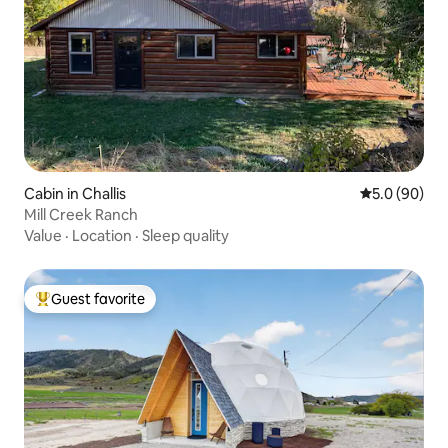
Cabin in Challis
5.0 out of 5 
5.0 (90)
Mill Creek Ranch
Value
·
Location
·
Sleep quality
Guest favorite
Top guest favorite