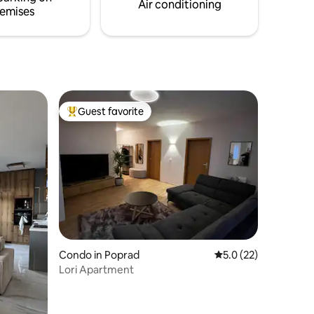
Air conditioning
emises
Guest favorite
Top guest favorite
Condo in Poprad
5.0 out of 5 average 
5.0 (22)
Lori Apartment