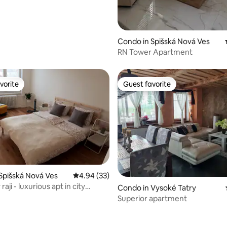
Condo in Spišská Nová Ves
RN Tower Apartment
vorite
Guest favorite
vorite
Guest favorite
rating, 26 reviews
Spišská Nová Ves
4.94 out of 5 average rating, 33 reviews
4.94 (33)
raji - luxurious apt in city
Condo in Vysoké Tatry
Superior apartment