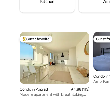
Kitchen
Wifi
Tatranska
Guest favorite
Guest fa
Top guest favorite
Guest fa
Condo in 
Ambi Fami
foothills
Condo in Poprad
4.88 out of 5 average r
4.88 (113)
Modern apartment with breathtaking
mountain view