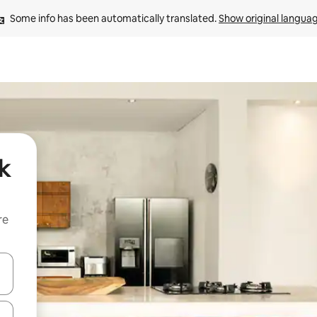
Some info has been automatically translated. 
Show original langua
k
re
 down arrow keys or explore by touch or swipe gestures.