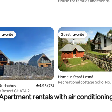
House for families and friends
favorite
Guest favorite
t favorite
Guest favorite
ating, 82 reviews
Home in Stará Lesná
Recreational cottage Sokol No.
Gerlachov
4.95 out of 5 average rating, 78 reviews
4.95 (78)
v Resort CHATA 2
Apartment rentals with air conditionin