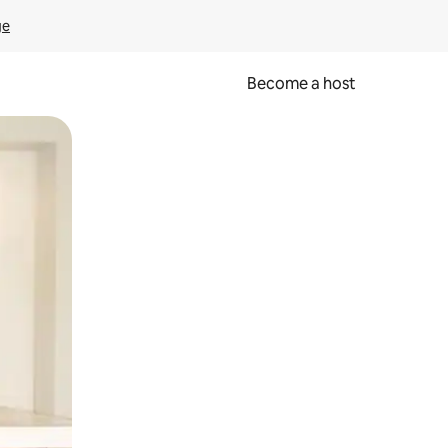
ge
Become a host