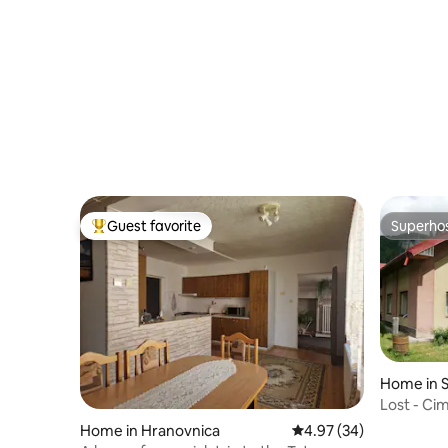
Guest favorite
Superho
Top guest favorite
Superho
Home in 
Lost - Ci
Home in Hranovnica
4.97 out of 5 average r
4.97 (34)