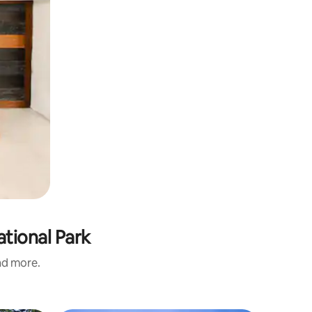
ational Park
and more.