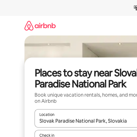
Skip
to
content
Places to stay near Slova
Paradise National Park
Book unique vacation rentals, homes, and mo
on Airbnb
Location
When results are available, navigate with up and
Check in