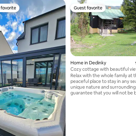
favorite
Guest favorite
t favorite
Guest favorite
rating, 10 reviews
Home in Dedinky
Cozy cottage with beautiful vi
Relax with the whole family at t
peaceful place to stay in any seaso
unique nature and surrounding
guarantee that you will not be 
summer, the possibility of swi
Palcmanská Maša, hiking in the
Paradise, cycling, mushroom pi
blueberries right next to the co
winter, skiing (three ski resort
by car), cross-country skiing, s
Nearby is the Dobšinská Ice Ca