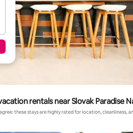
acation rentals near Slovak Paradise N
gree: these stays are highly rated for location, cleanliness, 