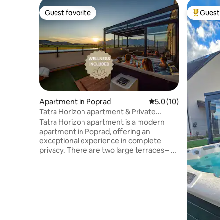
Guest favorite
Guest 
Guest favorite
Top gues
Apartment in Poprad
5.0 out of 5 average 
5.0 (10)
Tatra Horizon apartment & Private
Wellness
Tatra Horizon apartment is a modern
apartment in Poprad, offering an
exceptional experience in complete
privacy. There are two large terraces – a
wellness terrace with a hot tub, Finnish
sauna, cooling pool, solar shower and
winter terrace, and a relaxation terrace
with a barbecue and comfortable seating
overlooking the High Tatras. The
apartment has a modern kitchen
connected to the living room, a double