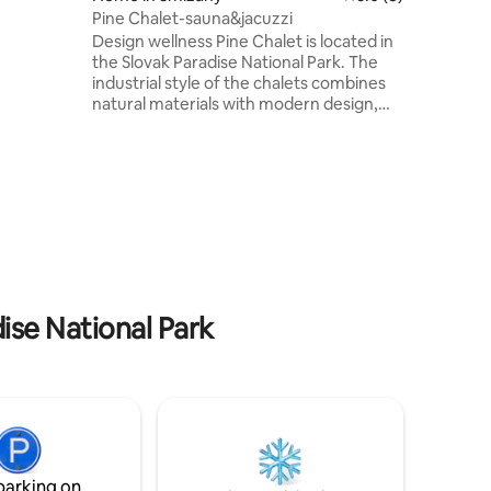
 In
Pine Chalet-sauna&jacuzzi
nteed.
Design wellness Pine Chalet is located in
the Slovak Paradise National Park. The
industrial style of the chalets combines
natural materials with modern design,
creating a visually attractive structure
with two masses on top of each other.
There is a kitchen, a Finnish and infra
sauna and an outdoor hot tub. The
ground floor is connected by a sliding
door to the terrace. On the floor there
are three apartments with beds for ten
people and a bathroom with a shower
and a sunken bathtub overlooking the
forest.
ise National Park
parking on