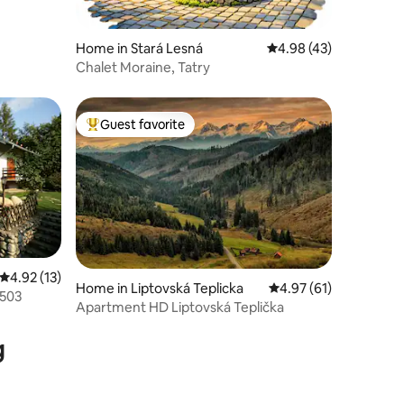
Home in Stará Lesná
4.98 out of 5 average 
4.98 (43)
Chalet Moraine, Tatry
Guest favorite
Top guest favorite
4.92 out of 5 average rating, 13 reviews
4.92 (13)
Home in Liptovská Teplicka
4.97 out of 5 average 
4.97 (61)
 503
Apartment HD Liptovská Teplička
g