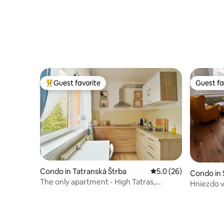
Guest favorite
Guest fa
Top guest favorite
Guest fa
Condo in Tatranská Štrba
5.0 out of 5 average 
5.0 (26)
Condo in 
The only apartment - High Tatras,
Hniezdo v 
cogwheel railway 400 m
center