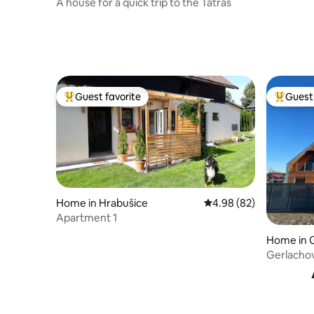
A house for a quick trip to the Tatras
Guest favorite
Guest 
Top guest favorite
Top gues
Home in Hrabušice
4.98 out of 5 average r
4.98 (82)
Apartment 1
Home in 
Gerlacho