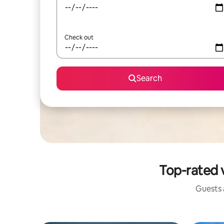
Check out
Search
Top-rated v
Guests a