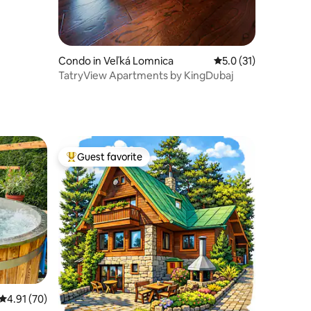
Condo in Veľká Lomnica
5.0 out of 5 average 
5.0 (31)
TatryView Apartments by KingDubaj
Guest favorite
Top guest favorite
4.91 out of 5 average rating, 70 reviews
4.91 (70)