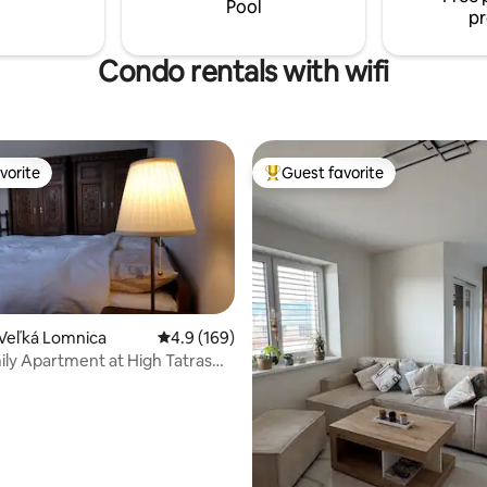
Pool
pr
 Lomnica.
Condo rentals with wifi
vorite
Guest favorite
vorite
Top guest favorite
Veľká Lomnica
4.9 out of 5 average rating, 169 reviews
4.9 (169)
ly Apartment at High Tatras
ating, 113 reviews