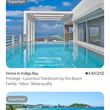
Superhost
Superhost
Home in Indigo Bay
4.83 out of 5 a
4.83 (212)
Préstige - Luxurious 3 bedroom by the Beach
Family
·
Value
·
Sleep quality
Superhost
Superhost