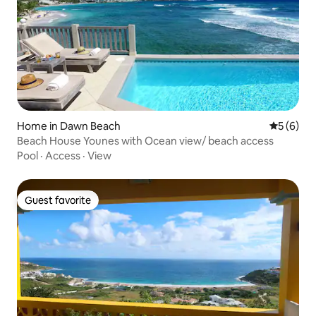
Home in Dawn Beach
5 out of 
5 (6)
Beach House Younes with Ocean view/ beach access
Pool
·
Access
·
View
Guest favorite
Guest favorite