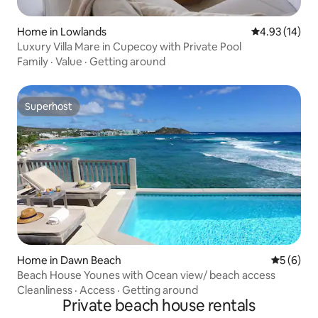
Home in Lowlands
4.93 out of 5
4.93 (14)
Luxury Villa Mare in Cupecoy with Private Pool
Family
·
Value
·
Getting around
Superhost
Superhost
Home in Dawn Beach
5 out of 
5 (6)
Beach House Younes with Ocean view/ beach access
Cleanliness
·
Access
·
Getting around
Private beach house rentals