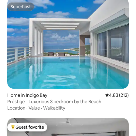
Superhost
Superhost
Home in Indigo Bay
4.83 out of 5 a
4.83 (212)
Préstige - Luxurious 3 bedroom by the Beach
Location
·
Value
·
Walkability
Guest favorite
Top guest favorite