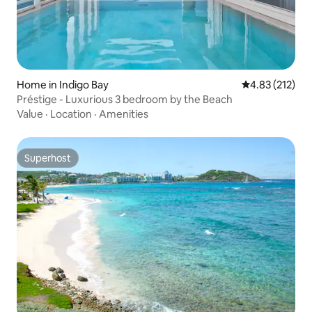
Home in Indigo Bay
4.83 out of 5 a
4.83 (212)
Préstige - Luxurious 3 bedroom by the Beach
Value
·
Location
·
Amenities
Superhost
Superhost