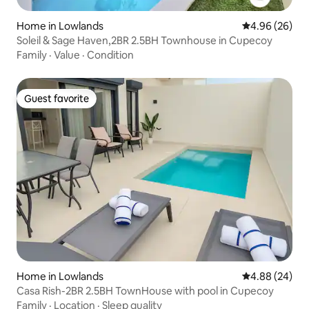
Home in Lowlands
4.96 out of 5 
4.96 (26)
Soleil & Sage Haven,2BR 2.5BH Townhouse in Cupecoy
Family
·
Value
·
Condition
Guest favorite
Guest favorite
Home in Lowlands
4.88 out of 5 
4.88 (24)
Casa Rish-2BR 2.5BH TownHouse with pool in Cupecoy
Family
·
Location
·
Sleep quality