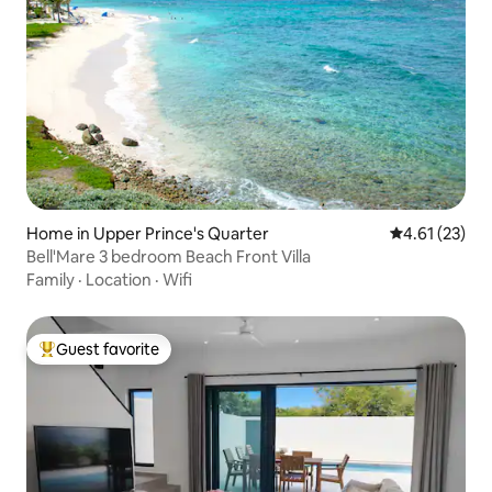
Home in Upper Prince's Quarter
4.61 out of 5
4.61 (23)
Bell'Mare 3 bedroom Beach Front Villa
Family
·
Location
·
Wifi
Guest favorite
Top guest favorite