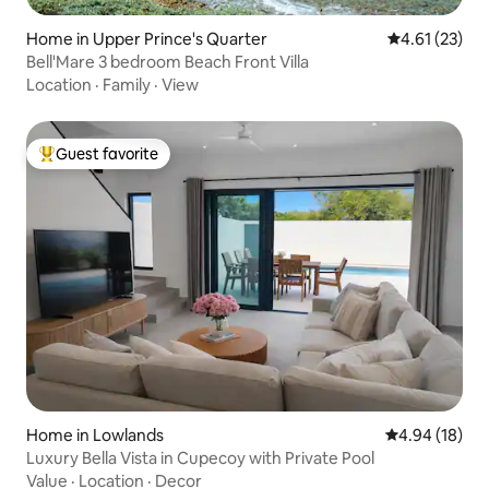
Home in Upper Prince's Quarter
4.61 out of 5
4.61 (23)
Bell'Mare 3 bedroom Beach Front Villa
Location
·
Family
·
View
Guest favorite
Top guest favorite
Home in Lowlands
4.94 out of 5 
4.94 (18)
Luxury Bella Vista in Cupecoy with Private Pool
Value
·
Location
·
Decor