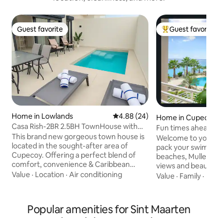
Guest favorite
Guest favorite
Guest favorite
Top guest favorit
Home in Lowlands
4.88 out of 5 average rating, 2
4.88 (24)
Home in Cupecoy
Casa Rish-2BR 2.5BH TownHouse with
Fun times ahead! 
pool in Cupecoy
This brand new gorgeous town house is
is calling.
Welcome to your 
located in the sought-after area of
pack your swim suit
Cupecoy. Offering a perfect blend of
beaches, Mullet B
comfort, convenience & Caribbean
views and beautifu
charm for a memorable stay. This house
Value
·
Location
·
Air conditioning
the best locations 
Value
·
Family
·
Poo
will bring your Caribbean dream vacation
inside and discover a h
come true. It is walking distance to the
where plush furnis
Cupecoy beach. It has a private plunge
relaxation. Both 
Popular amenities for Sint Maarten
pool and a rooftop terrace with great
Caribbean-infuse