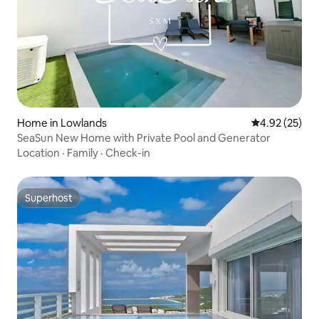
Home in Lowlands
4.92 out of 5 
4.92 (25)
SeaSun New Home with Private Pool and Generator
Location
·
Family
·
Check-in
Superhost
Superhost