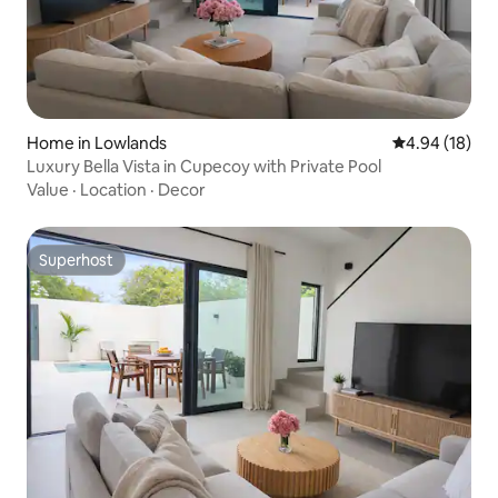
Home in Lowlands
4.94 out of 5 
4.94 (18)
Luxury Bella Vista in Cupecoy with Private Pool
Value
·
Location
·
Decor
Superhost
Superhost