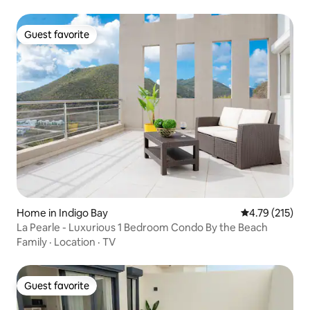
Guest favorite
Guest favorite
Home in Indigo Bay
4.79 out of 5 
4.79 (215)
La Pearle - Luxurious 1 Bedroom Condo By the Beach
Family
·
Location
·
TV
Guest favorite
Guest favorite