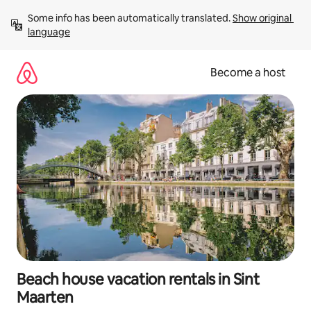
Skip
Some info has been automatically translated. 
Show original 
to
language
content
Become a host
Beach house vacation rentals in Sint
Maarten