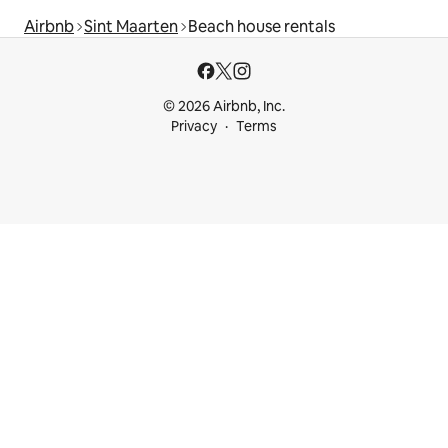
Airbnb
Sint Maarten
Beach house rentals
© 2026 Airbnb, Inc.
Privacy
Terms