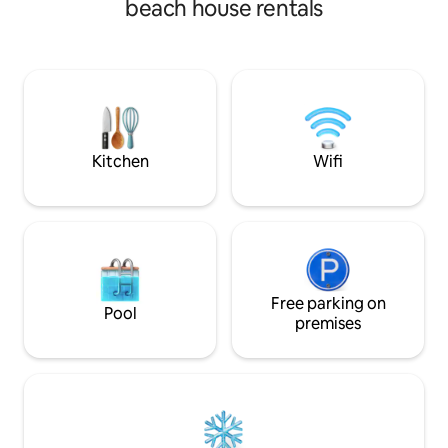
beach house rentals
lagoon views. It is a Combination of
twist. Enjoy unpar
charming and contemporary that fits
pools, an outdoor 
perfectly to your weekend getaways,
garage parking, an
staycation, business trip or work from
tailored to enhanc
home.
Kitchen
Wifi
Free parking on
Pool
premises