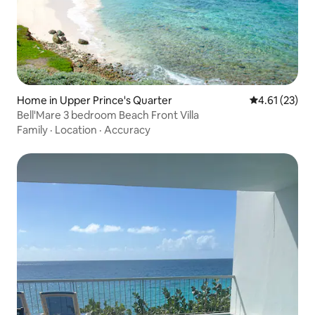
Home in Upper Prince's Quarter
4.61 out of 5
4.61 (23)
Bell'Mare 3 bedroom Beach Front Villa
Family
·
Location
·
Accuracy