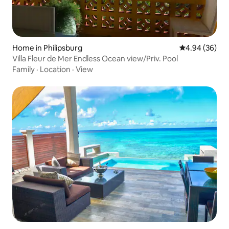
Home in Philipsburg
4.94 out of 5 
4.94 (36)
Villa Fleur de Mer Endless Ocean view/Priv. Pool
Family
·
Location
·
View