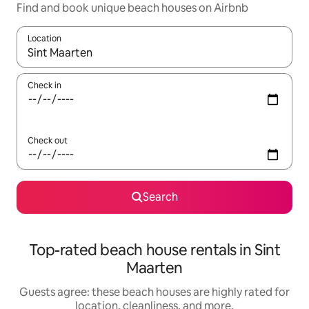
Find and book unique beach houses on Airbnb
Location
When results are available, navigate with up and down arrow ke
Check in
Check out
Search
Top-rated beach house rentals in Sint
Maarten
Guests agree: these beach houses are highly rated for
location, cleanliness, and more.