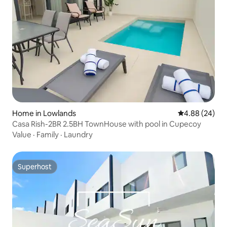
Home in Lowlands
4.88 out of 5 
4.88 (24)
Casa Rish-2BR 2.5BH TownHouse with pool in Cupecoy
Value
·
Family
·
Laundry
Superhost
Superhost