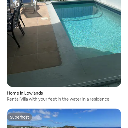
Home in Lowlands
Rental Villa with your feet in the water in a residence
Superhost
Superhost