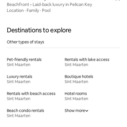
Beachfront • Laid-back luxury in Pelican Key
Location
·
Family
·
Pool
Destinations to explore
Other types of stays
Pet-friendly rentals
Rentals with lake access
Sint Maarten
Sint Maarten
Luxury rentals
Boutique hotels
Sint Maarten
Sint Maarten
Rentals with beach access
Hotel rooms
Sint Maarten
Sint Maarten
Beach condo rentals
Show more
Sint Maarten