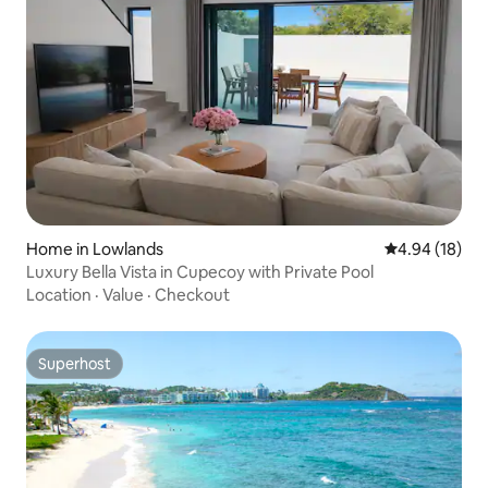
Home in Lowlands
4.94 out of 5 
4.94 (18)
Luxury Bella Vista in Cupecoy with Private Pool
Location
·
Value
·
Checkout
Superhost
Superhost