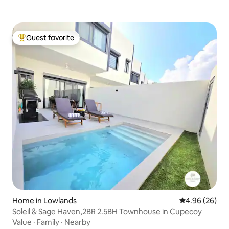
Guest favorite
Top guest favorite
Home in Lowlands
4.96 out of 5 
4.96 (26)
Soleil & Sage Haven,2BR 2.5BH Townhouse in Cupecoy
Value
·
Family
·
Nearby