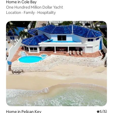
Home in Cole Bay
One Hundred Million Dollar Yacht
Location
·
Family
·
Hospitality
Home in Pelican Key
5 out of 
5 (5)