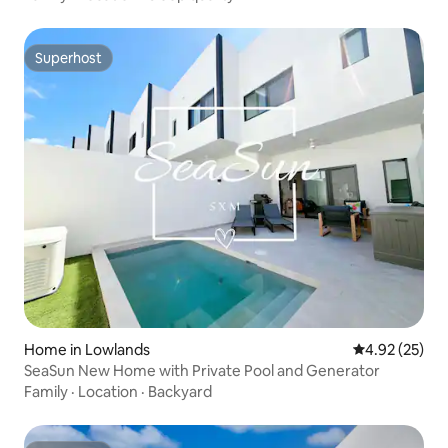
Superhost
Superhost
Home in Lowlands
4.92 out of 5 
4.92 (25)
SeaSun New Home with Private Pool and Generator
Family
·
Location
·
Backyard