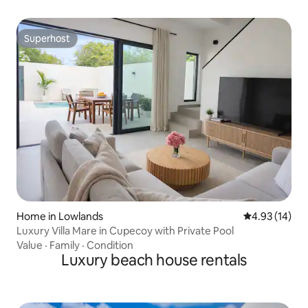
Superhost
Superhost
Home in Lowlands
4.93 out of 5
4.93 (14)
Luxury Villa Mare in Cupecoy with Private Pool
Value
·
Family
·
Condition
Luxury beach house rentals