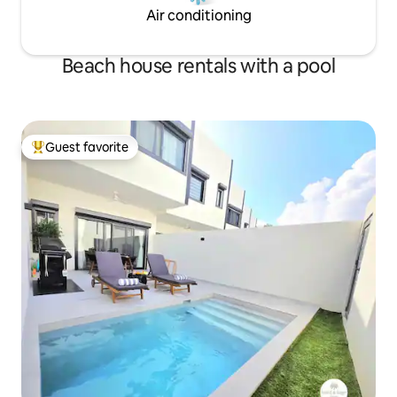
Air conditioning
Beach house rentals with a pool
Guest favorite
Top guest favorite