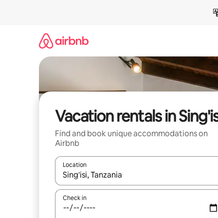
Skip
to
content
Vacation rentals in Sing'is
Find and book unique accommodations on
Airbnb
Location
When results are available, navigate with up and
Check in