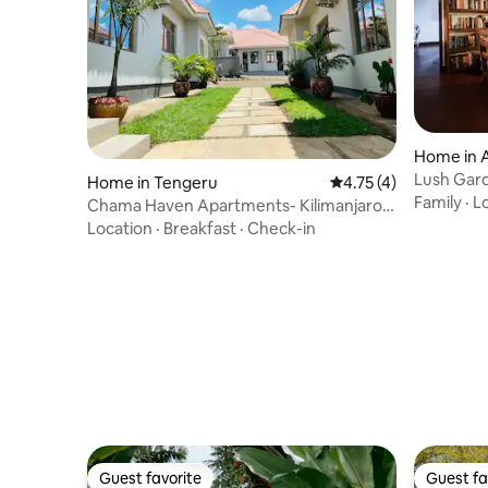
Home in 
Lush Gard
Home in Tengeru
4.75 out of 5 average
4.75 (4)
Coffee Es
Family
·
L
Chama Haven Apartments- Kilimanjaro -
1 bedroom
Location
·
Breakfast
·
Check-in
Guest favorite
Guest fa
Guest favorite
Guest fa