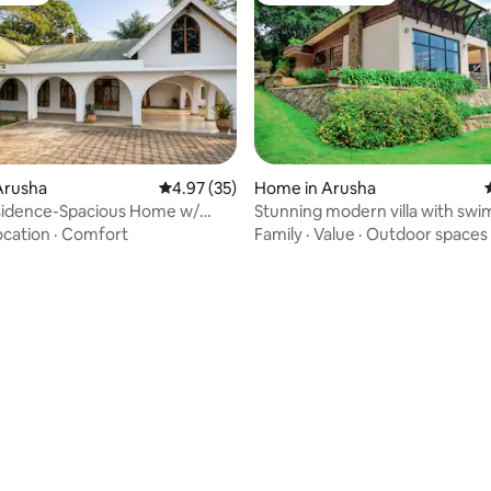
Arusha
4.97 out of 5 average rating, 35 reviews
4.97 (35)
Home in Arusha
sidence-Spacious Home w/
Stunning modern villa with sw
Fire Pit
pool
ocation
·
Comfort
Family
·
Value
·
Outdoor spaces
rating, 15 reviews