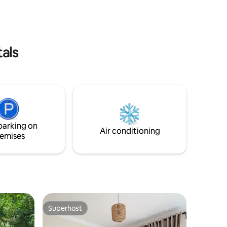
tals
parking on
Air conditioning
emises
Superhost
Superhost