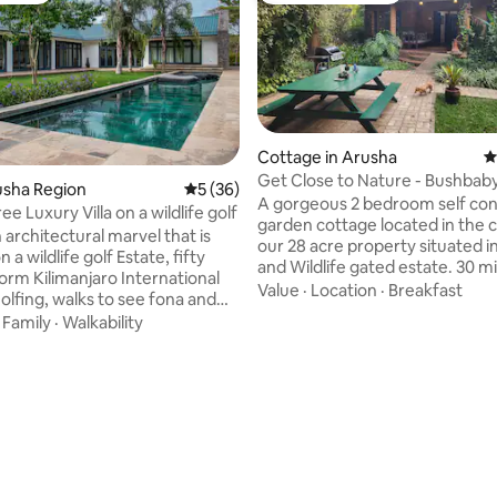
Cottage in Arusha
4
Get Close to Nature 
rusha Region
5 out of 5 average rating, 36 reviews
5 (36)
A gorgeous 2 bedroom self contained
ree Luxury Villa on a wildlife golf
garden cottage located in the 
architectural marvel that is
our 28 acre property situated in
 a wildlife golf Estate, fifty
and Wildlife gated estate. 30 m
orm Kilimanjaro International
Kilimanjaro Airport & 45 from 
Value
·
Location
·
Breakfast
olfing, walks to see fona and
Town. Stunning, peaceful & secure
axing around the pool are the
·
Family
·
Walkability
location from which to unwind. Walk
ities. You will be welcome by
amongst wildlife & natural faun
e manager on a bed and
incredible birdlife as well as res
basis and she will help you with
bushbabies which come for fe
you need during your stay. You
evening, watch polo or play a round of
have the opportunity to see the
golf. Spectacular views of both Mt
s mountains from the Estate,
rating, 17 reviews
Kilimanjaro and Mt Meru from 
imanjaro and Mount Meru! A
property.
ithin a paradise..