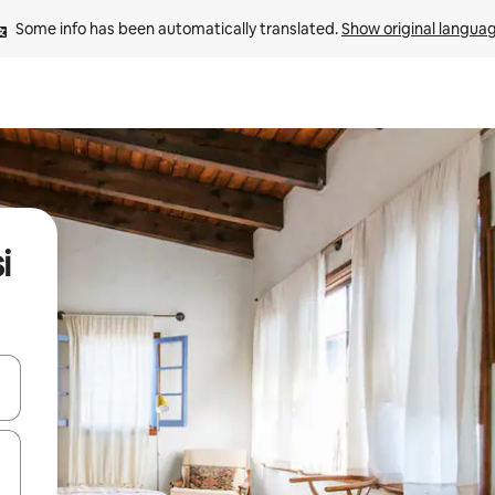
Some info has been automatically translated. 
Show original langua
i
 down arrow keys or explore by touch or swipe gestures.