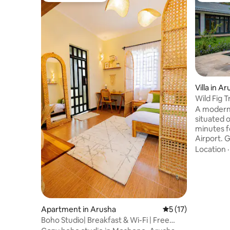
Villa in A
Wild Fig T
A modern 
situated on
minutes f
Airport. G
flora, rel
Location
main activ
our hous
breakfast 
anything 
will also 
two famou
Apartment in Arusha
5 out of 5 average 
5 (17)
Mount Kil
Boho Studio| Breakfast & Wi-Fi | Free
paradise w
parking