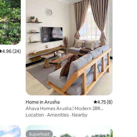
4.96 out of 5 average rating, 24 reviews
4.96 (24)
Home in Arusha
4.75 out of 5 average
4.75 (8)
Ahava Homes Arusha | Modern 2BR
Apartment
Location
·
Amenities
·
Nearby
Superhost
Superhost