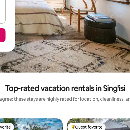
Top-rated vacation rentals in Sing'isi
gree: these stays are highly rated for location, cleanliness, 
vorite
Guest favorite
vorite
Top guest favorite