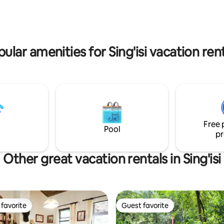
ular amenities for Sing'isi vacation ren
Free 
Pool
pr
Other great vacation rentals in Sing'isi
favorite
Guest favorite
t favorite
Guest favorite