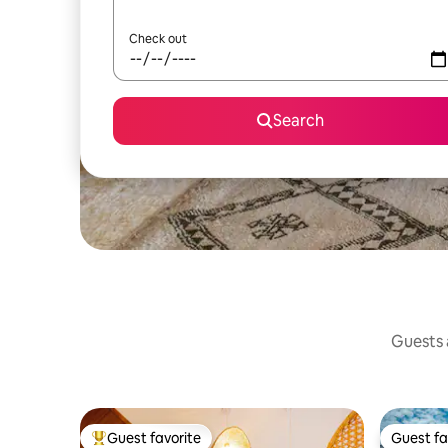
Check out
Search
Guests a
Guest favorite
Guest fa
Top guest favorite
Guest fa