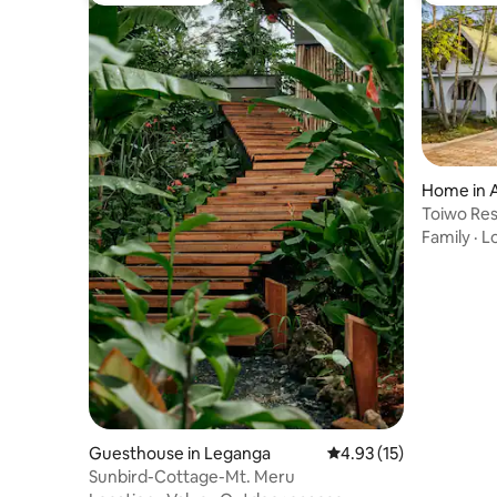
Home in 
Toiwo Re
Garden & 
Family
·
L
Guesthouse in Leganga
4.93 out of 5 average 
4.93 (15)
Sunbird-Cottage-Mt. Meru