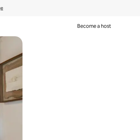
ge
Become a host