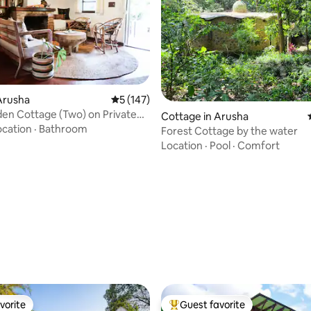
Arusha
5 out of 5 average rating, 147 reviews
5 (147)
en Cottage (Two) on Private
 rating, 4 reviews
Cottage in Arusha
tate
ocation
·
Bathroom
Forest Cottage by the water
Location
·
Pool
·
Comfort
vorite
Guest favorite
vorite
Top guest favorite