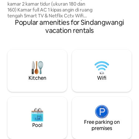
memberi kenyaman
kamar 2 kamar tidur (ukuran 180 dan
anda di Bandung
160) Kamar full AC 1 kipas angin di ruang
tengah Smart TV & Netflix Cctv Wifi
Popular amenities for Sindangwangi
Kulkas Rak sepatu Meja makan & 6 seat
kursi Sofa di ruang tamu Sofa bed di
vacation rentals
ruang keluarga Mesin cuci 1 Kamar
mandi Water heater Closet duduk
Shower Dapur Lemari piring beserta
pekakas dapur ( Dapat digunakan)
Kompor & gas elpiji Dispenser Garasi
Free amanities Tersedia Handuk Note :
Dekat dgn minimarket & mesjid Dkt
dengan kuliner untuk sarapan
Kitchen
Wifi
Free parking on
Pool
premises