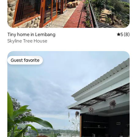
Tiny home in Lembang
5 out of 
5 (8)
Skyline Tree House
Guest favorite
Guest favorite