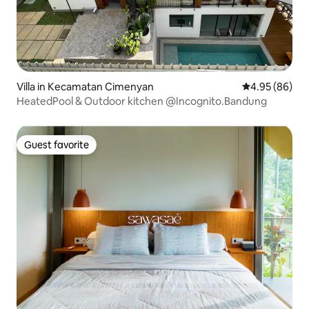
Villa in Kecamatan Cimenyan
4.95 out of 5 
4.95 (86)
HeatedPool & Outdoor kitchen @Incognito.Bandung
Guest favorite
Guest favorite