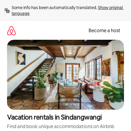
Skip
Some info has been automatically translated. 
Show original 
to
language
content
Become a host
Vacation rentals in Sindangwangi
Find and book unique accommodations on Airbnb