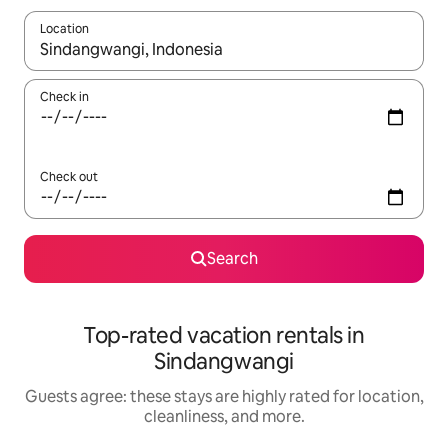
Location
When results are available, navigate with up and down arrow ke
Check in
Check out
Search
Top-rated vacation rentals in
Sindangwangi
Guests agree: these stays are highly rated for location,
cleanliness, and more.