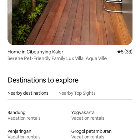
Home in Cibeunying Kaler
5 out of 5
5 (33)
Serene Pet-Friendly Family Lux Villa, Aqua Ville
Destinations to explore
Nearby destinations
Nearby Top Sights
Bandung
Yogyakarta
Vacation rentals
Vacation rentals
Penjaringan
Grogol petamburan
Vacation rentals
Vacation rentals