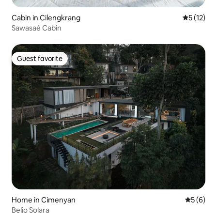
Cabin in Cilengkrang
5 out of 5
5 (12)
Sawasaé Cabin
Guest favorite
Guest favorite
Home in Cimenyan
5 out of 
5 (6)
Belio Solara