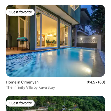
Guest favorite
Guest favorite
Home in Cimenyan
4.97 out of 5 
4.97 (60)
The Infinity Villa by Kava Stay
Guest favorite
Guest favorite