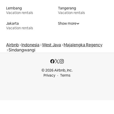
Lembang
Tangerang
Vacation rentals
Vacation rentals
Jakarta
Show more
Vacation rentals
Airbnb
Indonesia
West Java
Majalengka Regency
Sindangwangi
© 2026 Airbnb, Inc.
Privacy
Terms