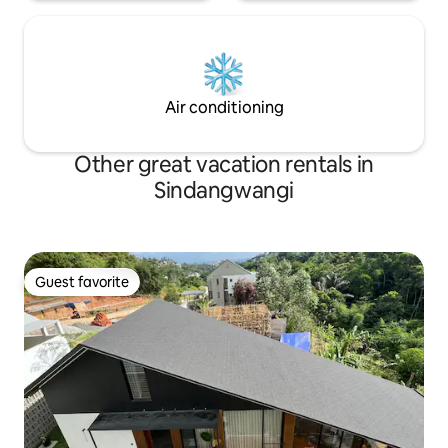
Air conditioning
Other great vacation rentals in
Sindangwangi
Guest favorite
Guest favorite