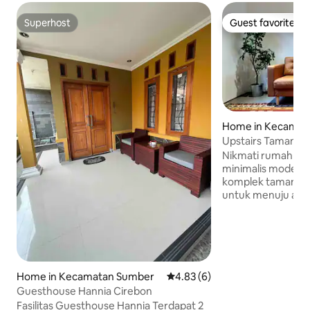
Superhost
Guest favorite
Superhost
Guest favorite
Home in Kecamat
g Wetan
Upstairs Tamanari
Nikmati rumah ba
minimalis modern p
komplek tamanari. 
untuk menuju area
lingkungan yang 
namun tepat berad
Hanya 2 menit berja
dan pusat cafe sert
dan jl.nanas. Upst
fasilitas lengkap 
Home in Kecamatan Sumber
4.83 out of 5 average rating, 
4.83 (6)
dan 1 kamar mandi
Guesthouse Hannia Cirebon
lengkap, yang da
Fasilitas Guesthouse Hannia Terdapat 2