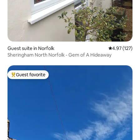
Guest suite in Norfolk
4.97 out of 5 a
4.97 (127)
Sheringham North Norfolk - Gem of A Hideaway
Guest favorite
Top guest favorite