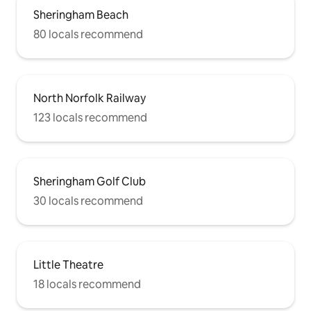
Sheringham Beach
80 locals recommend
North Norfolk Railway
123 locals recommend
Sheringham Golf Club
30 locals recommend
Little Theatre
18 locals recommend