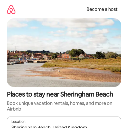
Skip
to
Become a host
content
Places to stay near Sheringham Beach
Book unique vacation rentals, homes, and more on
Airbnb
Location
When results are available, navigate with up and down arrow ke