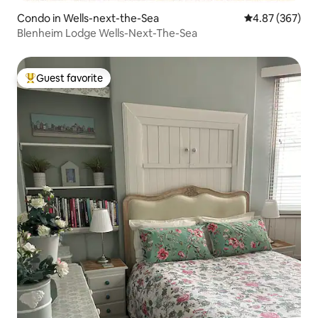
Condo in Wells-next-the-Sea
4.87 out of 5 a
4.87 (367)
Blenheim Lodge Wells-Next-The-Sea
Guest favorite
Top guest favorite