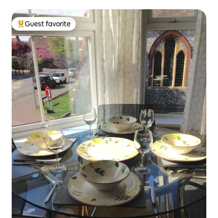
Guest favorite
Top guest favorite