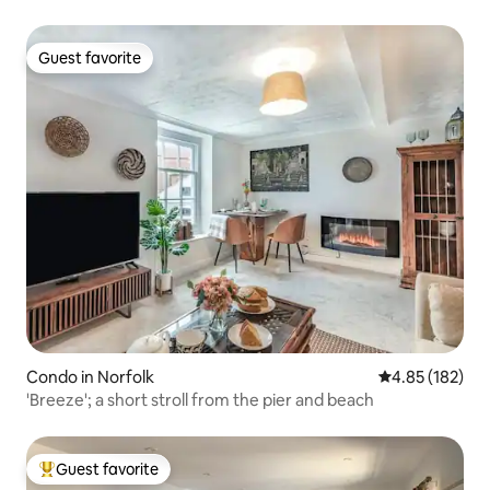
Guest favorite
Guest favorite
Condo in Norfolk
4.85 out of 5 a
4.85 (182)
'Breeze'; a short stroll from the pier and beach
Guest favorite
Top guest favorite