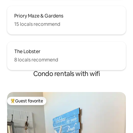
Priory Maze & Gardens
15 locals recommend
The Lobster
8 locals recommend
Condo rentals with wifi
Guest favorite
Top guest favorite