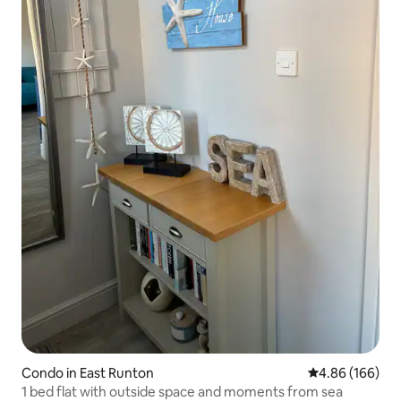
Condo in East Runton
4.86 out of 5 a
4.86 (166)
1 bed flat with outside space and moments from sea