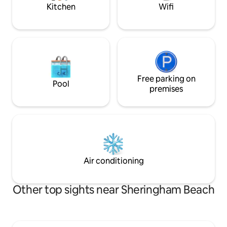
information.
booking.
Kitchen
Wifi
Free parking on
Pool
premises
Air conditioning
Other top sights near Sheringham Beach