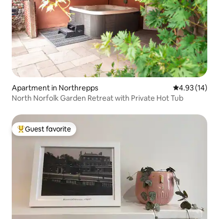
Apartment in Northrepps
4.93 out of 5
4.93 (14)
North Norfolk Garden Retreat with Private Hot Tub
Guest favorite
Top guest favorite