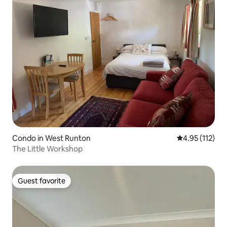
Condo in West Runton
4.95 out of 5 
4.95 (112)
The Little Workshop
Guest favorite
Guest favorite