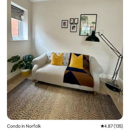
Condo in Norfolk
4.87 out of 5 a
4.87 (135)