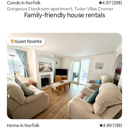
Condo in Norfolk
4.97 out of 5 a
4.97 (208)
Gorgeous 2 bedroom apartment, Tudor Villas Cromer
Family-friendly house rentals
Guest favorite
Top guest favorite
Home in Norfolk
4.99 out of 5 a
4.99 (139)