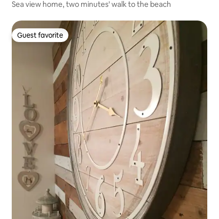
Sea view home, two minutes' walk to the beach
Guest favorite
Guest favorite