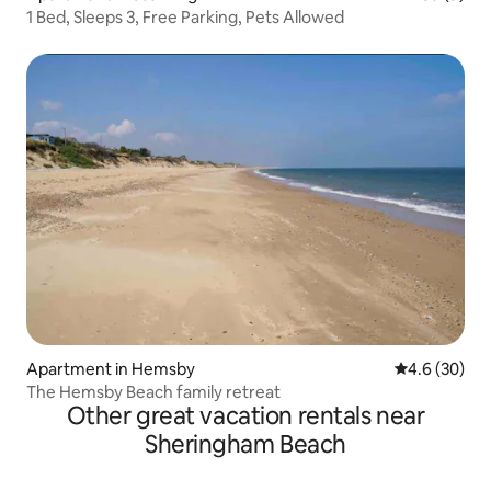
1 Bed, Sleeps 3, Free Parking, Pets Allowed
Apartment in Hemsby
4.6 out of 5 
4.6 (30)
The Hemsby Beach family retreat
Other great vacation rentals near
Sheringham Beach