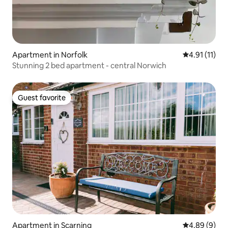
Apartment in Norfolk
4.91 out of 5
4.91 (11)
Stunning 2 bed apartment - central Norwich
Guest favorite
Guest favorite
Apartment in Scarning
4.89 out of 5
4.89 (9)