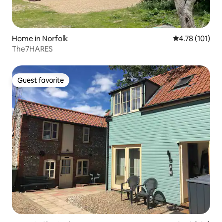
Home in Norfolk
4.78 out of 5 
4.78 (101)
The7HARES
Guest favorite
Guest favorite