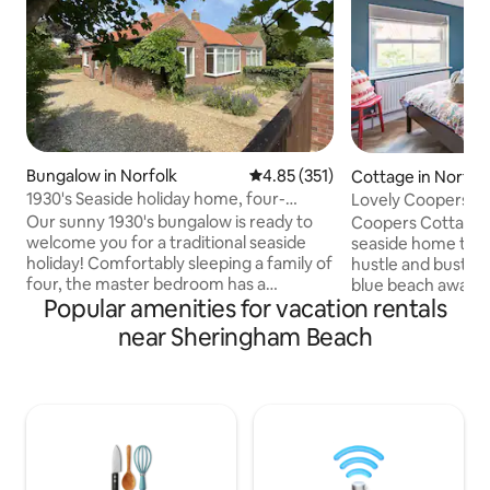
Bungalow in Norfolk
4.85 out of 5 average rating, 35
4.85 (351)
Cottage in Norfol
1930's Seaside holiday home, four-
Lovely Coopers C
poster bed
Our sunny 1930's bungalow is ready to
Coopers Cottage is
welcome you for a traditional seaside
seaside home tuc
holiday! Comfortably sleeping a family of
hustle and bustle o
four, the master bedroom has a
blue beach award 
Popular amenities for vacation rentals
gorgeous four-poster kingsize bed, a
Sheringham. Only 
second bedroom has two singles. There
beach and 2 minut
near Sheringham Beach
is a bathroom with a bath (shower over)
street and train sta
and sink and then a seperate toilet
close to the Poppy
room. There is plenty of garden space
station. The cotta
and a long driveway for parking several
parking space and
cars. It's a very short walk to the town,
people. There is al
beach and steam train! Please do
person to sleep o
message if you would like more
landing room. Ple