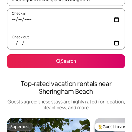
Check in
Check out
Search
Top-rated vacation rentals near
Sheringham Beach
Guests agree: these stays are highly rated for location,
cleanliness, and more.
Superhost
Guest favorite
Superhost
Top guest favorit