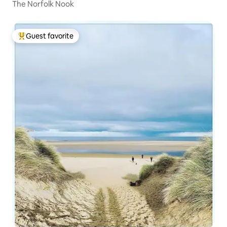
The Norfolk Nook
Guest favorite
Top guest favorite