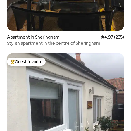
Apartment in Sheringham
4.97 out of 5 a
4.97 (235)
Stylish apartment in the centre of Sheringham
Guest favorite
Top guest favorite