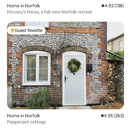
Home in Norfolk
4.92 out of 5 a
4.92 (138)
Mousey's Mews, a fab new Norfolk retreat
Guest favorite
Top guest favorite
Home in Norfolk
4.95 out of 5 a
4.95 (263)
Pepperpot cottage