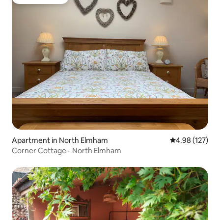
Guest favorite
Apartment in North Elmham
4.98 out of 5 a
4.98 (127)
Corner Cottage - North Elmham