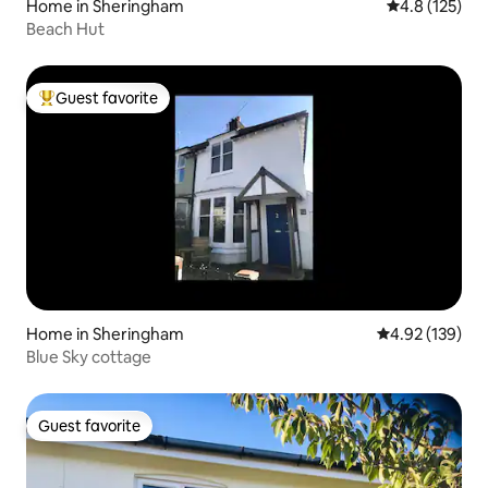
Home in Sheringham
4.8 out of 5 
4.8 (125)
Beach Hut
Guest favorite
Top guest favorite
Home in Sheringham
4.92 out of 5 a
4.92 (139)
Blue Sky cottage
Guest favorite
Guest favorite