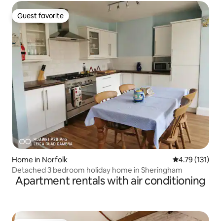
Guest favorite
Guest favorite
Home in Norfolk
4.79 out of 5 
4.79 (131)
Detached 3 bedroom holiday home in Sheringham
Apartment rentals with air conditioning