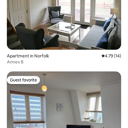
Apartment in Norfolk
4.79 out of 5
4.79 (14)
Annex B
Guest favorite
Guest favorite