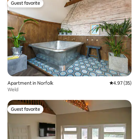
Guest favorite
Guest favorite
Apartment in Norfolk
4.97 out of 5 
4.97 (35)
Weld
Guest favorite
Guest favorite