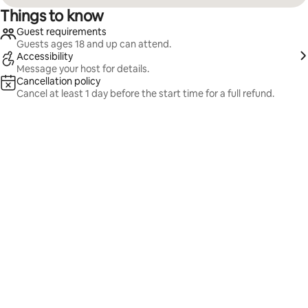
Things to know
Guest requirements
Guests ages 18 and up can attend.
Accessibility
Message your host for details.
Cancellation policy
Cancel at least 1 day before the start time for a full refund.