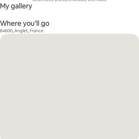
My gallery
Where you’ll go
64600, Anglet, France