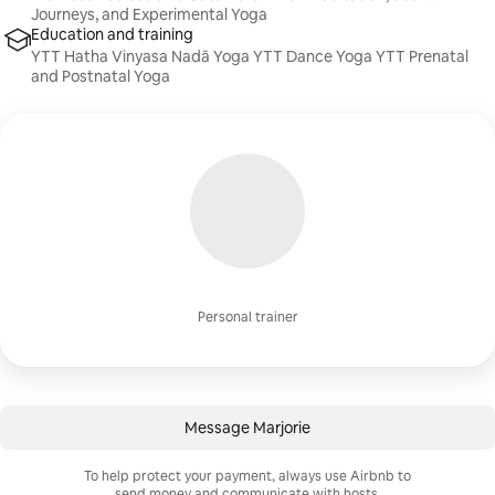
Journeys, and Experimental Yoga
Education and training
YTT Hatha Vinyasa Nadā Yoga YTT Dance Yoga YTT Prenatal
and Postnatal Yoga
Personal trainer
Message Marjorie
To help protect your payment, always use Airbnb to
send money and communicate with hosts.