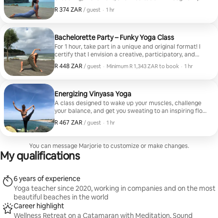
fluid poses, the body relaxes and the mind calms,
R 374 ZAR
R 374 ZAR, per guest
,
/ guest
·
1 hr
giving way to the pleasure of movement and allowing
us to reconnect with our physical sensations. Option to
experience a sound journey with koshi, Tibetan singing
bowls, or crystal singing bowls. I gently support each
Bachelorette Party – Funky Yoga Class
participant. This class is suitable for everyone; I offer
For 1 hour, take part in a unique and original format! I
variations to ensure safety and comfort in each asana.
certify that I envision a creative, participatory, and
truly enjoyable yoga experience that will be a lot of fun
R 448 ZAR
R 448 ZAR, per guest
,
/ guest
·
Minimum R 1,343 ZAR to book
·
1 hr
for you. I can personalize the event based on the bride-
Minimum R 1,343 ZAR to book
to-be's preferences and taking into account her
favorite music. Please feel free to let me know in
advance; I will be happy to take your wishes into
Energizing Vinyasa Yoga
account to create this tailor-made experience.
A class designed to wake up your muscles, challenge
your balance, and get you sweating to an inspiring flow.
I offer a Body Reconnection session that will make you
R 467 ZAR
R 467 ZAR, per guest
,
/ guest
·
1 hr
forget about time, your shopping list, and the day's
hassles. This class is suitable for everyone; I offer
variations to ensure the comfort and safety of each
You can message Marjorie to customize or make changes.
participant. No level required
My qualifications
6 years of experience
Yoga teacher since 2020, working in companies and on the most
beautiful beaches in the world
Career highlight
Wellness Retreat on a Catamaran with Meditation, Sound