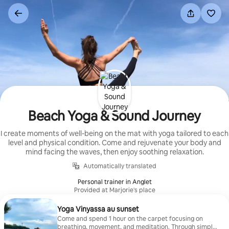
Skip
to
content
Beach Yoga & Sound Journey
I create moments of well-being on the mat with yoga tailored to each
level and physical condition. Come and rejuvenate your body and
mind facing the waves, then enjoy soothing relaxation.
Automatically translated
Personal trainer in Anglet
Provided at Marjorie's place
Yoga Vinyassa au sunset
Come and spend 1 hour on the carpet focusing on
breathing, movement, and meditation. Through simple,