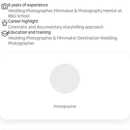
6 years of experience
Wedding Photographer, Filmmaker & Photography Mentor at
RBG School
Career highlight
Cinematic and documentary storytelling approach
Education and training
Wedding Photographer & Filmmaker Destination Wedding
Photographer
Photographer