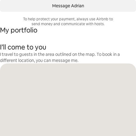
Message Adrian
To help protect your payment, always use Airbnb to
send money and communicate with hosts.
My portfolio
I’ll come to you
I travel to guests in the area outlined on the map. To book in a
different location, you can message me.