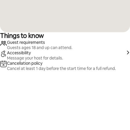
Things to know
Guest requirements
Guests ages 18 and up can attend.
Accessibility
Message your host for details.
Cancellation policy
Cancel at least 1 day before the start time for a full refund.