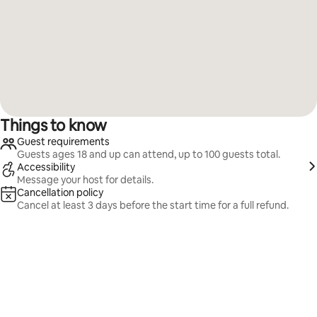
Things to know
Guest requirements
Guests ages 18 and up can attend, up to 100 guests total.
Accessibility
Message your host for details.
Cancellation policy
Cancel at least 3 days before the start time for a full refund.