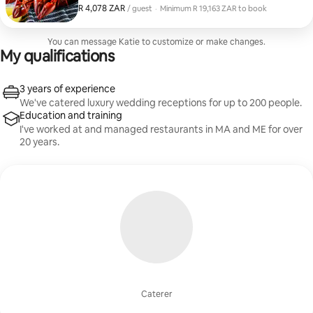
fresh and delicious Maine lobster bake, but with a few
R 4,078 ZAR
R 4,078 ZAR, per guest
/ guest
·
Minimum R 19,163 ZAR to book
elevated twists. Artisan Charcuterie Board + Small Bite
Minimum R 19,163 ZAR to book
Hors D'ourves Creamy New England Clam Chowder
Garden Salad + House Vinaigrette 1 1/2 lb. Boiled
You can message Katie to customize or make changes.
Lobster (caught same day in York) Garlic + Herb
My qualifications
Roasted Potatoes Charred Corn + Spinach in Garlic
Butter Individual Blueberry Cobblers
3 years of experience
We've catered luxury wedding receptions for up to 200 people.
Education and training
I've worked at and managed restaurants in MA and ME for over
20 years.
Caterer