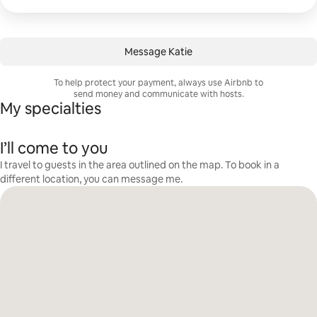
Message Katie
To help protect your payment, always use Airbnb to
send money and communicate with hosts.
My specialties
I’ll come to you
I travel to guests in the area outlined on the map. To book in a
different location, you can message me.