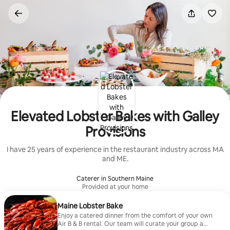
Skip
to
content
Elevated Lobster Bakes with Galley
Provisions
I have 25 years of experience in the restaurant industry across MA
and ME.
Caterer in Southern Maine
Provided at your home
Maine Lobster Bake
Enjoy a catered dinner from the comfort of your own
Air B & B rental. Our team will curate your group a