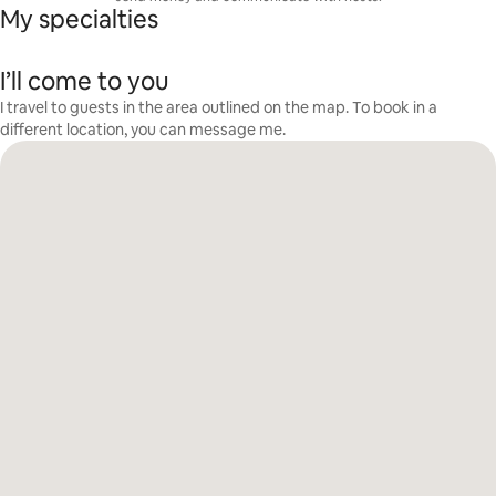
My specialties
I’ll come to you
I travel to guests in the area outlined on the map. To book in a
different location, you can message me.