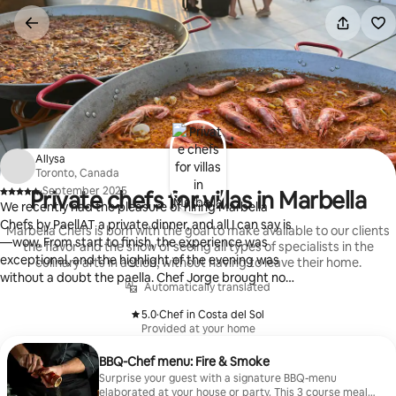
Skip
to
content
Allysa
Toronto, Canada
·
September 2025
Private chefs for villas in Marbella
,
We recently had the pleasure of hiring Marbella
Chefs by PaellAT a private dinner, and all I can say is
Marbella Chefs is born with the goal to make available to our clients
—wow. From start to finish, the experience was
the flavor and the show of seeing all types of specialists in the
exceptional, and the highlight of the evening was
culinary arts in action, without having to leave their home.
without a doubt the paella. Chef Jorge brought not
Automatically translated
only culinary expertise but also a warm, professional
presence that made everyone feel at ease. The
5.0
·
Chef in Costa del Sol
,
Provided at your home
paella was absolutely stunning—rich, flavorful, and
perfectly balanced. The saffron-infused rice was
BBQ-Chef menu: Fire & Smoke
cooked to perfection and the presentation was
Surprise your guest with a signature BBQ-menu
beautiful without being overly fussy. It truly tasted
elaborated at your house or party. This 3 course meal