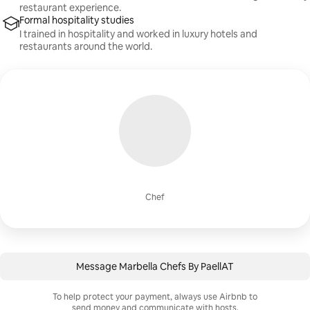
restaurant experience.
Formal hospitality studies
I trained in hospitality and worked in luxury hotels and
restaurants around the world.
Chef
Message Marbella Chefs By PaellAT
To help protect your payment, always use Airbnb to
send money and communicate with hosts.