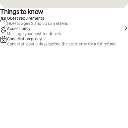
Things to know
Guest requirements
Guests ages 2 and up can attend.
Accessibility
Message your host for details.
Cancellation policy
Cancel at least 3 days before the start time for a full refund.