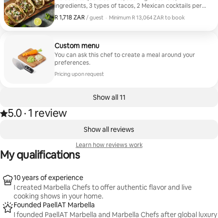
ingredients, 3 types of tacos, 2 Mexican cocktails per
guest, and a dessert. •⁠⁠Tacos: Michoacán-style Carnitas
R 1,718 ZAR
R 1,718 ZAR, per guest
/ guest
·
Minimum R 13,064 ZAR to book
Chicken Tinga Chicken and Txistorra Tinga Chicken in
Minimum R 13,064 ZAR to book
Adobo Sauce Skirt Steak Picadillo Picadillo with
Potatoes Beef Stew or Birria Cochinita Pibil Chili con
Carne (Veggie) Veggie Quesadilla •⁠ ⁠Cocktails:
Custom menu
Michelada Spicy Margaritha ⁠Mezcalito •⁠ Desserts: Tres
You can ask this chef to create a meal around your
Leches Cake Roasted Pineapple & Coconut Ice Cream
preferences.
Mango Ice Pop with Chamoy
Pricing upon request
Show all 11
5.0
·
1 review
Rated 5.0 out of 5 stars, from 1 review
,
0 of 0 items showing
Show all reviews
Learn how reviews work
My qualifications
10 years of experience
I created Marbella Chefs to offer authentic flavor and live
cooking shows in your home.
Founded PaellAT Marbella
I founded PaellAT Marbella and Marbella Chefs after global luxury