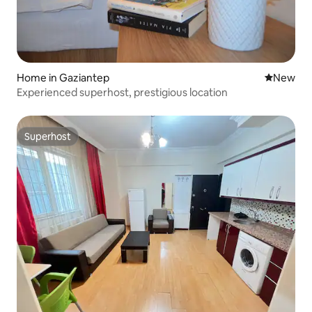
Home in Gaziantep
New place
New
Experienced superhost, prestigious location
Superhost
Superhost