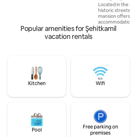
historical stone texture, sitting areas,
Located in the cit
and kitchen. Our authorized staff will
historic streets o
assist you with your needs during your
mansion offers a p
stay.
accommodation ex
Popular amenities for Şehitkamil
walking distance o
special spots. In our 6-room mansion
vacation rentals
with a capacity of 
guests an unforget
large and comfort
atmosphere of our
and its peaceful s
relaxing in our qui
atmosphere await
feel the historical
Kitchen
Wifi
the city.
Free parking on
Pool
premises