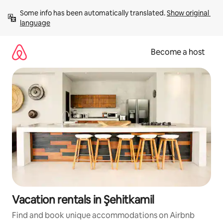
Skip
Some info has been automatically translated. 
Show original 
to
language
content
Become a host
Vacation rentals in Şehitkamil
Find and book unique accommodations on Airbnb