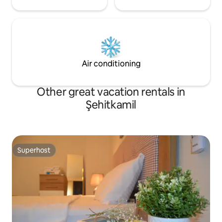
Air conditioning
Other great vacation rentals in
Şehitkamil
Superhost
Superhost