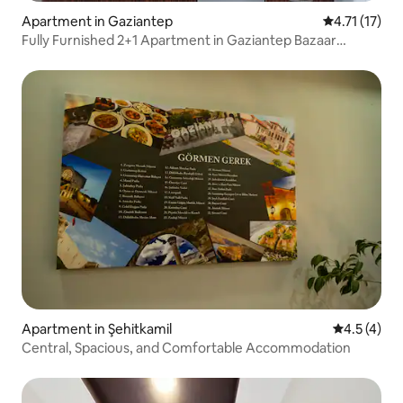
Apartment in Gaziantep
4.71 out of 5
4.71 (17)
Fully Furnished 2+1 Apartment in Gaziantep Bazaar
Center
Apartment in Şehitkamil
4.5 out of 
4.5 (4)
Central, Spacious, and Comfortable Accommodation