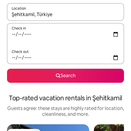
Location
When results are available, navigate with up and down arrow ke
Check in
Check out
Search
Top-rated vacation rentals in Şehitkamil
Guests agree: these stays are highly rated for location,
cleanliness, and more.