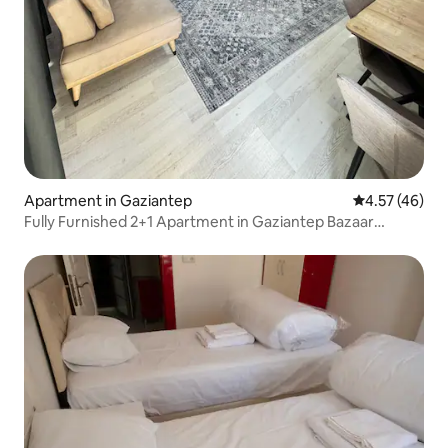
Apartment in Gaziantep
4.57 out of 5 
4.57 (46)
Fully Furnished 2+1 Apartment in Gaziantep Bazaar
Center