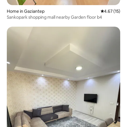
Home in Gaziantep
4.67 out of 5
4.67 (15)
Sankopark shopping mall nearby Garden floor b4