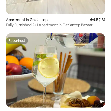
Apartment in Gaziantep
4.5 out of 5
4.5 (18)
Fully Furnished 2+1 Apartment in Gaziantep Bazaar
Center
Superhost
Superhost