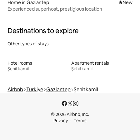
Home in Gaziantep
New place
New
Experienced superhost, prestigious location
Destinations to explore
Other types of stays
Hotel rooms
Apartment rentals
Şehitkamil
Şehitkamil
Airbnb
Türkiye
Gaziantep
Şehitkamil
© 2026 Airbnb, Inc.
Privacy
Terms