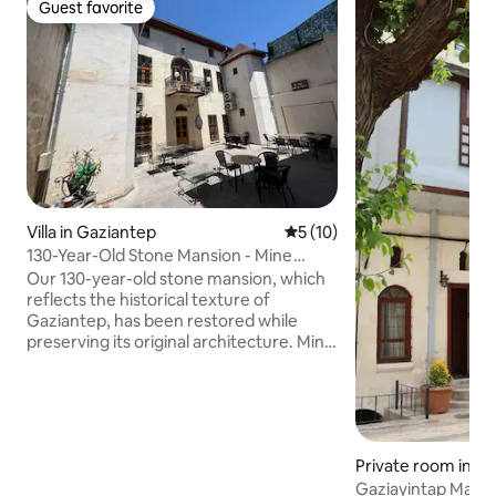
Guest favorite
Guest favorite
Villa in Gaziantep
5 out of 5 average rating, 1
5 (10)
130-Year-Old Stone Mansion - Mine
Guest House
Our 130-year-old stone mansion, which
reflects the historical texture of
Gaziantep, has been restored while
preserving its original architecture. Mine
Guest House, with 5 bedrooms, 5
bathrooms and a capacity of 14 people,
is ideal for families and groups of friends.
You will have the entire mansion to
yourself for the duration of your
Private room in Ş
booking. It offers a pleasant and special
Gaziayintap Mans
stay with its spacious courtyard,