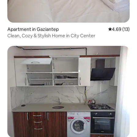
Apartment in Gaziantep
4.69 out of 5
4.69 (13)
Clean, Cozy & Stylish Home in City Center