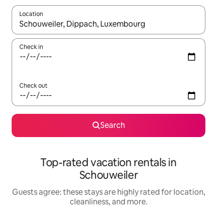
Location
When results are available, navigate with up and down arrow ke
Check in
Check out
Search
Top-rated vacation rentals in
Schouweiler
Guests agree: these stays are highly rated for location,
cleanliness, and more.