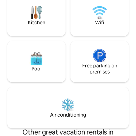
and experience th
restaurants, and Hamilius Parkhouse,
exclusive location. Close to Luxembour
with tram and bus access at your
City & Route du S
doorstep. Pure comfort
to 10 guests
Kitchen
Wifi
Free parking on
Pool
premises
Air conditioning
Other great vacation rentals in