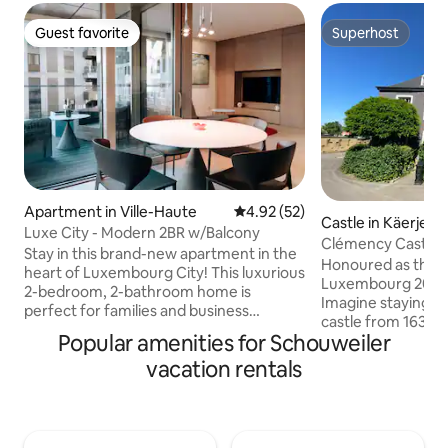
Guest favorite
Superhost
Guest favorite
Superhost
Apartment in Ville-Haute
4.92 out of 5 average rating, 5
4.92 (52)
Castle in Käerjeng
Luxe City - Modern 2BR w/Balcony
Clémency Castle
Stay in this brand-new apartment in the
Honoured as the B
heart of Luxembourg City! This luxurious
Luxembourg 2025
2-bedroom, 2-bathroom home is
Imagine staying in 
perfect for families and business
castle from 1635,
travelers. Fully equipped with high-end
Popular amenities for Schouweiler
charm meets mode
amenities, including a washing machine,
unique accommoda
vacation rentals
dryer, and 2 smart TVs. Enjoy a stunning
a-kind overnight 
balcony with city views, soundproof
perfect for a fami
triple-glazed windows, premium
retreat, or roman
furnishings, and luxurious bedding for
yourself in history,
ultimate comfort. Steps from shops,