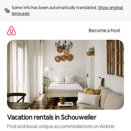
Skip
Some info has been automatically translated. 
Show original 
to
language
content
Become a host
Vacation rentals in Schouweiler
Find and book unique accommodations on Airbnb