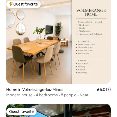
Guest favorite
Top guest favorite
Home in Volmerange-les-Mines
5.0 out of 
5.0 (7)
Modern house • 4 bedrooms • 8 people • Near
Luxembourg
Guest favorite
Guest favorite