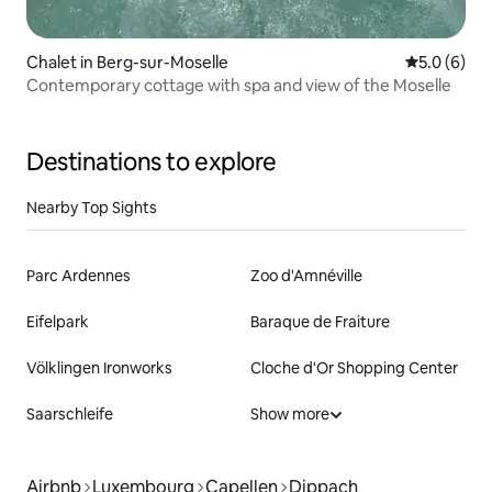
Chalet in Berg-sur-Moselle
5.0 out of 
5.0 (6)
Contemporary cottage with spa and view of the Moselle
Destinations to explore
Nearby Top Sights
Parc Ardennes
Zoo d'Amnéville
Eifelpark
Baraque de Fraiture
Völklingen Ironworks
Cloche d'Or Shopping Center
Saarschleife
Show more
Airbnb
Luxembourg
Capellen
Dippach