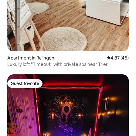
Apartment in Ralingen
4.87 out of 5 
4.87 (46)
Luxury loft "Timeout" with private spa near Trier
Guest favorite
Guest favorite