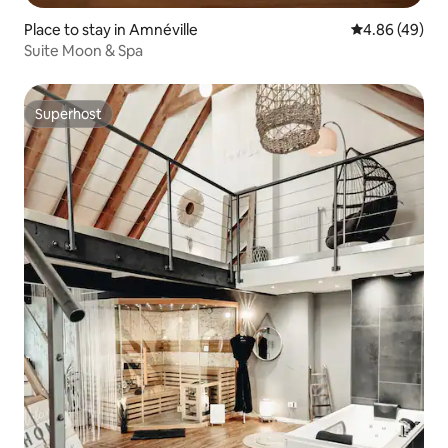
Place to stay in Amnéville
4.86 out of 5 
4.86 (49)
Suite Moon & Spa
Superhost
Superhost