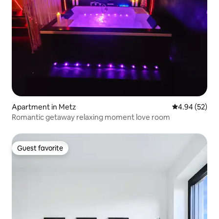
Apartment in Metz
4.94 out of 5 
4.94 (52)
Romantic getaway relaxing moment love room
Guest favorite
Guest favorite