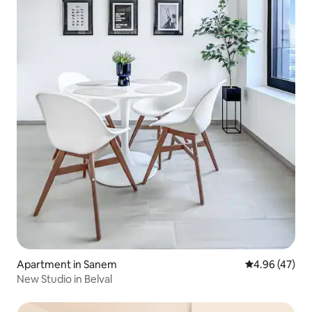
Apartment in Sanem
4.96 out of 5 
4.96 (47)
New Studio in Belval