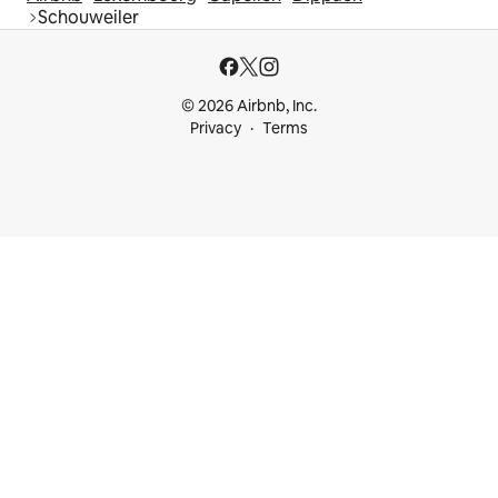
Schouweiler
© 2026 Airbnb, Inc.
Privacy
Terms