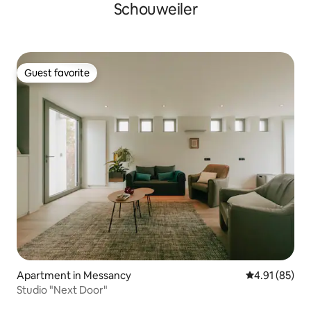
Schouweiler
Guest favorite
Guest favorite
Apartment in Messancy
4.91 out of 5
4.91 (85)
Studio "Next Door"