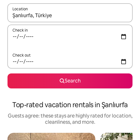
Location
When results are available, navigate with up and down arrow ke
Check in
Check out
Search
Top-rated vacation rentals in Şanlıurfa
Guests agree: these stays are highly rated for location,
cleanliness, and more.