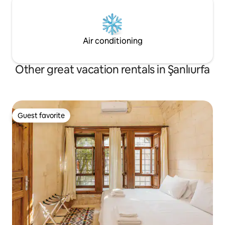
Air conditioning
Other great vacation rentals in Şanlıurfa
Guest favorite
Guest favorite