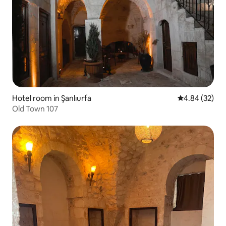
Hotel room in Şanlıurfa
4.84 out of 5 
4.84 (32)
Old Town 107