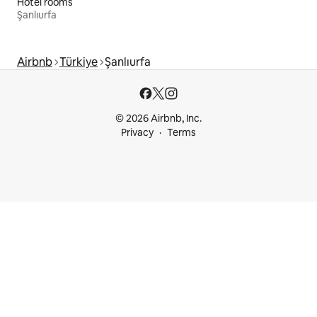
Hotel rooms
Şanlıurfa
Airbnb
Türkiye
Şanlıurfa
© 2026 Airbnb, Inc.
Privacy
Terms