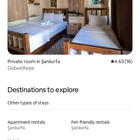
Private room in Şanlıurfa
4.63 out of 5
4.63 (16)
Göbeklitepe
Destinations to explore
Other types of stays
Apartment rentals
Pet-friendly rentals
Şanlıurfa
Şanlıurfa