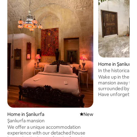
Home in Şanlıurfa
In the historical 
mansion is yours
Wake up in the mor
mansion away fro
surrounded by the 
Have unforgettabl
unique and family-
entire mansion is 
There are a total 
Home in Şanlıurfa
New place to stay
New
2 of them. There ar
Şanlıurfa mansion
bathroom. Reji Ch
We offer a unique accommodation
are right next to 
experience with our detached house
walking distance to