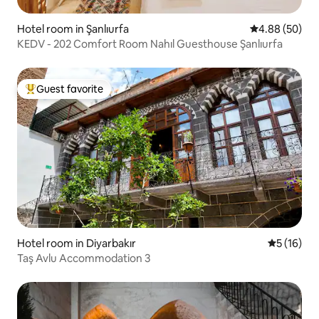
Hotel room in Şanlıurfa
4.88 out of 5 
4.88 (50)
KEDV - 202 Comfort Room Nahıl Guesthouse Şanlıurfa
Guest favorite
Top guest favorite
Hotel room in Diyarbakır
5 out of 5
5 (16)
Taş Avlu Accommodation 3