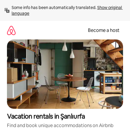
Skip
Some info has been automatically translated. 
Show original 
to
language
content
Become a host
Vacation rentals in Şanlıurfa
Find and book unique accommodations on Airbnb