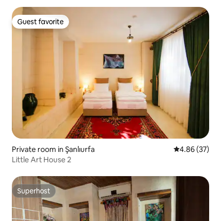
Guest favorite
Guest favorite
Private room in Şanlıurfa
4.86 out of 5 
4.86 (37)
Little Art House 2
Superhost
Superhost