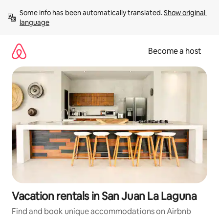
Skip
Some info has been automatically translated. 
Show original 
to
language
content
Become a host
Vacation rentals in San Juan La Laguna
Find and book unique accommodations on Airbnb