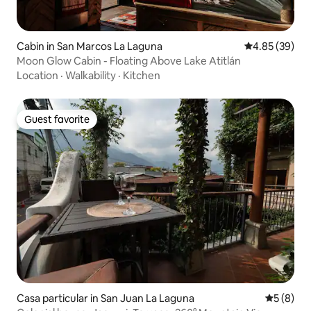
Cabin in San Marcos La Laguna
4.85 out of 5 
4.85 (39)
Moon Glow Cabin - Floating Above Lake Atitlán
Location
·
Walkability
·
Kitchen
Guest favorite
Guest favorite
Casa particular in San Juan La Laguna
5 out of 
5 (8)