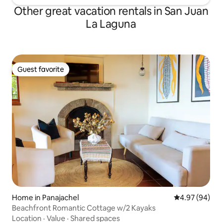
Other great vacation rentals in San Juan
La Laguna
Guest favorite
Guest favorite
Home in Panajachel
4.97 out of 5 
4.97 (94)
Beachfront Romantic Cottage w/2 Kayaks
Location
·
Value
·
Shared spaces