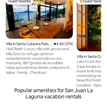
Guest favorite
Guest favorite
Guest favorite
Top guest favorit
Villa in Santa Catarina Palop
4.94 out of 5 average rating, 37
4.94 (379)
ó
1 bd/2bath Luxury villa with jacuzzi and
views
Villa Ónix Un refugio céntrico
Villa in Santa Cruz
recientemente construido en una
Lake Front Amazi
montaña, 180 °grados de increíbles
Architecture
Casa Amate is a u
vistas panorámicas desde cualquiera de
home built into t
sus esquinas. Un diseño totalmente
Value
·
Family
·
Checkout
overlooking one o
expansivo, una cocina bien equipada
beautiful freshwat
abierta entre un comedor y una sala
bedrooms and thr
Location
·
Value
·
P
aseguraran el confort de tu descanso y
Popular amenities for San Juan La
sleeping six, this i
convivencia. Un amplio deck con un
relax, unwind and 
Jacuzzi infinito, perfectamente situado
Laguna vacation rentals
views of the lake a
con la mejor vista, te hará sentir que
volcanoes. Built in
eres parte del paisaje. Al llegar al área de