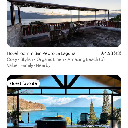
Hotel room in San Pedro La Laguna
4.93 out of 5 
4.93 (43)
Cozy - Stylish - Organic Linen - Amazing Beach (6)
Value
·
Family
·
Nearby
Guest favorite
Guest favorite