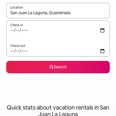
Location
When results are available, navigate with up and down arrow ke
Check in
Check out
Search
Quick stats about vacation rentals in San
Juan La Laguna