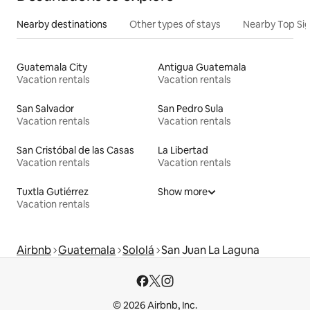
Nearby destinations
Other types of stays
Nearby Top Si
Guatemala City
Antigua Guatemala
Vacation rentals
Vacation rentals
San Salvador
San Pedro Sula
Vacation rentals
Vacation rentals
San Cristóbal de las Casas
La Libertad
Vacation rentals
Vacation rentals
Tuxtla Gutiérrez
Show more
Vacation rentals
Airbnb
Guatemala
Sololá
San Juan La Laguna
© 2026 Airbnb, Inc.