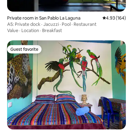
Private room in San Pablo La Laguna
4.93 out of 5 a
4.93 (164)
A5: Private dock · Jacuzzi · Pool · Restaurant
Value
·
Location
·
Breakfast
Guest favorite
Guest favorite