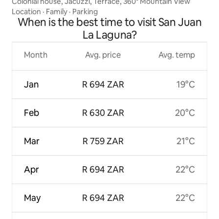
Colonial house, Jacuzzi, Terrace, 360° Mountain View
Location
·
Family
·
Parking
When is the best time to visit San Juan
La Laguna?
Month
Avg. price
Avg. temp
Jan
R 694 ZAR
19°C
Feb
R 630 ZAR
20°C
Mar
R 759 ZAR
21°C
Apr
R 694 ZAR
22°C
May
R 694 ZAR
22°C