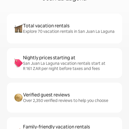
Total vacation rentals
Explore 70 vacation rentals in San Juan La Laguna
Nightly prices starting at
San Juan La Laguna vacation rentals start at
R 161 ZAR per night before taxes and fees
Verified guest reviews
Over 2,350 verified reviews to help you choose
Family-friendly vacation rentals