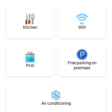
still on right on t
parqueo debemos subir 75 escalones
cascades down four
para llegar a la villa.
numerous terraces
defined by the roc
concrete, wood & l
Kitchen
Wifi
Free parking on
Pool
premises
Air conditioning