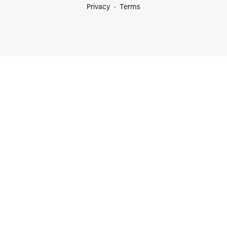
Privacy
Terms