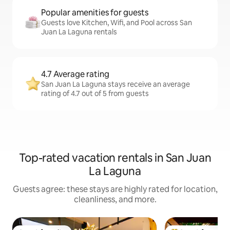
Popular amenities for guests
Guests love Kitchen, Wifi, and Pool across San
Juan La Laguna rentals
4.7 Average rating
San Juan La Laguna stays receive an average
rating of 4.7 out of 5 from guests
Top-rated vacation rentals in San Juan
La Laguna
Guests agree: these stays are highly rated for location,
cleanliness, and more.