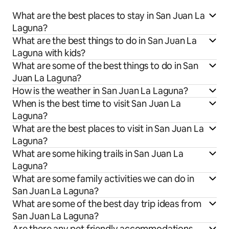
What are the best places to stay in San Juan La
Laguna?
What are the best things to do in San Juan La
Laguna with kids?
What are some of the best things to do in San
Juan La Laguna?
How is the weather in San Juan La Laguna?
When is the best time to visit San Juan La
Laguna?
What are the best places to visit in San Juan La
Laguna?
What are some hiking trails in San Juan La
Laguna?
What are some family activities we can do in
San Juan La Laguna?
What are some of the best day trip ideas from
San Juan La Laguna?
Are there any pet friendly accommodations