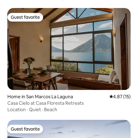
Guest favorite
Guest favorite
Home in San Marcos La Laguna
4.87 out of 5
4.87 (15)
Casa Cielo at Casa Floresta Retreats
Location
·
Quiet
·
Beach
Guest favorite
Guest favorite