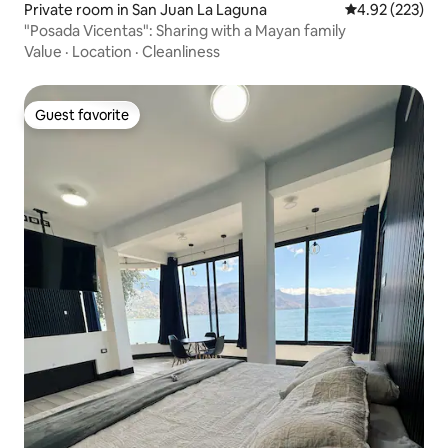
Private room in San Juan La Laguna
4.92 out of 5 a
4.92 (223)
"Posada Vicentas": Sharing with a Mayan family
Value
·
Location
·
Cleanliness
Guest favorite
Guest favorite