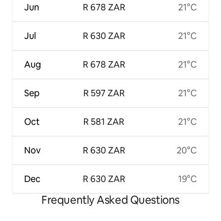
Jun
R 678 ZAR
21°C
Jul
R 630 ZAR
21°C
Aug
R 678 ZAR
21°C
Sep
R 597 ZAR
21°C
Oct
R 581 ZAR
21°C
Nov
R 630 ZAR
20°C
Dec
R 630 ZAR
19°C
Frequently Asked Questions