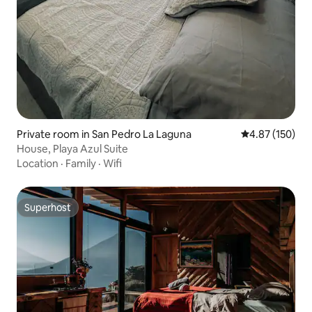
Private room in San Pedro La Laguna
4.87 out of 5 a
4.87 (150)
House, Playa Azul Suite
Location
·
Family
·
Wifi
Superhost
Superhost