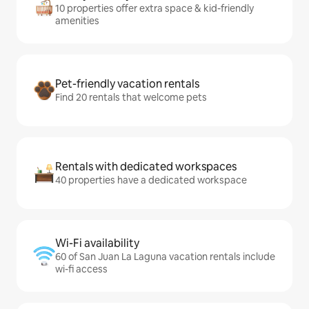
10 properties offer extra space & kid-friendly
amenities
Pet-friendly vacation rentals
Find 20 rentals that welcome pets
Rentals with dedicated workspaces
40 properties have a dedicated workspace
Wi-Fi availability
60 of San Juan La Laguna vacation rentals include
wi-fi access