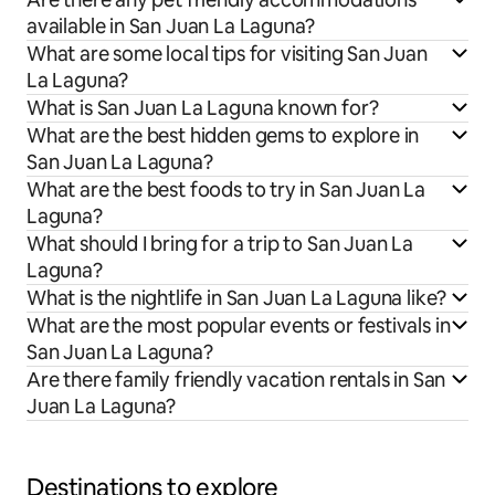
available in San Juan La Laguna?
What are some local tips for visiting San Juan
La Laguna?
What is San Juan La Laguna known for?
What are the best hidden gems to explore in
San Juan La Laguna?
What are the best foods to try in San Juan La
Laguna?
What should I bring for a trip to San Juan La
Laguna?
What is the nightlife in San Juan La Laguna like?
What are the most popular events or festivals in
San Juan La Laguna?
Are there family friendly vacation rentals in San
Juan La Laguna?
Destinations to explore