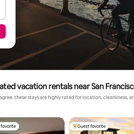
ated vacation rentals near San Francis
gree: these stays are highly rated for location, cleanliness, 
favorite
Guest favorite
t favorite
Top guest favorite