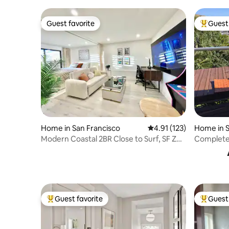
Guest favorite
Guest 
Guest favorite
Top gues
Home in San Francisco
4.91 out of 5 average r
4.91 (123)
Home in S
Modern Coastal 2BR Close to Surf, SF Zoo
Complete 
& GG Park
Guest favorite
Guest 
Top guest favorite
Top gues