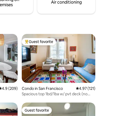
above are a special treat.
Air conditioning
emises
Guest favorite
Top guest favorite
4.9 out of 5 average rating, 209 reviews
4.9 (209)
Condo in San Francisco
4.97 out of 5 average r
4.97 (121)
Spacious top 1bd/1ba w/ pvt deck (no
cleaning fee)
Guest favorite
Guest favorite