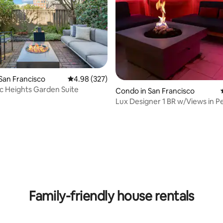
ting, 186 reviews
San Francisco
4.98 out of 5 average rating, 327 reviews
4.98 (327)
ic Heights Garden Suite
Condo in San Francisco
Lux Designer 1 BR w/Views in P
Location
Family-friendly house rentals