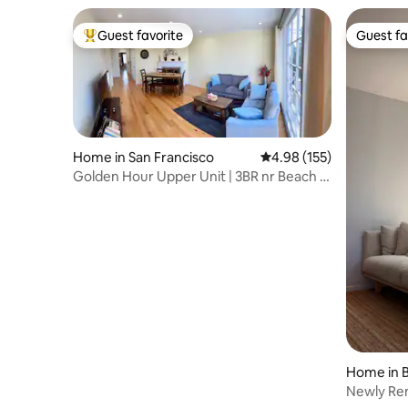
Guest favorite
Guest fa
Top guest favorite
Guest fa
Home in San Francisco
4.98 out of 5 average r
4.98 (155)
Golden Hour Upper Unit | 3BR nr Beach &
GG Park
Home in B
Newly Re