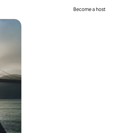
Become a host