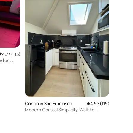
4.77 out of 5 average rating, 115 reviews
4.77 (115)
erfect
Condo in San Francisco
4.93 out of 5 average r
4.93 (119)
Modern Coastal Simplicity-Walk to
Beach, Park