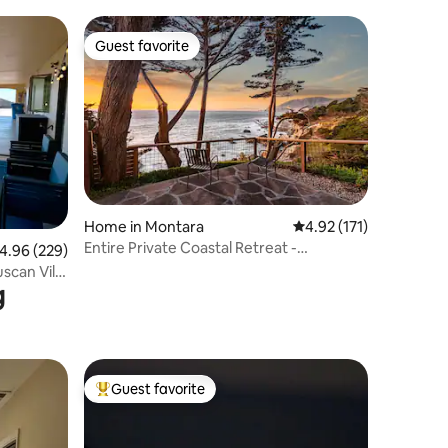
Guest favorite
Guest favorite
Home in Montara
4.92 out of 5 average r
4.92 (171)
Entire Private Coastal Retreat -
.96 out of 5 average rating, 229 reviews
4.96 (229)
Spectacular Ocean
scan Villa
g
Guest favorite
Top guest favorite