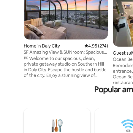
Home in Daly City
4.95 out of 5 average ra
4.95 (274)
SF Amazing View & SUNroom: Spacious
Guest sui
Private 1 bdrm
👋 Welcome to our spacious, clean,
Ocean Bea
private getaway studio on Southern Hill
Remodeled
in Daly City. Escape the hustle and bustle
entrance,
of the city. Enjoy a stunning view of
Ocean Bea
day/night in clear days ☀️ - Easy street
restaurant
parking - Great Summit Loop Trail at San
Popular ame
quiet, saf
Bruno Mountain (6-min🚘) - Cow Palace
access to
Arena (8-min🚘) - H Mart grocery mall
minutes). Prime Location: Steps fro
(10-min🚘) - 9.2 miles to SFO (17-min🚘) -
Ocean Bea
6.7 miles to Civic Center（>30-min🚘 w/
Park Supe
traffic or 20-min🚘 w/o traffic) - 11 miles
dedicated
to Fisherman's Wharf(>35-min🚘 w/
Free stre
traffic or 23-min🚘 w/o traffic)
off, weekl