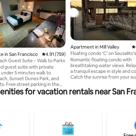
ting, 274 reviews
Apartment in Mill Valley
4.
Floating condo 'C' on Sausalito'
te in San Francisco
4.91 out of 5 average rating, 759 reviews
4.91 (759)
Richardson Bay
Romantic floating condo with
ch Guest Suite – Walk to Parks
breathtaking water views. Rela
 guest suite with private
a tranquil escape in style and c
 under 5 minutes walk to
Catch the sunrise from your s
ch, Sunset Dunes Park, and
comfie KING bed or lounge on 
s. Free street parking in the
with occasional pelicans (or eve
nities for vacation rentals near San F
e Sunset District with easy
seaplane) coming and going. U
 SFO and downtown SF (< 30
perfect for a getaway, workaca
m
retreat. Golden Gate Bridge is 6 min
ch and close to Golden Gate
away. Airport bus stops a block
rhosts: Family upstairs,
Walk/bike path to Sausalito & Mil
 to your comfort Convenience:
Ferry/bus to SF. Free parking Read
et parking, early luggage drop-
reviews of this or our 3 other fl
y discounts Perfect For:
condos!
Free 