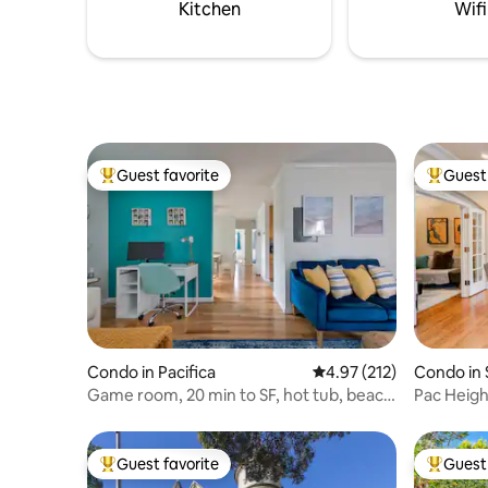
Couples, 
Kitchen
Wifi
outdoor e
Guest favorite
Guest 
Top guest favorite
Top gues
Condo in Pacifica
4.97 out of 5 average r
4.97 (212)
Condo in 
Game room, 20 min to SF, hot tub, beach
Pac Height
1 block
quiet.
Guest favorite
Guest 
Top guest favorite
Top gues