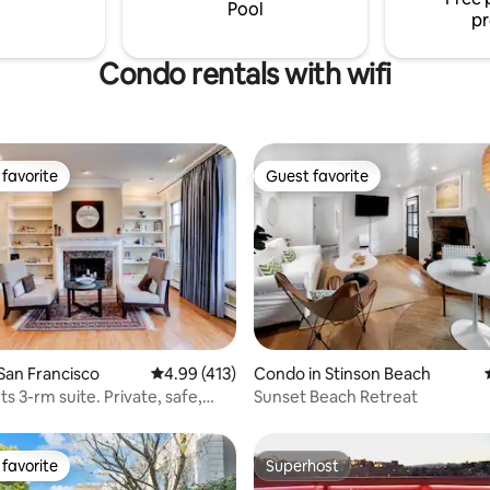
digital nomads, ocean lovers,
Pool
pr
nthusiasts
Condo rentals with wifi
favorite
Guest favorite
t favorite
Guest favorite
ating, 212 reviews
San Francisco
4.99 out of 5 average rating, 413 reviews
4.99 (413)
Condo in Stinson Beach
s 3-rm suite. Private, safe,
Sunset Beach Retreat
favorite
Superhost
t favorite
Superhost