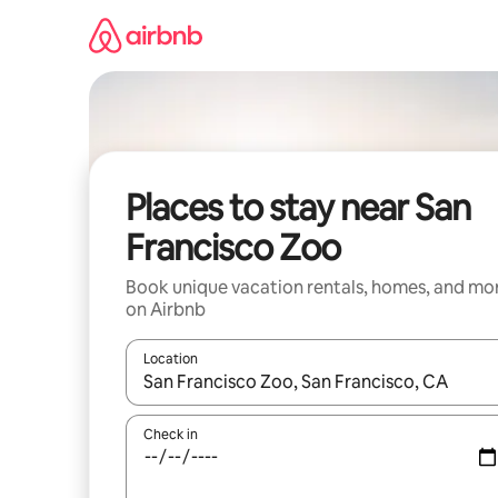
Skip
to
content
Places to stay near San
Francisco Zoo
Book unique vacation rentals, homes, and mo
on Airbnb
Location
When results are available, navigate with up and
Check in