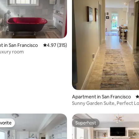
ting, 226 reviews
 in San Francisco
4.97 out of 5 average rating, 315 reviews
4.97 (315)
Luxury room
Apartment in San Francisco
4
Sunny Garden Suite, Perfect L
vorite
Superhost
vorite
Superhost