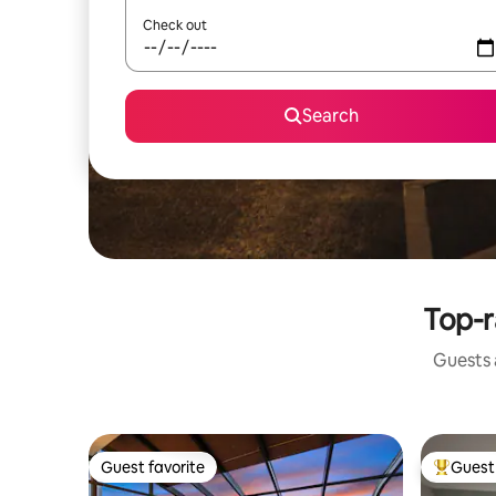
Check out
Search
Top-r
Guests a
Guest favorite
Guest 
Guest favorite
Top gues