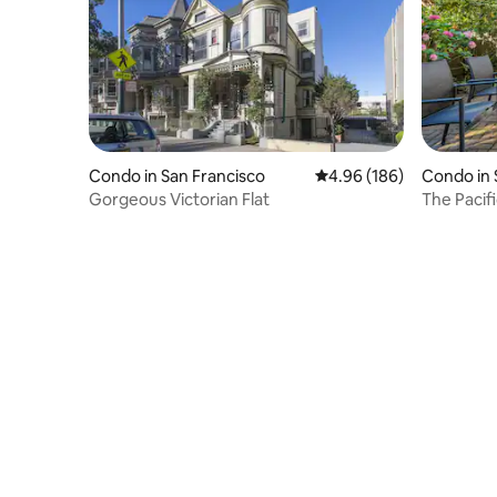
Condo in San Francisco
4.96 out of 5 average ra
4.96 (186)
Condo in 
Gorgeous Victorian Flat
The Pacif