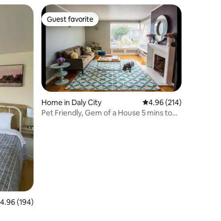
Guest favorite
Guest favorite
Home in Daly City
4.96 out of 5 average r
4.96 (214)
Pet Friendly, Gem of a House 5 mins to
beach & SF
.96 out of 5 average rating, 194 reviews
4.96 (194)