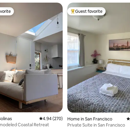
vorite
Guest favorite
vorite
Top guest favorite
ating, 155 reviews
olinas
4.94 out of 5 average rating, 270 reviews
4.94 (270)
Home in San Francisco
4
modeled Coastal Retreat
Private Suite in San Francisco