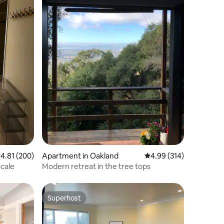
.81 out of 5 average rating, 200 reviews
4.81 (200)
Apartment in Oakland
4.99 out of 5 average r
4.99 (314)
ocale
Modern retreat in the tree tops
Superhost
Superhost