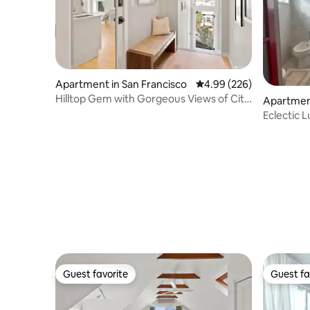
Apartment in San Francisco
4.99 out of 5 average ra
4.99 (226)
Hilltop Gem with Gorgeous Views of City
Apartment
and Bay
Eclectic 
Guest favorite
Guest fa
Guest favorite
Guest fa