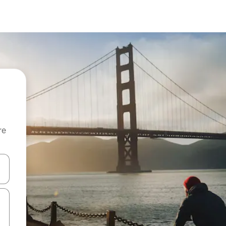
re
 down arrow keys or explore by touch or swipe gestures.