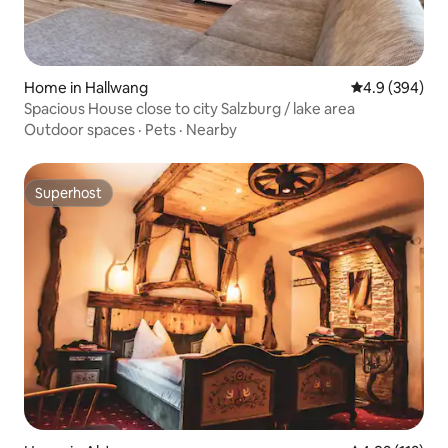
Home in Hallwang
4.9 out of 5 a
4.9 (394)
Spacious House close to city Salzburg / lake area
Outdoor spaces
·
Pets
·
Nearby
Superhost
Superhost