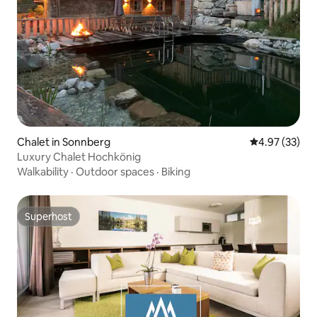
Chalet in Sonnberg
4.97 out of 5 
4.97 (33)
Luxury Chalet Hochkönig
Walkability
·
Outdoor spaces
·
Biking
Superhost
Superhost