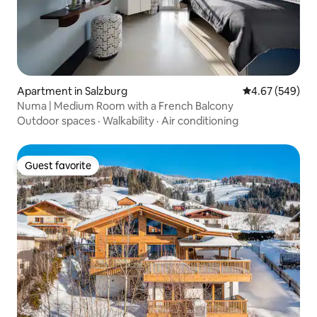
Apartment in Salzburg
4.67 out of 5 a
4.67 (549)
Numa | Medium Room with a French Balcony
Outdoor spaces
·
Walkability
·
Air conditioning
Guest favorite
Guest favorite