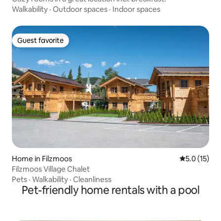
Walkability
·
Outdoor spaces
·
Indoor spaces
Guest favorite
Guest favorite
Home in Filzmoos
5.0 out of 5
5.0 (15)
Filzmoos Village Chalet
Pets
·
Walkability
·
Cleanliness
Pet-friendly home rentals with a pool