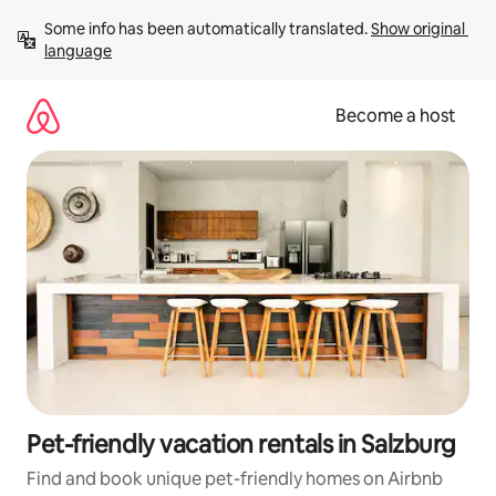
Skip
Some info has been automatically translated. 
Show original 
to
language
content
Become a host
Pet-friendly vacation rentals in Salzburg
Find and book unique pet-friendly homes on Airbnb