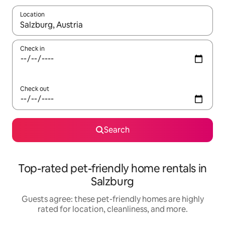
Location
When results are available, navigate with up and down arrow ke
Check in
Check out
Search
Top-rated pet-friendly home rentals in
Salzburg
Guests agree: these pet-friendly homes are highly
rated for location, cleanliness, and more.