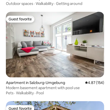
Outdoor spaces
·
Walkability
·
Getting around
Guest favorite
Guest favorite
Apartment in Salzburg-Umgebung
4.87 out of 5 a
4.87 (154)
Modern basement apartment with pool use
Pets
·
Walkability
·
Pool
Guest favorite