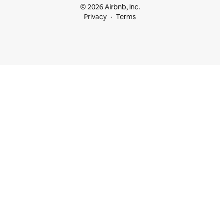
© 2026 Airbnb, Inc.
Privacy
Terms