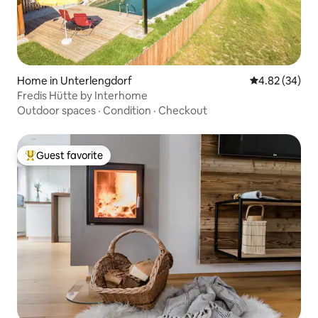
Home in Unterlengdorf
4.82 out of 5 
4.82 (34)
Fredis Hütte by Interhome
Outdoor spaces
·
Condition
·
Checkout
Guest favorite
Top guest favorite