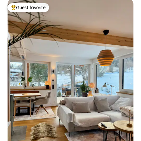
Guest favorite
Top guest favorite