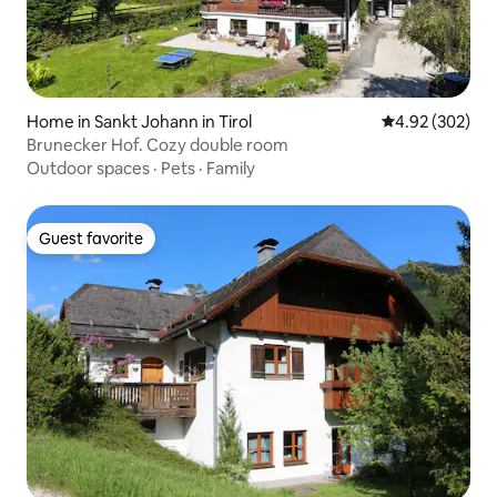
Home in Sankt Johann in Tirol
4.92 out of 5 a
4.92 (302)
Brunecker Hof. Cozy double room
Outdoor spaces
·
Pets
·
Family
Guest favorite
Guest favorite