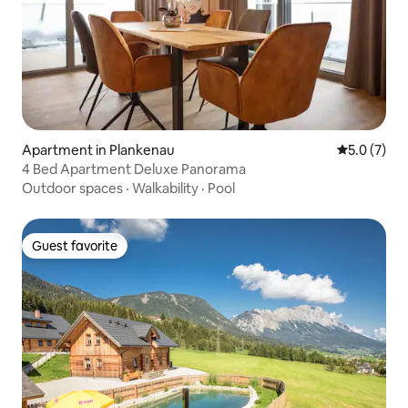
Apartment in Plankenau
5.0 out of 
5.0 (7)
4 Bed Apartment Deluxe Panorama
Outdoor spaces
·
Walkability
·
Pool
Guest favorite
Guest favorite