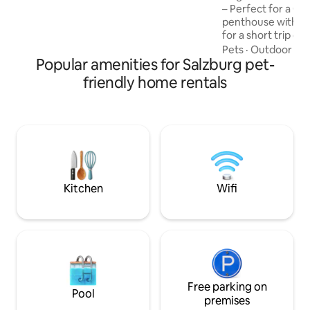
meeting you! Markus Neubacher
– Perfect for a Getaway! T
penthouse with it
for a short trip or
people. Close to Sa
Pets
·
Outdoor sp
Popular amenities for Salzburg pet-
large bathroom, 
living/dining room
friendly home rentals
amazing mountain vie
Location: Salzburg’
25-minute drive, an
minutes away. Fre
connections are excellen
sightseeing, hikin
lakes!
Kitchen
Wifi
Free parking on
Pool
premises