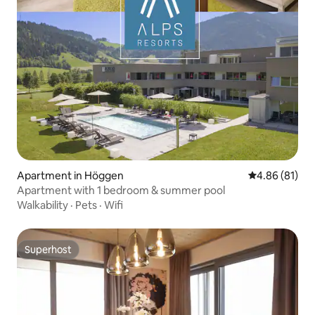
Apartment in Höggen
4.86 out of 5 
4.86 (81)
Apartment with 1 bedroom & summer pool
Walkability
·
Pets
·
Wifi
Superhost
Superhost