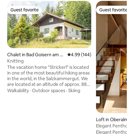
Guest favorite
Guest favorite
Guest favorite
Guest favorite
Chalet in Bad Goisern am H
4.99 out of 5 average rating, 14
4.99 (144)
allstättersee
Knitting
The vacation home "Strickerl" is located
in one of the most beautiful hiking areas
in the world, in the Salzkammergut. We
are located at an altitude of approx. 880
meters, which makes our guests
Walkability
·
Outdoor spaces
·
Skiing
immediately feel the alpine feeling. With
us you have the opportunity to enjoy
relaxation & the Austrian idyll. Equipped
with 2 bedrooms, a living/dining room as
well as a bathroom and toilet, you can
Loft in Oberalm
call this vacation home your retreat for
Elegant Penthous
the next few days. I look forward to
Salzburg
Elegant Penthouse