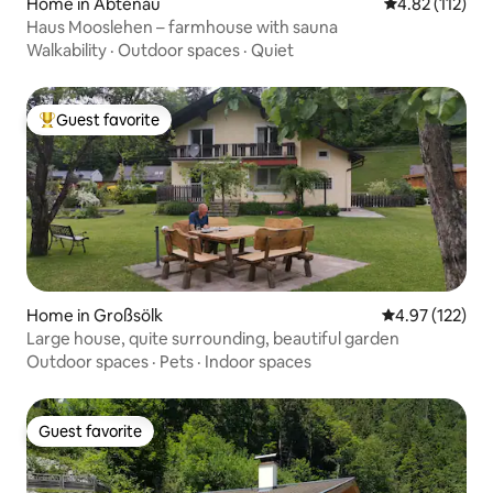
Home in Abtenau
4.82 out of 5 
4.82 (112)
Haus Mooslehen – farmhouse with sauna
Walkability
·
Outdoor spaces
·
Quiet
Guest favorite
Top guest favorite
Home in Großsölk
4.97 out of 5 a
4.97 (122)
Large house, quite surrounding, beautiful garden
Outdoor spaces
·
Pets
·
Indoor spaces
Guest favorite
Guest favorite