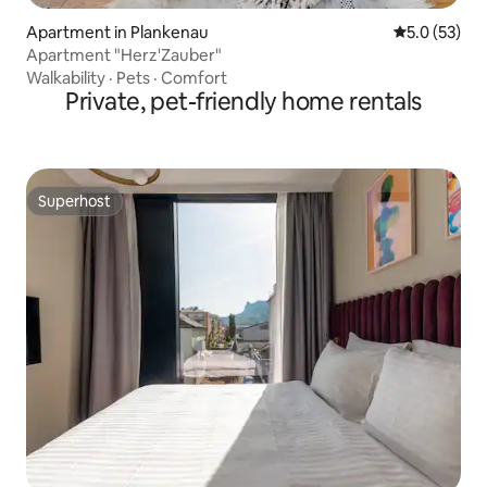
Apartment in Plankenau
5.0 out of 5
5.0 (53)
Apartment "Herz'Zauber"
Walkability
·
Pets
·
Comfort
Private, pet-friendly home rentals
Superhost
Superhost