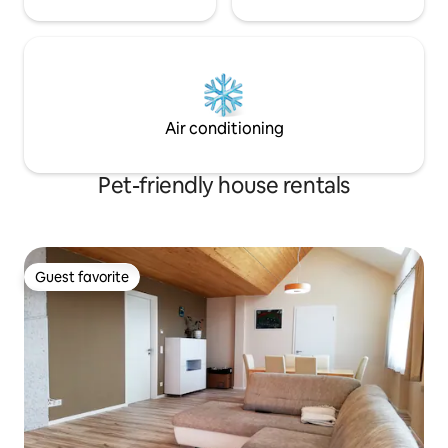
Air conditioning
Pet-friendly house rentals
Guest favorite
Guest favorite