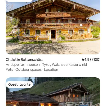
Guest favorite
Chalet in Rettenschöss
4.98 out of 5 a
4.98 (100)
Antique farmhouse in Tyrol, Walchsee Kaiserwinkl
Pets
·
Outdoor spaces
·
Location
Guest favorite
Guest favorite