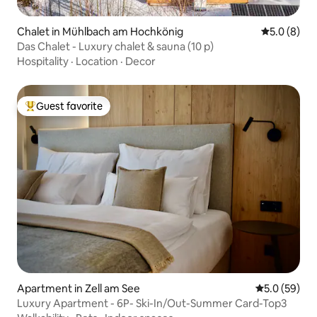
Chalet in Mühlbach am Hochkönig
5.0 out of 
5.0 (8)
Das Chalet - Luxury chalet & sauna (10 p)
Hospitality
·
Location
·
Decor
Guest favorite
Top guest favorite
Apartment in Zell am See
5.0 out of 5
5.0 (59)
Luxury Apartment - 6P- Ski-In/Out-Summer Card-Top3