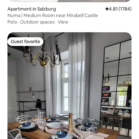
Apartment in Salzburg
4.81 out of 5 av
4.81 (1784)
Numa | Medium Room near Mirabell Castle
Pets
·
Outdoor spaces
·
View
Guest favorite
Guest favorite