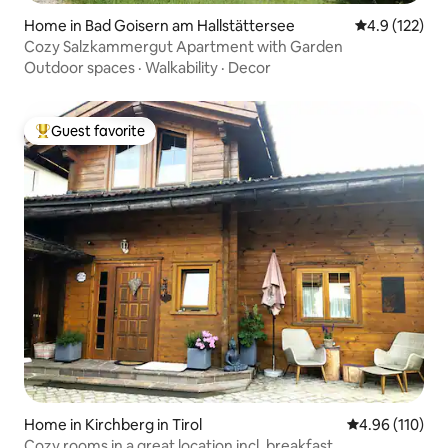
Home in Bad Goisern am Hallstättersee
4.9 out of 5 
4.9 (122)
Cozy Salzkammergut Apartment with Garden
Outdoor spaces
·
Walkability
·
Decor
Guest favorite
Top guest favorite
Home in Kirchberg in Tirol
4.96 out of 5 a
4.96 (110)
Cozy rooms in a great location incl. breakfast.