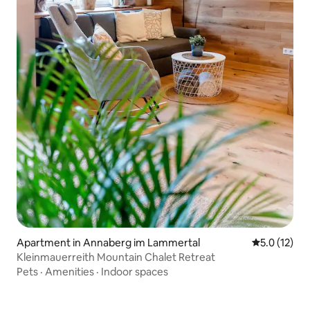
Apartment in Annaberg im Lammertal
5.0 out of 5
5.0 (12)
Kleinmauerreith Mountain Chalet Retreat
Pets
·
Amenities
·
Indoor spaces