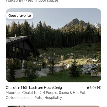
Walkability
·
Pets
·
Indoor spaces
Guest favorite
Guest favorite
Chalet in Mühlbach am Hochkönig
5.0 out of 5
5.0 (14)
Mountain Chalet for 2-4 People, Sauna & Hot Pot
Outdoor spaces
·
Pets
·
Hospitality