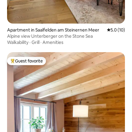
Apartment in Saalfelden am Steinernen Meer
5.0 out of 5
5.0 (10)
Alpine view Unterberger on the Stone Sea
Walkability
·
Grill
·
Amenities
Guest favorite
Top guest favorite