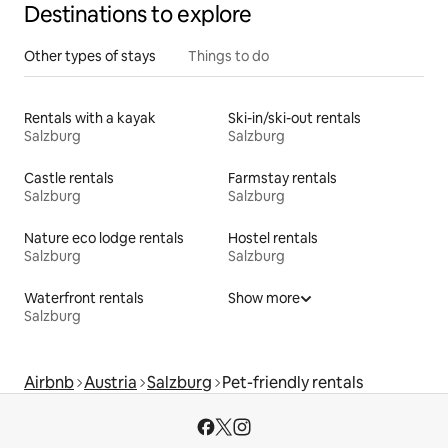
Destinations to explore
Other types of stays
Things to do
Rentals with a kayak
Ski-in/ski-out rentals
Salzburg
Salzburg
Castle rentals
Farmstay rentals
Salzburg
Salzburg
Nature eco lodge rentals
Hostel rentals
Salzburg
Salzburg
Waterfront rentals
Show more
Salzburg
Airbnb
Austria
Salzburg
Pet-friendly rentals