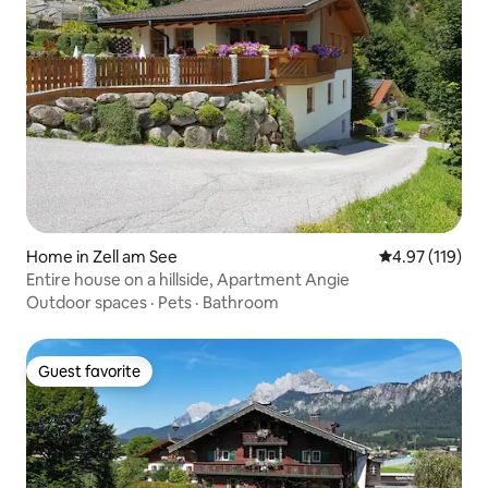
Home in Zell am See
4.97 out of 5 
4.97 (119)
Entire house on a hillside, Apartment Angie
Outdoor spaces
·
Pets
·
Bathroom
Guest favorite
Guest favorite