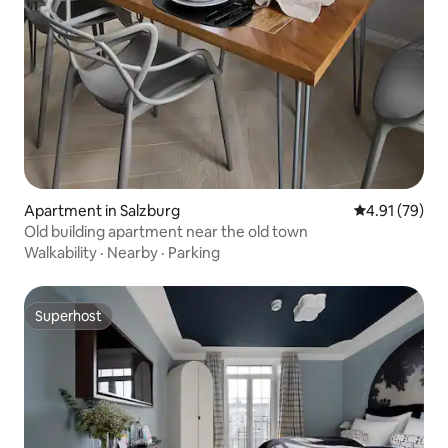
Apartment in Salzburg
4.91 out of 5
4.91 (79)
Old building apartment near the old town
Walkability
·
Nearby
·
Parking
Superhost
Superhost