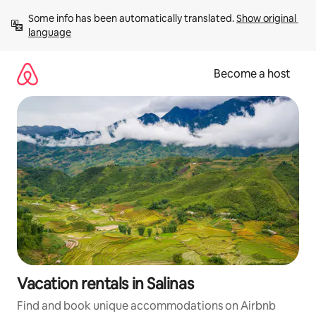
Skip
Some info has been automatically translated. 
Show original 
to
language
content
Become a host
Vacation rentals in Salinas
Find and book unique accommodations on Airbnb