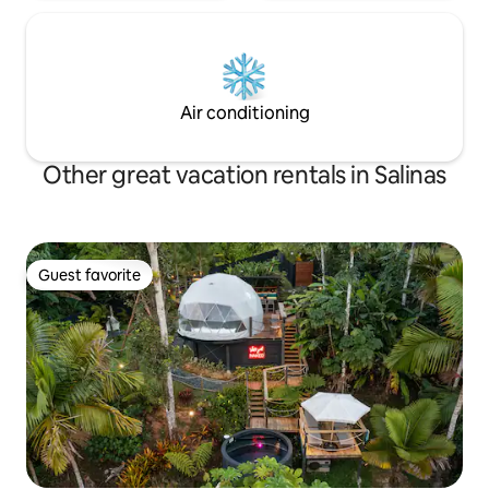
Air conditioning
Other great vacation rentals in Salinas
Guest favorite
Guest favorite