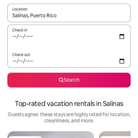
Location
When results are available, navigate with up and down arrow ke
Check in
Check out
Search
Top-rated vacation rentals in Salinas
Guests agree: these stays are highly rated for location,
cleanliness, and more.