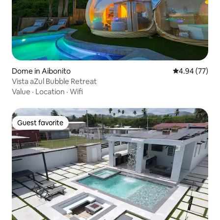
Dome in Aibonito
4.94 out of 5 
4.94 (77)
Vista aZul Bubble Retreat
Value
·
Location
·
Wifi
Guest favorite
Guest favorite