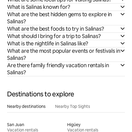
What is Salinas known for?
What are the best hidden gems to explore in
Salinas?
What are the best foods to try in Salinas?
What should I bring for a trip to Salinas?
What is the nightlife in Salinas like?
What are the most popular events or festivals in
Salinas?
Are there family friendly vacation rentals in
Salinas?
Destinations to explore
Nearby destinations
Nearby Top Sights
San Juan
Higüey
Vacation rentals
Vacation rentals