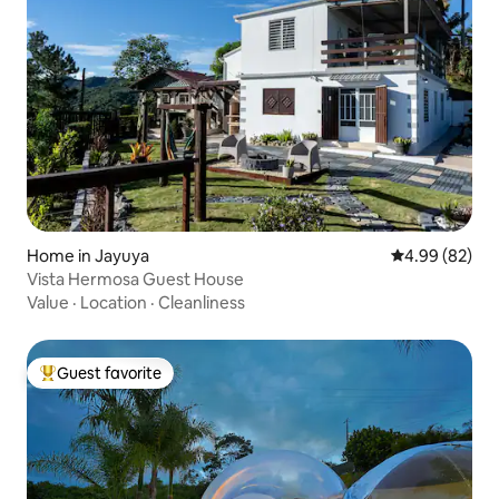
Home in Jayuya
4.99 out of 5 
4.99 (82)
Vista Hermosa Guest House
Value
·
Location
·
Cleanliness
Guest favorite
Top guest favorite