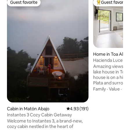
Guest favorite
Guest favorite
Guest favorite
Top guest favorit
Home in Toa Alta
Hacienda Lucero: 
Lakefront Escape
Amazing views fr
lake house in Toa 
house is on a hill 
Plata and surround
private rain forest.
Family
·
Value
·
Qui
perfect for nature
and photographers
two miles of hiking 
Cabin in Matón Abajo
4.93 out of 5 average rating, 19
4.93 (191)
lookout points wh
Instantes 3 Cozy Cabin Getaway
sunsets and sunrises. If you use
Welcome to Instantes 3, a brand-new,
vehicle you can dr
cozy cabin nestled in the heart of
floating dock to d