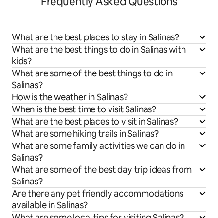
Frequently Asked Questions
What are the best places to stay in Salinas?
What are the best things to do in Salinas with
kids?
What are some of the best things to do in
Salinas?
How is the weather in Salinas?
When is the best time to visit Salinas?
What are the best places to visit in Salinas?
What are some hiking trails in Salinas?
What are some family activities we can do in
Salinas?
What are some of the best day trip ideas from
Salinas?
Are there any pet friendly accommodations
available in Salinas?
What are some local tips for visiting Salinas?