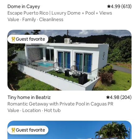
Dome in Cayey
4.99 out of 5 a
4.99 (613)
Escape Puerto Rico | Luxury Dome + Pool + Views
Value
·
Family
·
Cleanliness
Guest favorite
Top guest favorite
Tiny home in Beatriz
4.98 out of 5 a
4.98 (204)
Romantic Getaway with Private Pool in Caguas PR
Value
·
Location
·
Hot tub
Guest favorite
Top guest favorite