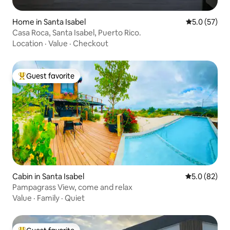
Home in Santa Isabel
5.0 out of 5
5.0 (57)
Casa Roca, Santa Isabel, Puerto Rico.
Location
·
Value
·
Checkout
Guest favorite
Top guest favorite
Cabin in Santa Isabel
5.0 out of 5
5.0 (82)
Pampagrass View, come and relax
Value
·
Family
·
Quiet