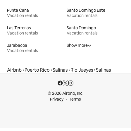
Punta Cana
Santo Domingo Este
Vacation rentals
Vacation rentals
Las Terrenas
Santo Domingo
Vacation rentals
Vacation rentals
Jarabacoa
Show more
Vacation rentals
Airbnb
Puerto Rico
Salinas
Río Jueyes
Salinas
© 2026 Airbnb, Inc.
Privacy
Terms