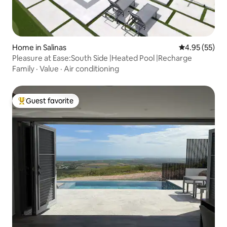
Home in Salinas
4.95 out of 5 
4.95 (55)
Pleasure at Ease:South Side |Heated Pool |Recharge
Family
·
Value
·
Air conditioning
Guest favorite
Top guest favorite