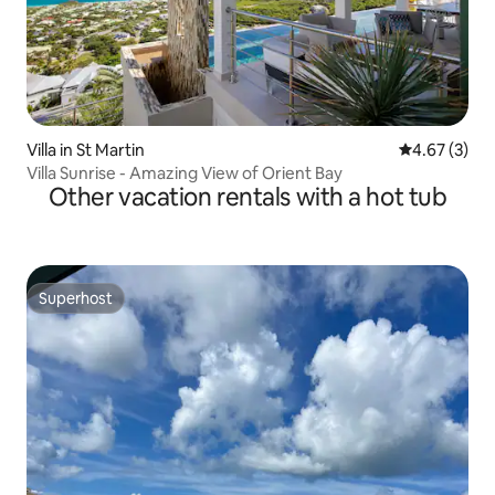
Villa in St Martin
4.67 out of 
4.67 (3)
Villa Sunrise - Amazing View of Orient Bay
Other vacation rentals with a hot tub
Superhost
Superhost