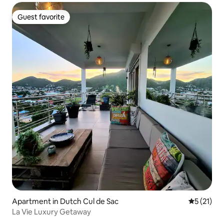
Guest favorite
Guest favorite
Apartment in Dutch Cul de Sac
5 out of 5
5 (21)
La Vie Luxury Getaway