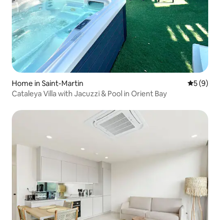
Home in Saint-Martin
5 out of 
5 (9)
Cataleya Villa with Jacuzzi & Pool in Orient Bay