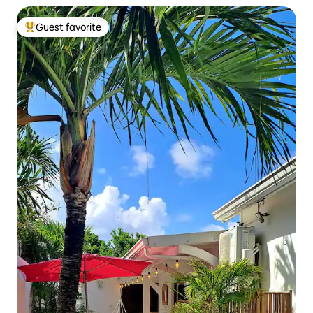
Guest favorite
Top guest favorite