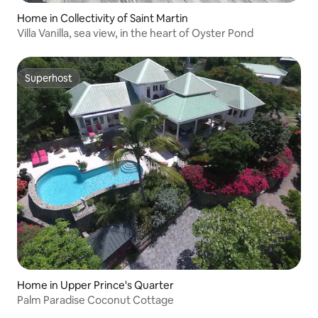
Home in Collectivity of Saint Martin
Villa Vanilla, sea view, in the heart of Oyster Pond
Superhost
Superhost
Home in Upper Prince's Quarter
Palm Paradise Coconut Cottage