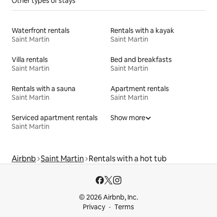
Other types of stays
Waterfront rentals
Rentals with a kayak
Saint Martin
Saint Martin
Villa rentals
Bed and breakfasts
Saint Martin
Saint Martin
Rentals with a sauna
Apartment rentals
Saint Martin
Saint Martin
Serviced apartment rentals
Show more
Saint Martin
Airbnb
Saint Martin
Rentals with a hot tub
© 2026 Airbnb, Inc.
Privacy
Terms