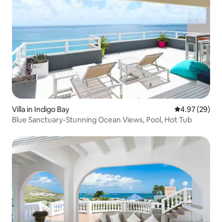
Villa in Indigo Bay
4.97 out of 5 
4.97 (29)
Blue Sanctuary-Stunning Ocean Views, Pool, Hot Tub