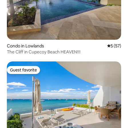
Condo in Lowlands
5 out of 5
5 (57)
The Cliff in Cupecoy Beach HEAVEN!!!
Guest favorite
Guest favorite