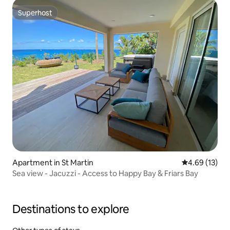
Superhost
Superhost
Apartment in St Martin
4.69 out of 5
4.69 (13)
Sea view - Jacuzzi - Access to Happy Bay & Friars Bay
Destinations to explore