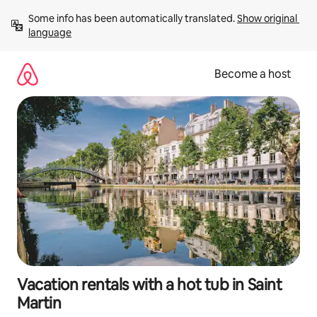
Skip
Some info has been automatically translated. 
Show original 
to
language
content
Become a host
Vacation rentals with a hot tub in Saint
Martin