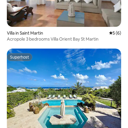
Villa in Saint Martin
5 out of 
5 (6)
Acropole 3 bedrooms Villa Orient Bay St Martin
Superhost
Superhost