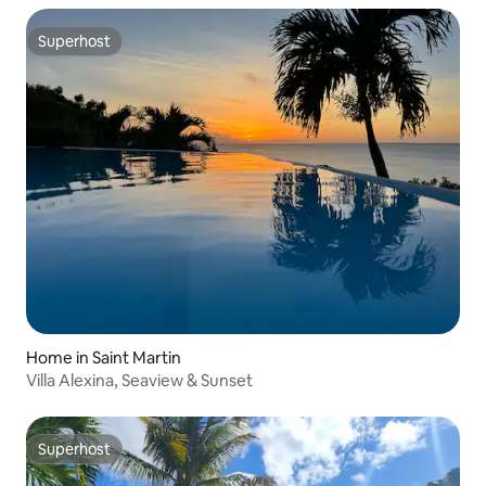
Superhost
Superhost
Home in Saint Martin
Villa Alexina, Seaview & Sunset
Superhost
Superhost