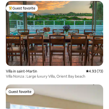
Guest favorite
Top guest favorite
Villa in saint-Martin
4.93 out of 5 
4.93 (73)
Villa Nonza : Large luxury Villa, Orient Bay beach
Guest favorite
Guest favorite