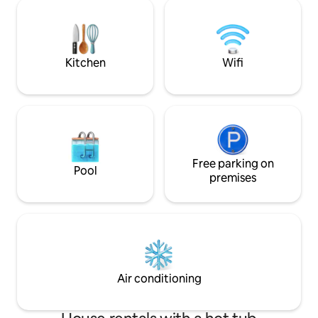
property offers 3 swimming pools, a hot
of restaurants, ca
tub, tennis courts and plenty of outdoor
Cupecoy for roma
space for relaxing, all under 24-hour
gated security. Free concierge service
included.
Kitchen
Wifi
Free parking on
Pool
premises
Air conditioning