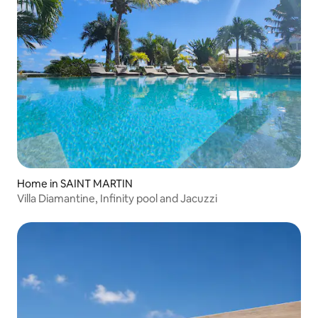
Home in SAINT MARTIN
Villa Diamantine, Infinity pool and Jacuzzi