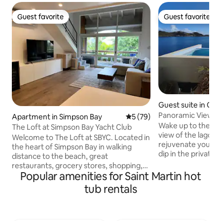
Guest favorite
Guest favorite
Guest favorite
Guest favorite
Guest suite in Cu
Panoramic View Ter
Apartment in Simpson Bay
5 out of 5 average rating, 7
5 (79)
Penthouse
Wake up to the m
The Loft at Simpson Bay Yacht Club
view of the lagoon
Welcome to The Loft at SBYC. Located in
rejuvenate your b
the heart of Simpson Bay in walking
dip in the private 
distance to the beach, great
with a coffee or tr
restaurants, grocery stores, shopping,
mins stroll to the
Popular amenities for Saint Martin hot
salons/spas and more. In this fully
Beach and grab a 
renovated loft-style apartment, you will
tub rentals
croissants by the Square. Af
find high quality amenities throughout
enjoy the plentifu
including a European kitchen and an
and restaurants or
amazing rainfall shower. The SBYC
Maho where you wil