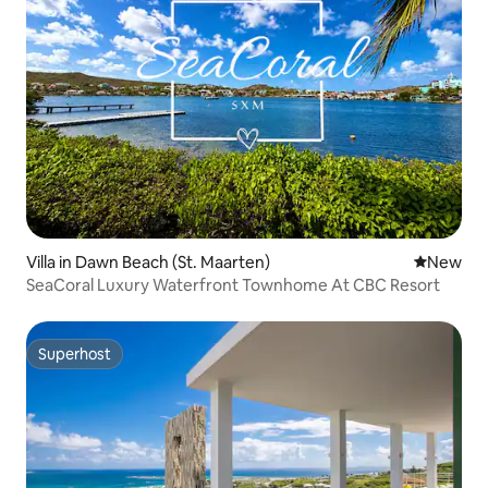
Villa in Dawn Beach (St. Maarten)
New place
New
SeaCoral Luxury Waterfront Townhome At CBC Resort
Superhost
Superhost