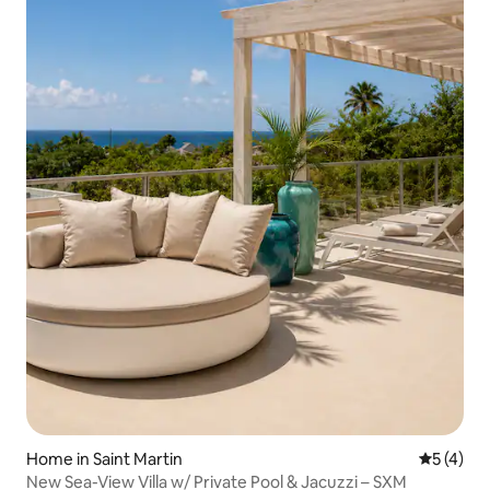
Home in Saint Martin
5 out of 
5 (4)
New Sea-View Villa w/ Private Pool & Jacuzzi – SXM