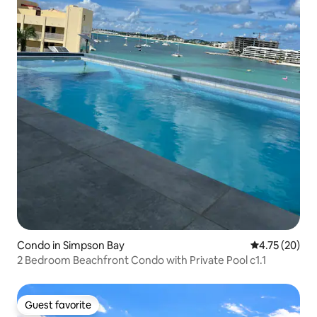
Condo in Simpson Bay
4.75 out of 5
4.75 (20)
2 Bedroom Beachfront Condo with Private Pool c1.1
Guest favorite
Guest favorite