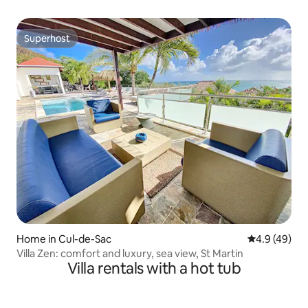
Superhost
Superhost
Home in Cul-de-Sac
4.9 out of 5 
4.9 (49)
Villa Zen: comfort and luxury, sea view, St Martin
Villa rentals with a hot tub