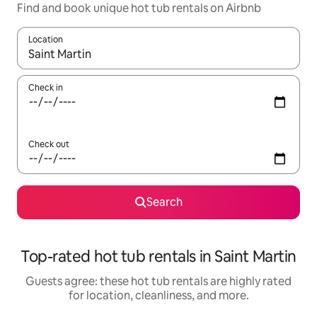
Find and book unique hot tub rentals on Airbnb
Location
When results are available, navigate with up and down arrow ke
Check in
Check out
Search
Top-rated hot tub rentals in Saint Martin
Guests agree: these hot tub rentals are highly rated
for location, cleanliness, and more.