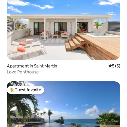
Apartment in Saint Martin
5 out of 
5 (5)
Love Penthouse
Guest favorite
Top guest favorite