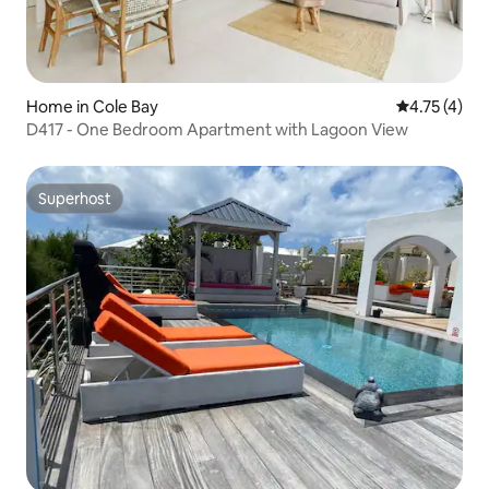
Home in Cole Bay
4.75 out of 
4.75 (4)
D417 - One Bedroom Apartment with Lagoon View
Superhost
Superhost