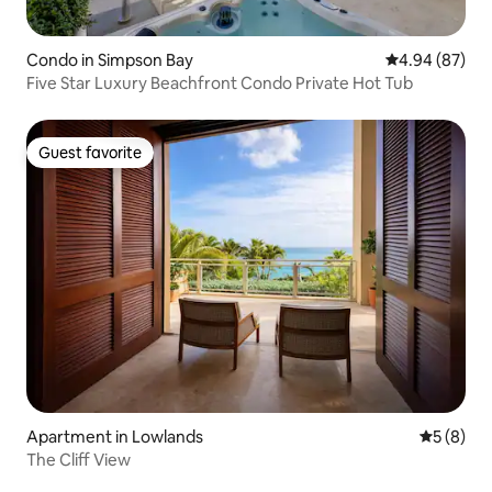
Condo in Simpson Bay
4.94 out of 5 
4.94 (87)
Five Star Luxury Beachfront Condo Private Hot Tub
Guest favorite
Guest favorite
Apartment in Lowlands
5 out of 
5 (8)
The Cliff View