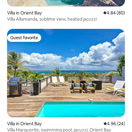
Villa in Orient Bay
4.84 out of 5 
4.84 (80)
Villa Allamanda, sublime view, heated jacuzzi
Guest favorite
Guest favorite
Villa in Orient Bay
4.96 out of 5 
4.96 (24)
Villa Marguerite, swimming pool, jacuzzi, Orient Bay