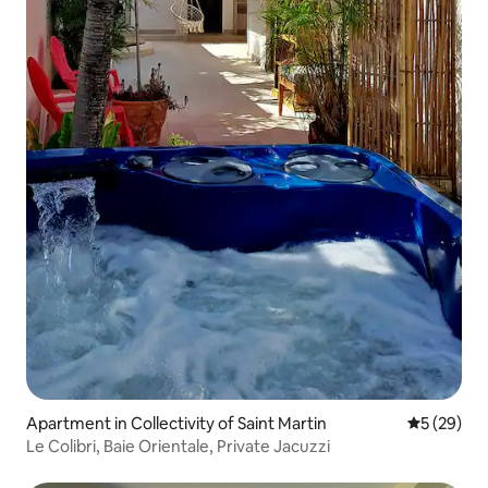
Apartment in Collectivity of Saint Martin
5 out of 5
5 (29)
Le Colibri, Baie Orientale, Private Jacuzzi