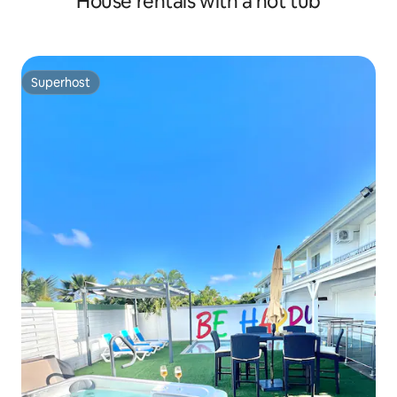
House rentals with a hot tub
Superhost
Superhost