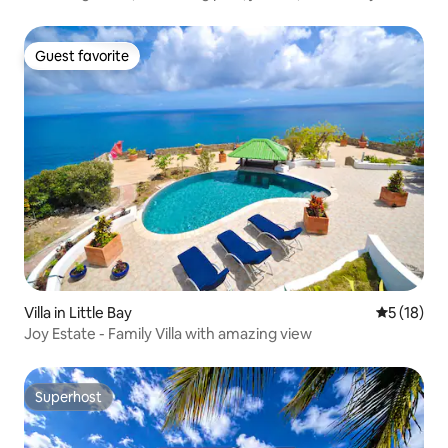
Guest favorite
Guest favorite
Villa in Little Bay
5 out of 5
5 (18)
Joy Estate - Family Villa with amazing view
Superhost
Superhost