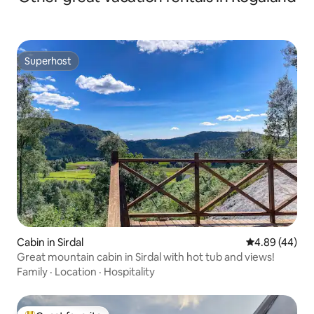
Superhost
Superhost
Cabin in Sirdal
4.89 out of 5 
4.89 (44)
Great mountain cabin in Sirdal with hot tub and views!
Family
·
Location
·
Hospitality