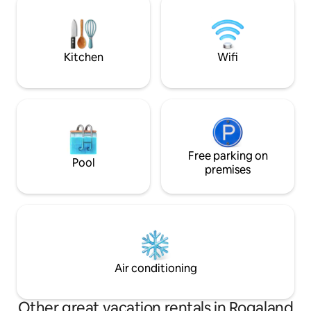
can order fresh items for breakfast,
mountains, you w
lunch and dinner - everything served
inspiration and great na
and sold is made here.
get a breathing spa
and just be.
Kitchen
Wifi
Free parking on
Pool
premises
Air conditioning
Other great vacation rentals in Rogaland