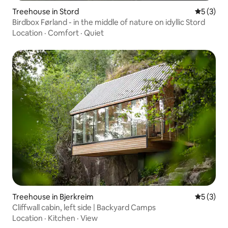
Treehouse in Stord
5 out of 
5 (3)
Birdbox Førland - in the middle of nature on idyllic Stord
Location
·
Comfort
·
Quiet
Treehouse in Bjerkreim
5 out of 
5 (3)
Cliffwall cabin, left side | Backyard Camps
Location
·
Kitchen
·
View