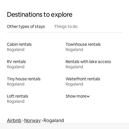
Destinations to explore
Other types of stays
Things to do
Cabin rentals
Townhouse rentals
Rogaland
Rogaland
RV rentals
Rentals with lake access
Rogaland
Rogaland
Tiny house rentals
Waterfront rentals
Rogaland
Rogaland
Loft rentals
Show more
Rogaland
Airbnb
Norway
Rogaland