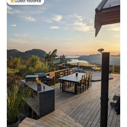
Guest favorite
Top guest favorite