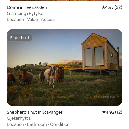
Dome in Tveitasjøen
4.97 out of 5 
4.97 (32)
Glamping i Ryfylke
Location
·
Value
·
Access
Superhost
Superhost
Shepherd’s hut in Stavanger
4.92 out of 5
4.92 (12)
Gjeterhytta
Location
·
Bathroom
·
Condition