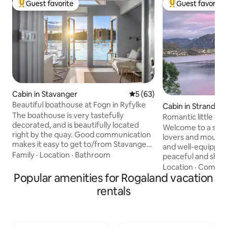
Guest favorite
Guest favorite
Top guest favorite
Top guest favorit
Cabin in Stavanger
5 out of 5 average rating, 6
5 (63)
Beautiful boathouse at Fogn in Ryfylke
Cabin in Strand
The boathouse is very tastefully
Romantic little co
decorated, and is beautifully located
Welcome to a smal
right by the quay. Good communication
lovers and mountai
makes it easy to get to/from Stavanger
and well-equipped 
and attractions in the region. The
Family
·
Location
·
Bathroom
peaceful and shelt
boathouse has two jetties and a small
the fjord in front 
Location
·
Comfor
boat, as well as great hiking, swimming
Popular amenities for Rogaland vacation
mountains behind 
and fishing opportunities. It is located
start the day with 
rentals
southwest-facing which means many
fish from your own
nice sunsets. We are in the process of
silence, fresh air
developing a cozy and charming little
nature. This cabin is suitable for couples
place with brewery, cafe and shop. You
or friends who love