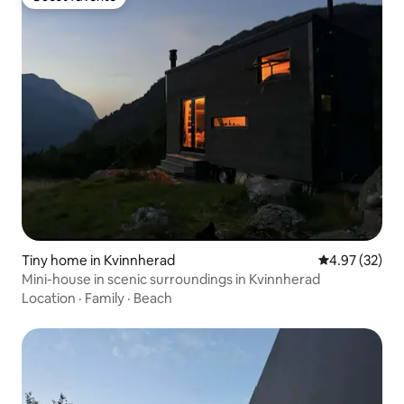
Guest favorite
Tiny home in Kvinnherad
4.97 out of 5 
4.97 (32)
Mini-house in scenic surroundings in Kvinnherad
Location
·
Family
·
Beach