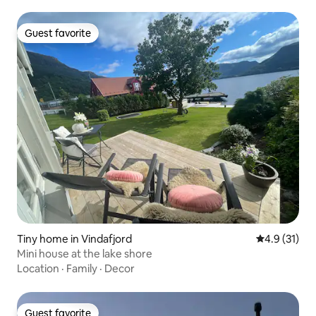
Guest favorite
Guest favorite
Tiny home in Vindafjord
4.9 out of 5
4.9 (31)
Mini house at the lake shore
Location
·
Family
·
Decor
Guest favorite