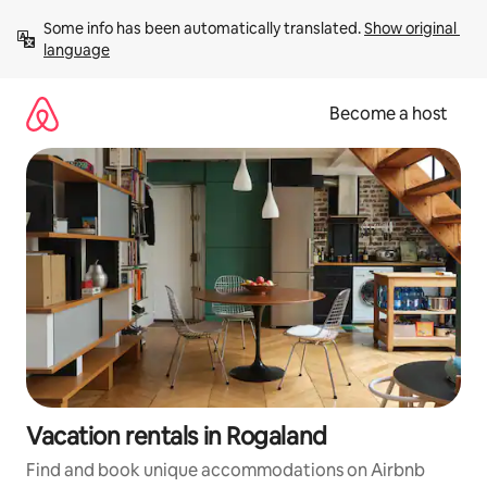
Skip
Some info has been automatically translated. 
Show original 
to
language
content
Become a host
Vacation rentals in Rogaland
Find and book unique accommodations on Airbnb