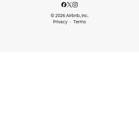
© 2026 Airbnb, Inc.
Privacy
Terms