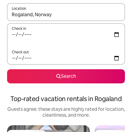
Location
When results are available, navigate with up and down arrow ke
Check in
Check out
Search
Top-rated vacation rentals in Rogaland
Guests agree: these stays are highly rated for location,
cleanliness, and more.