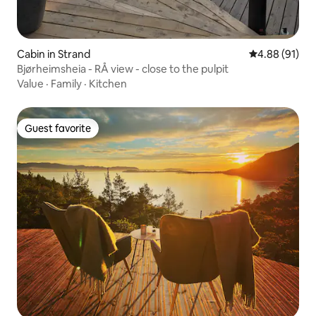
Cabin in Strand
4.88 out of 5 
4.88 (91)
Bjørheimsheia - RÅ view - close to the pulpit
Value
·
Family
·
Kitchen
Guest favorite
Guest favorite