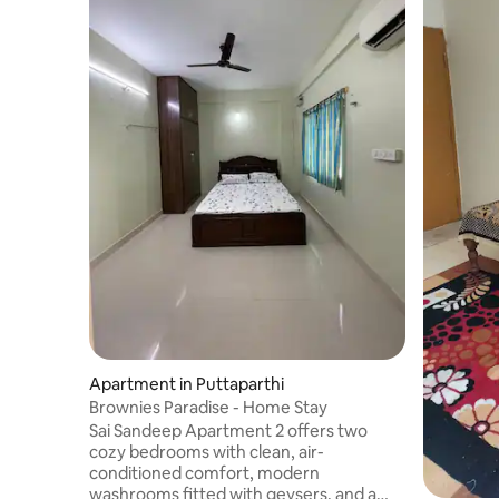
Apartment in Puttaparthi
Brownies Paradise - Home Stay
Sai Sandeep Apartment 2 offers two
cozy bedrooms with clean, air-
conditioned comfort, modern
washrooms fitted with geysers, and a