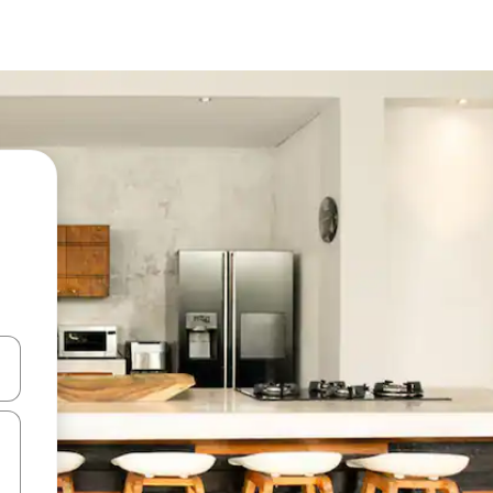
 down arrow keys or explore by touch or swipe gestures.