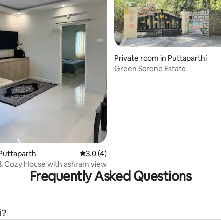
Private room in Puttaparthi
Green Serene Estate
 rating, 8 reviews
Puttaparthi
3.0 out of 5 average rating, 4 reviews
3.0 (4)
& Cozy House with ashram view
Frequently Asked Questions
i?