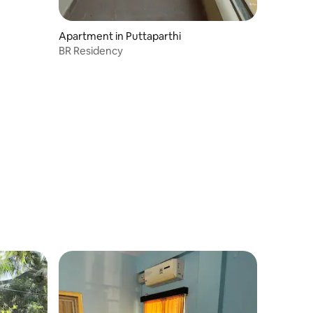
Apartment in Puttaparthi
BR Residency