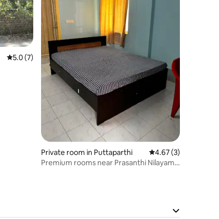
5.0 out of 5 average rating, 7 reviews
5.0 (7)
Private room in Puttaparthi
4.67 out of 5 average
4.67 (3)
Premium rooms near Prasanthi Nilayam
West Gate