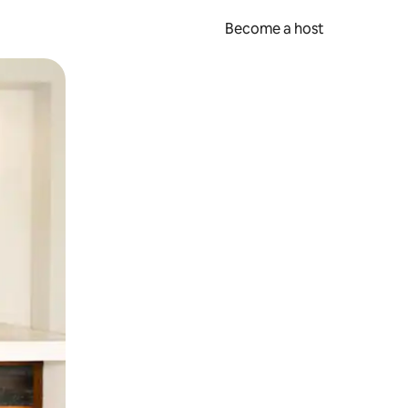
Become a host