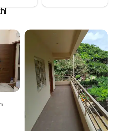
hi
am