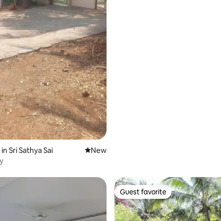
in Sri Sathya Sai
New place to stay
New
ay
Guest favorite
Guest favorite