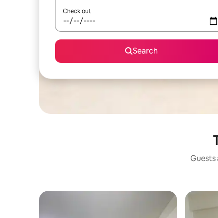
Check out
Search
Guests a