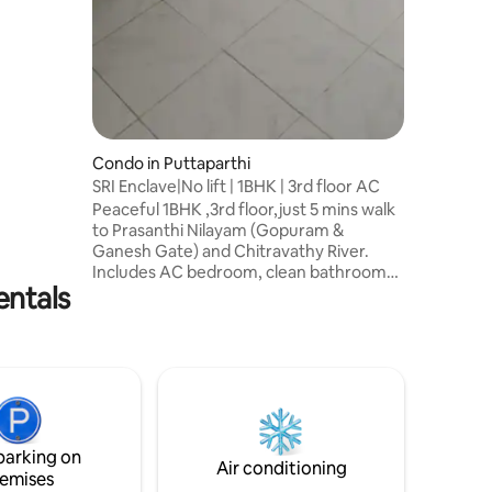
Condo in Puttaparthi
SRI Enclave|No lift | 1BHK | 3rd floor AC
Peaceful 1BHK ,3rd floor,just 5 mins walk
to Prasanthi Nilayam (Gopuram &
Ganesh Gate) and Chitravathy River.
Includes AC bedroom, clean bathroom
entals
with geyser, kitchen, balcony, washing
machine, and terrace access for
relaxation.located on 3rd floor with no lift
facility. 5 mins to Ashram & Bus Stand |
~90 mins to Bangalore Airport | ~12 km to
Railway Station. Located in a quiet area,
ideal for a comfortable and peaceful
stay. Its three floor building with 15 flat
parking on
owners very peaceful
Air conditioning
emises