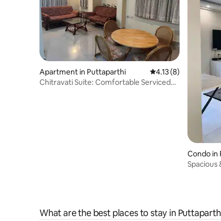
Apartment in Puttaparthi
4.13 out of 5 average
4.13 (8)
Chitravati Suite: Comfortable Serviced
Apartment
Condo in 
Spacious 
What are the best places to stay in Puttaparth