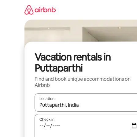
Skip
to
content
Vacation rentals in
Puttaparthi
Find and book unique accommodations on
Airbnb
Location
When results are available, navigate with up and
Check in