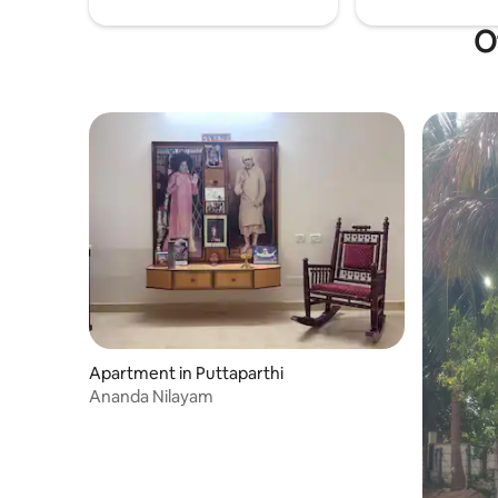
O
Apartment in Puttaparthi
Ananda Nilayam