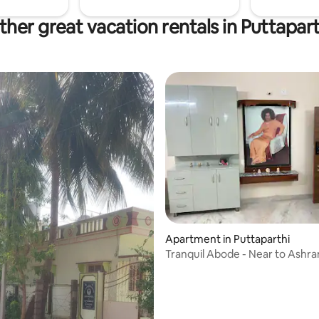
ther great vacation rentals in Puttapart
Apartment in Puttaparthi
Tranquil Abode - Near to Ashr