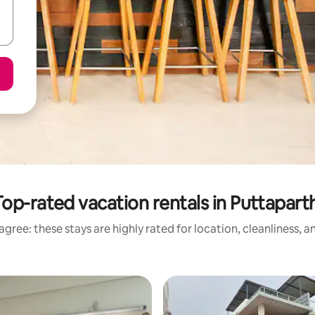
Top-rated vacation rentals in Puttaparth
gree: these stays are highly rated for location, cleanliness, 