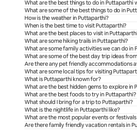
What are the best things to do in Puttaparthi 
What are some of the best things to do in Put
How is the weather in Puttaparthi?
When is the best time to visit Puttaparthi?
What are the best places to visit in Puttaparth
What are some hiking trails in Puttaparthi?
What are some family activities we can do in 
What are some of the best day trip ideas from
Are there any pet friendly accommodations av
What are some local tips for visiting Puttapart
What is Puttaparthi known for?
What are the best hidden gems to explore in 
What are the best foods to try in Puttaparthi?
What should I bring for a trip to Puttaparthi?
What is the nightlife in Puttaparthi like?
What are the most popular events or festivals 
Are there family friendly vacation rentals in P