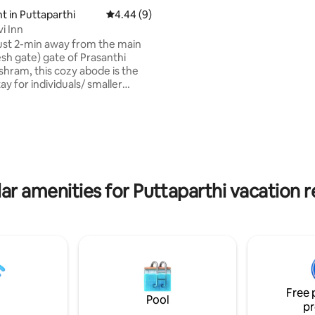
bathrooms. - Air Conditioner
 in Puttaparthi
4.44 out of 5 average rating, 9 reviews
4.44 (9)
i Inn
ust 2-min away from the main
sh gate) gate of Prasanthi
shram, this cozy abode is the
ay for individuals/ smaller
o wish to enjoy a peaceful
. The neighborhood is
 quiet. You can hear sacred veda
 & bhajans during a few times
pital
osite. The central bus stand &
d are just a 1-min walk from the
ar amenities for Puttaparthi vacation r
 there are restaurants, shops,
tores nearby.
Free 
Pool
pr