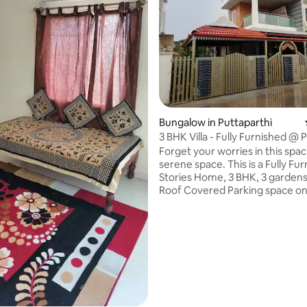
Bungalow in Puttaparthi
3 BHK Villa - Fully Furnished @ 
Nilayam
Forget your worries in this spa
serene space. This is a Fully Fu
Stories Home, 3 BHK, 3 gardens,Clay
Roof Covered Parking space on 
Back yard, Front lawn and a Porc
Fans, Lights Fixtures - Every room has a
work stations for WFH - Fully Upgraded
Modular Kitchen - Pooja Room -
Bath Tub - Sofa, Dining, - King size bed,
Queen size bed - Hobtop cooking 4
burner gas, Gas Cylinder - Powe
Inverter Backup - Geyser in all