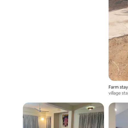
Farm stay 
village st