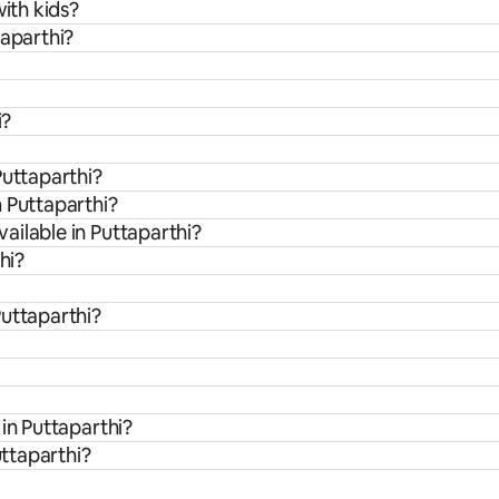
with kids?
taparthi?
i?
Puttaparthi?
 Puttaparthi?
ailable in Puttaparthi?
hi?
Puttaparthi?
in Puttaparthi?
uttaparthi?