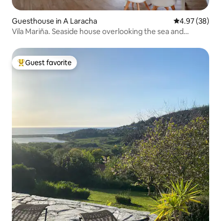
Guesthouse in A Laracha
4.97 out of 5 
4.97 (38)
Vila Mariña. Seaside house overlooking the sea and
terrace.
Guest favorite
Top guest favorite