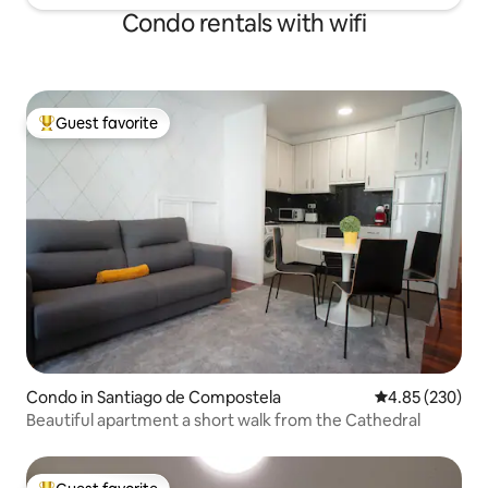
Condo rentals with wifi
Guest favorite
Top guest favorite
Condo in Santiago de Compostela
4.85 out of 5 a
4.85 (230)
Beautiful apartment a short walk from the Cathedral