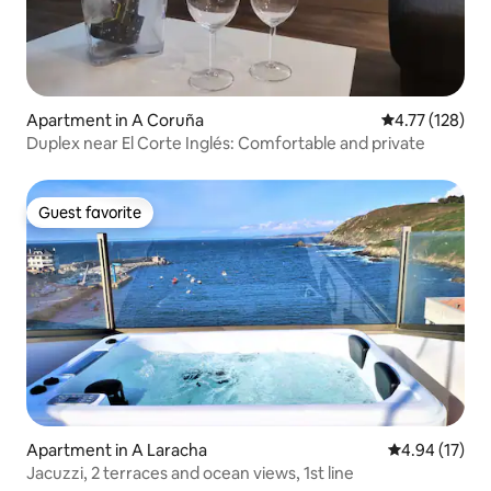
Apartment in A Coruña
4.77 out of 5 
4.77 (128)
Duplex near El Corte Inglés: Comfortable and private
Guest favorite
Guest favorite
Apartment in A Laracha
4.94 out of 5
4.94 (17)
Jacuzzi, 2 terraces and ocean views, 1st line