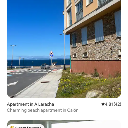
Apartment in A Laracha
4.81 out of 5
4.81 (42)
Charming beach apartment in Caión