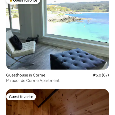
Guest favorite
Top guest favorite
Guesthouse in Corme
5.0 out of 5
5.0 (67)
Mirador de Corme Apartment
Guest favorite
Guest favorite