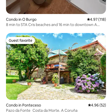
Condo in O Burgo
4.97 out of 5 
4.97 (118)
8 min to STA Cris beaches and 16 min to downtown A
Coruña
Guest favorite
Guest favorite
Condo in Ponteceso
4.96 out of 5 
4.96 (52)
Pazo da Fonte_Costa da Morte. A Coruña