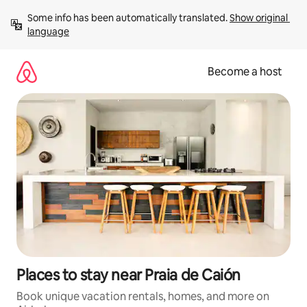
Skip
Some info has been automatically translated. 
Show original 
to
language
content
Become a host
Places to stay near Praia de Caión
Book unique vacation rentals, homes, and more on