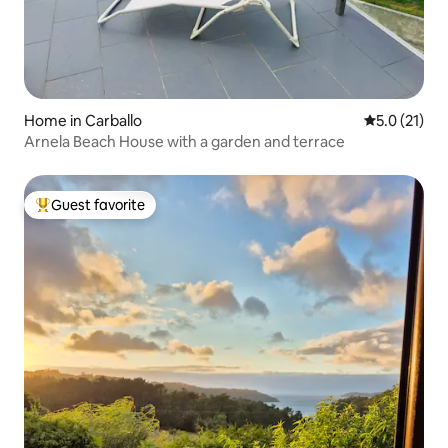
Home in Carballo
5.0 out of 5
5.0 (21)
Arnela Beach House with a garden and terrace
Guest favorite
Top guest favorite