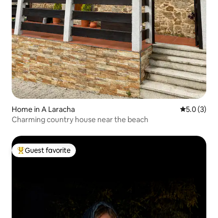
Home in A Laracha
5.0 out of 
5.0 (3)
Charming country house near the beach
Guest favorite
Top guest favorite