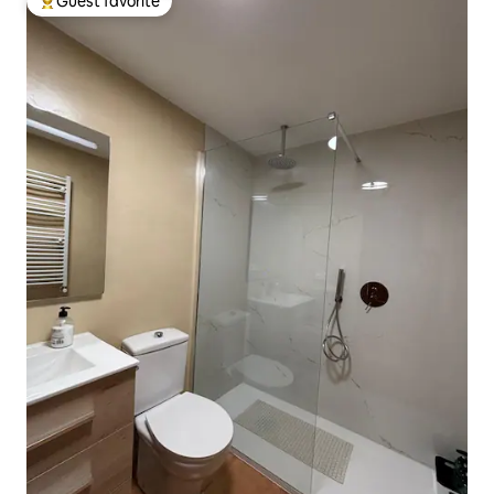
Guest favorite
Top guest favorite