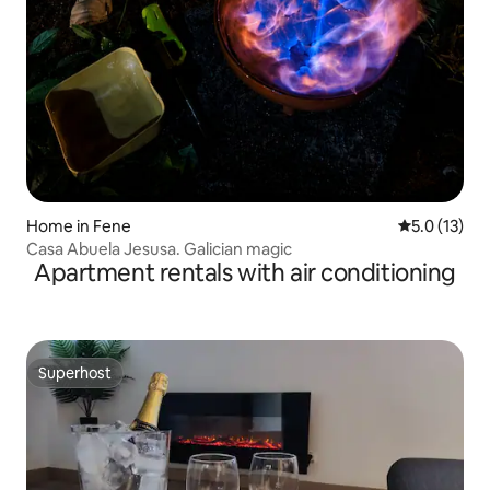
Home in Fene
5.0 out of 5
5.0 (13)
Casa Abuela Jesusa. Galician magic
Apartment rentals with air conditioning
Superhost
Superhost