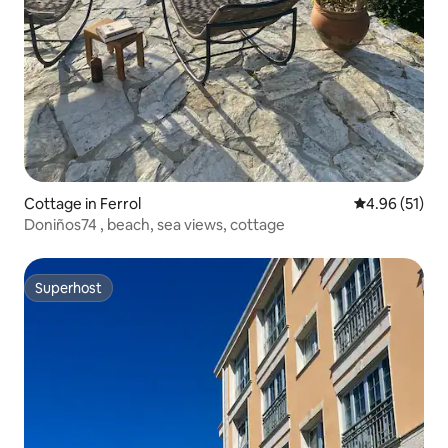
Cottage in Ferrol
4.96 out of 5
4.96 (51)
Doniños74 , beach, sea views, cottage
Superhost
Superhost