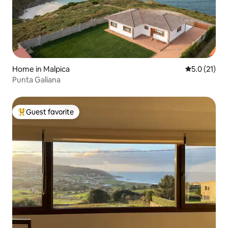
Home in Malpica
5.0 out of 5
5.0 (21)
Punta Galiana
Guest favorite
Top guest favorite