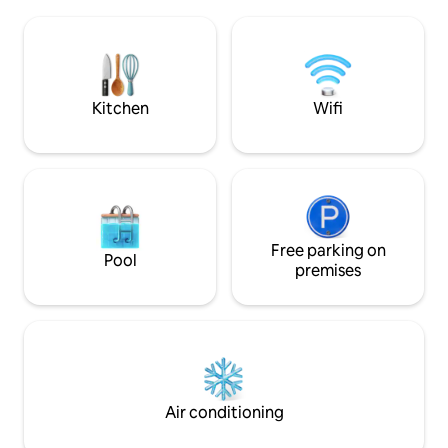
la Plata, 300 meters from the last hostel.
for enjoying the ou
We are located on Pico Sacro (sacred
setting. Its prime l
peak) from where you can see the
to explore the best
entire region. Ideal for enjoying nature,
combining history
tranquility, and a perfect location for
comfort. We look 
excursions.
Kitchen
Wifi
Free parking on
Pool
premises
Air conditioning