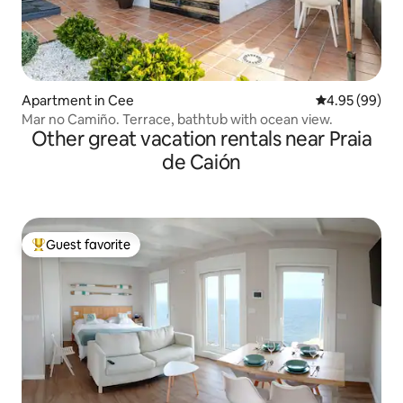
Apartment in Cee
4.95 out of 5 
4.95 (99)
Mar no Camiño. Terrace, bathtub with ocean view.
Other great vacation rentals near Praia
de Caión
Guest favorite
Top guest favorite