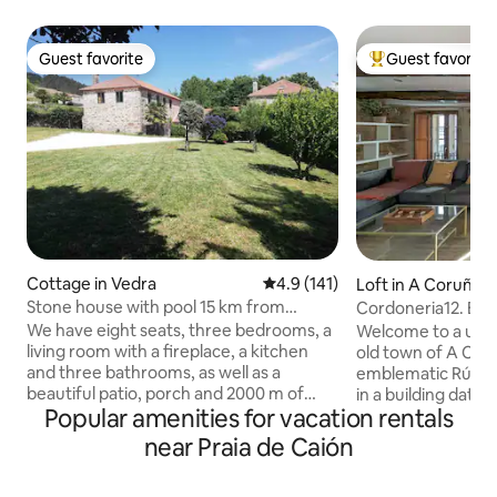
Guest favorite
Guest favorite
Guest favorite
Top guest favorit
Cottage in Vedra
4.9 out of 5 average rating, 14
4.9 (141)
Loft in A Coruña
Stone house with pool 15 km from
Cordoneria12. Bo
Santiago
We have eight seats, three bedrooms, a
Welcome to a uniq
living room with a fireplace, a kitchen
old town of A Cor
and three bathrooms, as well as a
emblematic Rúa Co
beautiful patio, porch and 2000 m of
in a building datin
Popular amenities for vacation rentals
enclosed and fenced land for pets, a
been carefully res
barbecue and a beautiful swimming
stone walls and 
near Praia de Caión
pool. Our cozy house is 15 km from
integrated into a
Santiago in the middle of the Camino de
It has an exclusive