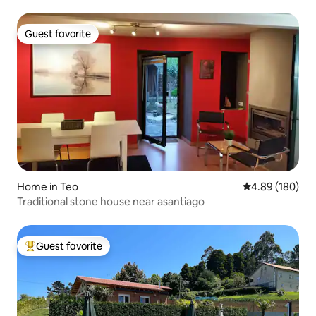
Guest favorite
Guest favorite
Home in Teo
4.89 out of 5 a
4.89 (180)
Traditional stone house near asantiago
Guest favorite
Top guest favorite