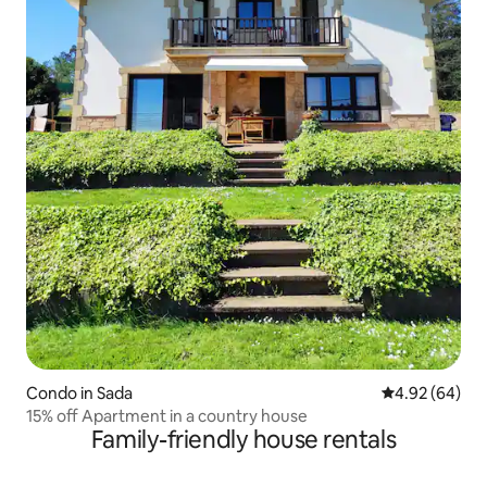
Condo in Sada
4.92 out of 5 
4.92 (64)
15% off Apartment in a country house
Family-friendly house rentals