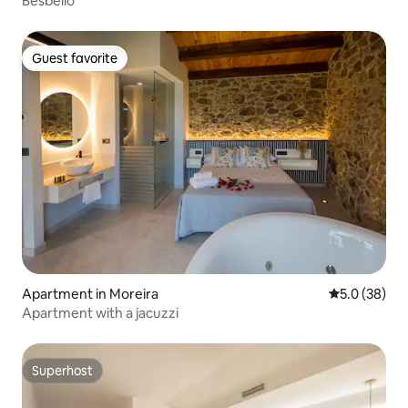
Besbello
Guest favorite
Guest favorite
Apartment in Moreira
5.0 out of 5
5.0 (38)
Apartment with a jacuzzi
Superhost
Superhost