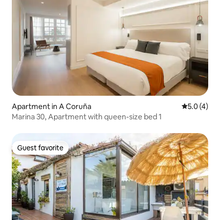
Apartment in A Coruña
5.0 out of 
5.0 (4)
Marina 30, Apartment with queen-size bed 1
Guest favorite
Guest favorite