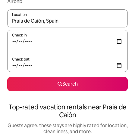
Airbnb
Location
When results are available, navigate with up and down arrow ke
Check in
Check out
Search
Top-rated vacation rentals near Praia de
Caión
Guests agree: these stays are highly rated for location,
cleanliness, and more.