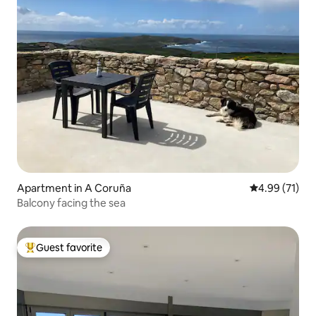
Apartment in A Coruña
4.99 out of 5
4.99 (71)
Balcony facing the sea
Guest favorite
Top guest favorite