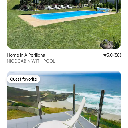
Home in A Perillona
5.0 out of 5
5.0 (58)
NICE CABIN WITH POOL
Guest favorite
Guest favorite