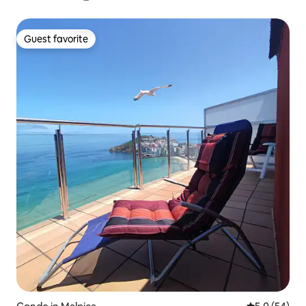
Guest favorite
Guest favorite