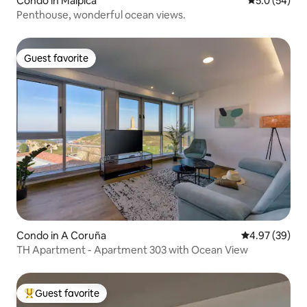
Condo in Malpica
5.0 out of 5
5.0 (54)
Penthouse, wonderful ocean views.
Guest favorite
Guest favorite
Condo in A Coruña
4.97 out of 5 
4.97 (39)
TH Apartment - Apartment 303 with Ocean View
Guest favorite
Top guest favorite