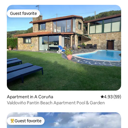
Guest favorite
Guest favorite
Apartment in A Coruña
4.93 out of 5 
4.93 (59)
Valdoviño Pantín Beach Apartment Pool & Garden
Guest favorite
Top guest favorite