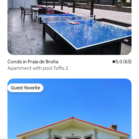
Condo in Praia de Broña
5.0 out of 5
5.0 (63)
Apartment with pool Toffe 2
Guest favorite
Guest favorite