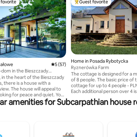
favorite
Guest favorite
t favorite
Top guest favorite
rating, 91 reviews
Home in Posada Rybotycka
Jałowe
5 out of 5 average rating, 57 reviews
5 (57)
Ryznerówka Farm
dom in the Bieszczady
The cottage is designed for a
s
 in the heart of the Bieszczady
of 8 people. The basic price of 
, there is a house with a
cottage for up to 4 people - PL
will appeal to
Each additional person over 4 i
oking for peace and quiet. You
50/person. The 80-year-old cottage,
ar amenities for Subcarpathian house r
t on the terrace, in a hot tub
after a general renovation, has
r cold water, by the fireplace or
into a small, cozy cottage. The
e. The house is designed for 4-6
my husband's hands. 2 rooms (living
n the ground floor there are 2
room and mezzanine with exit 
with double beds, a kitchen
terrace), spacious bathroom w
fortable living room with a
sinks and original stone shower,
 and access to the terrace. The