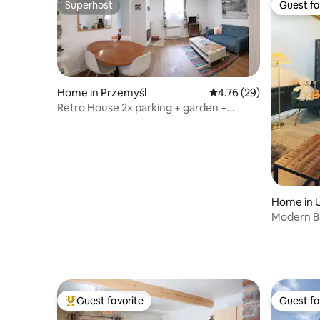
Superhost
Guest fa
Superhost
Guest fa
Home in Przemyśl
4.76 out of 5 average 
4.76 (29)
Retro House 2x parking + garden +
charging station
Home in 
Modern Bar
Guest favorite
Guest fa
Top guest favorite
Guest fa