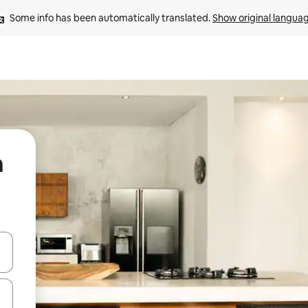
Some info has been automatically translated. 
Show original langua
n
 down arrow keys or explore by touch or swipe gestures.