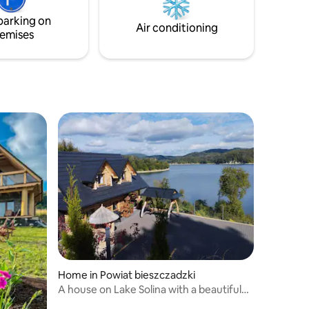
replace.
parking on
Air conditioning
emises
Home in Powiat bieszczadzki
A house on Lake Solina with a beautiful
view