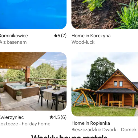
Dominikowice
5 out of 5 average rating, 7 reviews
5 (7)
Home in Korczyna
A z basenem
Wood-luck
Zwierzyniec
4.5 out of 5 average rating, 6 reviews
4.5 (6)
Home in Ropienka
Roztocze - holiday home
rating, 18 reviews
Bieszczadzkie Dworki - Domek