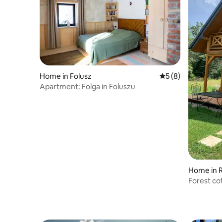
Home in Folusz
5 out of 5 average
5 (8)
Apartment: Folga in Foluszu
Home in
Forest co