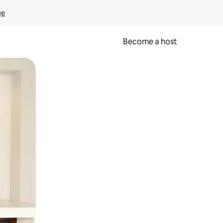
ge
Become a host