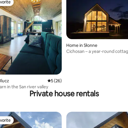
vorite
vorite
rating, 29 reviews
Home in Słonne
Cichosan – a year-round cottag
San Valley
Ulucz
5 out of 5 average rating, 26 reviews
5 (26)
n in the San river valley
Private house rentals
vorite
vorite