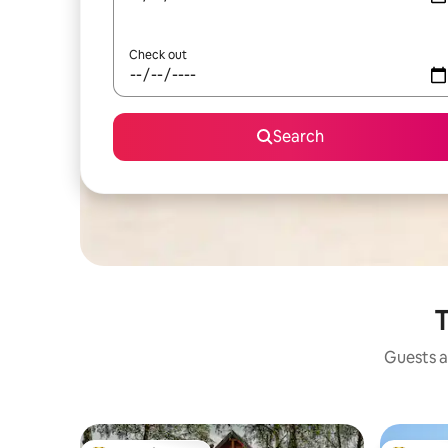
Check out
Search
T
Guests a