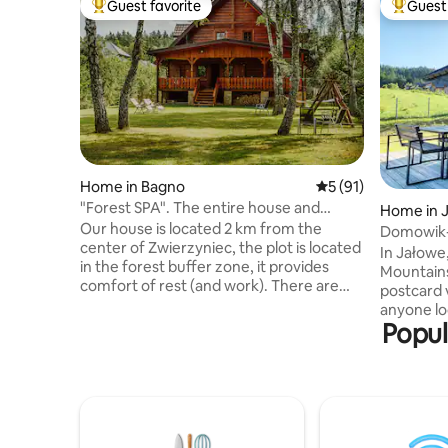
Guest favorite
Guest 
Top guest favorite
Top gues
Home in Bagno
5 out of 5 average 
5 (91)
"Forest SPA". The entire house and
Home in 
garden at your disposal
Our house is located 2 km from the
Domowik-
center of Zwierzyniec, the plot is located
Mountain
In Jałowe,
in the forest buffer zone, it provides
Mountains
comfort of rest (and work). There are
postcard view. The house 
numerous amenities such as Wi-Fi, TV,
anyone lo
bicycles, hammocks, deckchairs,
Popul
can find i
barbecue gazebo, covered terrace,
with hot o
fireplace. You can also use the Finnish
by the fir
sauna in our house. The Green Velo
guests. O
bicycle trail runs next to the house. In the
bedrooms 
immediate vicinity, you have the
and a com
opportunity to get to know the beauty of
fireplace