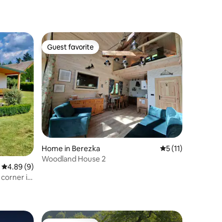
Guest favorite
Guest favorite
Home in Berezka
5 out of 5 average
5 (11)
Woodland House 2
4.89 out of 5 average rating, 9 reviews
4.89 (9)
corner in