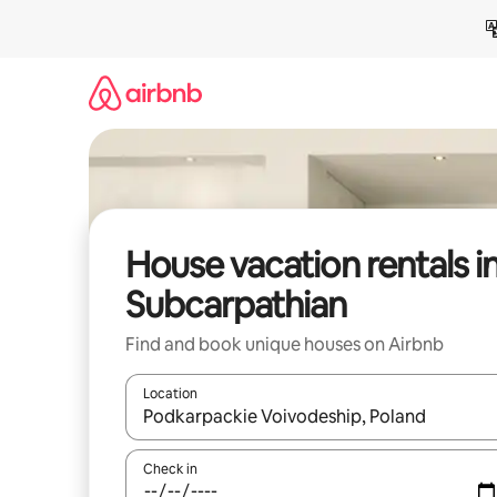
Skip
to
content
House vacation rentals i
Subcarpathian
Find and book unique houses on Airbnb
Location
When results are available, navigate with up and
Check in