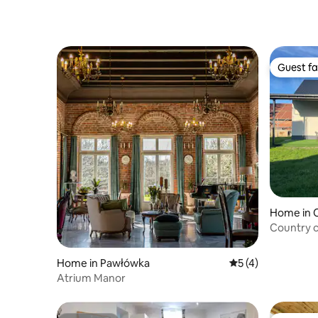
Guest fa
Guest fa
Home in 
Country 
Home in Pawłówka
5 out of 5 average
5 (4)
Atrium Manor