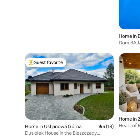
Home in 
Dom BAJ
Guest favorite
Top guest favorite
Home in 
Heart of 
Home in Ustjanowa Górna
5 out of 5 average 
5 (18)
Dusiołek House in the Bieszczady
Mountains