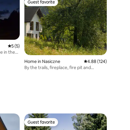
Guest favorite
Guest favorite
5 out of 5 average rating, 5 reviews
5 (5)
e in the
Home in Nasiczne
4.88 out of 5 average r
4.88 (124)
By the trails, fireplace, fire pit and
smokehouse
Guest favorite
Guest favorite