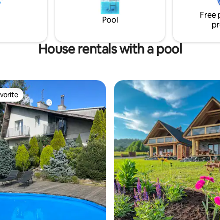
kitchen with dining room and fi
room, with two single beds and
The whole is fenced.
Free 
s located in the attic. A large 30-
Pool
pr
is available to guests.
House rentals with a pool
vorite
vorite