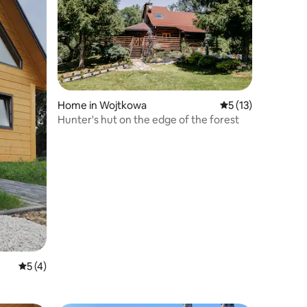
Home in Wojtkowa
5 out of 5 average 
5 (13)
Hunter's hut on the edge of the forest
5 out of 5 average rating, 4 reviews
5 (4)