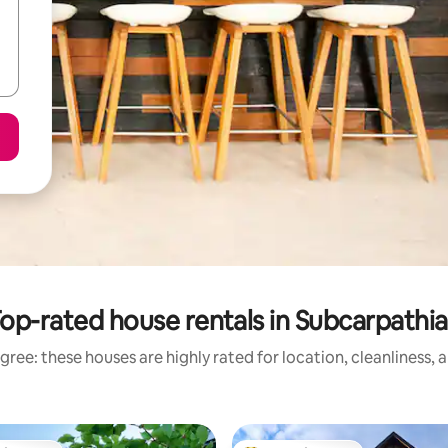
op-rated house rentals in Subcarpathi
gree: these houses are highly rated for location, cleanliness, 