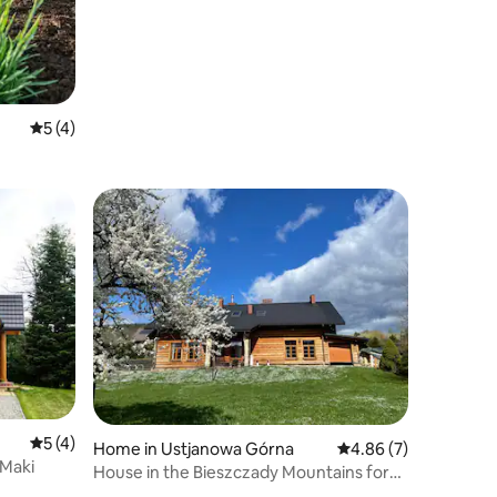
5 out of 5 average rating, 4 reviews
5 (4)
5 out of 5 average rating, 4 reviews
5 (4)
Home in Ustjanowa Górna
4.86 out of 5 average
4.86 (7)
 Maki
House in the Bieszczady Mountains for
14 people!