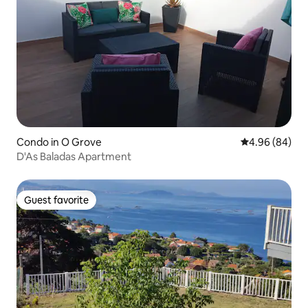
Condo in O Grove
4.96 out of 5 
4.96 (84)
D'As Baladas Apartment
Guest favorite
Guest favorite