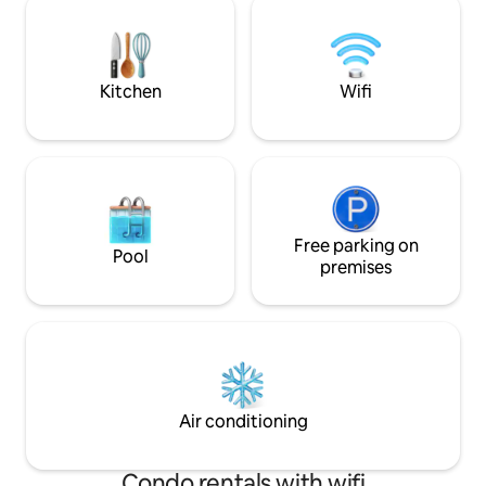
location to make 
you and lively beach just below, there's
excursions throug
nothing dreamier – it's the quintessential
is 5 minutes away.
seaside getaway.
Kitchen
Wifi
Free parking on
Pool
premises
Air conditioning
Condo rentals with wifi