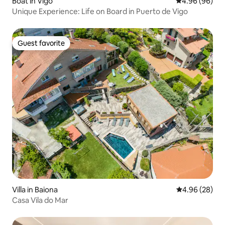
Boat in Vigo
4.96 out of 5 
4.96 (96)
Unique Experience: Life on Board in Puerto de Vigo
Guest favorite
Guest favorite
Villa in Baiona
4.96 out of 5 
4.96 (28)
Casa Vila do Mar