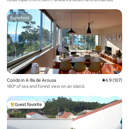
Superhost
Superhost
Condo in A Illa de Arousa
4.9 out of 5 
4.9 (107)
180º of sea and forest view on an island.
Guest favorite
Top guest favorite