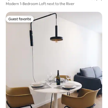
Modern 1-Bedroom Loft next to the River
Guest favorite
Guest favorite