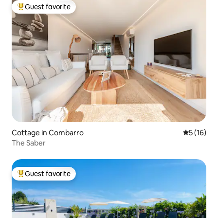
Guest favorite
Top guest favorite
Cottage in Combarro
5 out of 5
5 (16)
The Saber
Guest favorite
Top guest favorite