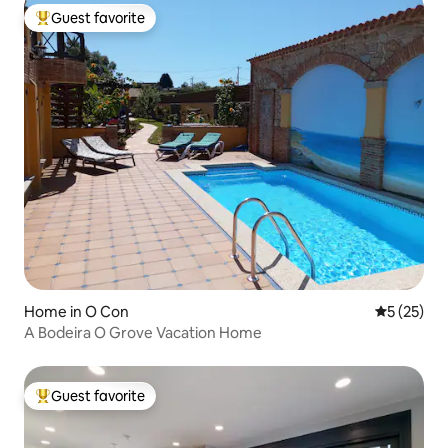
Guest favorite
Top guest favorite
Home in O Con
5 out of 5
5 (25)
A Bodeira O Grove Vacation Home
Guest favorite
Top guest favorite