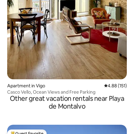
Apartment in Vigo
4.88 out of 5 
4.88 (151)
Casco Vello, Ocean Views and Free Parking
Other great vacation rentals near Playa
de Montalvo
Guest favorite