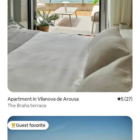
Apartment in Vilanova de Arousa
5 out of 5
5 (27)
The Braña terrace
Guest favorite
Top guest favorite