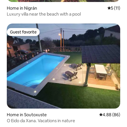
Home in Nigrán
5 out of 5
5 (11)
Luxury villa near the beach with a pool
Guest favorite
Guest favorite
Home in Soutoxuste
4.88 out of 5 
4.88 (86)
O Eido da Xana. Vacations in nature