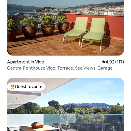
Apartment in Vigo
4.92 out of 5 
4.92 (117)
Central Penthouse Vigo: Terrace, Sea Views, Garage
Guest favorite
Top guest favorite