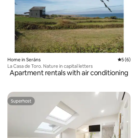
Home in Seráns
5 out of 
5 (6)
La Casa de Toro. Nature in capital letters
Apartment rentals with air conditioning
Superhost
Superhost