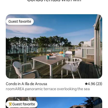
Guest favorite
Guest favorite
Condo in A Illa de Arousa
4.96 out of 5 
4.96 (23)
roomAREA panoramic terrace overlooking the sea
Guest favorite
Top guest favorite