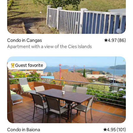
Condo in Cangas
4.97 out of 5 
4.97 (86)
Apartment with a view of the Cíes Islands
Guest favorite
Top guest favorite
Condo in Baiona
4.95 out of 5 
4.95 (101)