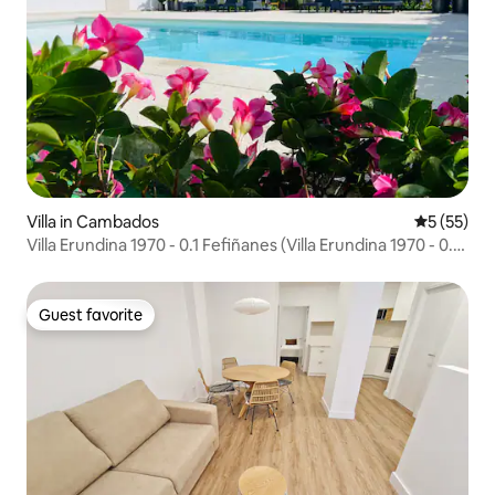
Villa in Cambados
5 out of 5
5 (55)
Villa Erundina 1970 - 0.1 Fefiñanes (Villa Erundina 1970 - 0.1
Fefiñanes)
Guest favorite
Guest favorite