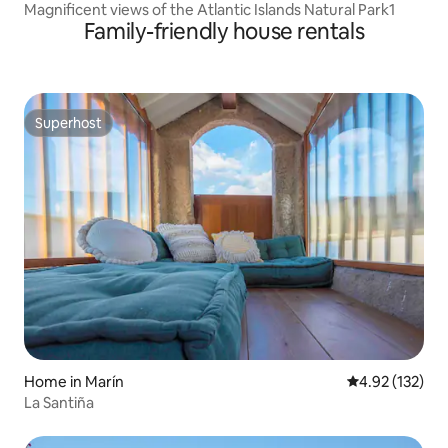
Magnificent views of the Atlantic Islands Natural Park1
Family-friendly house rentals
Superhost
Superhost
Home in Marín
4.92 out of 5 a
4.92 (132)
La Santiña