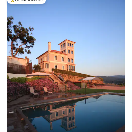
Top guest favorite