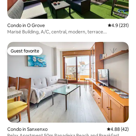
Condo in O Grove
4.9 out of 5 
4.9 (231)
Marisé Building, A/C, central, modern, terrace...
Guest favorite
Guest favorite
Condo in Sanxenxo
4.88 out of 5 
4.88 (42)
Relax Apartment 50m Panadeira Beach and Breakfast