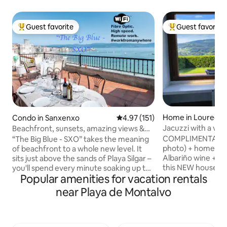
Guest favorite
Guest favorite
Top guest favorite
Top guest favorit
Home in Louredo
Condo in Sanxenxo
4.97 out of 5 average rating, 15
4.97 (151)
Jacuzzi with a vie
Beachfront, sunsets, amazing views &
in Vigo Rural, Mos
decked out
COMPLIMENTARY: B
“The Big Blue - SXO” takes the meaning
photo) + homemad
of beachfront to a whole new level. It
Albariño wine + f
sits just above the sands of Playa Silgar –
this NEW house on 
you'll spend every minute soaking up the
Popular amenities for vacation rentals
It's a 55 m house.
scenery. Mornings begin with a cup of
private garden jus
coffee on the terrace, listening to the
near Playa de Montalvo
m, totally enclosed
waves watching the tide roll in, while
privacy. It has exc
nights end with a glass of Cava as the
the estate. Interne
sun slowly dips below the horizon. With
600Mb, ideal for telew
the Atlantic Ocean stretched out before