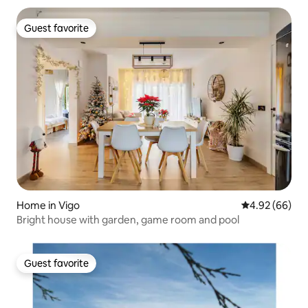
Guest favorite
Guest favorite
Home in Vigo
4.92 out of 5 
4.92 (66)
Bright house with garden, game room and pool
Guest favorite
Guest favorite