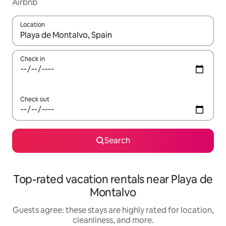
Airbnb
Location
When results are available, navigate with up and down arrow ke
Check in
Check out
Search
Top-rated vacation rentals near Playa de
Montalvo
Guests agree: these stays are highly rated for location,
cleanliness, and more.