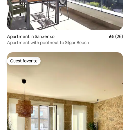
Apartment in Sanxenxo
5 out of 5
5 (26)
Apartment with pool next to Silgar Beach
Guest favorite
Guest favorite