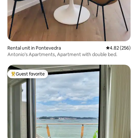
Rental unit in Pontevedra
4.82 out of 5 a
4.82 (256)
Antonio's Apartments, Apartment with double bed.
Guest favorite
Top guest favorite