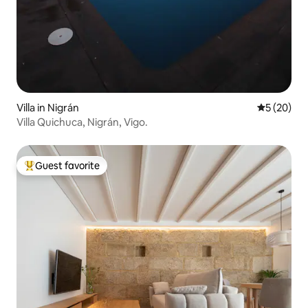
Villa in Nigrán
5 out of 5
5 (20)
Villa Quichuca, Nigrán, Vigo.
Guest favorite
Top guest favorite