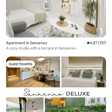
Apartment in Sanxenxo
4.87 out of 5 a
4.87 (137)
A cozy studio with a terrace in Sanxenxo.
Guest favorite
Guest favorite