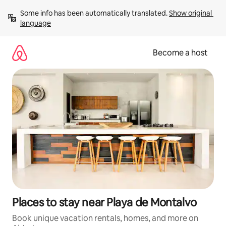
Skip
Some info has been automatically translated. 
Show original 
to
language
content
Become a host
Places to stay near Playa de Montalvo
Book unique vacation rentals, homes, and more on