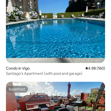
Condo in Vigo
4.98 out of 5 a
4.98 (160)
Santiago's Apartment (with pool and garage)
Superhost
Superhost