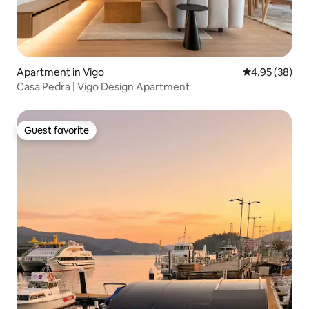
Apartment in Vigo
4.95 out of 5 
4.95 (38)
Casa Pedra | Vigo Design Apartment
Guest favorite
Guest favorite