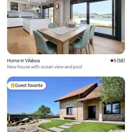
Home in Vilaboa
5 out of 5
5 (58)
New house with ocean view and pool
Guest favorite
Top guest favorite