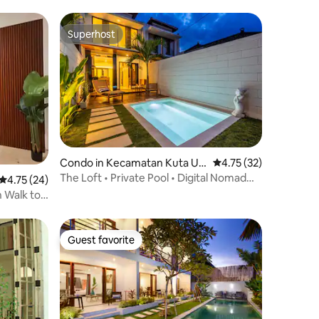
Superhost
Superhost
Condo in Kecamatan Kuta Ut
4.75 out of 5 average 
4.75 (32)
ara
The Loft • Private Pool • Digital Nomad
4.75 out of 5 average rating, 24 reviews
4.75 (24)
Stay
 Walk to
Guest favorite
Guest favorite