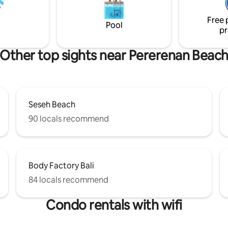
ery well they will be happy to
Pererenan, only 50 m from BAK
r favorites!
cafés, gyms and the beach all w
Free 
reach.
Pool
pr
Other top sights near Pererenan Beac
Seseh Beach
90 locals recommend
Body Factory Bali
84 locals recommend
Condo rentals with wifi