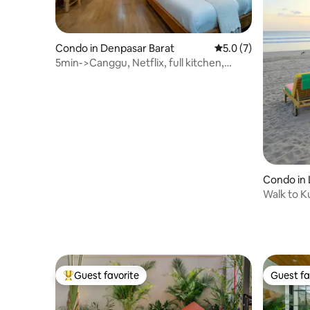
Condo in Denpasar Barat
5.0 out of 5 average
5.0 (7)
5min->Canggu, Netflix, full kitchen,
wifi240 mbps
Condo in 
Walk to K
Seminyak
Guest favorite
Guest fa
Top guest favorite
Guest fa