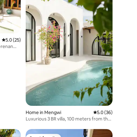
5.0 out of 5 average rating, 25 reviews
5.0 (25)
rerenan
Home in Mengwi
5.0 out of 5 average 
5.0 (36)
Luxurious 3 BR villa, 100 meters from the
Beach