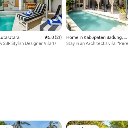
ating, 72 reviews
uta Utara
5.0 out of 5 average rating, 21 reviews
5.0 (21)
Home in Kabupaten Badung, B
ali
2BR Stylish Designer Villa 17
Stay in an Architect's villa! *Pe
Beach*