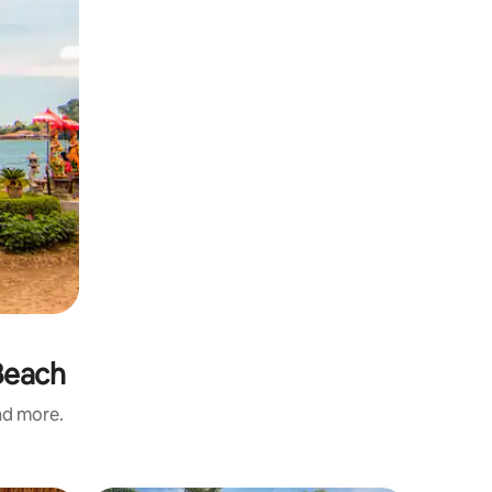
Beach
and more.