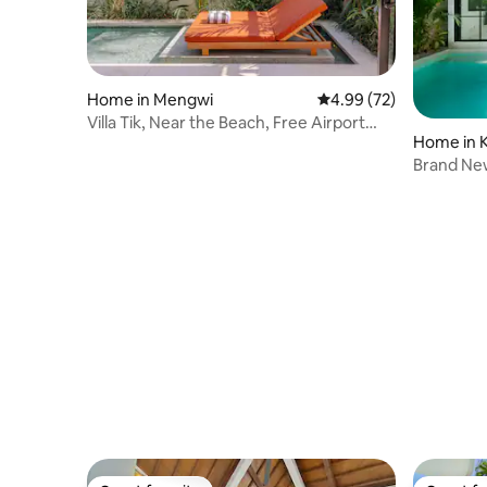
Home in Mengwi
4.99 out of 5 average r
4.99 (72)
Villa Tik, Near the Beach, Free Airport
Home in K
Pick Up
Brand New 