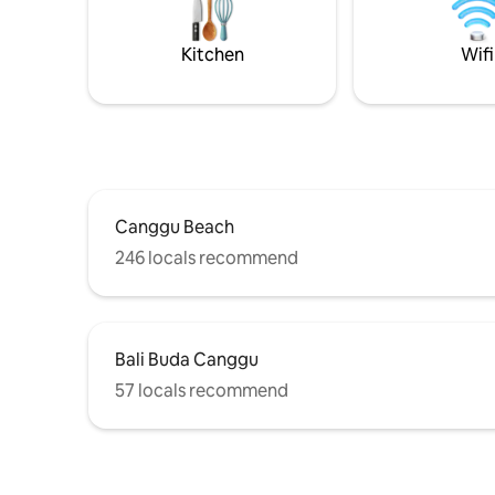
TV's including 75" Sony. Easy access to
the area v
Berawa & Echo Beach clubs Finns, Atlas,
share thei
The Lawn etc
Kitchen
Wifi
Canggu Beach
246 locals recommend
Bali Buda Canggu
57 locals recommend