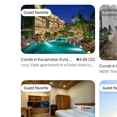
Guest favorite
Superho
Guest favorite
Superho
Condo in Kecamatan Kuta Ut
4.86 out of 5 average r
4.86 (22)
ara
cozy 1 bdr apartment in a hotel close to
Condo in
the beach
NEW! The
Guest favorite
Guest fa
Guest favorite
Guest fa