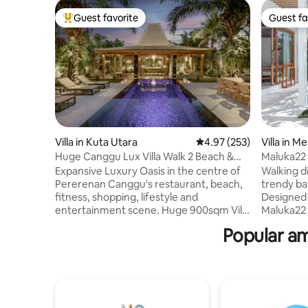
Guest favorite
Guest fa
Top guest favorite
Guest fa
Villa in Kuta Utara
4.97 out of 5 average ra
4.97 (253)
Villa in M
Huge Canggu Lux Villa Walk 2 Beach &
Maluka22 
Entertainment
Beach
Expansive Luxury Oasis in the centre of
Walking d
Pererenan Canggu's restaurant, beach,
trendy ba
fitness, shopping, lifestyle and
Designed 
entertainment scene. Huge 900sqm Villa
Maluka22 
with nice pool. Easy walk to the main
California
Popular am
streets. Breakfast & Cleaning 5
Indulge i
days/week. Huge seperate Living room
into a soo
AC. 2x Luxury King bedrooms with
walking to
ensuite bathrooms +Sofa. Our fantastic
a local vi
staff do in house massages & special
Shelter, 
lunches or dinners are easily arranged! 3
by scooter