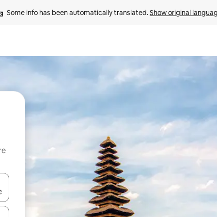
Some info has been automatically translated. 
Show original langua
re
 down arrow keys or explore by touch or swipe gestures.