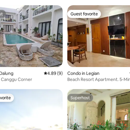
st
Guest favorite
st
Guest favorite
ating, 22 reviews
 Dalung
4.89 out of 5 average rating, 9 reviews
4.89 (9)
Condo in Legian
 Canggu Corner
Beach Resort Apartment. 5-Min
Legian Beach
vorite
Superhost
vorite
Superhost