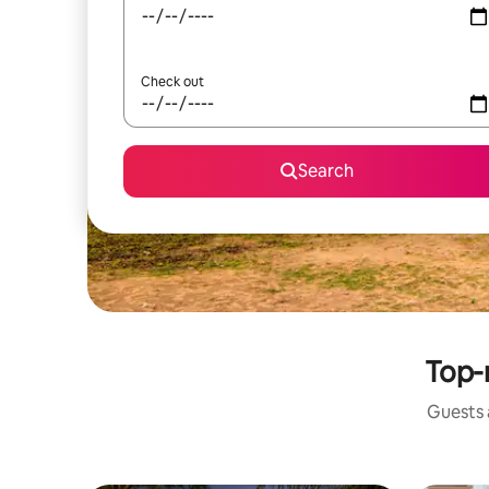
Check out
Search
Top-
Guests a