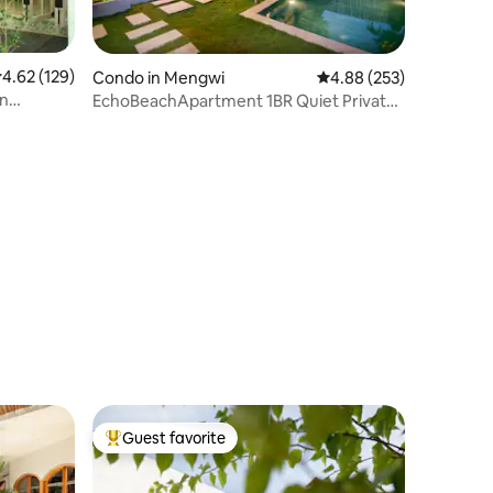
.62 out of 5 average rating, 129 reviews
4.62 (129)
Condo in Mengwi
4.88 out of 5 average r
4.88 (253)
in
EchoBeachApartment 1BR Quiet Private
100m to beach
Guest favorite
Top guest favorite