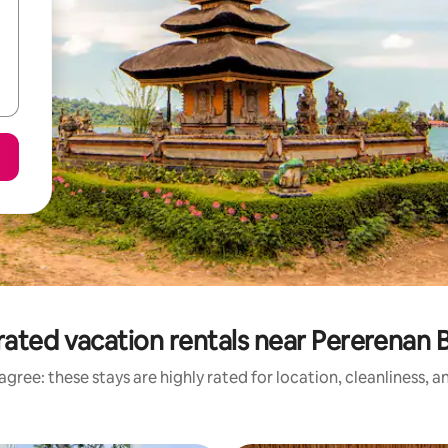
rated vacation rentals near Pererenan 
gree: these stays are highly rated for location, cleanliness, 