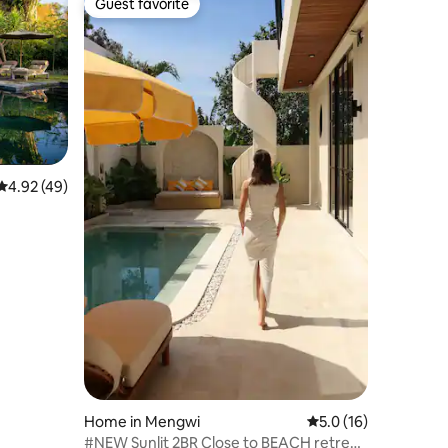
Guest favorite
Guest favorite
4.92 out of 5 average rating, 49 reviews
4.92 (49)
Home in Mengwi
5.0 out of 5 average 
5.0 (16)
#NEW Sunlit 2BR Close to BEACH retreat