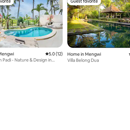
vorite
Guest favorite
vorite
Guest favorite
Mengwi
5.0 out of 5 average rating, 12 reviews
5.0 (12)
Home in Mengwi
 Padi - Nature & Design in
Villa Belong Dua
ating, 26 reviews