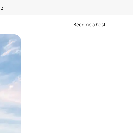
ge
Become a host