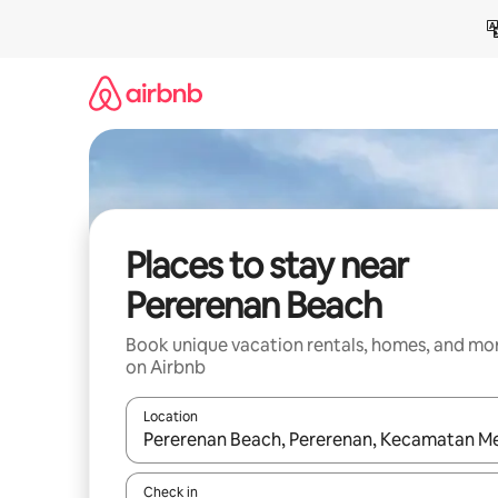
Skip
to
content
Places to stay near
Pererenan Beach
Book unique vacation rentals, homes, and mo
on Airbnb
Location
When results are available, navigate with up and
Check in