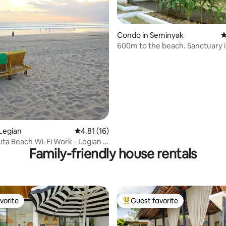
 rating, 7 reviews
Condo in Seminyak
4
600m to the beach. Sanctuary 
Seminyak!
Legian
4.81 out of 5 average rating, 16 reviews
4.81 (16)
uta Beach Wi-Fi Work - Legian -
Family-friendly house rentals
vorite
Guest favorite
vorite
Top guest favorite