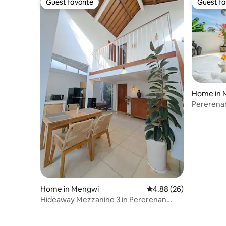
Guest favorite
Guest fa
Guest favorite
Guest fa
Home in 
Pererenan
Harmony
Home in Mengwi
4.88 out of 5 average r
4.88 (26)
Hideaway Mezzanine 3 in Pererenan
Canggu Bali