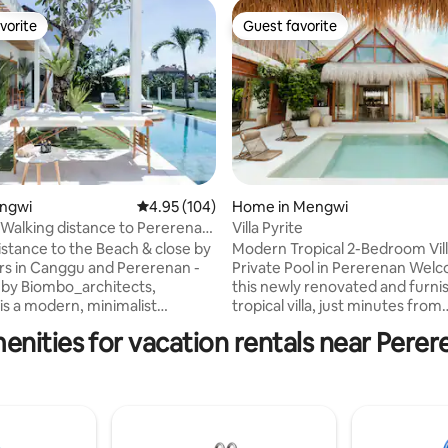
vorite
Guest favorite
vorite
Guest favorite
ting, 253 reviews
engwi
4.95 out of 5 average rating, 104 reviews
4.95 (104)
Home in Mengwi
Walking distance to Pererenan
Villa Pyrite
istance to the Beach & close by
Modern Tropical 2-Bedroom Vill
rs in Canggu and Pererenan -
Private Pool in Pererenan Welcome to
by Biombo_architects,
this newly renovated and furni
is a modern, minimalist
tropical villa, just minutes from
-style villa who invites you to
Pererenan Beach. Bright, comf
enities for vacation rentals near Pere
n a poolside massage and slide
and thoughtfully designed wit
thing petal bath in the evening,
natural finishes, the villa offer
 a great beach for surfing with
living spaces and a private pool
bes and restaurants like La Brisa,
for relaxing after a day at the 
Pescado. Close to Canggu 3min
Ideal for couples, friends, or sm
, staff living in Bali and know
families. Located in the heart o