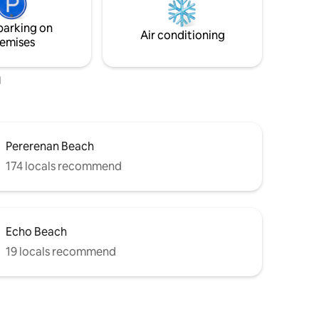
a self journey. Direct airport transfers are
ED, with
available for a smooth arrival and
ithin easy
parking on
departure—contact us for details.
Air conditioning
emises
h
Pererenan Beach
174 locals recommend
Echo Beach
19 locals recommend