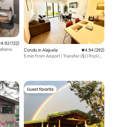
.92 out of 5 average rating, 122 reviews
4.92 (122)
Sabana.
Condo in Alajuela
4.94 out of 5 average r
4.94 (292)
5 min from Airport | Transfer ($) | Pool |
Gym
Guest favorite
Guest favorite