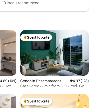
10 locals recommend
Guest favorite
Top guest favorite
.89 out of 5 average rating, 109 reviews
4.89 (109)
Condo in Desamparados
4.97 out of 5 average r
4.97 (128)
o + Hot
Casa Verde · 7 min from SJO · Pool+Gym
· Fast WiFi
Guest favorite
Top guest favorite