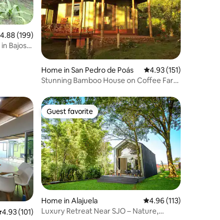
.88 out of 5 average rating, 199 reviews
4.88 (199)
 in Bajos
Home in San Pedro de Poás
4.93 out of 5 average r
4.93 (151)
Stunning Bamboo House on Coffee Farm
near Poas
Guest favorite
Guest favorite
Home in Alajuela
4.96 out of 5 average r
4.96 (113)
Luxury Retreat Near SJO – Nature,
.93 out of 5 average rating, 101 reviews
4.93 (101)