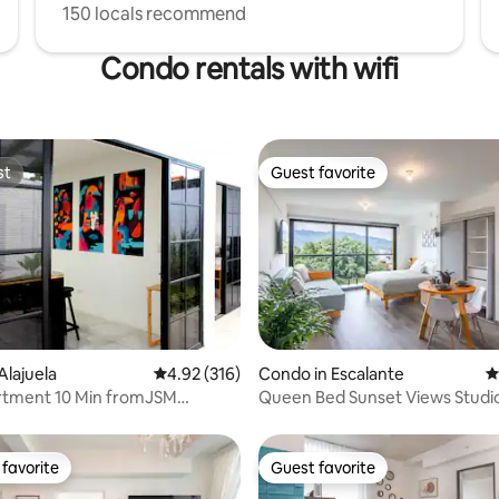
150 locals recommend
Condo rentals with wifi
st
Guest favorite
st
Guest favorite
ating, 483 reviews
Alajuela
4.92 out of 5 average rating, 316 reviews
4.92 (316)
Condo in Escalante
4
tment 10 Min fromJSM
Queen Bed Sunset Views Studi
arking+wifi
Tub
favorite
Guest favorite
t favorite
Guest favorite