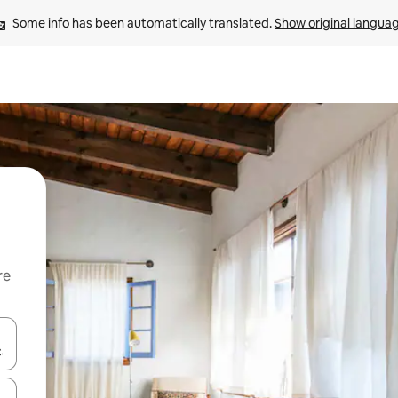
Some info has been automatically translated. 
Show original langua
re
 down arrow keys or explore by touch or swipe gestures.