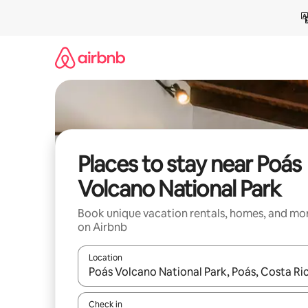
Skip
to
content
Places to stay near Poás
Volcano National Park
Book unique vacation rentals, homes, and mo
on Airbnb
Location
When results are available, navigate with up and
Check in