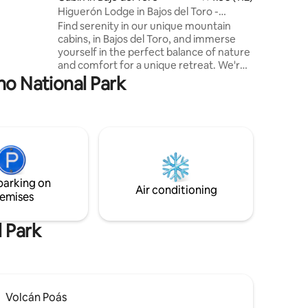
Higuerón Lodge in Bajos del Toro -
Quetzal
Find serenity in our unique mountain
cabins, in Bajos del Toro, and immerse
yourself in the perfect balance of nature
and comfort for a unique retreat. We're
dedicated to enhancing your well-being
no National Park
through meaningful connections with
the natural surroundings. At Higuerón
Lodge, we genuinely appreciate Bajos del
Toro and its attractions. Our main goal is
for you to enjoy the area as much as we
do during your stay, ensuring an
authentic immersion into the beauty of
parking on
this place. #ComeandBreathe
Air conditioning
emises
l Park
Volcán Poás