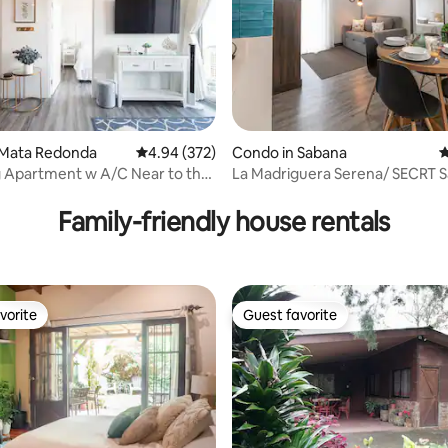
ting, 347 reviews
 Mata Redonda
4.94 out of 5 average rating, 372 reviews
4.94 (372)
Condo in Sabana
4
rtment w A/C Near to the
La Madriguera Serena/ SECRT 
rt
Family-friendly house rentals
vorite
Guest favorite
vorite
Guest favorite