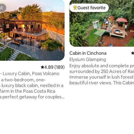
st
Guest favorite
st
Top guest favorite
Cabin in Cinchona
4
Elysium Glamping
Enjoy absolute and complete pr
4.89 out of 5 average rating, 189 reviews
4.89 (189)
surrounded by 250 Acres of Rai
- Luxury Cabin, Poas Volcano
Immerse yourself in lush forest
, a two-bedroom, one-
beautiful river views. This Cabin 
luxury black cabin, nestled in a
few feet from the river. Take it
farm in the Poas Costa Rica
this unique getaway. Connect 
s a perfect getaway for couples
nature and relax. You will expe
abin is surrounded
absolute peace and tranquility.
and farmland, it offers
Surrounded by beautiful wild a
views of the Poás Volcano and
birds such as Tucans, humming 
l Valley. It features a number
pizotes. All of this in complete 
es, including a Finnish sauna,
Take a 1.4 km hike to a stunning
ed,fire pit, BBQ, hammocks,
ating, 153 reviews
waterfall within the property.