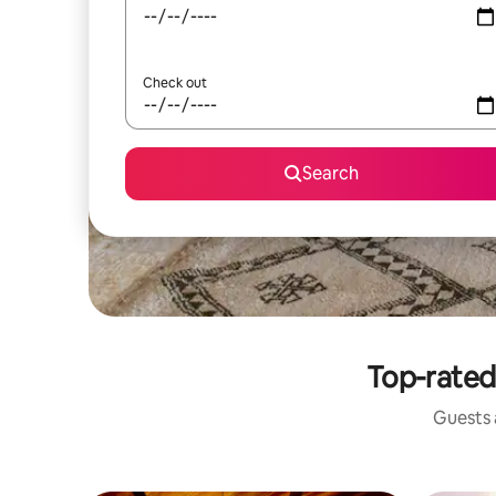
Check out
Search
Top-rated
Guests a