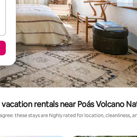
 vacation rentals near Poás Volcano Nat
gree: these stays are highly rated for location, cleanliness, 