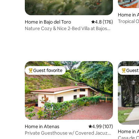
Home in A
Tropical O
Home in Bajo del Toro
4.8 out of 5 average r
4.8 (176)
cozy dec
Nature Cozy & Nice 2-Bed Villa at Bajos
del Toro
Guest favorite
Guest 
Top guest favorite
Top gues
Home in Atenas
4.99 out of 5 average ra
4.99 (107)
Home in 
Private Guesthouse w/ Covered Jacuzzi
Casa de C
near Atenas