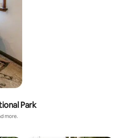
ional Park
and more.