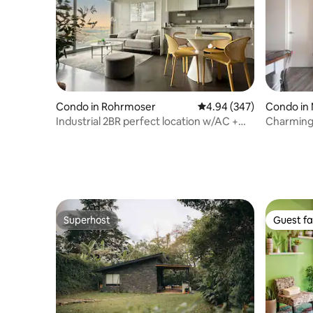
Condo in Rohrmoser
4.94 out of 5 average ra
4.94 (347)
Condo in
Industrial 2BR perfect location w/AC +
Charming Apa
sunset view
Int. Airpo
Superhost
Guest fa
Superhost
Guest fa