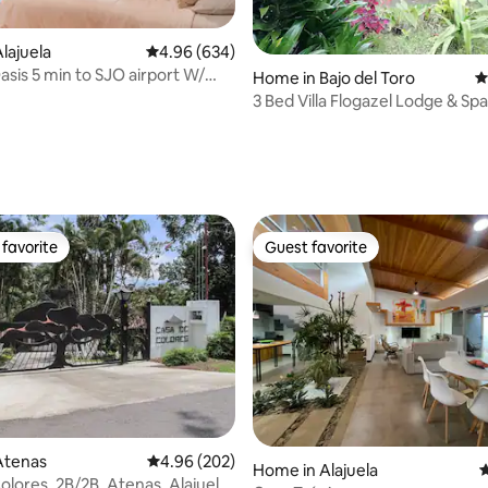
lajuela
4.96 out of 5 average rating, 634 reviews
4.96 (634)
asis 5 min to SJO airport W/
ating, 176 reviews
Home in Bajo del Toro
4
k
3 Bed Villa Flogazel Lodge & Spa
del Toro
favorite
Guest favorite
t favorite
Guest favorite
ting, 107 reviews
Atenas
4.96 out of 5 average rating, 202 reviews
4.96 (202)
Home in Alajuela
4
olores, 2B/2B, Atenas, Alajuela