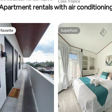
Casa Trópica
Apartment rentals with air conditionin
favorite
Superhost
t favorite
Superhost
ating, 139 reviews