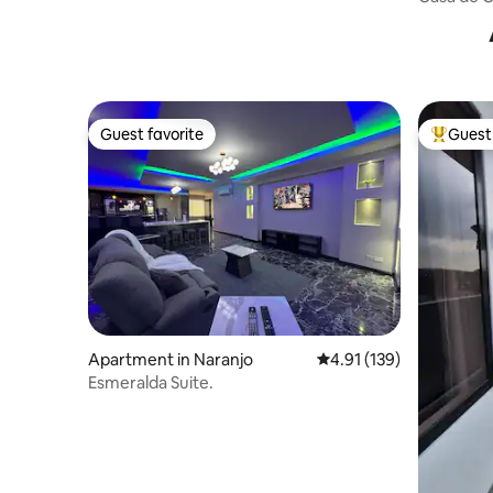
CR
Guest favorite
Guest 
Guest favorite
Top gues
Apartment in Naranjo
4.91 out of 5 average r
4.91 (139)
Esmeralda Suite.