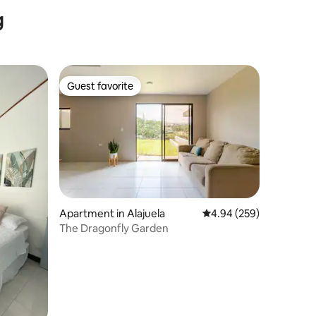
Comfort & Style
g
Guest favorite
Guest favorite
Apartment in Alajuela
4.94 out of 5 average r
4.94 (259)
The Dragonfly Garden