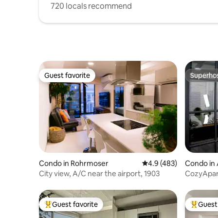
720 locals recommend
Guest favorite
Superho
Guest favorite
Superho
Condo in Rohrmoser
4.9 out of 5 average r
4.9 (483)
Condo in 
City ​​view, A/C near the airport, 1903
CozyApar
Airport+P
Guest favorite
Guest 
Top guest favorite
Top gues