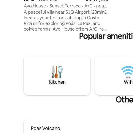
kids house
Avo House • Sunset Terrace • A/C • near
name is in
SJO
A peaceful villa near SJO Airport (20min),
tropical p
ideal as your first or last stop in Costa
Rica or for exploring Poás, La Paz, and
coffee farms. Avo House offers A/C, fast
Popular ameniti
Wi-Fi, a kitchen, and a private sunset
terrace with fruit trees, coffee plants,
birds, and mountain air. Perfect for
couples, solo travelers, small families, or
remote workers seeking comfort,
privacy, and a relaxing stay. The road is
paved, no 4x4 is needed, and Uber works
well. Gracia Verde is expanding; daytime
work may occur.
Kitchen
Wifi
Other
Poás Volcano