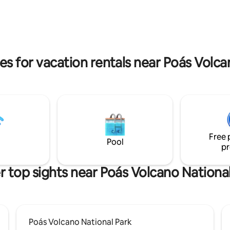
, and fireplace. The cabin's
spired by Cordyline fruticosa, a
lant with black leaves.
es for vacation rentals near Poás Volca
Free 
Pool
pr
 top sights near Poás Volcano Nationa
Poás Volcano National Park