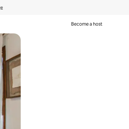
ge
Become a host