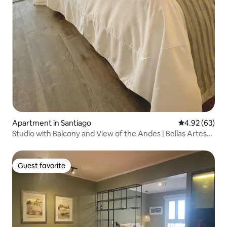
Apartment in Santiago
4.92 out of 5 
4.92 (63)
Studio with Balcony and View of the Andes | Bellas Artes
Metro
Guest favorite
Guest favorite