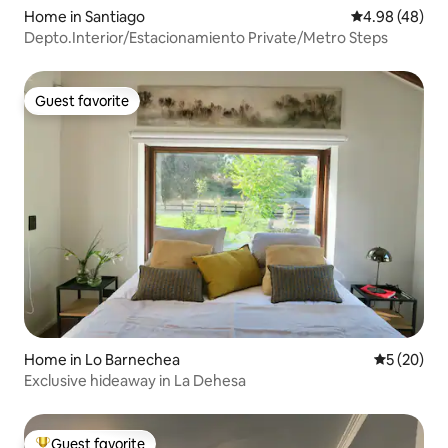
Home in Santiago
4.98 out of 5 
4.98 (48)
Depto.Interior/Estacionamiento Private/Metro Steps
Guest favorite
Guest favorite
Home in Lo Barnechea
5 out of 5
5 (20)
Exclusive hideaway in La Dehesa
Guest favorite