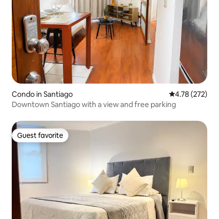
Condo in Santiago
4.78 out of 5 a
4.78 (272)
Downtown Santiago with a view and free parking
Guest favorite
Guest favorite