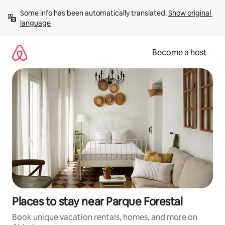
Skip
Some info has been automatically translated. 
Show original 
to
language
content
Become a host
Places to stay near Parque Forestal
Book unique vacation rentals, homes, and more on