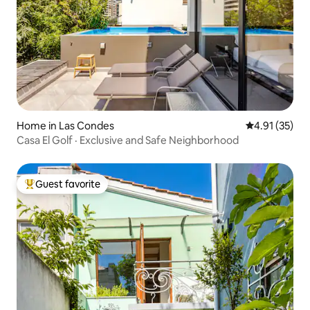
Home in Las Condes
4.91 out of 5
4.91 (35)
Casa El Golf · Exclusive and Safe Neighborhood
Guest favorite
Top guest favorite