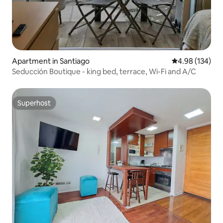
Apartment in Santiago
4.98 out of 5 a
4.98 (134)
Seducción Boutique - king bed, terrace, Wi-Fi and A/C
Superhost
Superhost