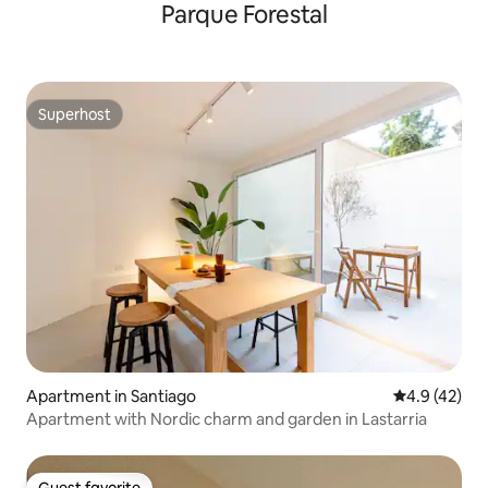
Parque Forestal
Superhost
Superhost
Apartment in Santiago
4.9 out of 5
4.9 (42)
Apartment with Nordic charm and garden in Lastarria
Guest favorite