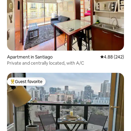
Apartment in Santiago
4.88 out of 5 a
4.88 (242)
Private and centrally located, with A/C
Guest favorite
Top guest favorite