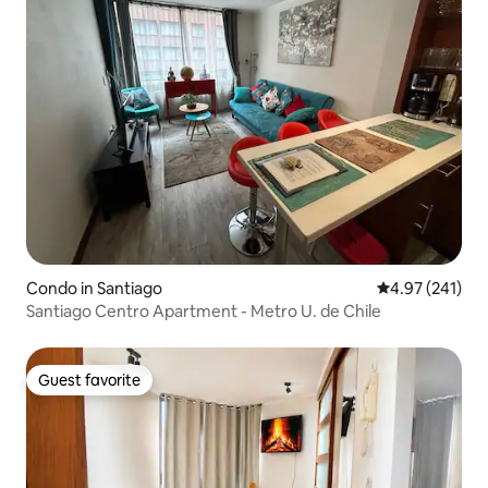
Condo in Santiago
4.97 out of 5 a
4.97 (241)
Santiago Centro Apartment - Metro U. de Chile
Guest favorite
Guest favorite