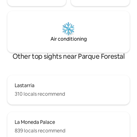
Air conditioning
Other top sights near Parque Forestal
Lastarria
310 locals recommend
La Moneda Palace
839 locals recommend