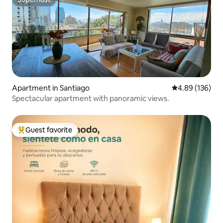
Superhost
Apartment in Santiago
4.89 out of 5 a
4.89 (136)
Spectacular apartment with panoramic views.
Guest favorite
Top guest favorite