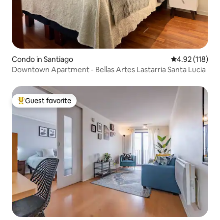
Condo in Santiago
4.92 out of 5 
4.92 (118)
Downtown Apartment - Bellas Artes Lastarria Santa Lucia
Guest favorite
Top guest favorite