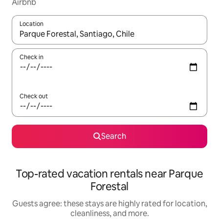
Airbnb
Location
When results are available, navigate with up and down arrow ke
Check in
Check out
Search
Top-rated vacation rentals near Parque
Forestal
Guests agree: these stays are highly rated for location,
cleanliness, and more.