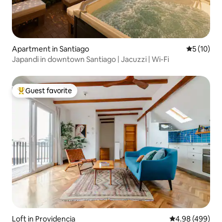
Apartment in Santiago
5 out of 5
5 (10)
Japandi in downtown Santiago | Jacuzzi | Wi-Fi
Guest favorite
Top guest favorite
Loft in Providencia
4.98 out of 5 a
4.98 (499)