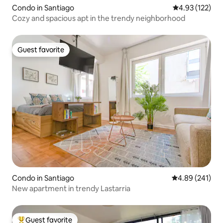
Condo in Santiago
4.93 out of 5 a
4.93 (122)
Cozy and spacious apt in the trendy neighborhood
Guest favorite
Guest favorite
Condo in Santiago
4.89 out of 5 a
4.89 (241)
New apartment in trendy Lastarria
Guest favorite