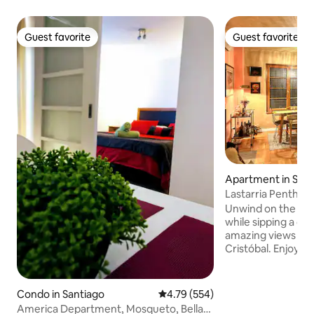
Guest favorite
Guest favorite
Guest favorite
Guest favorite
Apartment in Sant
Lastarria Penthou
Unwind on the ter
while sipping a cup
amazing views of 
Cristóbal. Enjoy 
charm of this beau
heart of Lastarria
art and exquisite design. *
Condo in Santiago
4.79 out of 5 average rating, 55
4.79 (554)
Check-in Window i
America Department, Mosqueto, Bellas