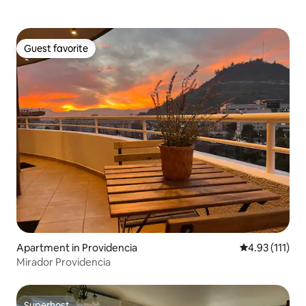
Guest favorite
Guest favorite
Apartment in Providencia
4.93 out of 5 
4.93 (111)
Mirador Providencia
Superhost