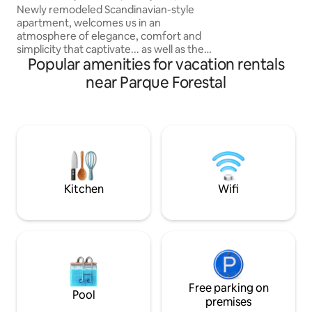
Lastarria is one of
Artes, Santiago
Newly remodeled Scandinavian-style
districts in Santia
apartment, welcomes us in an
beautiful walks a
atmosphere of elegance, comfort and
and Bellas Artes 
simplicity that captivate... as well as the
two blocks away f
Popular amenities for vacation rentals
surroundings of the place. Steps away
from Bellas Artes metro station,
near Parque Forestal
Museum, Cerro Santa Lucia, parks,
restaurants, cafes, bars, supermarkets,
exchange houses, the city's historic
center... the perfect place for your
stay... living room, kitchen, bathroom,
bedroom, sofa bed. A beautiful
remodeled apartment, very well rated,
comfortable, pleasant... We look
Kitchen
Wifi
forward to seeing you!
Free parking on
Pool
premises