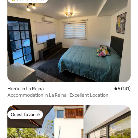
Top guest favorite
Home in La Reina
5 out of 5 
5 (141)
Accommodation in La Reina | Excellent Location
Guest favorite
Guest favorite