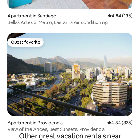
Apartment in Santiago
4.84 out of 5 a
4.84 (195)
Bellas Artes 3, Metro, Lastarria Air conditioning
Guest favorite
Guest favorite
Apartment in Providencia
4.84 out of 5 a
4.84 (335)
View of the Andes, Best Sunsets. Providencia
Other great vacation rentals near