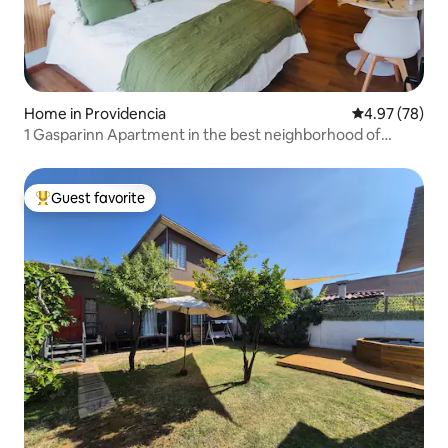
Home in Providencia
4.97 out of 5 
4.97 (78)
1 Gasparinn Apartment in the best neighborhood of
Santiago
Guest favorite
Top guest favorite