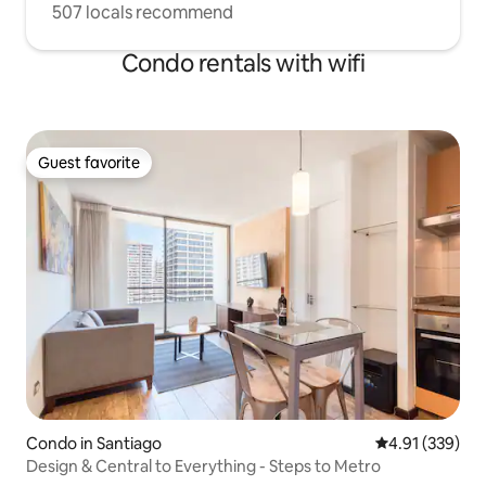
507 locals recommend
Condo rentals with wifi
Guest favorite
Guest favorite
Condo in Santiago
4.91 out of 5 a
4.91 (339)
Design & Central to Everything - Steps to Metro