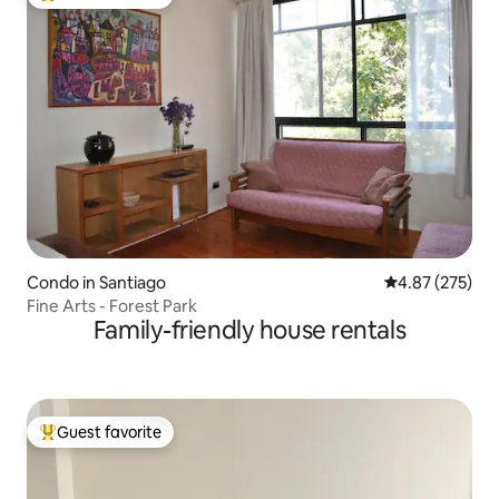
Top guest favorite
Condo in Santiago
4.87 out of 5 a
4.87 (275)
Fine Arts - Forest Park
Family-friendly house rentals
Guest favorite
Top guest favorite