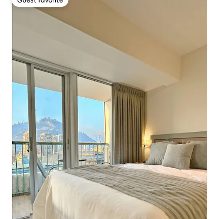
Guest favorite