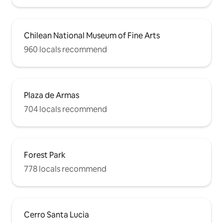
Chilean National Museum of Fine Arts
960 locals recommend
Plaza de Armas
704 locals recommend
Forest Park
778 locals recommend
Cerro Santa Lucia