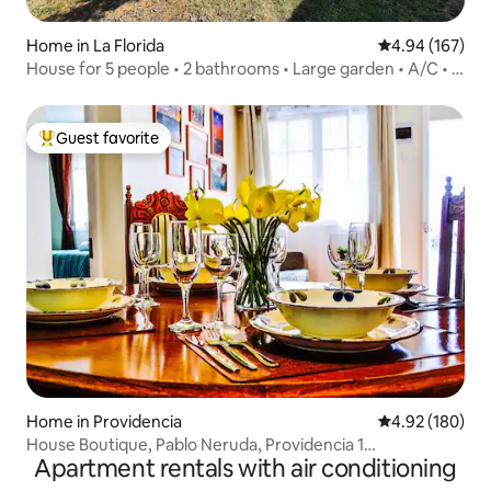
Home in La Florida
4.94 out of 5 a
4.94 (167)
House for 5 people • 2 bathrooms • Large garden • A/C • 2
parking spaces
Guest favorite
Top guest favorite
Home in Providencia
4.92 out of 5 a
4.92 (180)
House Boutique, Pablo Neruda, Providencia 1
Apartment rentals with air conditioning
Neighborhood