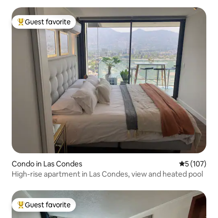
Guest favorite
Top guest favorite
Condo in Las Condes
5 out of 5 
5 (107)
High-rise apartment in Las Condes, view and heated pool
Guest favorite
Top guest favorite