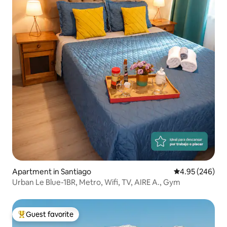
Apartment in Santiago
4.95 out of 5 a
4.95 (246)
Urban Le Blue-1BR, Metro, Wifi, TV, AIRE A., Gym
Guest favorite
Top guest favorite