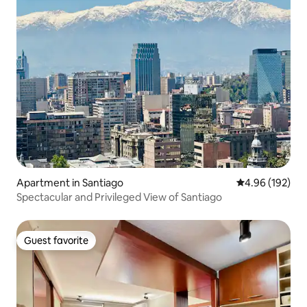
Apartment in Santiago
4.96 out of 5 a
4.96 (192)
Spectacular and Privileged View of Santiago
Guest favorite
Guest favorite