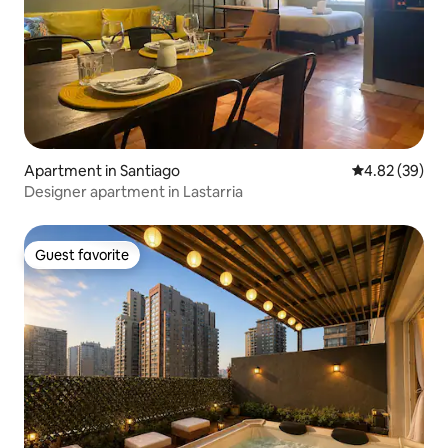
Apartment in Santiago
4.82 out of 5 
4.82 (39)
Designer apartment in Lastarria
Guest favorite
Guest favorite