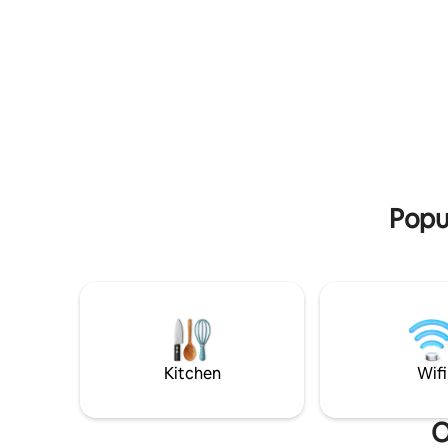
kitchen i
ir mėgautis skaniu maistu terasoje.
machine, k
Galimybė pasikurti kubilą už papildomą
stove.
kainą iš anksto suderinus.
Popu
Kitchen
Wifi
O