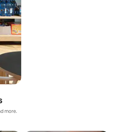
s
and more.