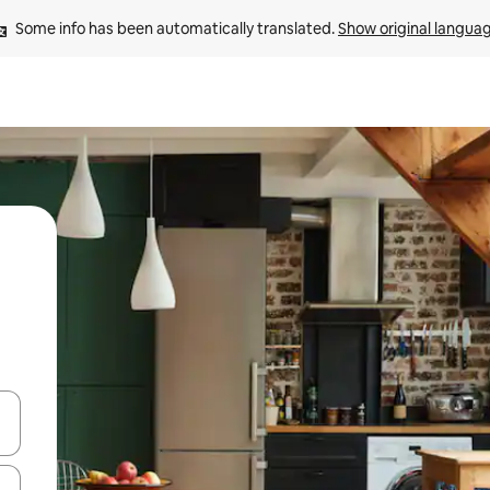
Some info has been automatically translated. 
Show original langua
 down arrow keys or explore by touch or swipe gestures.