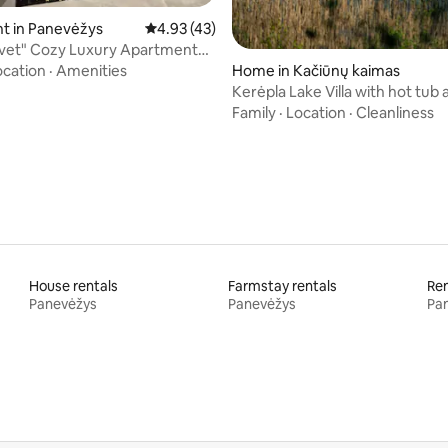
t in Panevėžys
4.93 out of 5 average rating, 43 reviews
4.93 (43)
lvet" Cozy Luxury Apartment
ver
Home in Kačiūnų kaimas
ocation
·
Amenities
Kerėpla Lake Villa with hot tub
Family
·
Location
·
Cleanliness
House rentals
Farmstay rentals
Ren
Panevėžys
Panevėžys
Pa