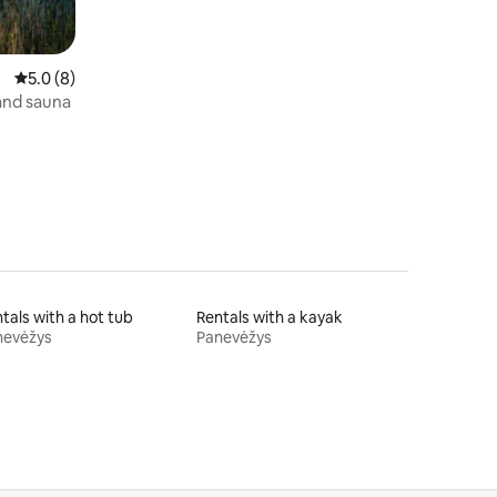
5.0 out of 5 average rating, 8 reviews
5.0 (8)
 and sauna
tals with a hot tub
Rentals with a kayak
nevėžys
Panevėžys