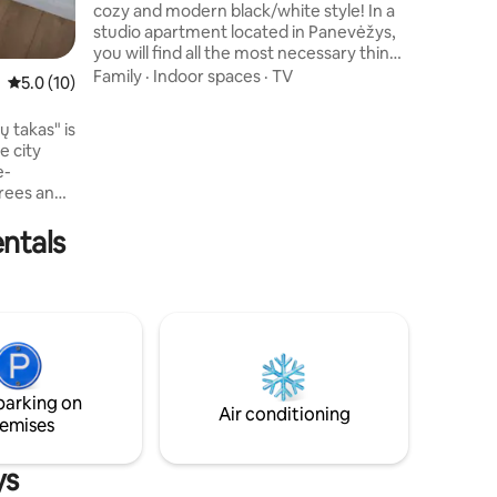
cozy and modern black/white style! In a
studio apartment located in Panevėžys,
you will find all the most necessary things
for your short or longer stay. Here you
Family
·
Indoor spaces
·
TV
5.0 out of 5 average rating, 10 reviews
5.0 (10)
will find a fully equipped kitchen, air
conditioning and a comfortable bed.
ų takas" is
Super fast WI-FI, 105 TV channels,
e city
NETFLIX, hosts' treats. We welcome you
e-
with neat small pets! You will find a FREE
trees and
parking space. If necessary, there is a
ngs and
paid private (guarded) parking lot nearby.
ntals
with a
ous
rking
 for
nce create
tion.
 who
ty.
parking on
Air conditioning
emises
ys