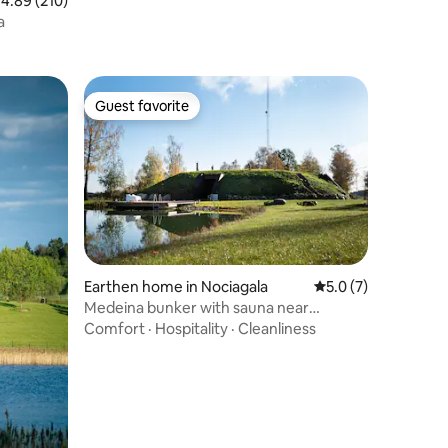
.89 out of 5 average rating, 210 reviews
4.89 (210)
a
Guest favorite
Guest favorite
Earthen home in Nociagala
5.0 out of 5 average
5.0 (7)
Medeina bunker with sauna near
Panevėžys
Comfort
·
Hospitality
·
Cleanliness