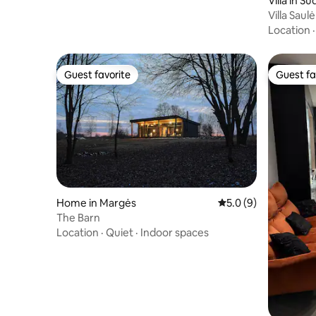
Villa in Su
Villa Saulė
Location
Guest favorite
Guest fa
Guest favorite
Guest fa
Home in Margės
5.0 out of 5 average
5.0 (9)
The Barn
Location
·
Quiet
·
Indoor spaces