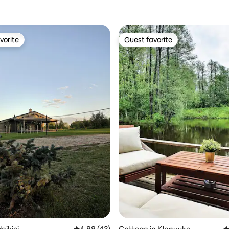
vorite
Guest favorite
vorite
Guest favorite
ating, 48 reviews