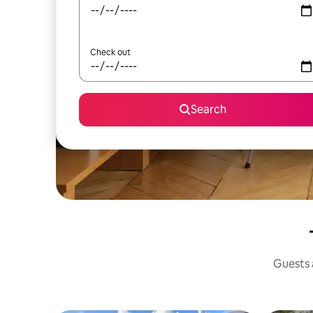
Check out
Search
Guests a