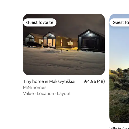
Guest favorite
Guest fa
Guest favorite
Guest fa
Tiny home in Maksvytiškiai
4.96 out of 5 average r
4.96 (48)
MiNi homes
Value
·
Location
·
Layout