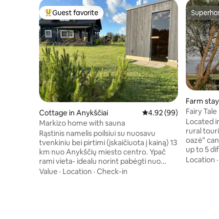
Guest favorite
Superho
Top guest favorite
Superho
Farm stay 
Fairy Tal
Cottage in Anykščiai
4.92 out of 5 average r
4.92 (99)
Located in 
Markizo home with sauna
rural tou
Rąstinis namelis poilsiui su nuosavu
oazė" ca
tvenkiniu bei pirtimi (įskaičiuota į kainą) 13
up to 5 di
km nuo Anykščių miesto centro. Ypač
them is t
Location
rami vieta- idealu norint pabėgti nuo
homestea
miesto šurmulio ir prisiminti, ką reiškia
Value
·
Location
·
Check-in
tranquilit
vaikščioti basomis po žolę. Namelis
modern c
skirtas šeimos poilsiui arba ramiam
provided 
draugų susibėgimui. Yra žaidimų erdvė
mezzanine
vaikams, galima žvejoti tvenkinyje ir
and showe
smagiai leisti laiką lauke. Galimybė grilinti