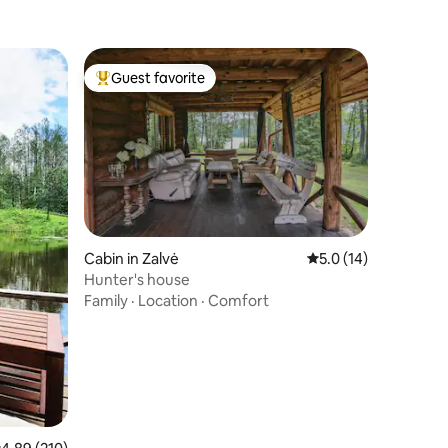
Guest favorite
Top guest favorite
Cabin in Zalvė
5.0 out of 5 average 
5.0 (14)
Hunter's house
Family
·
Location
·
Comfort