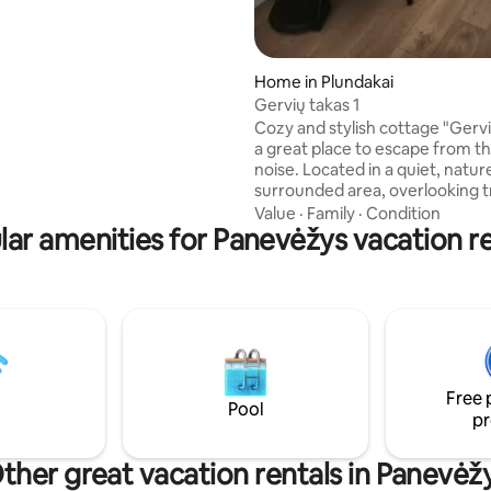
s equipped with a coffee
ettle, dishes, cups, electric
Home in Plundakai
Gervių takas 1
Cozy and stylish cottage "Gervi
a great place to escape from th
noise. Located in a quiet, natur
surrounded area, overlooking 
crane flights in the early morni
Value
·
Family
·
Condition
lar amenities for Panevėžys vacation re
evenings. Nearby is Lake Indub 
beach. The cottage has a spaci
terrace, outdoor barbecue, pa
space. The environment is safe
children, and clean air and sile
a special atmosphere for relaxa
Perfect for couples or families
appreciate nature and tranquili
Free 
Pool
pr
ther great vacation rentals in Panevėž