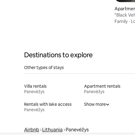
Apartmen
"Black Ve
by the Ri
Family
·
L
Destinations to explore
Other types of stays
Villa rentals
Apartment rentals
Panevėžys
Panevėžys
Rentals with lake access
Show more
Panevėžys
Airbnb
Lithuania
Panevėžys