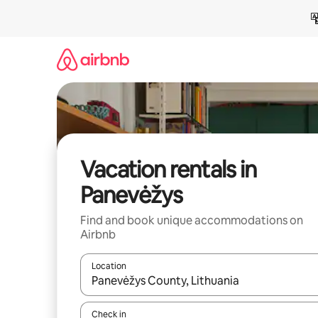
Skip
to
content
Vacation rentals in
Panevėžys
Find and book unique accommodations on
Airbnb
Location
When results are available, navigate with up and
Check in