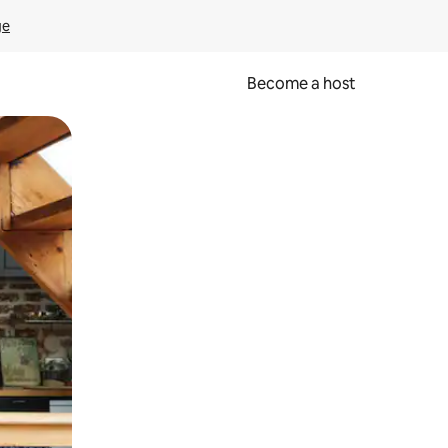
ge
Become a host