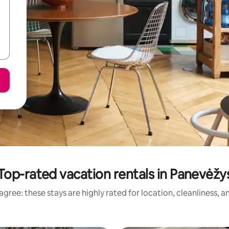
Top-rated vacation rentals in Panevėžy
gree: these stays are highly rated for location, cleanliness, 