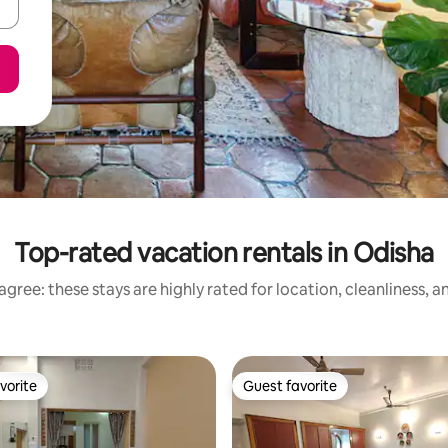
Top-rated vacation rentals in Odisha
gree: these stays are highly rated for location, cleanliness, 
vorite
Guest favorite
vorite
Guest favorite