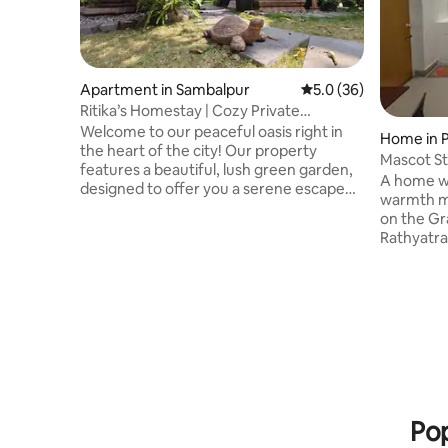
Apartment in Sambalpur
5.0 out of 5 average 
5.0 (36)
Ritika’s Homestay | Cozy Private
Apartment 1
Welcome to our peaceful oasis right in
Home in P
the heart of the city! Our property
Mascot St
features a beautiful, lush green garden,
Home}
A home wi
designed to offer you a serene escape
warmth m
from the urban hustle and bustle. The
on the Gr
garden is a perfect place to relax &
Rathyatra
unwind. Whether you’re sipping your
Managed by
morning coffee or simply enjoying some
The famil
quiet time in nature, our garden provides
and a qui
the ideal spot to recharge and is
anywhere 
perfectly suited for families, friends,
transport access Jag
married couples, solo travelers, working
Blue flag
professionals and business travellers.
Please re
the homestay. NO Smokin
consumpti
Pop
policy at 