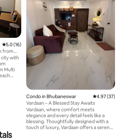
Discover
Mist Farm
retreat l
Uppada B
trees and
getaway i
reconnec
5.0 out of 5 average rating, 16 reviews
5.0 (16)
you’re tr
your spe
m from
a refresh
 city with
and natur
rom
m Multi
beach
ependent
 with: i. 1
. 1
Condo in Bhubaneswar
4.97 out of 5 average 
4.97 (37)
 amenities
Vardaan – A Blessed Stay Awaits
 wifi vi. 1
Vardaan, where comfort meets
TV
elegance and every detail feels like a
g with EV
blessing. Thoughtfully designed with a
iver with
touch of luxury, Vardaan offers a serene
tals
escape in the heart of Vivekananda
Marg, Bhubaneswar — a place to unwind,