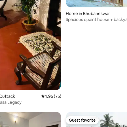
Home in Bhubaneswar
Spacious quaint house + backy
 Cuttack
4.95 out of 5 average rating, 75 reviews
4.95 (75)
Casa Legacy
Guest favorite
Guest favorite