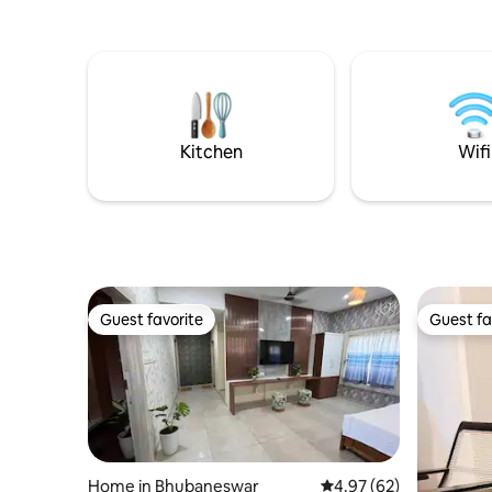
Kitchen
Wifi
Guest favorite
Guest fa
Guest favorite
Guest fa
Home in Bhubaneswar
4.97 out of 5 average r
4.97 (62)