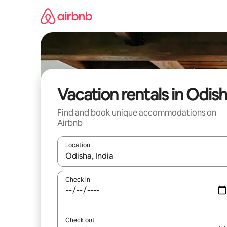
Skip
to
content
Vacation rentals in Odis
Find and book unique accommodations on
Airbnb
Location
When results are available, navigate with up and
Check in
Check out