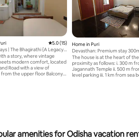
rating, 36 reviews
uri
5.0 out of 5 average rating, 15 reviews
5.0 (15)
Home in Puri
ays | The Bhagirathi {A Legacy
Devasthan: Premium stay 300
th a story, where vintage
Jagannath Temple
The house is at the heart of the
eets modern comfort, located
proximity as follows: i. 300 m f
and Road with a view of
Jagannath Temple ii. 500 m fro
 from the upper floor Balcony.
level parking iii. 1 km from sea 
 the hierarchical family, for:
Amenities at a glance: An ind
ies looking for spacious rooms
house in a residential community
et relaxing places/work from
king size bed ii. 1 sofa cum bed iii
stays. Doorstep public
bathroom and 1 kitchen with all
annath🛕- 1.4km
iv. power backup, open terrace v.
- 1.7km Railway 🚉- 1.1km
smart tv, water purifier vii. CC
spect the heritage nature of
surveillance viii. 1 indoor parkin
g inside, NO
charging facility ix. 1 bed for dr
on of alcohol, strict noise
washroom
ular amenities for Odisha vacation ren
night