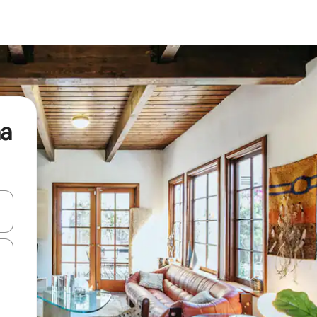
ha
 down arrow keys or explore by touch or swipe gestures.