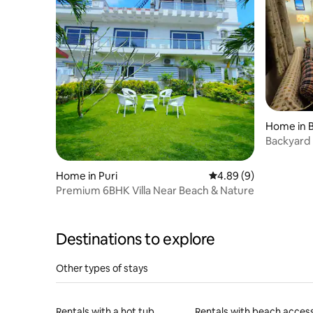
Home in 
Backyard
Home in Puri
4.89 out of 5 average 
4.89 (9)
Premium 6BHK Villa Near Beach & Nature
Destinations to explore
Other types of stays
Rentals with a hot tub
Rentals with beach acces