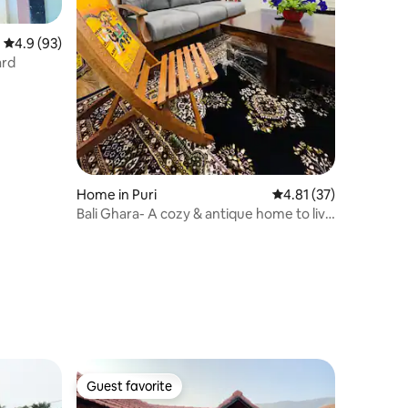
4.9 out of 5 average rating, 93 reviews
4.9 (93)
ard
Home in Puri
4.81 out of 5 average 
4.81 (37)
Bali Ghara- A cozy & antique home to live
in.
Guest favorite
Guest favorite