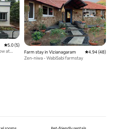
5.0 out of 5 average rating, 5 reviews
5.0 (5)
ow at
Farm stay in Vizianagaram
4.94 out of 5 average 
4.94 (48)
Zen-niwa - WabiSabi farmstay
tel rooms
Pet-friendly rentals