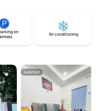
rejuvenate, and feel truly at home. Built
on the land that once belonged to my
beloved grandfather. Whether you’re
visiting for a weekend getaway, a
spiritual journey, or an extended stay,
Vardaan promises a perfect harmony of
parking on
sophistication and serenity.
Air conditioning
emises
Superhost
Superhost