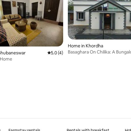
Home in Khordha
Basaghara On Chilika: A Bungal
Bhubaneswar
5.0 out of 5 average rating, 4 reviews
5.0 (4)
Mangalajodi
 Home
rating, 9 reviews
s
Farmstay rentals
Rentals with breakfast
Ho