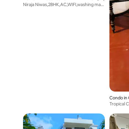
Niraja Niwas,2BHK,AC,WIFI,washing ma
work station
Condo in
Tropical 