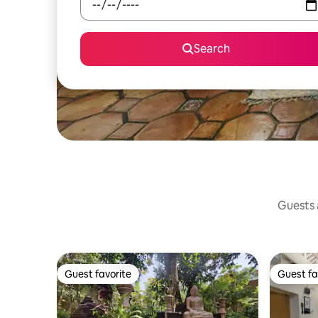
Search
Guests a
Guest favorite
Guest fa
Guest favorite
Guest fa