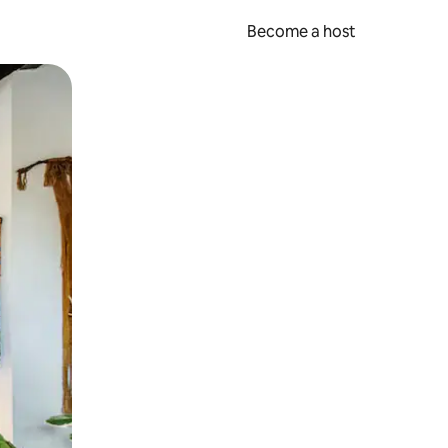
Become a host