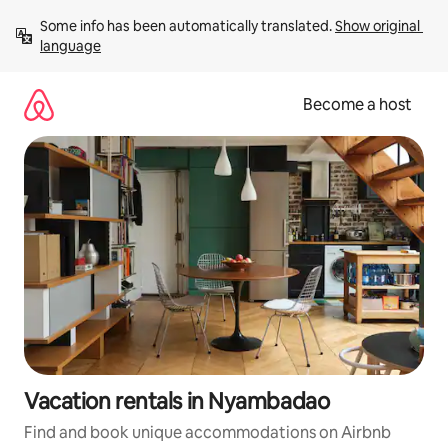
Skip
Some info has been automatically translated. 
Show original 
to
language
content
Become a host
Vacation rentals in Nyambadao
Find and book unique accommodations on Airbnb