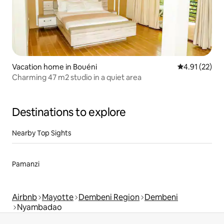
Vacation home in Bouéni
4.91 out of 5
4.91 (22)
Charming 47 m2 studio in a quiet area
Destinations to explore
Nearby Top Sights
Pamanzi
Airbnb
Mayotte
Dembeni Region
Dembeni
Nyambadao