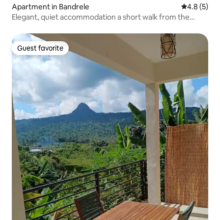
Apartment in Bandrele
4.8 out of 
4.8 (5)
Elegant, quiet accommodation a short walk from the
beach
Guest favorite
Guest favorite