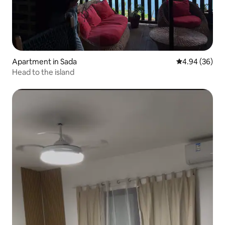
Apartment in Sada
4.94 out of 5 
4.94 (36)
Head to the island