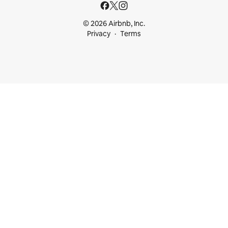
© 2026 Airbnb, Inc.
Privacy
Terms