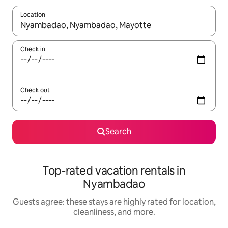
Location
When results are available, navigate with up and down arrow ke
Check in
Check out
Search
Top-rated vacation rentals in
Nyambadao
Guests agree: these stays are highly rated for location,
cleanliness, and more.