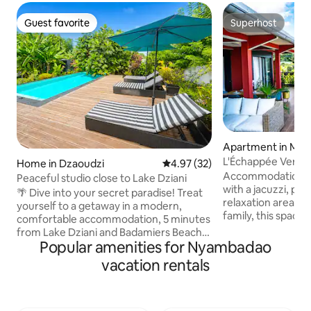
Guest favorite
Superhost
Guest favorite
Superhost
Apartment in M'T
L'Échappée Verte (
Home in Dzaoudzi
4.97 out of 5 average rating, 3
4.97 (32)
Accommodation ne
Peaceful studio close to Lake Dziani
with a jacuzzi, pa
🌴 Dive into your secret paradise! Treat
relaxation area. Ideal for a couple or a
yourself to a getaway in a modern,
family, this spac
comfortable accommodation, 5 minutes
offers all the com
from Lake Dziani and Badamiers Beach,
pleasant stay: 2 b
Popular amenities for Nyambadao
and 10 minutes from the airport. A
rooms, indoor and
peaceful setting to recharge your
vacation rentals
bathroom with toil
batteries, whether you're staying for
and an outdoor sho
personal or professional reasons: self-
high-speed Intern
sufficient in water and with private
water reserve tank