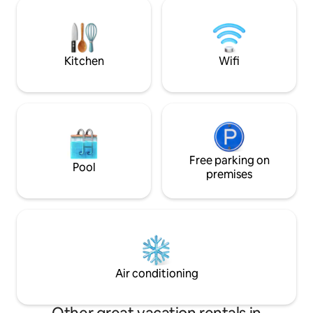
parking, everything is designed for your
with outages. Jacuzzi access: between
peace of mind. After your days, relax in a
8:00 AM and 10:0
lagoon-blue pool or on the terrace,
surrounded by a lush tropical garden🪴
🏊‍♀️ Caribou 🌺
Kitchen
Wifi
Free parking on
Pool
premises
Air conditioning