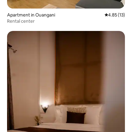
Apartment in Ouangani
4.85 out of 5
4.85 (13)
Rental center