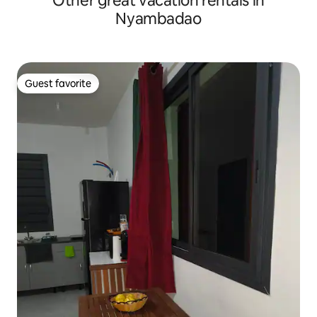
Other great vacation rentals in
Nyambadao
Guest favorite
Guest favorite