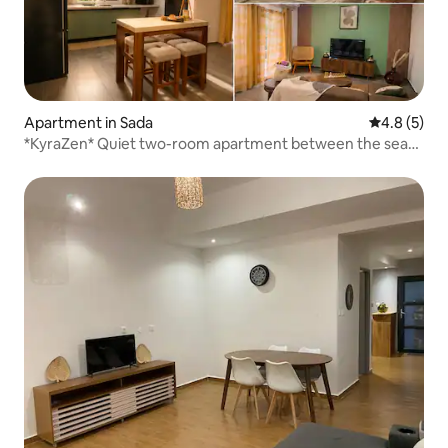
Apartment in Sada
4.8 out of 
4.8 (5)
*KyraZen* Quiet two-room apartment between the sea
and the mountains