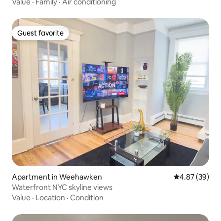
Value
·
Family
·
Air conditioning
Guest favorite
Guest favorite
Apartment in Weehawken
4.87 out of 5 
4.87 (39)
Waterfront NYC skyline views
Value
·
Location
·
Condition