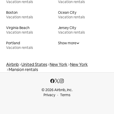
Vacation rentals
Vacation rentals
Boston
Ocean City
Vacation rentals
Vacation rentals
Virginia Beach
Jersey City
Vacation rentals
Vacation rentals
Portland
Show more
Vacation rentals
Airbnb
United States
New York
New York
Mansion rentals
© 2026 Airbnb, Inc.
Privacy
Terms