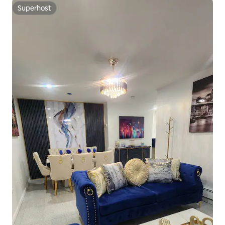
Superhost
Superhost