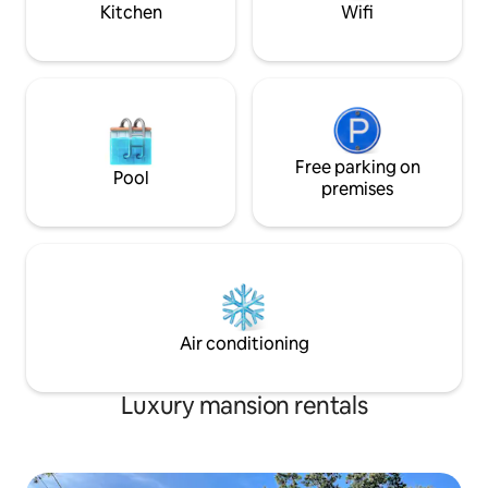
Kitchen
Wifi
Free parking on
Pool
premises
Air conditioning
Luxury mansion rentals