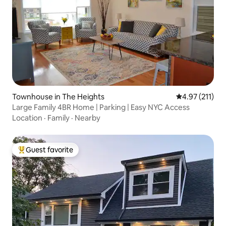
Townhouse in The Heights
4.97 out of 5 
4.97 (211)
Large Family 4BR Home | Parking | Easy NYC Access
Location
·
Family
·
Nearby
Guest favorite
Top guest favorite