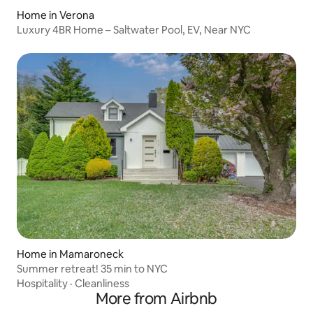
Home in Verona
Luxury 4BR Home – Saltwater Pool, EV, Near NYC
Home in Mamaroneck
Summer retreat! 35 min to NYC
Hospitality
·
Cleanliness
More from Airbnb