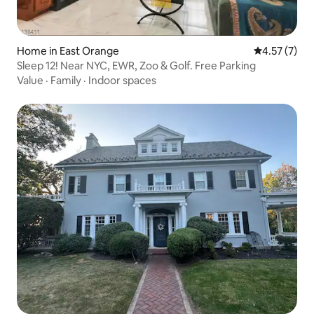
Home in East Orange
4.57 out of 
4.57 (7)
Sleep 12! Near NYC, EWR, Zoo & Golf. Free Parking
Value
·
Family
·
Indoor spaces