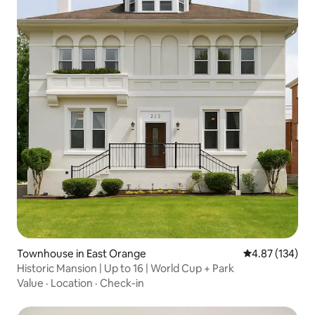
Townhouse in East Orange
4.87 out of 5 a
4.87 (134)
Historic Mansion | Up to 16 | World Cup + Park
Value
·
Location
·
Check-in