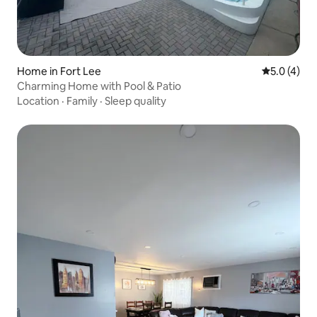
Home in Fort Lee
5.0 out of 
5.0 (4)
Charming Home with Pool & Patio
Location
·
Family
·
Sleep quality