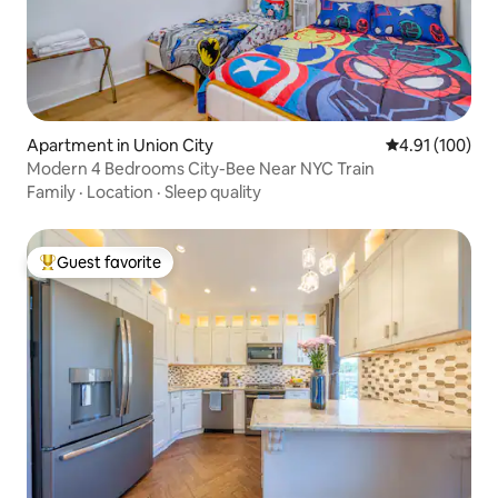
Apartment in Union City
4.91 out of 5 a
4.91 (100)
Modern 4 Bedrooms City-Bee Near NYC Train
Family
·
Location
·
Sleep quality
Guest favorite
Top guest favorite