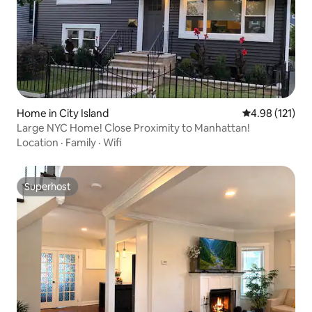
Home in City Island
4.98 out of 5 
4.98 (121)
Large NYC Home! Close Proximity to Manhattan!
Location
·
Family
·
Wifi
Superhost
Superhost