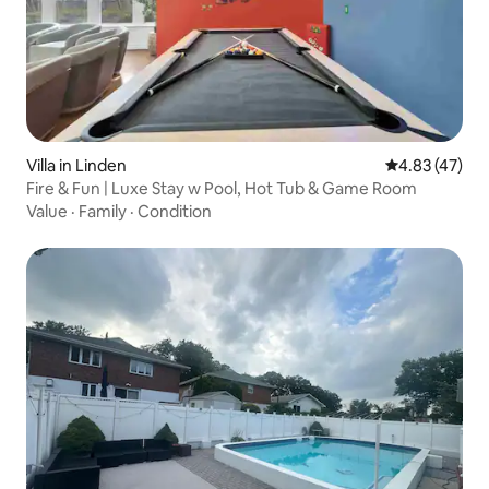
Villa in Linden
4.83 out of 5 
4.83 (47)
Fire & Fun | Luxe Stay w Pool, Hot Tub & Game Room
Value
·
Family
·
Condition