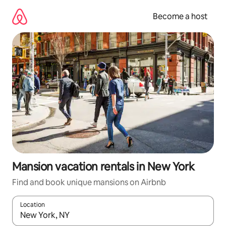
Skip
to
Become a host
content
Mansion vacation rentals in New York
Find and book unique mansions on Airbnb
Location
When results are available, navigate with up and down arrow ke