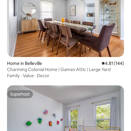
Home in Belleville
4.81 out of 5 a
4.81 (144)
Charming Colonial Home | Games Attic | Large Yard
Family
·
Value
·
Decor
Superhost
Superhost