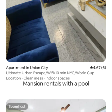
Apartment in Union City
4.67 out of 5
4.67 (6)
Ultimate Urban Escape/Wifi/10 min NYC/World Cup
Location
·
Cleanliness
·
Indoor spaces
Mansion rentals with a pool
Superhost
Superhost