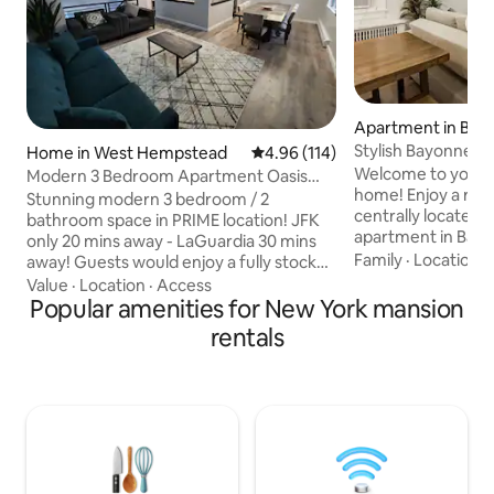
Apartment in Bay
Stylish Bayonne G
Home in West Hempstead
4.96 out of 5 average rating, 11
4.96 (114)
and Cruise Port
Welcome to your
Modern 3 Bedroom Apartment Oasis
home! Enjoy a relaxi
PRIME Location
Stunning modern 3 bedroom / 2
centrally located 
bathroom space in PRIME location! JFK
apartment in Bayo
only 20 mins away - LaGuardia 30 mins
families, couples, 
Family
·
Location
·
away! Guests would enjoy a fully stocked
it features a fully
kitchen including Keurig coffee machine
Value
·
Location
·
Access
coffee bar, moder
w/ all the coffee you desire, spacious
Popular amenities for New York mansion
high-speed Wi-Fi,
space (all of 2nd floor), tranquil/peaceful
rentals
workspace. Relax i
backyard w/ in ground pool! Located in
with a patio, swing
tranquil serene family friendly
from NYC transpor
neighborhood with beautiful parks
shopping, and loca
nearby, beautiful park across street and
parking is availab
Hempstead State Park 5 mins drive!
Guests will feel right at home away from
home!