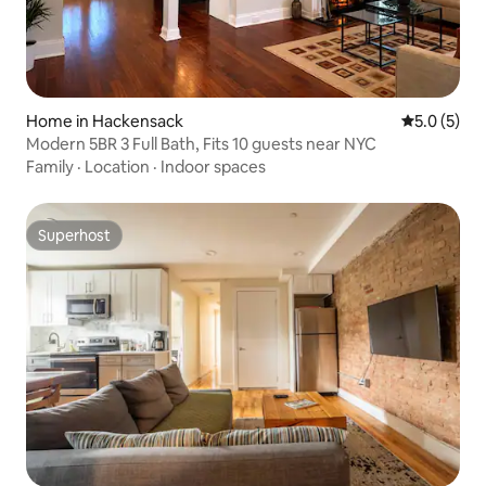
Home in Hackensack
5.0 out of 
5.0 (5)
Modern 5BR 3 Full Bath, Fits 10 guests near NYC
Family
·
Location
·
Indoor spaces
Superhost
Superhost