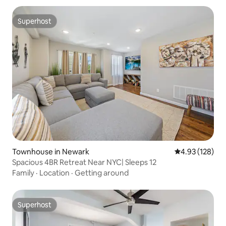
Superhost
Superhost
Townhouse in Newark
4.93 out of 5 a
4.93 (128)
Spacious 4BR Retreat Near NYC| Sleeps 12
Family
·
Location
·
Getting around
Superhost
Superhost