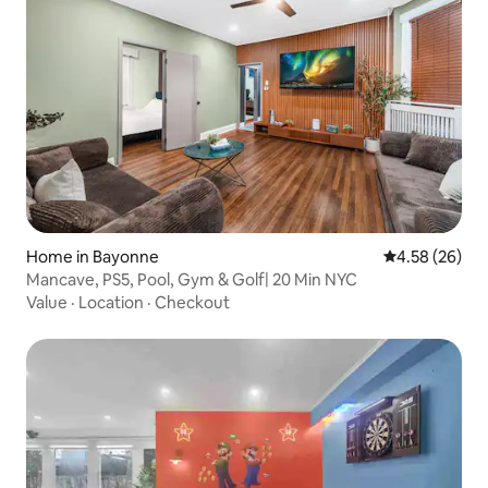
Home in Bayonne
4.58 out of 5 
4.58 (26)
Mancave, PS5, Pool, Gym & Golf| 20 Min NYC
Value
·
Location
·
Checkout