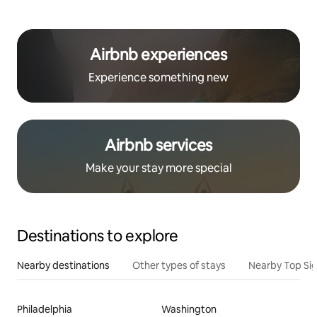
Airbnb experiences
Experience something new
Airbnb services
Make your stay more special
Destinations to explore
Nearby destinations
Other types of stays
Nearby Top Si
Philadelphia
Washington