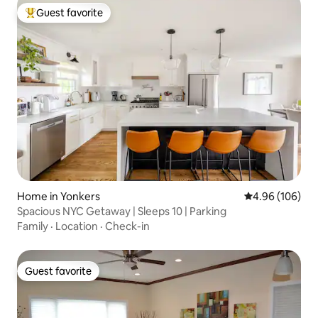
Guest favorite
Top guest favorite
Home in Yonkers
4.96 out of 5 a
4.96 (106)
Spacious NYC Getaway | Sleeps 10 | Parking
Family
·
Location
·
Check-in
Guest favorite
Guest favorite