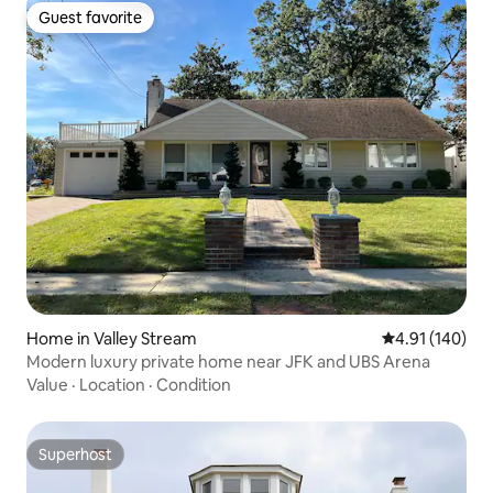
Guest favorite
Guest favorite
Home in Valley Stream
4.91 out of 5 a
4.91 (140)
Modern luxury private home near JFK and UBS Arena
Value
·
Location
·
Condition
Superhost
Superhost