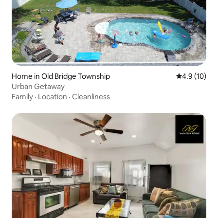
Home in Old Bridge Township
4.9 out of 5
4.9 (10)
Urban Getaway
Family
·
Location
·
Cleanliness