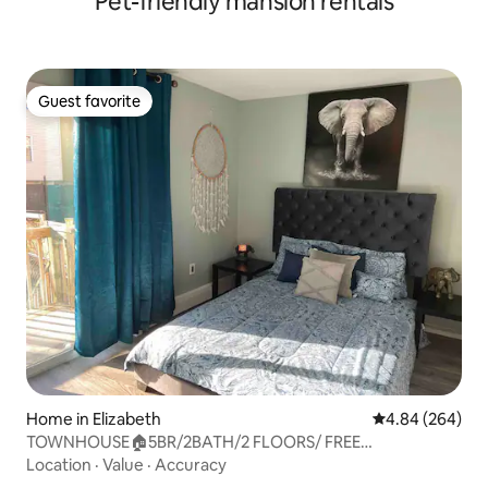
Pet-friendly mansion rentals
Guest favorite
Guest favorite
Home in Elizabeth
4.84 out of 5 a
4.84 (264)
TOWNHOUSE🏠5BR/2BATH/2 FLOORS/ FREE
PARKING/BBQ 🤩
Location
·
Value
·
Accuracy