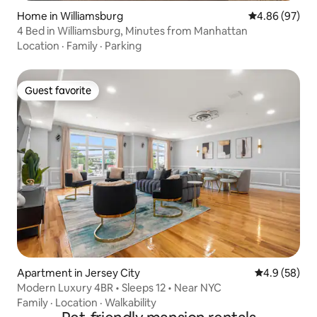
Home in Williamsburg
4.86 out of 5 
4.86 (97)
4 Bed in Williamsburg, Minutes from Manhattan
Location
·
Family
·
Parking
Guest favorite
Guest favorite
Apartment in Jersey City
4.9 out of 5 
4.9 (58)
Modern Luxury 4BR • Sleeps 12 • Near NYC
Family
·
Location
·
Walkability