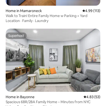
Home in Mamaroneck
4.99 out of 5 
4.99 (113)
Walk to Train! Entire Family Home w Parking + Yard
Location
·
Family
·
Laundry
Superhost
Superhost
Home in Bayonne
4.83 out of 5 
4.83 (53)
Spacious 6BR/2BA Family Home – Minutes from NYC