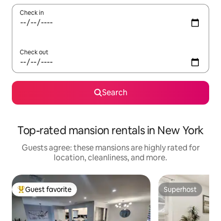
Check in
Check out
Search
Top-rated mansion rentals in New York
Guests agree: these mansions are highly rated for
location, cleanliness, and more.
Guest favorite
Superhost
Top guest favorite
Superhost