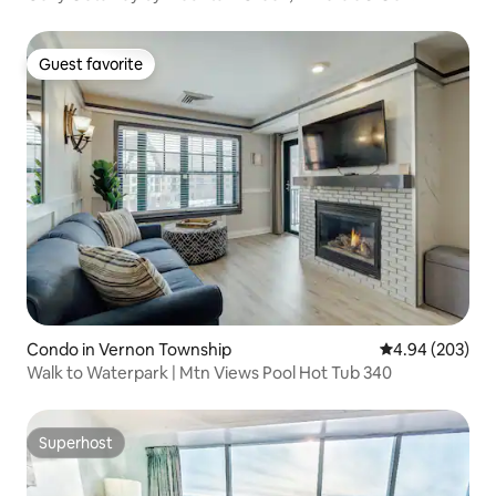
Guest favorite
Guest favorite
Condo in Vernon Township
4.94 out of 5 a
4.94 (203)
Walk to Waterpark | Mtn Views Pool Hot Tub 340
Superhost
Superhost