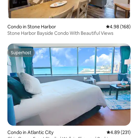
Condo in Stone Harbor
4.98 out of 5 a
4.98 (168)
Stone Harbor Bayside Condo With Beautiful Views
Superhost
Superhost
Condo in Atlantic City
4.89 out of 5 a
4.89 (231)