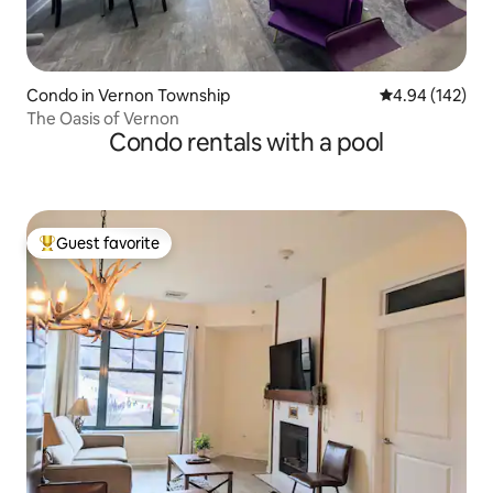
Condo in Vernon Township
4.94 out of 5 a
4.94 (142)
The Oasis of Vernon
Condo rentals with a pool
Guest favorite
Top guest favorite