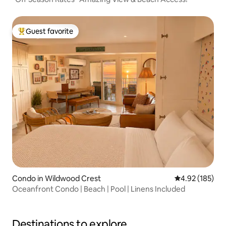
Guest favorite
Top guest favorite
Condo in Wildwood Crest
4.92 out of 5 a
4.92 (185)
Oceanfront Condo | Beach | Pool | Linens Included
Destinations to explore