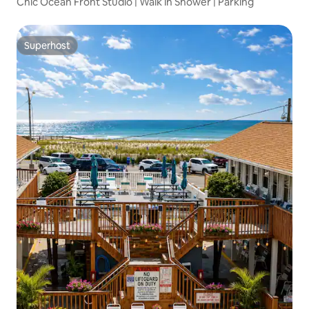
Chic Ocean Front Studio | Walk in Shower | Parking
Superhost
Superhost