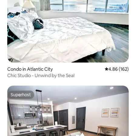
Condo in Atlantic City
4.86 out of 5 a
4.86 (162)
Chic Studio - Unwind by the Sea!
Superhost
Superhost