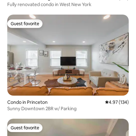
Fully renovated condo in West New York
Guest favorite
Guest favorite
Condo in Princeton
4.97 out of 5 a
4.97 (134)
Sunny Downtown 2BR w/ Parking
Guest favorite
Guest favorite