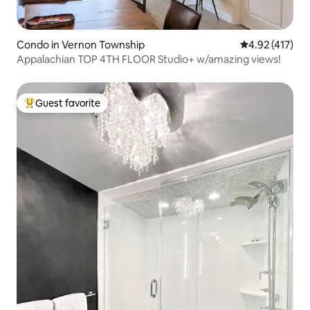
Condo in Vernon Township
4.92 out of 5 
4.92 (417)
Appalachian TOP 4TH FLOOR Studio+ w/amazing views!
Guest favorite
Top guest favorite