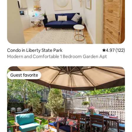
Condo in Liberty State Park
4.97 out of 5 a
4.97 (122)
Modern and Comfortable 1 Bedroom Garden Apt
Guest favorite
Guest favorite