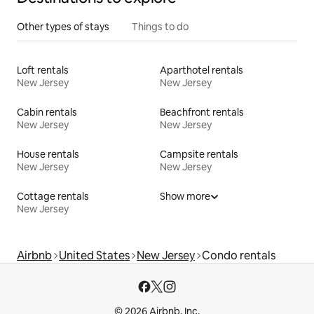
Other types of stays
Things to do
Loft rentals
Aparthotel rentals
New Jersey
New Jersey
Cabin rentals
Beachfront rentals
New Jersey
New Jersey
House rentals
Campsite rentals
New Jersey
New Jersey
Cottage rentals
Show more
New Jersey
Airbnb
United States
New Jersey
Condo rentals
© 2026 Airbnb, Inc.