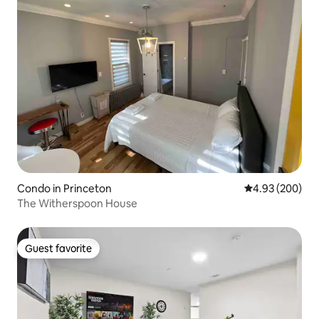
Condo in Princeton
4.93 out of 5 a
4.93 (200)
The Witherspoon House
Guest favorite
Guest favorite