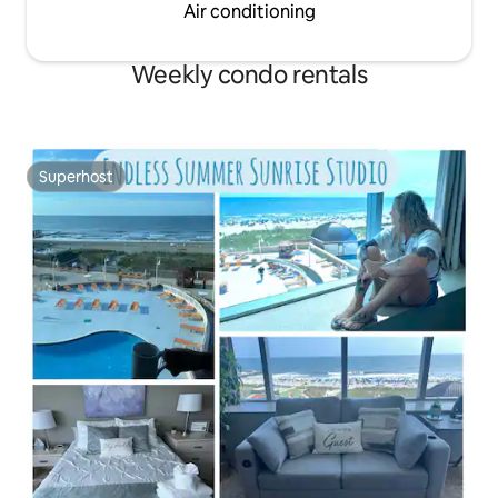
Air conditioning
Weekly condo rentals
Superhost
Superhost