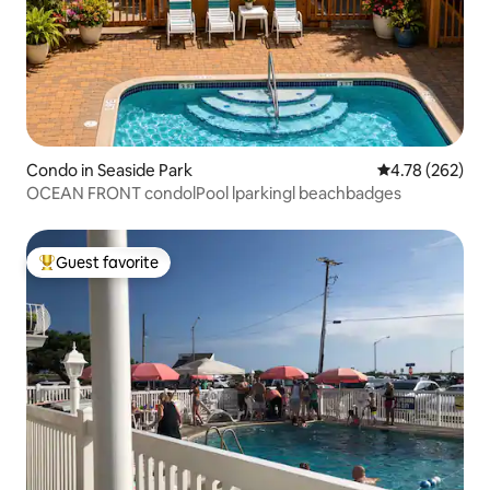
Condo in Seaside Park
4.78 out of 5 a
4.78 (262)
OCEAN FRONT condolPool lparkingl beachbadges
Guest favorite
Top guest favorite