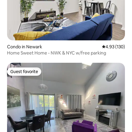
Condo in Newark
4.93 out of 5 a
4.93 (130)
Home Sweet Home - NWK & NYC w/free parking
Guest favorite
Guest favorite