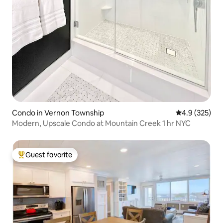
Condo in Vernon Township
4.9 out of 5 a
4.9 (325)
Modern, Upscale Condo at Mountain Creek 1 hr NYC
Guest favorite
Top guest favorite