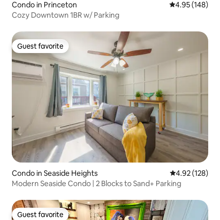
Condo in Princeton
4.95 out of 5 a
4.95 (148)
Cozy Downtown 1BR w/ Parking
Guest favorite
Guest favorite
Condo in Seaside Heights
4.92 out of 5 a
4.92 (128)
Modern Seaside Condo | 2 Blocks to Sand+ Parking
Guest favorite
Guest favorite