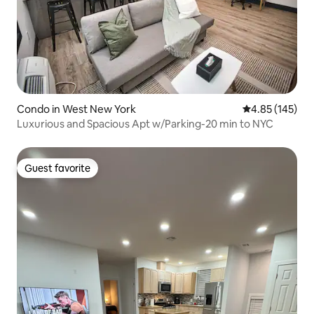
Condo in West New York
4.85 out of 5 a
4.85 (145)
Luxurious and Spacious Apt w/Parking-20 min to NYC
Guest favorite
Guest favorite