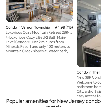
Condo in Vernon Township
4.98 out of 5 average rating, 11
4.98 (115)
Luxurious Cozy Mountain Retreat 2BR-
2BA - Ski/Spa.
✨ Luxurious Cozy 2 Bed/2 Bath Main-
Level Condo ✨ Just 2 minutes from
Minerals Resort and only 400 meters to
Mountain Creek slopes🎿, water park,
golf courses and scenic trails. Unwind in
plush beds, spa-like baths, or enjoy
board games by the 4K TVs and cozy
fireplace. Features 2 private decks, a
Condo in The Heig
fully stocked kitchen, and a workstation
New 3BR Condo w/
💻. Pet 🐶, toddler, and senior-friendly.
NYC Views
Welcome to our lu
Located just steps from assigned
bathroom home in
parking and one of the few units with
City, a short dist
NO SPIRAL STAIRS. Perfect for families
easy access to the
or groups!
Popular amenities for New Jersey condo
Newark Airport. Vi
landmarks like Ti