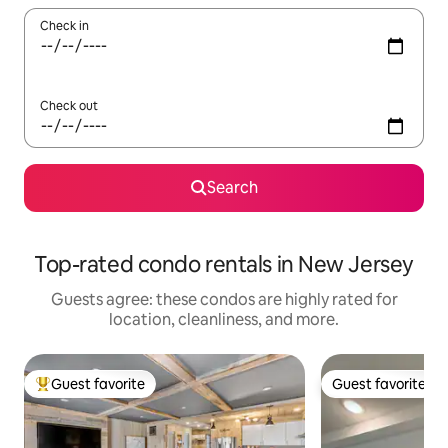
Check in
Check out
Search
Top-rated condo rentals in New Jersey
Guests agree: these condos are highly rated for
location, cleanliness, and more.
Guest favorite
Guest favorite
Top guest favorite
Guest favorite