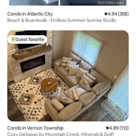
Condo in Atlantic City
4.94 out of 5 a
4.94 (358)
Beach & Boardwalk - Endless Summer Sunrise Studio
Guest favorite
Top guest favorite
Condo in Vernon Township
4.89 out of 5 
4.89 (113)
Cozy Getaway by Mountain Creek, Minerals & Golf!