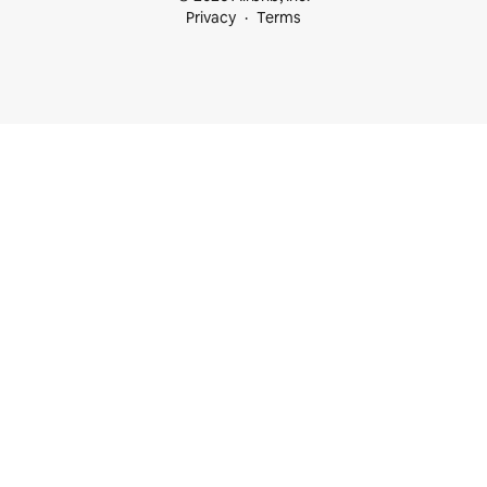
Privacy
Terms