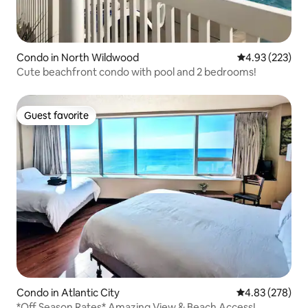
Condo in North Wildwood
4.93 out of 5 a
4.93 (223)
Cute beachfront condo with pool and 2 bedrooms!
Guest favorite
Guest favorite
Condo in Atlantic City
4.83 out of 5 a
4.83 (278)
*Off Season Rates* Amazing View & Beach Access!