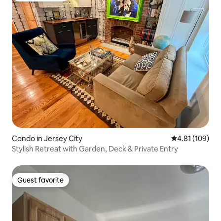
Condo in Jersey City
4.81 out of 5 a
4.81 (109)
Stylish Retreat with Garden, Deck & Private Entry
Guest favorite
Guest favorite