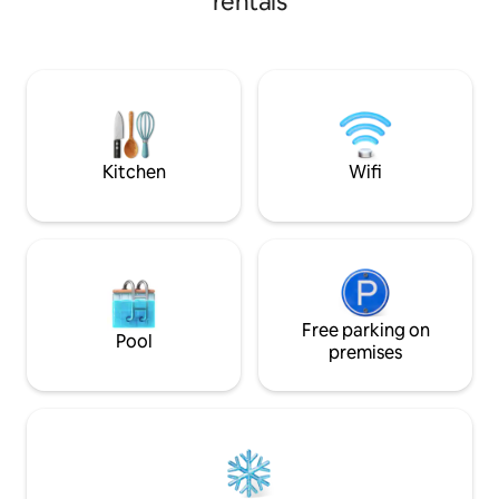
rentals
of Liberty, and t
Discover nearby ni
Multiple transport
city or relax at h
stunning rooftop t
couch, dining are
a 3-burner Weber 
summer evenings
Kitchen
Wifi
Free parking on
Pool
premises