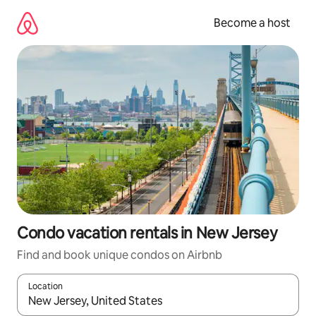
Skip
to
Become a host
content
Condo vacation rentals in New Jersey
Find and book unique condos on Airbnb
Location
When results are available, navigate with up and down arrow ke