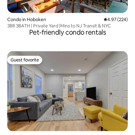
Condo in Hoboken
4.97 out of 5 a
4.97 (224)
3BR 3BATH | Private Yard |Mins to NJ Transit & NYC
Pet-friendly condo rentals
Guest favorite
Guest favorite