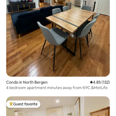
Condo in North Bergen
4.85 out of 5 a
4.85 (132)
4 bedroom apartment minutes away from NYC &MetLife
Guest favorite
Top guest favorite