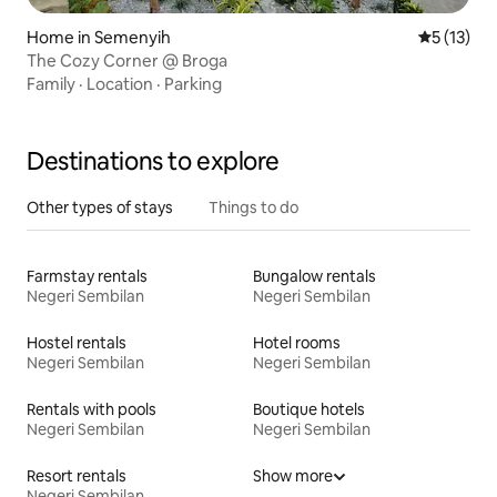
Home in Semenyih
5 out of 5
5 (13)
The Cozy Corner @ Broga
Family
·
Location
·
Parking
Destinations to explore
Other types of stays
Things to do
Farmstay rentals
Bungalow rentals
Negeri Sembilan
Negeri Sembilan
Hostel rentals
Hotel rooms
Negeri Sembilan
Negeri Sembilan
Rentals with pools
Boutique hotels
Negeri Sembilan
Negeri Sembilan
Resort rentals
Show more
Negeri Sembilan