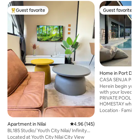
Guest favorite
Guest favorite
Top guest favorite
Guest favorite
Home in Port Dick
CASA SENJA Port 
PrivatePool Villa
Herein begin your
with your loved o
PRIVATE POOL VI
HOMESTAY which ne
minute drive fro
Location
·
Family
·
This 4 bedrooms b
can accommodates 
Apartment in Nilai
4.96 out of 5 average rating, 14
4.96 (145)
designed for large
BL185 Studio/ Youth City Nilai/ Infinity
friends to travel to
pool/KLIA
Located at Youth City Nilai City View