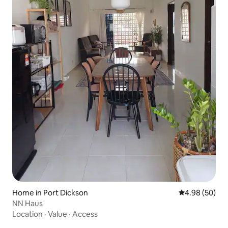
Home in Port Dickson
4.98 out of 5 
4.98 (50)
NN Haus
Location
·
Value
·
Access