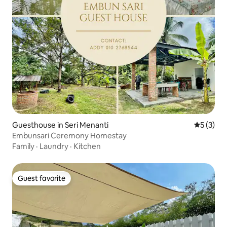
Guesthouse in Seri Menanti
5 out of 
5 (3)
Embunsari Ceremony Homestay
Family
·
Laundry
·
Kitchen
Guest favorite
Guest favorite