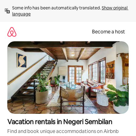
Skip
Some info has been automatically translated. 
Show original 
to
language
content
Become a host
Vacation rentals in Negeri Sembilan
Find and book unique accommodations on Airbnb