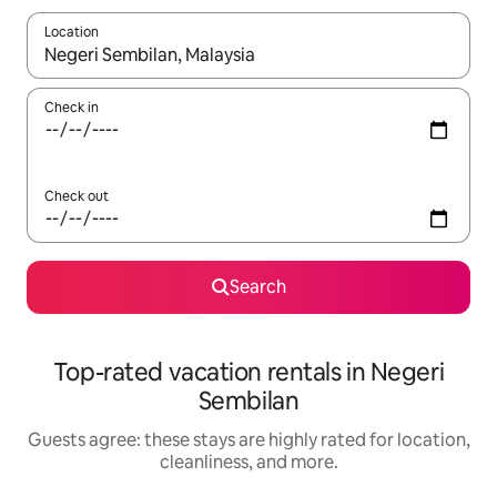
Location
When results are available, navigate with up and down arrow ke
Check in
Check out
Search
Top-rated vacation rentals in Negeri
Sembilan
Guests agree: these stays are highly rated for location,
cleanliness, and more.