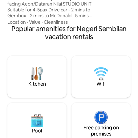
travelers looking f
facing Aeon/Dataran Nilai STUDIO UNIT
experience with a
Suitable for 4-5pax Drive car - 2 mins to
yet comfortable s
Gembox - 2 mins to McDonald - 5 mins
your gathering, fam
to AEON - 6 mins to Aurelius Hospital - 7
Location
·
Value
·
Cleanliness
facilities within the
mins to Mesamall - 7 mins to Nilai
Popular amenities for Negeri Sembilan
University - 9 mins to USIM - 9 mins to
vacation rentals
INTI - 16 mins to Bangi Wonderland - 24
mins to KLIA Airport - 26 mins to lOl
CityMall - 28 mins to Seremban - 37 mins
to Putrajaya RooftopFacilities at 37th
Floor - Infinity Pool 🏊 - Gym room 🏃 -
Playground 🛝 - BBQ area
Kitchen
Wifi
Free parking on
Pool
premises