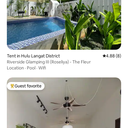
Tent in Hulu Langat District
4.88 out of 5
4.88 (8)
Riverside Glamping III (Roseliya) - The Fleur
Location
·
Pool
·
Wifi
Guest favorite
Top guest favorite