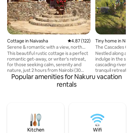
Cottage in Naivasha
4.87 out of 5 average rating, 12
4.87 (122)
Tiny home in Nak
Serene & romantic with a view, north
The Cascades Cab
lake Naivasha
This beautiful rustic cottage is a perfect
Nestled along a pi
romantic get-away, or writer's retreat,
indulge in the soo
for those seeking calm, serenity and
cascading river as
nature, just 2 hours from Nairobi (30
tranquil retreat. 
Popular amenities for Nakuru vacation
mins from Naivasha town). Nestled into
nature's embrace,
the stunning landscape below Eburru
heated plunge poo
rentals
forest, and situated in the safety of
views of both a lus
Greenpark residential area, the house
cityscape. Gather 
overlooks Lake Naivasha, Mount
under the starry n
Longonot and Aberdares. The cottage is
evenings filled w
just 5 mins drive from the Great Rift
laughter. Whether on a romantic
Valley Lodge with farm shop,
getaway or a peace
bar/restaurant, pool, tennis, golf and
ones, Cascades p
bikes for hire.
unforgettable stay
Kitchen
Wifi