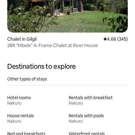
Chalet in Gilgil
4.66 out of 5 a
4.66 (345)
2BR "Mbele" A-Frame Chalet at River House
Destinations to explore
Other types of stays
Hotel rooms
Rentals with breakfast
Nakuru
Nakuru
House rentals
Rentals with pools
Nakuru
Nakuru
Bed and breakfasts
Waterfront rentals