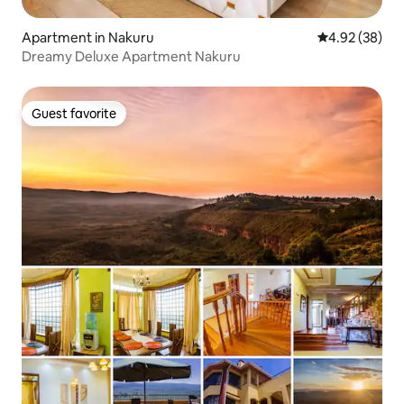
Apartment in Nakuru
4.92 out of 5 
4.92 (38)
Dreamy Deluxe Apartment Nakuru
Guest favorite
Guest favorite