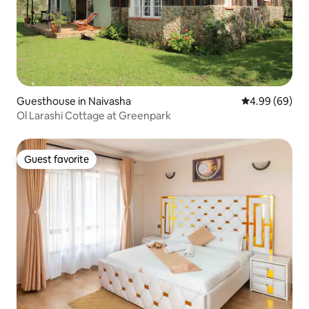
Guesthouse in Naivasha
4.99 out of 5 
4.99 (69)
Ol Larashi Cottage at Greenpark
Guest favorite
Guest favorite