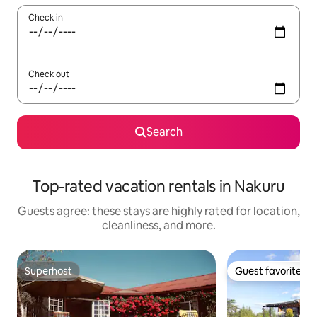
Check in
Check out
Search
Top-rated vacation rentals in Nakuru
Guests agree: these stays are highly rated for location,
cleanliness, and more.
Superhost
Guest favorite
Superhost
Guest favorite