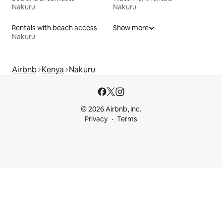
Nakuru
Nakuru
Rentals with beach access
Show more
Nakuru
Airbnb
Kenya
Nakuru
© 2026 Airbnb, Inc.
Privacy
Terms