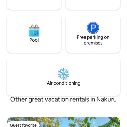
Free parking on
Pool
premises
Air conditioning
Other great vacation rentals in Nakuru
Guest favorite