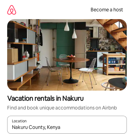
Skip
to
Become a host
content
Vacation rentals in Nakuru
Find and book unique accommodations on Airbnb
Location
When results are available, navigate with up and down arrow ke