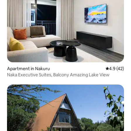
Apartment in Nakuru
4.9 out of 5
4.9 (42)
Naka Executive Suites, Balcony Amazing Lake View