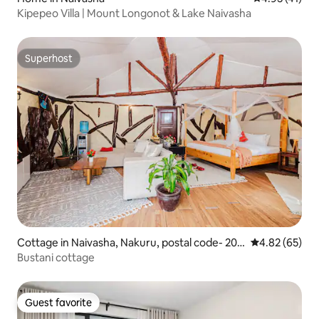
Kipepeo Villa | Mount Longonot & Lake Naivasha
Superhost
Superhost
Cottage in Naivasha, Nakuru, postal code- 201
4.82 out of 5 
4.82 (65)
17, Kenya
Bustani cottage
Guest favorite
Guest favorite