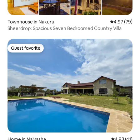
Townhouse in Nakuru
4.97 out of 5 
4.97 (79)
Sheerdrop: Spacious Seven Bedroomed Country Villa
Guest favorite
Guest favorite
Home in Naivasha
4.93 out of 5
4.93 (41)