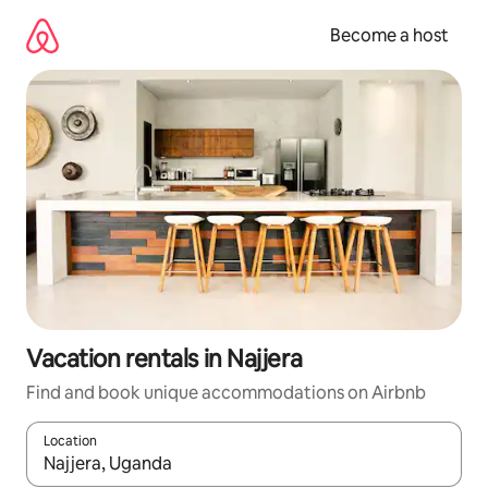
Skip
to
Become a host
content
Vacation rentals in Najjera
Find and book unique accommodations on Airbnb
Location
When results are available, navigate with up and down arrow ke