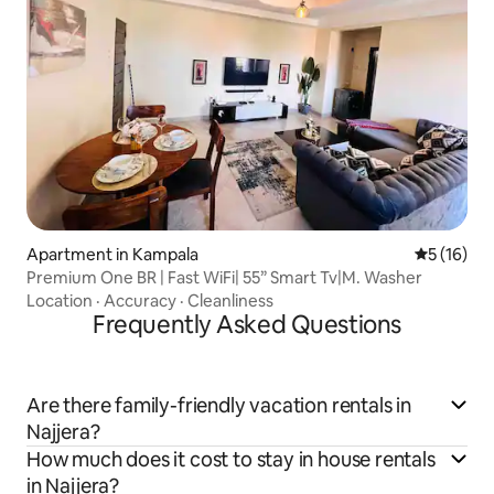
Apartment in Kampala
5 out of 5
5 (16)
Premium One BR | Fast WiFi| 55” Smart Tv|M. Washer
Location
·
Accuracy
·
Cleanliness
Frequently Asked Questions
Are there family-friendly vacation rentals in
Najjera?
How much does it cost to stay in house rentals
in Najjera?