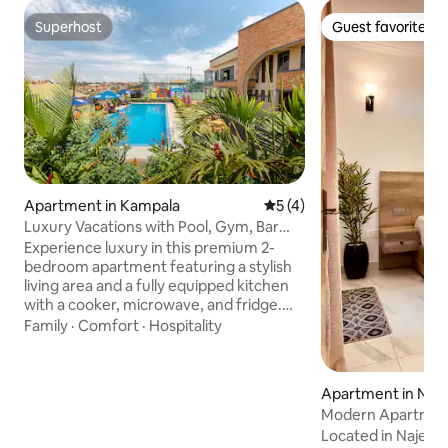
Superhost
Guest favorite
Superhost
Guest favorite
Apartment in Kampala
5 out of 5 average rating, 
5 (4)
Luxury Vacations with Pool, Gym, Bar
and fastWifi
Experience luxury in this premium 2-
bedroom apartment featuring a stylish
living area and a fully equipped kitchen
with a cooker, microwave, and fridge.
Enjoy free fast Wi-Fi, cable TV, and
Family
·
Comfort
·
Hospitality
secure parking. For an additional small
fee, access our world-class on-site
resort facilities: a sparkling swimming
Apartment in Najj
pool, fully equipped gym, steam bath,
Modern Apartmen
sauna, and rejuvenating massage spa.
pool|sauna|Balcon
Located in Najeera
Our on-site bar, restaurant, soccer turf,