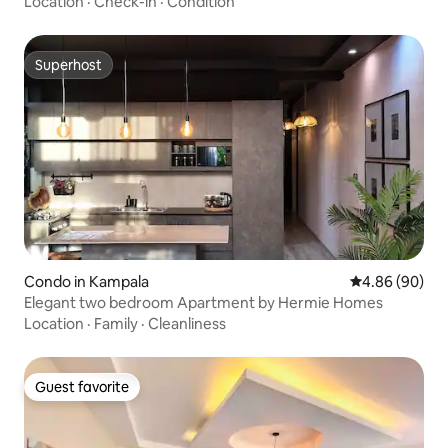
Location
·
Check-in
·
Condition
Superhost
Superhost
Condo in Kampala
4.86 out of 5 
4.86 (90)
Elegant two bedroom Apartment by Hermie Homes
Location
·
Family
·
Cleanliness
Guest favorite
Guest favorite