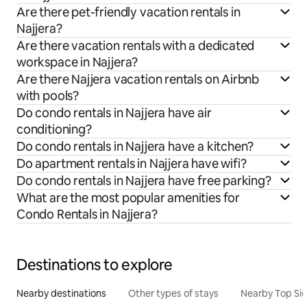
Are there pet-friendly vacation rentals in
Najjera?
Are there vacation rentals with a dedicated
workspace in Najjera?
Are there Najjera vacation rentals on Airbnb
with pools?
Do condo rentals in Najjera have air
conditioning?
Do condo rentals in Najjera have a kitchen?
Do apartment rentals in Najjera have wifi?
Do condo rentals in Najjera have free parking?
What are the most popular amenities for
Condo Rentals in Najjera?
Destinations to explore
Nearby destinations
Other types of stays
Nearby Top Si