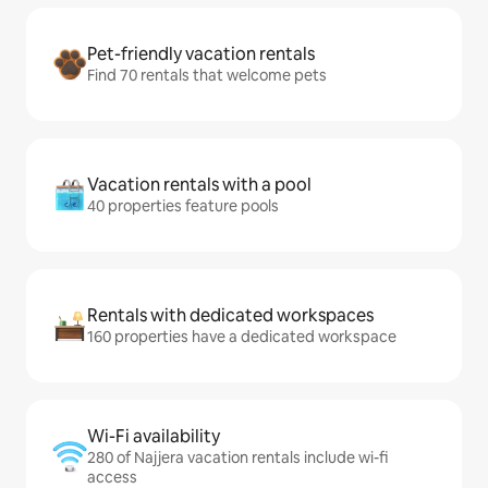
Pet-friendly vacation rentals
Find 70 rentals that welcome pets
Vacation rentals with a pool
40 properties feature pools
Rentals with dedicated workspaces
160 properties have a dedicated workspace
Wi-Fi availability
280 of Najjera vacation rentals include wi-fi
access