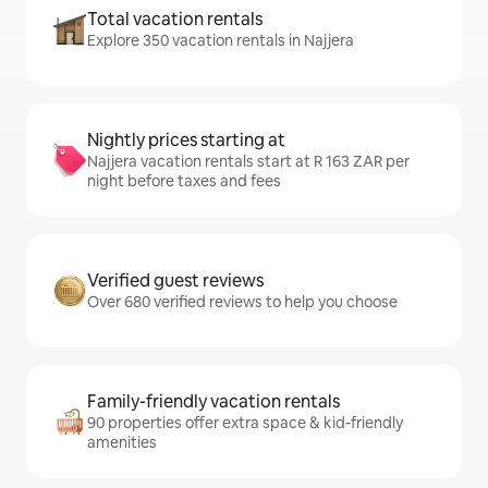
Total vacation rentals
Explore 350 vacation rentals in Najjera
Nightly prices starting at
Najjera vacation rentals start at R 163 ZAR per
night before taxes and fees
Verified guest reviews
Over 680 verified reviews to help you choose
Family-friendly vacation rentals
90 properties offer extra space & kid-friendly
amenities