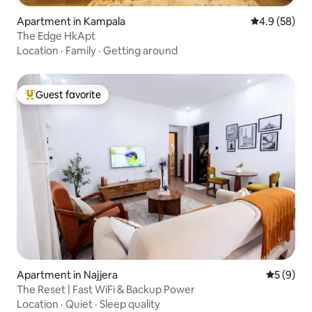
Apartment in Kampala
4.9 out of 5 
4.9 (58)
The Edge HkApt
Location
·
Family
·
Getting around
Guest favorite
Top guest favorite
Apartment in Najjera
5 out of 
5 (9)
The Reset | Fast WiFi & Backup Power
Location
·
Quiet
·
Sleep quality