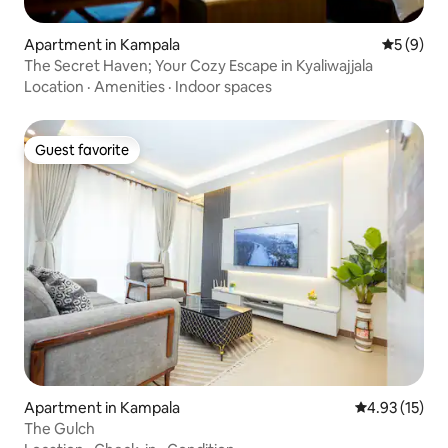
Apartment in Kampala
5 out of 
5 (9)
The Secret Haven; Your Cozy Escape in Kyaliwajjala
Location
·
Amenities
·
Indoor spaces
Guest favorite
Guest favorite
Apartment in Kampala
4.93 out of 5
4.93 (15)
The Gulch