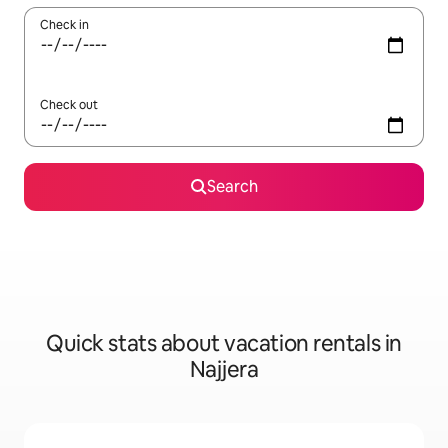
Check in
Check out
Search
Quick stats about vacation rentals in
Najjera