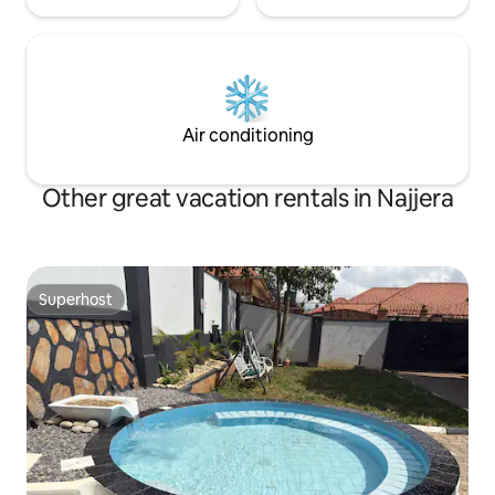
Air conditioning
Other great vacation rentals in Najjera
Superhost
Superhost