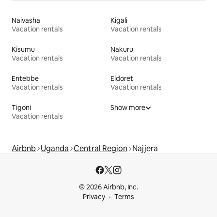
Naivasha
Kigali
Vacation rentals
Vacation rentals
Kisumu
Nakuru
Vacation rentals
Vacation rentals
Entebbe
Eldoret
Vacation rentals
Vacation rentals
Tigoni
Show more
Vacation rentals
Airbnb
Uganda
Central Region
Najjera
© 2026 Airbnb, Inc.
Privacy
Terms