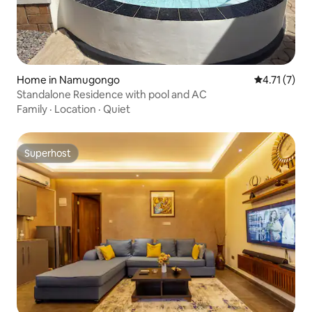
Home in Namugongo
4.71 out of 
4.71 (7)
Standalone Residence with pool and AC
Family
·
Location
·
Quiet
Superhost
Superhost