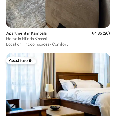
Apartment in Kampala
4.85 out of 5 
4.85 (20)
Home in Ntinda Kisaasi
Location
·
Indoor spaces
·
Comfort
Guest favorite
Guest favorite