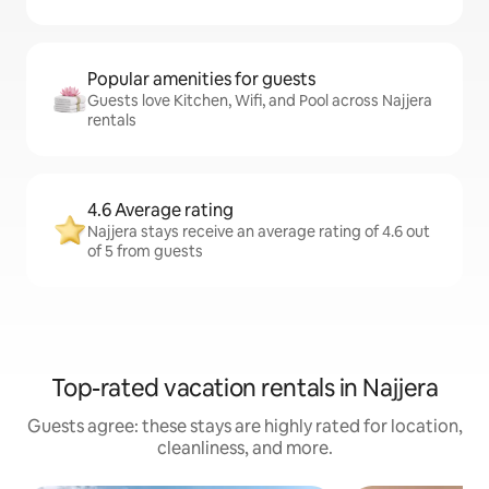
Popular amenities for guests
Guests love Kitchen, Wifi, and Pool across Najjera
rentals
4.6 Average rating
Najjera stays receive an average rating of 4.6 out
of 5 from guests
Top-rated vacation rentals in Najjera
Guests agree: these stays are highly rated for location,
cleanliness, and more.