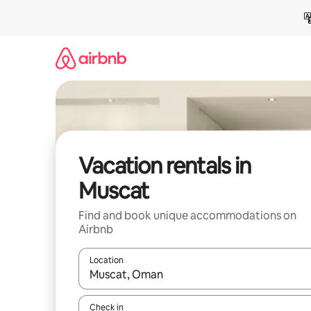
Skip
to
content
Vacation rentals in
Muscat
Find and book unique accommodations on
Airbnb
Location
When results are available, navigate with up and
Check in