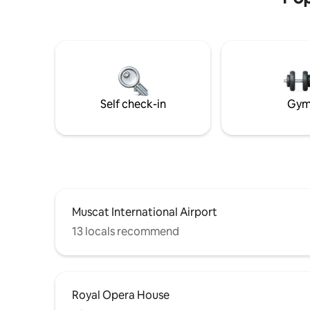
Self check-in
Gy
Muscat International Airport
13 locals recommend
Royal Opera House