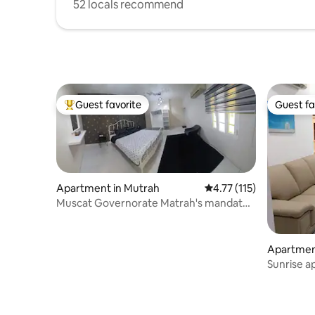
52 locals recommend
Guest favorite
Guest fa
Top guest favorite
Guest fa
Apartment in Mutrah
4.77 out of 5 average r
4.77 (115)
Muscat Governorate Matrah's mandate
Port District
Apartmen
Sunrise 