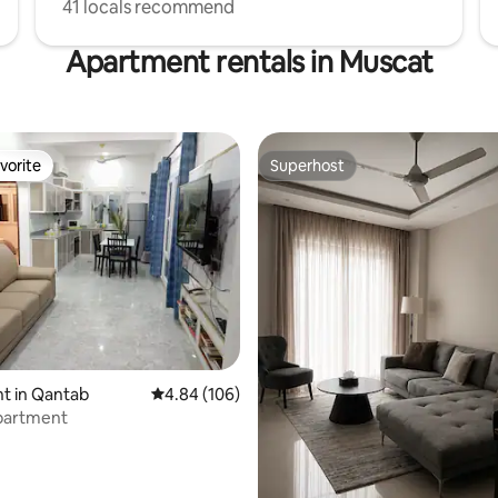
41 locals recommend
Apartment rentals in Muscat
vorite
Superhost
vorite
Superhost
ating, 115 reviews
t in Qantab
4.84 out of 5 average rating, 106 reviews
4.84 (106)
apartment