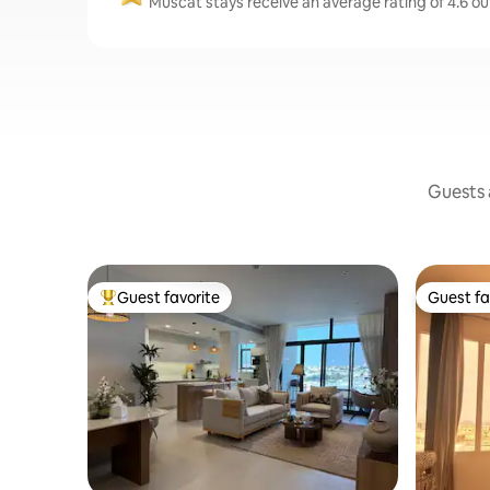
Muscat stays receive an average rating of 4.6 ou
Guests a
Guest favorite
Guest fa
Top guest favorite
Guest fa