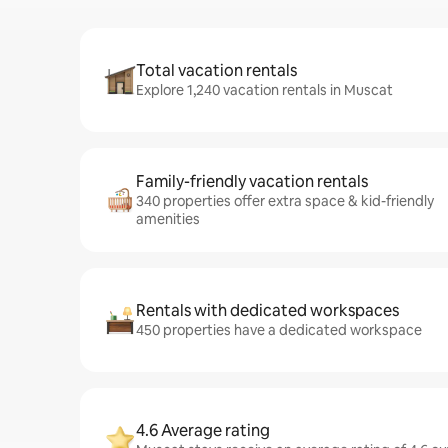
Total vacation rentals
Explore 1,240 vacation rentals in Muscat
Family-friendly vacation rentals
340 properties offer extra space & kid-friendly
amenities
Rentals with dedicated workspaces
450 properties have a dedicated workspace
4.6 Average rating