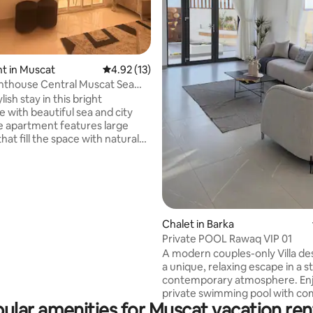
rating, 13 reviews
t in Muscat
4.92 out of 5 average rating, 13 reviews
4.92 (13)
entral Muscat Sea
ort
lish stay in this bright
 with beautiful sea and city
at fill the space with natural
ng with a private balcony where
elax and enjoy the view.
refreshed and thoughtfully
, the space is comfortable and
for both short and longer stays.
 a central area with easy
Chalet in Barka
ross Muscat, and just 20
Private POOL Rawaq VIP 01
om the airport. Ideal for
A modern couples-only Villa de
usiness travelers, or small
a unique, relaxing escape in a s
contemporary atmosphere. Enjoy a
private swimming pool with co
ular amenities for Muscat vacation ren
privacy and no overlooking fro