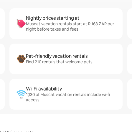
Nightly prices starting at
Muscat vacation rentals start at R 163 ZAR per
night before taxes and fees
Pet-friendly vacation rentals
Find 210 rentals that welcome pets
Wi-Fi availability
1,130 of Muscat vacation rentals include wi-fi
access