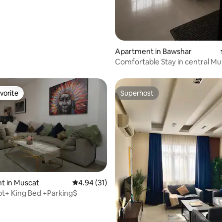
Apartment in Bawshar
Comfortable Stay in central Mus
Check-in
vorite
Superhost
vorite
Superhost
t in Muscat
4.94 out of 5 average rating, 31 reviews
4.94 (31)
pt+ King Bed +Parking$