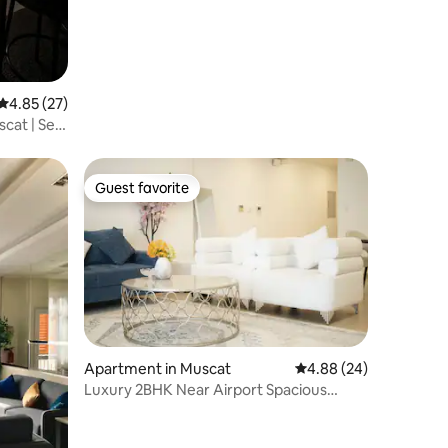
4.85 out of 5 average rating, 27 reviews
4.85 (27)
cat | Self
Guest favorite
Guest favorite
Apartment in Muscat
4.88 out of 5 average 
4.88 (24)
Luxury 2BHK Near Airport Spacious
Living,