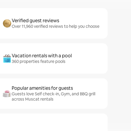
Verified guest reviews
Over 11,960 verified reviews to help you choose
Vacation rentals with a pool
360 properties feature pools
Popular amenities for guests
Guests love Self check-in, Gym, and BBQ grill
across Muscat rentals