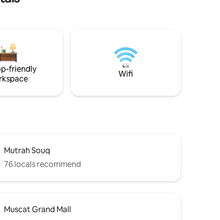
ng room,
utiful
amless
-
rt. A
, located
p-friendly
uscat
Wifi
rkspace
Mutrah Souq
76 locals recommend
Muscat Grand Mall