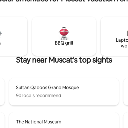
neighbors, a double-height livi
and a master bedroom with bea
views of the pool creating a se
indoor–outdoor experience The
swimming pool is temperature
controlled for year-round comfo
quiet, safe, and private retreat
Lapto
just 40 km (35 minutes) from M
m
BBQ grill
wo
International Airport.
Stay near Muscat's top sights
Sultan Qaboos Grand Mosque
90 locals recommend
The National Museum