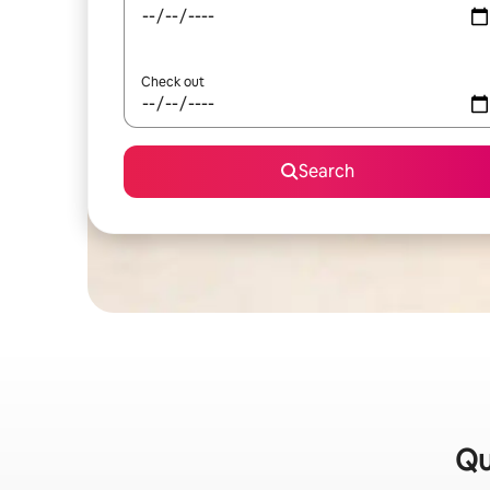
Check out
Search
Qu