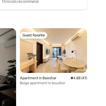
14 locals recommend
Guest favorite
Guest favorite
Apartment in Bawshar
4.88 out of 5 average 
4.88 (41)
Beige apartment in bousher