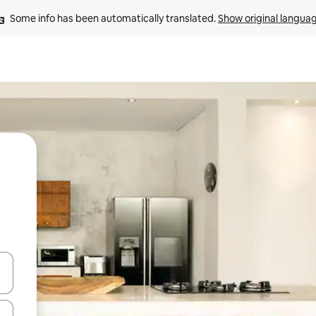
Some info has been automatically translated. 
Show original langua
 down arrow keys or explore by touch or swipe gestures.