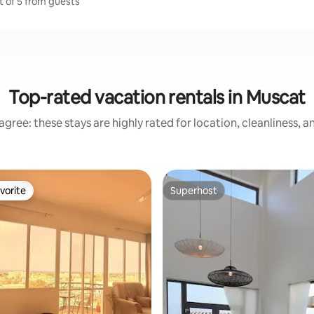
t of 5 from guests
Top-rated vacation rentals in Muscat
gree: these stays are highly rated for location, cleanliness, 
vorite
Superhost
vorite
Superhost