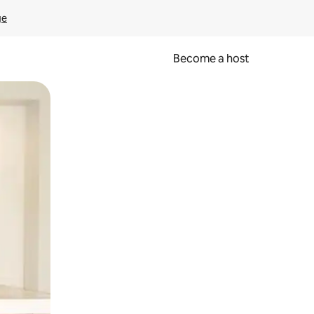
ge
Become a host