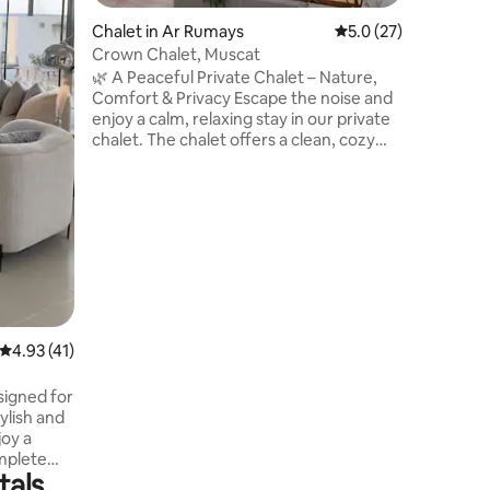
and tranq
Chalet in Ar Rumays
5.0 out of 5 average 
5.0 (27)
relaxing 
undergro
Crown Chalet, Muscat
house ru
🌿 A Peaceful Private Chalet – Nature,
and local
Comfort & Privacy Escape the noise and
enjoy a calm, relaxing stay in our private
chalet. The chalet offers a clean, cozy
space with natural light, soft colors, and
thoughtful details to help you truly
unwind. Enjoy the private swimming
pool, equipped with a water heating
system , whether you’re enjoying a quiet
morning coffee, exploring the
surroundings by bicycle, or spending a
peaceful evening outdoors. This is a
place to slow down and feel at home.
4.93 out of 5 average rating, 41 reviews
4.93 (41)
signed for
tylish and
mplete
tals
m