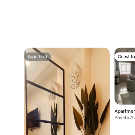
Superhost
Guest fa
Superhost
Guest fa
Apartmen
Private A