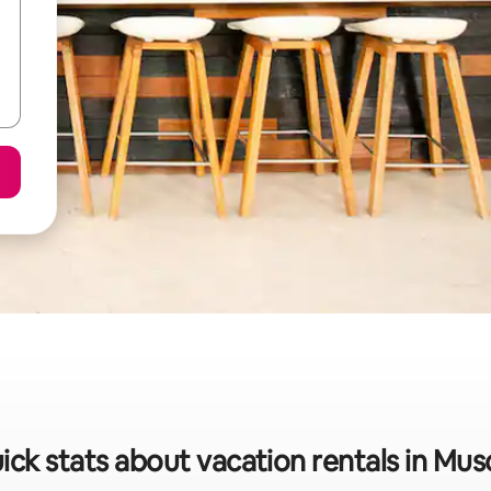
ick stats about vacation rentals in Mus