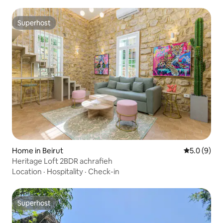
Superhost
Superhost
Home in Beirut
5.0 out of 
5.0 (9)
Heritage Loft 2BDR achrafieh
Location
·
Hospitality
·
Check-in
Superhost
Superhost