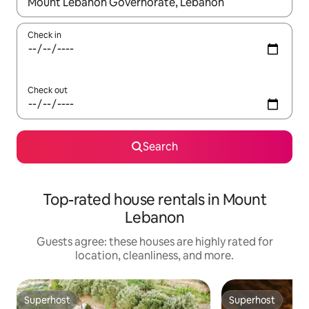
When results are available, navigate with up and down arrow ke
Check in
Check out
Search
Top-rated house rentals in Mount
Lebanon
Guests agree: these houses are highly rated for
location, cleanliness, and more.
Superhost
Superhost
Superhost
Superhost