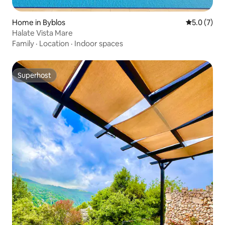
Home in Byblos
5.0 out of 
5.0 (7)
Halate Vista Mare
Family
·
Location
·
Indoor spaces
Superhost
Superhost