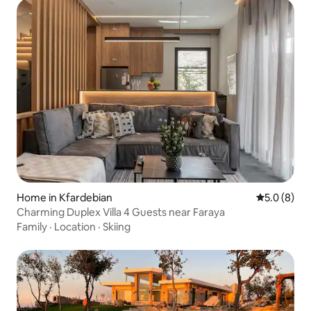
Home in Kfardebian
5.0 out of 
5.0 (8)
Charming Duplex Villa 4 Guests near Faraya
Family
·
Location
·
Skiing