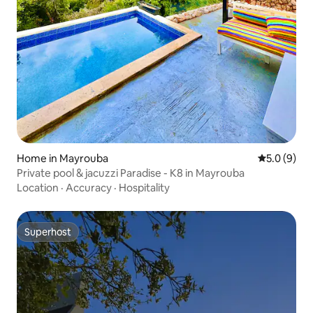
Home in Mayrouba
5.0 out of 
5.0 (9)
Private pool & jacuzzi Paradise - K8 in Mayrouba
Location
·
Accuracy
·
Hospitality
Superhost
Superhost