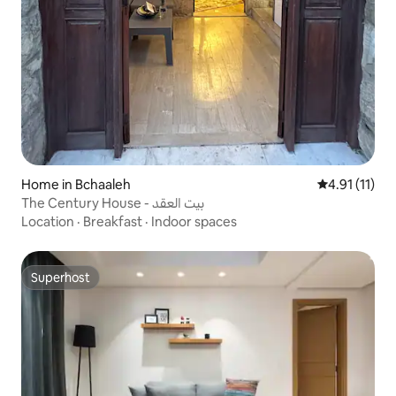
Home in Bchaaleh
4.91 out of 5
4.91 (11)
The Century House - بيت العقد
Location
·
Breakfast
·
Indoor spaces
Superhost
Superhost