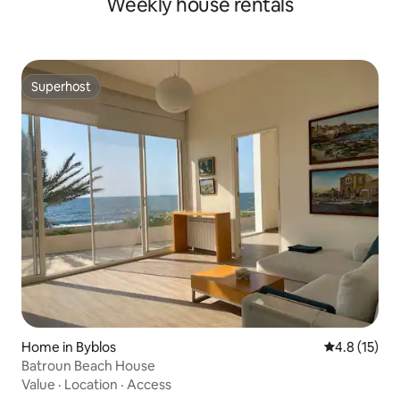
Weekly house rentals
Superhost
Superhost
Home in Byblos
4.8 out of 5
4.8 (15)
Batroun Beach House
Value
·
Location
·
Access