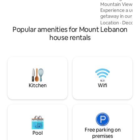
experience for your well-deserved
Mountain Views a
vacation.
Experience a uniqu
getaway in our 2
Blending historic
Location
·
Decor
·
Popular amenities for Mount Lebanon
comforts. The hom
terrace, a beautif
house rentals
mountain views, a
Enjoy two spacious
bedrooms, a dini
bathroom, and parking. Locate
minutes from Jbei
Laklouk, it's the p
relaxation and exp
Kitchen
Wifi
Free parking on
Pool
premises