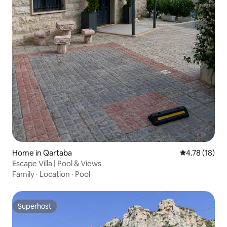
Home in Qartaba
4.78 out of 5
4.78 (18)
Escape Villa | Pool & Views
Family
·
Location
·
Pool
Superhost
Superhost