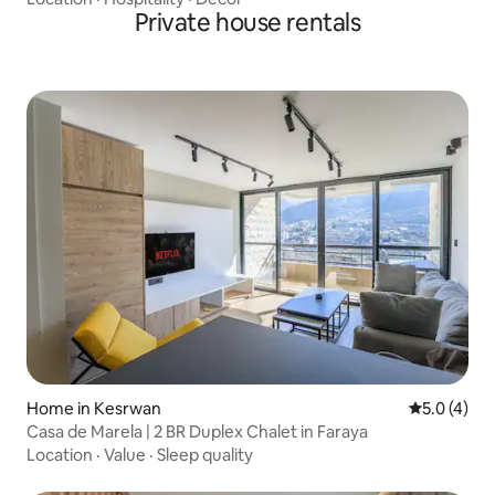
Private house rentals
Home in Kesrwan
5.0 out of 
5.0 (4)
Casa de Marela | 2 BR Duplex Chalet in Faraya
Location
·
Value
·
Sleep quality