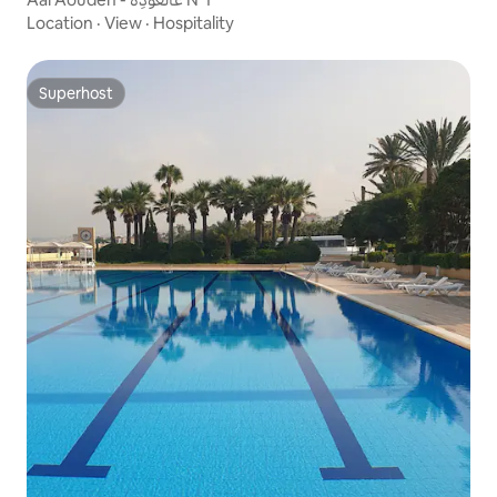
Location
·
View
·
Hospitality
Superhost
Superhost