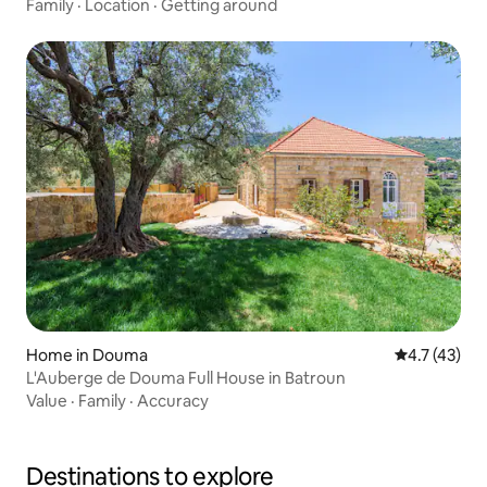
Family
·
Location
·
Getting around
Home in Douma
4.7 out of 5
4.7 (43)
L'Auberge de Douma Full House in Batroun
Value
·
Family
·
Accuracy
Destinations to explore