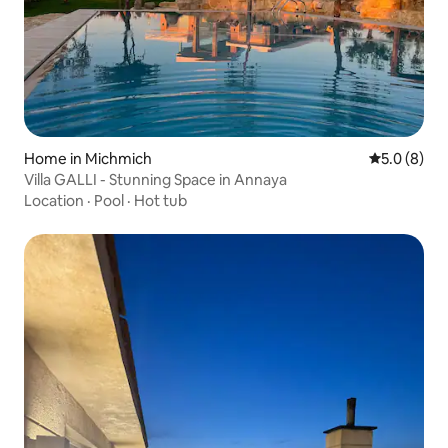
Home in Michmich
5.0 out of 
5.0 (8)
Villa GALLI - Stunning Space in Annaya
Location
·
Pool
·
Hot tub