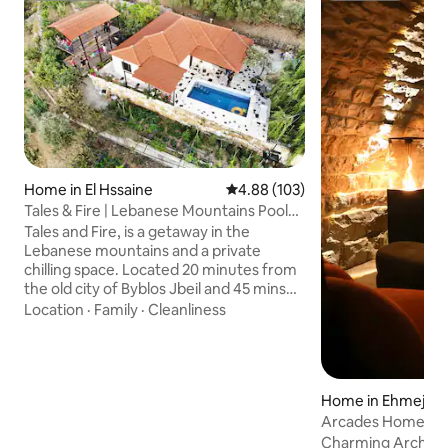
Home in El Hssaine
4.88 out of 5 average rating, 10
4.88 (103)
Tales & Fire | Lebanese Mountains Pool
Getaway
Tales and Fire, is a getaway in the
Lebanese mountains and a private
chilling space. Located 20 minutes from
the old city of Byblos Jbeil and 45 mins
from the capital Beirut, the country
Location
·
Family
·
Cleanliness
house was created by a nature lover
determined to help you disconnect from
the chaos and reconnect with the earth
and the skies. The country house has a
Home in Ehmej
private swimming pool overlooking the
Arcades Home St
mountains, a treehouse, a chimney and
a bonfire which makes it the perfect
Charming Arch St