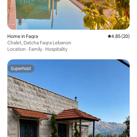
Home in Faqra
4.85 out of 5 
4.85 (20)
Chalet, Datcha Faqra Lebanon
Location
·
Family
·
Hospitality
Superhost
Superhost