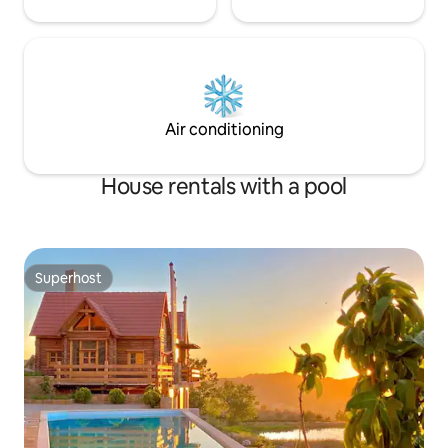
Air conditioning
House rentals with a pool
Superhost
Superhost