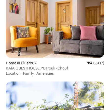
Home in El Barouk
4.65 out of 5
4.65 (17)
KAÏA GUESTHOUSE📍Barouk -Chouf
Location
·
Family
·
Amenities