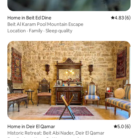
Home in Beit Ed Dine
4.83 out of 5
4.83 (6)
Beit Al Karam Pool Mountain Escape
Location
·
Family
·
Sleep quality
Home in Deir El Qamar
5.0 out of 
5.0 (6)
Historic Retreat: Beit Abi Nader, Deir El Qamar