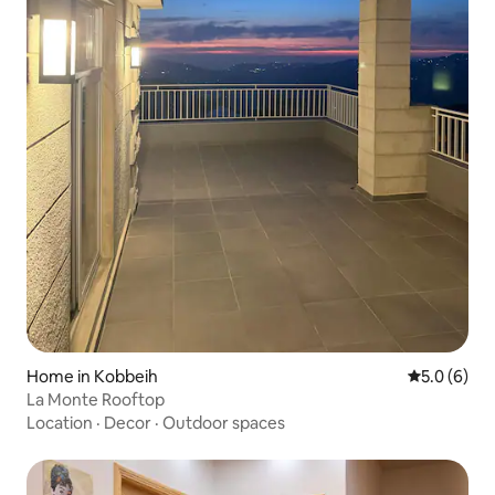
Home in Kobbeih
5.0 out of 
5.0 (6)
La Monte Rooftop
Location
·
Decor
·
Outdoor spaces