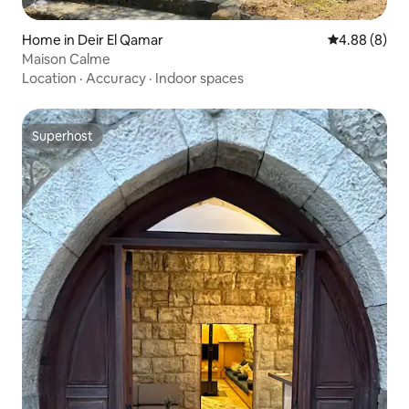
Home in Deir El Qamar
4.88 out of 5
4.88 (8)
Maison Calme
Location
·
Accuracy
·
Indoor spaces
Superhost
Superhost