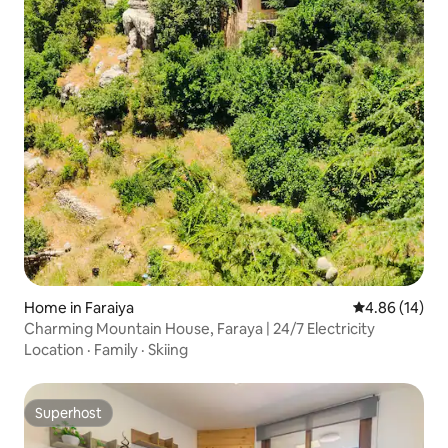
Home in Faraiya
4.86 out of 5 
4.86 (14)
Charming Mountain House, Faraya | 24/7 Electricity
Location
·
Family
·
Skiing
Superhost
Superhost