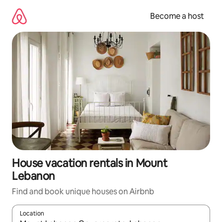
Skip
to
Become a host
content
House vacation rentals in Mount
Lebanon
Find and book unique houses on Airbnb
Location