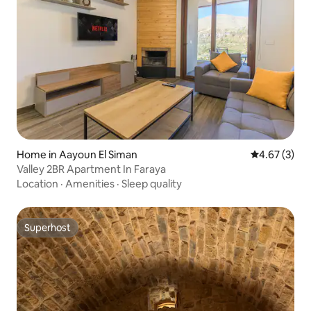
Home in Aayoun El Siman
4.67 out of 
4.67 (3)
Valley 2BR Apartment In Faraya
Location
·
Amenities
·
Sleep quality
Superhost
Superhost