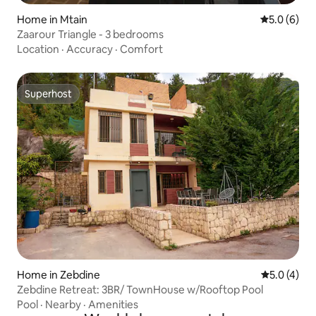
Home in Mtain
5.0 out of 
5.0 (6)
Zaarour Triangle - 3 bedrooms
Location
·
Accuracy
·
Comfort
Superhost
Superhost
Home in Zebdine
5.0 out of 
5.0 (4)
Zebdine Retreat: 3BR/ TownHouse w/Rooftop Pool
Pool
·
Nearby
·
Amenities