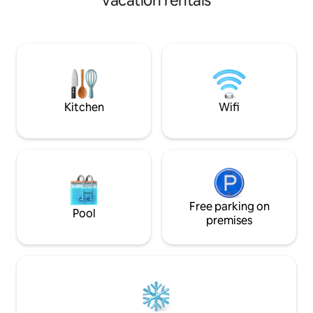
vacation rentals
guests at Kouki to visit. The white sandy
stay in a stylish, ne
beaches and beautiful shallow waters of
sunset and sunset
the Shinshiro Coast will leave you
rooftop are stunnin
stunned. It's only 5 minutes away, so you
autumn and winter
can play with the tropical fish as many
enjoy the beauty o
times as you like during your stay and
moment by moment
enjoy the Madoromi Island time in the
room and terrace. 
shade of the trees. There are 2
scent of the sea, 
Kitchen
Wifi
Japanese-style rooms with high ceilings
wind passing thro
and good sunshine (with shared beds
Please enjoy a dee
and futons). In the large garden, you can
Please enjoy yourself. ✨ The c
enjoy BBQs and more. The quiet night
Dolphin ✨ ✔ Relax while watching the
sky full of stars, moonlight, the sound of
starry sky in the p
the wind blowing through the sugar
Barbecue in the s
cane fields, and the scent of the sea
enjoy a blissful ti
breeze will fill your heart and leave you
Free parking on
breeze ✔ Ocean v
Pool
with memories of a healing trip... There
a stay with a breat
premises
are also many sightseeing spots dotted
free your mind ✔ N
around, such as the Kaichokan Shell
design, a comfort
Museum, Hoshina Onsen with its hot
space ✔ Two bathr
spring pool, and Cape Higashi-Henna,
making group sta
one of Japan's 100 most scenic spots.
Sleeps up to 6 peo
The facility keys are placed in the key
special time with fam
box in front of the entrance. We'll show
a walk to the beac