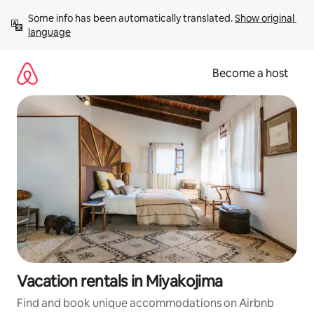
Skip
Some info has been automatically translated. 
Show original 
to
language
content
Become a host
Vacation rentals in Miyakojima
Find and book unique accommodations on Airbnb