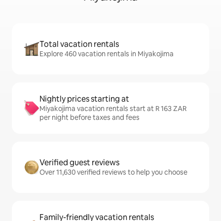
Total vacation rentals
Explore 460 vacation rentals in Miyakojima
Nightly prices starting at
Miyakojima vacation rentals start at R 163 ZAR
per night before taxes and fees
Verified guest reviews
Over 11,630 verified reviews to help you choose
Family-friendly vacation rentals