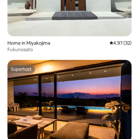
Home in Miyakojima
4.97 out of 5 
4.97 (32)
Fukunosato
Superhost
Superhost