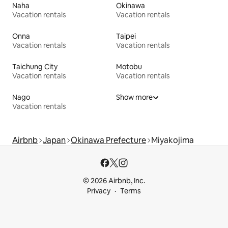
Naha
Okinawa
Vacation rentals
Vacation rentals
Onna
Taipei
Vacation rentals
Vacation rentals
Taichung City
Motobu
Vacation rentals
Vacation rentals
Nago
Show more
Vacation rentals
Airbnb
Japan
Okinawa Prefecture
Miyakojima
© 2026 Airbnb, Inc.
Privacy
Terms