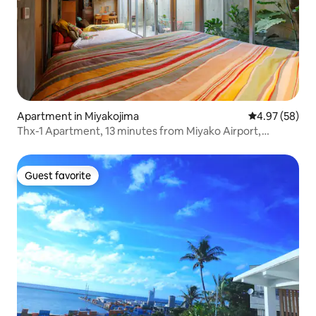
Apartment in Miyakojima
4.97 out of 5 
4.97 (58)
Thx-1 Apartment, 13 minutes from Miyako Airport,
walking distance to the center and the beach, family
apartment 1
Guest favorite
Guest favorite