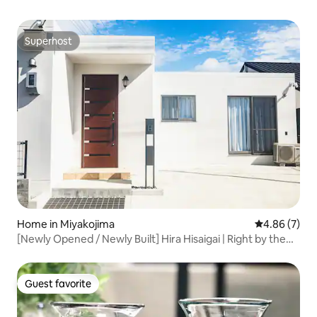
Superhost
Superhost
Home in Miyakojima
4.86 out of 5
4.86 (7)
[Newly Opened / Newly Built] Hira Hisaigai | Right by the
Sea / 10-Minute Drive to Downtown / 6 Double Beds /
Spacious Private House
Guest favorite
Guest favorite