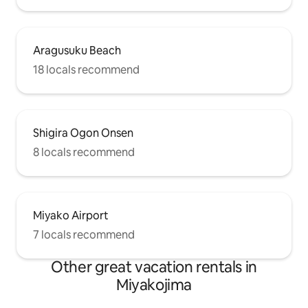
Aragusuku Beach
18 locals recommend
Shigira Ogon Onsen
8 locals recommend
Miyako Airport
7 locals recommend
Other great vacation rentals in
Miyakojima