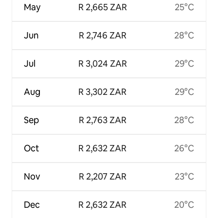
May
R 2,665 ZAR
25°C
Jun
R 2,746 ZAR
28°C
Jul
R 3,024 ZAR
29°C
Aug
R 3,302 ZAR
29°C
Sep
R 2,763 ZAR
28°C
Oct
R 2,632 ZAR
26°C
Nov
R 2,207 ZAR
23°C
Dec
R 2,632 ZAR
20°C