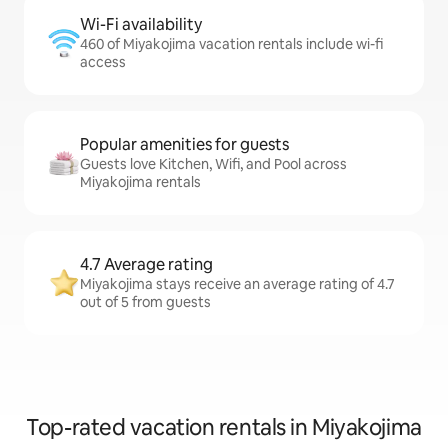
Wi-Fi availability
460 of Miyakojima vacation rentals include wi-fi
access
Popular amenities for guests
Guests love Kitchen, Wifi, and Pool across
Miyakojima rentals
4.7 Average rating
Miyakojima stays receive an average rating of 4.7
out of 5 from guests
Top-rated vacation rentals in Miyakojima