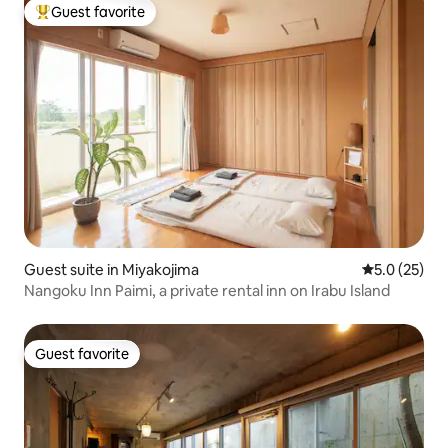
Guest favorite
Top guest favorite
Guest suite in Miyakojima
5.0 out of 5
5.0 (25)
Nangoku Inn Paimi, a private rental inn on Irabu Island
Guest favorite
Guest favorite