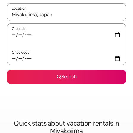
Location
When results are available, navigate with up and down arrow ke
Check in
Check out
Search
Quick stats about vacation rentals in
Miyakojima