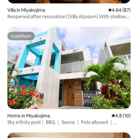
Villa in Miyakojima
4.64 out of 5 
4.64 (87)
Reopened after renovation! [Villa Alyssum] With shallow
pool and jacuzzi / BBQ
Superhost
Superhost
Home in Miyakojima
4.8 out of 5
4.8 (10)
Sky infinity pool｜ BBQ ｜ Sauna ｜ Pets allowed ｜
Tropical private villa ｜ Maximum 11 people ｜ Hilux rental