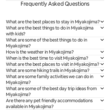
Frequently Asked Questions
What are the best places to stay in Miyakojima?
What are the best things to do in Miyakojima
with kids?
What are some of the best things to do in
Miyakojima?
How is the weather in Miyakojima?
When is the best time to visit Miyakojima?
What are the best places to visit in Miyakojima?
What are some hiking trails in Miyakojima?
What are some family activities we can do in
Miyakojima?
What are some of the best day trip ideas from
Miyakojima?
Are there any pet friendly accommodations
available in Miyakojima?