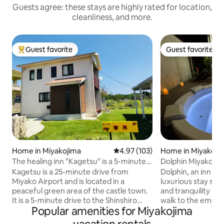
Guests agree: these stays are highly rated for location,
cleanliness, and more.
Guest favorite
Guest favorite
Top guest favorite
Guest favorite
Home in Miyakojima
4.97 out of 5 average rating, 10
4.97 (103)
Home in Miyakoji
The healing inn "Kagetsu" is a 5-minute
Dolphin Miyakojima
drive to the treasure trove of tropical
Luxury Stay with 
Kagetsu is a 25-minute drive from
Dolphin, an inn wit
fish, the Shinshiro Coast. You can also
Miyako Airport and is located in a
luxurious stay su
enjoy the starry sky and BBQ in the large
peaceful green area of the castle town.
and tranquility of Miyak
garden.
It is a 5-minute drive to the Shinshiro
walk to the emeral
Popular amenities for Miyakojima
Coast, a popular spot for snorkeling, and
The sunset over th
is the No. 1 spot that we would like
breathtaking! Enjoy