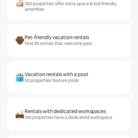
260 properties offer extra space & kid-friendly
amenities
Pet-friendly vacation rentals
Find 30 rentals that welcome pets
Vacation rentals with a pool
50 properties feature pools
Rentals with dedicated workspaces
160 properties have a dedicated workspace