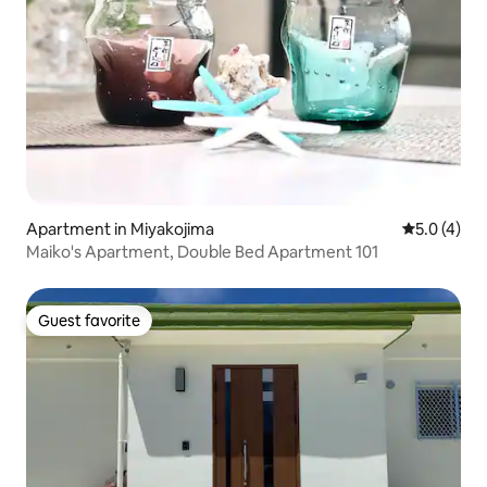
Apartment in Miyakojima
5.0 out of 
5.0 (4)
Maiko's Apartment, Double Bed Apartment 101
Guest favorite
Guest favorite