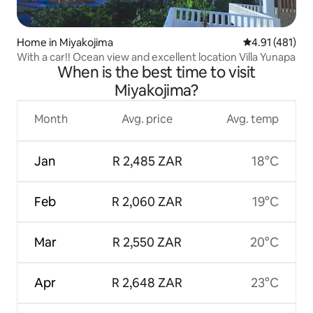
Home in Miyakojima
4.91 out of 5 
4.91 (481)
With a car!! Ocean view and excellent location Villa Yunapa
When is the best time to visit
Miyakojima?
Month
Avg. price
Avg. temp
Jan
R 2,485 ZAR
18°C
Feb
R 2,060 ZAR
19°C
Mar
R 2,550 ZAR
20°C
Apr
R 2,648 ZAR
23°C