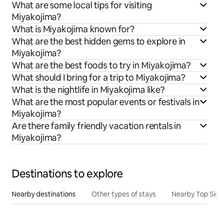
What are some local tips for visiting
Miyakojima?
What is Miyakojima known for?
What are the best hidden gems to explore in
Miyakojima?
What are the best foods to try in Miyakojima?
What should I bring for a trip to Miyakojima?
What is the nightlife in Miyakojima like?
What are the most popular events or festivals in
Miyakojima?
Are there family friendly vacation rentals in
Miyakojima?
Destinations to explore
Nearby destinations
Other types of stays
Nearby Top Si