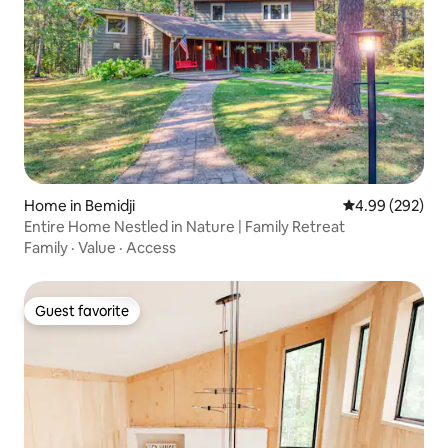
Home in Bemidji
4.99 out of 5 a
4.99 (292)
Entire Home Nestled in Nature | Family Retreat
Family
·
Value
·
Access
Guest favorite
Guest favorite