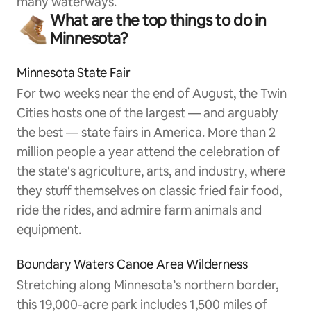
many waterways.
What are the top things to do in
Minnesota?
Minnesota State Fair
For two weeks near the end of August, the Twin
Cities hosts one of the largest — and arguably
the best — state fairs in America. More than 2
million people a year attend the celebration of
the state's agriculture, arts, and industry, where
they stuff themselves on classic fried fair food,
ride the rides, and admire farm animals and
equipment.
Boundary Waters Canoe Area Wilderness
Stretching along Minnesota’s northern border,
this 19,000-acre park includes 1,500 miles of