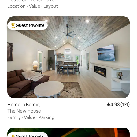
Location
·
Value
·
Layout
Guest favorite
Top guest favorite
Home in Bemidji
4.93 out of 5 
4.93 (131)
The New House
Family
·
Value
·
Parking
Guest favorite