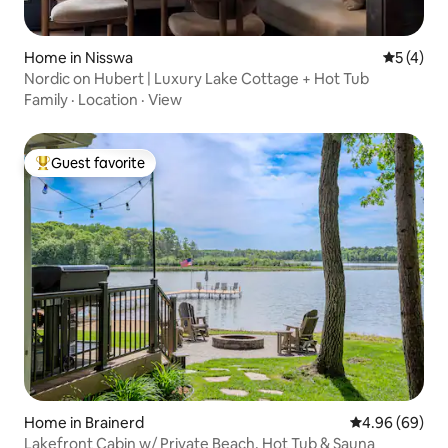
Home in Nisswa
5 out of 
5 (4)
Nordic on Hubert | Luxury Lake Cottage + Hot Tub
Family
·
Location
·
View
Guest favorite
Top guest favorite
Home in Brainerd
4.96 out of 5 
4.96 (69)
Lakefront Cabin w/ Private Beach, Hot Tub & Sauna