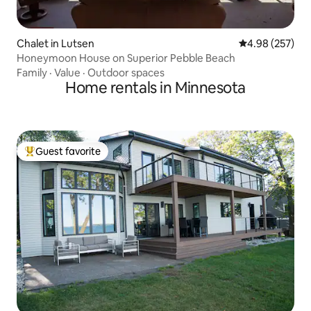
Chalet in Lutsen
4.98 out of 5 a
4.98 (257)
Honeymoon House on Superior Pebble Beach
Family
·
Value
·
Outdoor spaces
Home rentals in Minnesota
Guest favorite
Top guest favorite