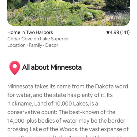
Home in Two Harbors
4.99 out of 5 a
4.99 (141)
Cedar Cove on Lake Superior
Location
·
Family
·
Decor
All about Minnesota
Minnesota takes its name from the Dakota word
for water, and the state has plenty of it. Its
nickname, Land of 10,000 Lakes, is a
conservative count: The best-known of the
14,000-plus bodies of water may be the border-
crossing Lake of the Woods, the vast expanse of