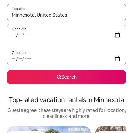
Location
When results are available, navigate with up and down arrow ke
Check in
Check out
Search
Top-rated vacation rentals in Minnesota
Guests agree: these stays are highly rated for location,
cleanliness, and more.