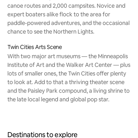
canoe routes and 2,000 campsites. Novice and
expert boaters alike flock to the area for
paddle-powered adventures, and the occasional
chance to see the Northern Lights.
Twin Cities Arts Scene
With two major art museums — the Minneapolis
Institute of Art and the Walker Art Center — plus
lots of smaller ones, the Twin Cities offer plenty
to look at. Add to that a thriving theater scene
and the Paisley Park compound, a living shrine to
the late local legend and global pop star.
Destinations to explore