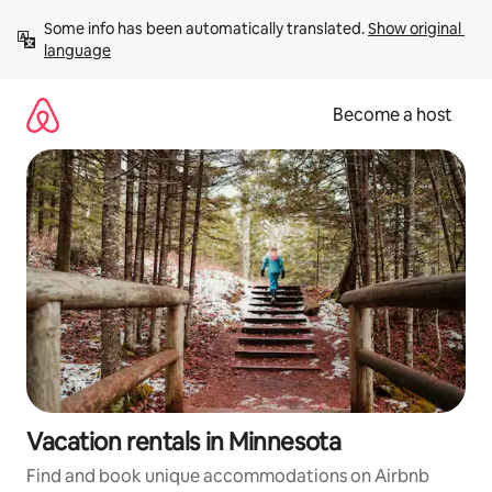
Skip
Some info has been automatically translated. 
Show original 
to
language
content
Become a host
Vacation rentals in Minnesota
Find and book unique accommodations on Airbnb