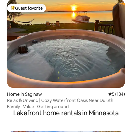
Guest favorite
Top guest favorite
Home in Saginaw
5 out of 5 
5 (134)
Relax & Unwind | Cozy Waterfront Oasis Near Duluth
Family
·
Value
·
Getting around
Lakefront home rentals in Minnesota