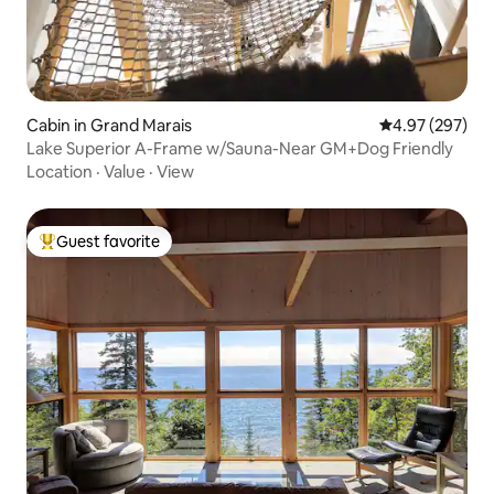
Cabin in Grand Marais
4.97 out of 5 a
4.97 (297)
Lake Superior A-Frame w/Sauna-Near GM+Dog Friendly
Location
·
Value
·
View
Guest favorite
Top guest favorite