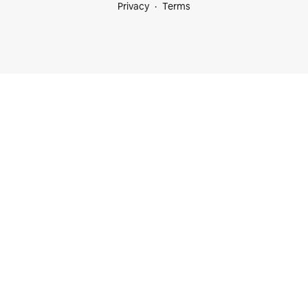
Privacy
Terms