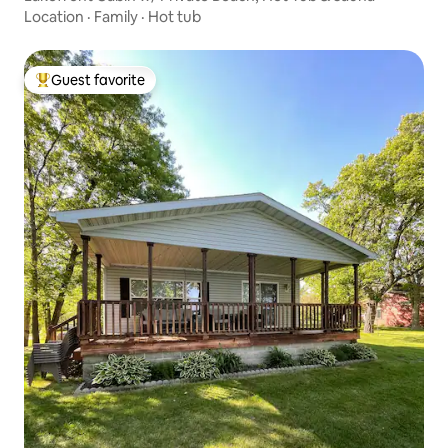
Location
·
Family
·
Hot tub
Guest favorite
Top guest favorite