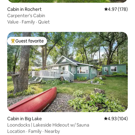
Cabin in Rochert
4.97 out of 5 a
4.97 (178)
Carpenter's Cabin
Value
·
Family
·
Quiet
Guest favorite
Top guest favorite
Cabin in Big Lake
4.93 out of 5 a
4.93 (104)
Loondocks | Lakeside Hideout w/ Sauna
Location
·
Family
·
Nearby