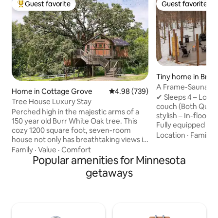
Guest favorite
Guest favorite
Top guest favorite
Guest favorite
Tiny home in Brai
A Frame-Sauna-Col
Home in Cottage Grove
4.98 out of 5 average rating, 73
4.98 (739)
Seclusion
✔ Sleeps 4 – Loft
Tree House Luxury Stay
couch (Both Quee
Perched high in the majestic arms of a
stylish – In-floor 
150 year old Burr White Oak tree. This
Fully equipped – 
cozy 1200 square foot, seven-room
Washer/Dryer, fas
Location
·
Family
·
house not only has breathtaking views it
retreat – Sauna, Pr
also has enchanting and delightful
Family
·
Value
·
Comfort
firepit, string lig
surprises befitting of a fairytale. Climb
Popular amenities for Minnesota
to Brainerd Book now for the ultimate
40 feet up onto the Observation Tower,
getaways
nature escape! -2 Miles from direct
where a telescope waits for you, ready
access to Paul Bun
to scan the night sky, and reveal the
Northland Arboret
panorama of the heavens -- overlooking
Brainerd Internati
500 acres of natural splendor right next
from Crosby -20 M
door. Step into the hot, bubbling jets of