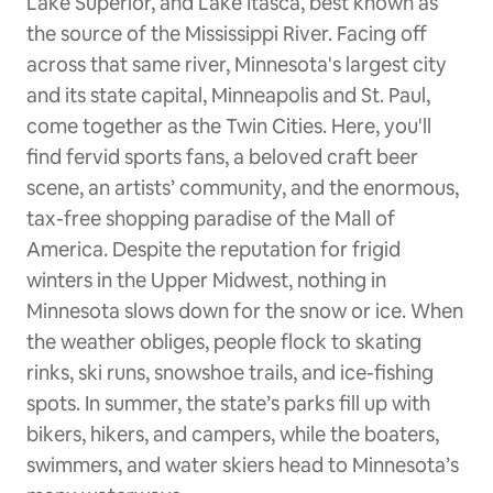
Lake Superior, and Lake Itasca, best known as
the source of the Mississippi River. Facing off
across that same river, Minnesota's largest city
and its state capital, Minneapolis and St. Paul,
come together as the Twin Cities. Here, you'll
find fervid sports fans, a beloved craft beer
scene, an artists’ community, and the enormous,
tax-free shopping paradise of the Mall of
America. Despite the reputation for frigid
winters in the Upper Midwest, nothing in
Minnesota slows down for the snow or ice. When
the weather obliges, people flock to skating
rinks, ski runs, snowshoe trails, and ice-fishing
spots. In summer, the state’s parks fill up with
bikers, hikers, and campers, while the boaters,
swimmers, and water skiers head to Minnesota’s