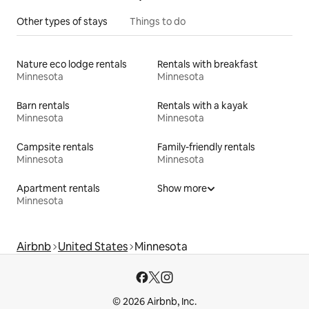
Other types of stays
Things to do
Nature eco lodge rentals
Rentals with breakfast
Minnesota
Minnesota
Barn rentals
Rentals with a kayak
Minnesota
Minnesota
Campsite rentals
Family-friendly rentals
Minnesota
Minnesota
Apartment rentals
Show more
Minnesota
Airbnb
United States
Minnesota
© 2026 Airbnb, Inc.