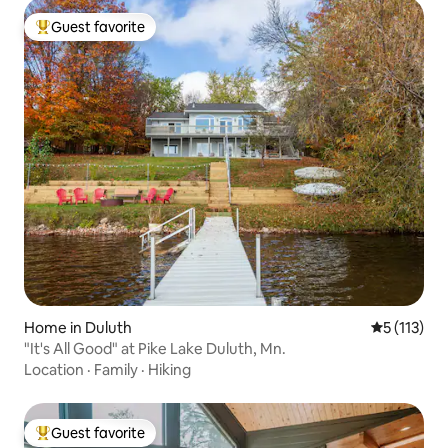
Guest favorite
Top guest favorite
Home in Duluth
5 out of 5 
5 (113)
"It's All Good" at Pike Lake Duluth, Mn.
Location
·
Family
·
Hiking
Guest favorite
Top guest favorite