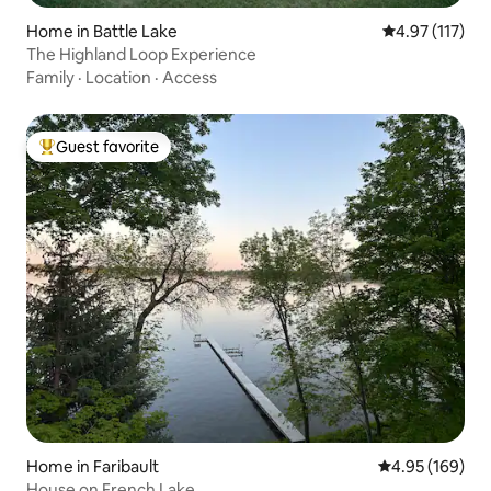
Home in Battle Lake
4.97 out of 5 
4.97 (117)
The Highland Loop Experience
Family
·
Location
·
Access
Guest favorite
Top guest favorite
Home in Faribault
4.95 out of 5 a
4.95 (169)
House on French Lake