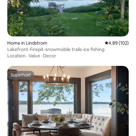
Home in Lindstrom
4.89 out of 5 a
4.89 (102)
Lakefront-Firepit-snowmobile trails-ice fishing
Location
·
Value
·
Decor
Superhost
Superhost