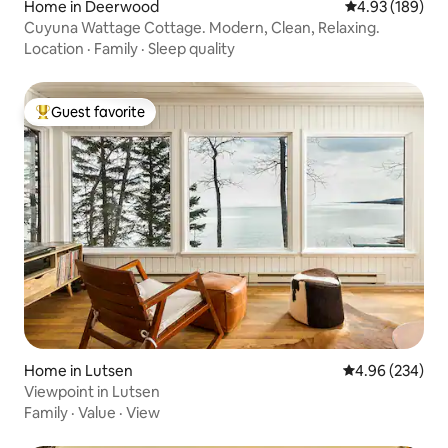
Home in Deerwood
4.93 out of 5 a
4.93 (189)
Cuyuna Wattage Cottage. Modern, Clean, Relaxing.
Location
·
Family
·
Sleep quality
Guest favorite
Top guest favorite
Home in Lutsen
4.96 out of 5 a
4.96 (234)
Viewpoint in Lutsen
Family
·
Value
·
View