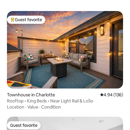
Guest favorite
Top guest favorite
Townhouse in Charlotte
4.94 out of 5 a
4.94 (136)
Rooftop • King Beds • Near Light Rail & LoSo
Location
·
Value
·
Condition
Guest favorite
Guest favorite