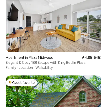
Apartment in Plaza Midwood
4.85 out of 5 a
4.85 (546)
Elegant & Cozy 1BR Escape with King Bed in Plaza
Family
·
Location
·
Walkability
Guest favorite
Top guest favorite