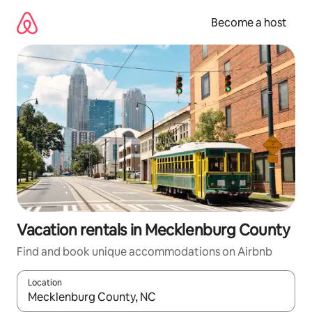
Skip
to
Become a host
content
Vacation rentals in Mecklenburg County
Find and book unique accommodations on Airbnb
Location
When results are available, navigate with up and down arrow ke