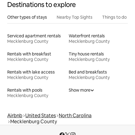
Destinations to explore
Other types of stays
Nearby Top Sights
Things to do
Serviced apartment rentals
Waterfront rentals
Mecklenburg County
Mecklenburg County
Rentals with breakfast
Tiny house rentals
Mecklenburg County
Mecklenburg County
Rentals with lake access
Bed and breakfasts
Mecklenburg County
Mecklenburg County
Rentals with pools
Show more
Mecklenburg County
Airbnb
United States
North Carolina
Mecklenburg County