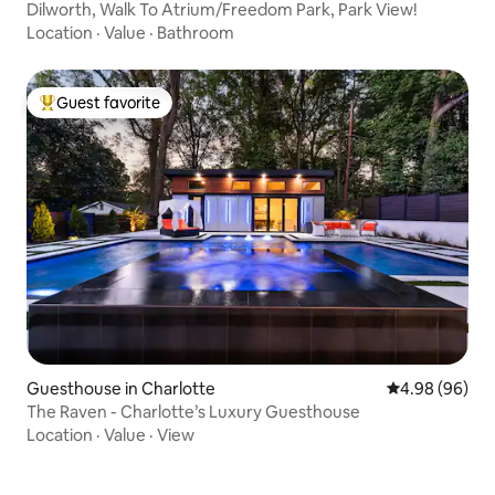
Dilworth, Walk To Atrium/Freedom Park, Park View!
Location
·
Value
·
Bathroom
Guest favorite
Top guest favorite
Guesthouse in Charlotte
4.98 out of 5 
4.98 (96)
The Raven - Charlotte’s Luxury Guesthouse
Location
·
Value
·
View