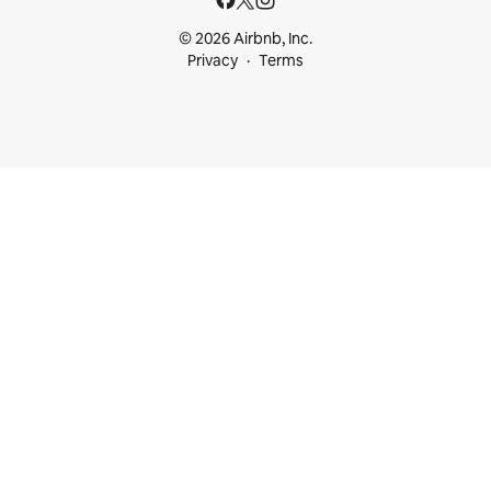
© 2026 Airbnb, Inc.
Privacy
Terms