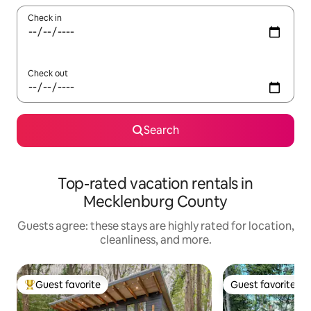
Check in
Check out
Search
Top-rated vacation rentals in
Mecklenburg County
Guests agree: these stays are highly rated for location,
cleanliness, and more.
Guest favorite
Guest favorite
Top guest favorite
Guest favorite