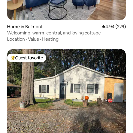
Home in Belmont
4.94 out of 5 a
4.94 (229)
Welcoming, warm, central, and loving cottage
Location
·
Value
·
Heating
Guest favorite
Top guest favorite