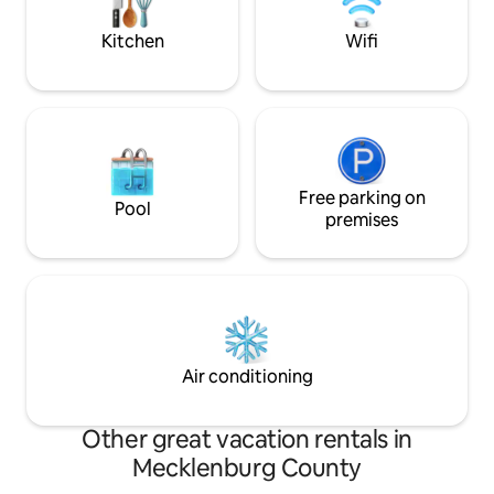
Kitchen
Wifi
Free parking on
Pool
premises
Air conditioning
Other great vacation rentals in
Mecklenburg County