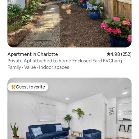
Apartment in Charlotte
4.98 out of 5 a
4.98 (252)
Private Apt attached to home Enclosed Yard EVCharg
Family
·
Value
·
Indoor spaces
Guest favorite
Top guest favorite