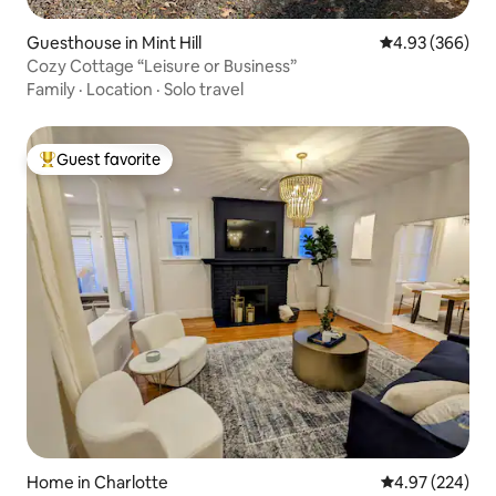
Guesthouse in Mint Hill
4.93 out of 5 a
4.93 (366)
Cozy Cottage “Leisure or Business”
Family
·
Location
·
Solo travel
Guest favorite
Top guest favorite
Home in Charlotte
4.97 out of 5 a
4.97 (224)