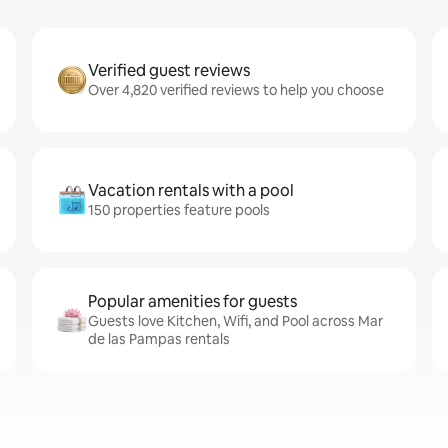
Verified guest reviews
Over 4,820 verified reviews to help you choose
Vacation rentals with a pool
150 properties feature pools
Popular amenities for guests
Guests love Kitchen, Wifi, and Pool across Mar
de las Pampas rentals