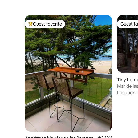
Guest favorite
Guest fa
Top guest favorite
Guest fa
Tiny home
as
Mar de l
Location