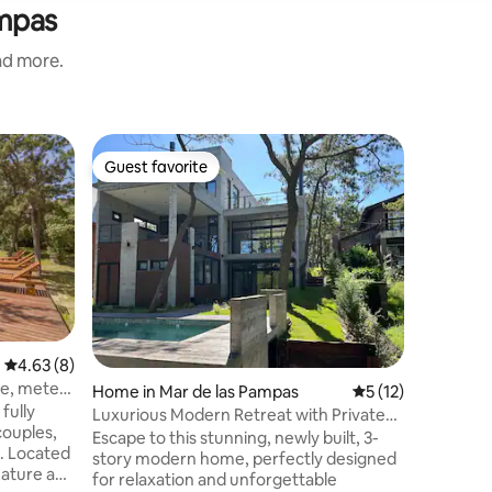
ampas
and more.
Home in 
Guest favorite
Guest f
Guest favorite
Guest f
Casa Azu
Cabin in 
m2 park. 
room with
wooden d
enjoy the
Family
·
V
Living ro
beds, a f
Two full
4.63 out of 5 average rating, 8 reviews
4.63 (8)
hot/cold 
e, meters
Home in Mar de las Pampas
5 out of 5 average 
5 (12)
for two a
fully
(Netflix 
Luxurious Modern Retreat with Private
couples,
umbrella,
Beach Access
Escape to this stunning, newly built, 3-
s. Located
story modern home, perfectly designed
nature and
for relaxation and unforgettable