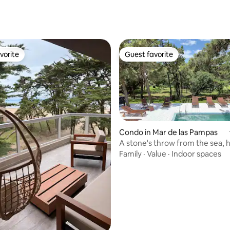
rating, 21 reviews
vorite
Guest favorite
vorite
Guest favorite
Condo in Mar de las Pampas
A stone's throw from the sea, 
rating, 71 reviews
pool, spa, garage
Family
·
Value
·
Indoor spaces