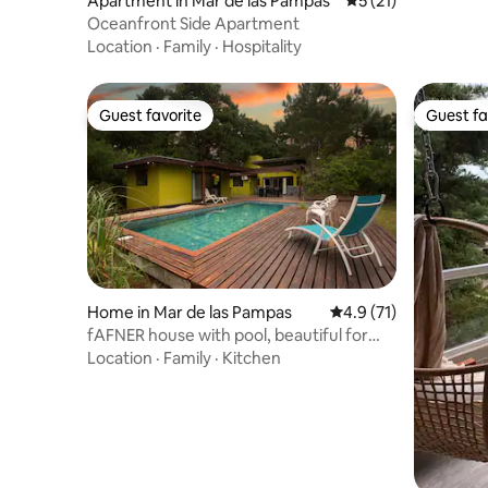
Apartment in Mar de las Pampas
5 out of 5 average 
5 (21)
Oceanfront Side Apartment
Location
·
Family
·
Hospitality
Guest favorite
Guest fa
Guest favorite
Guest fa
Home in Mar de las Pampas
4.9 out of 5 average 
4.9 (71)
fAFNER house with pool, beautiful for
families
Location
·
Family
·
Kitchen