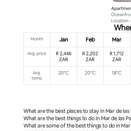
Apartment
Oceanfro
Fogón
Location
When 
Month
Jan
Feb
Mar
R 2,446
R 2,202
R 1,712
Avg. price
ZAR
ZAR
ZAR
20°C
20°C
18°C
Avg.
temp
What are the best places to stay in Mar de la
What are the best things to do in Mar de las 
What are some of the best things to do in Ma