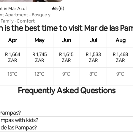
 in Mar Azul
5 out of 5 average rating, 6 reviews
5 (6)
nt Apartment - Bosque y
·
Family
·
Comfort
is the best time to visit Mar de las P
Apr
May
Jun
Jul
Aug
R 1,664
R 1,745
R 1,615
R 1,533
R 1,468
ZAR
ZAR
ZAR
ZAR
ZAR
15°C
12°C
9°C
8°C
9°C
Frequently Asked Questions
s Pampas?
Pampas with kids?
r de las Pampas?