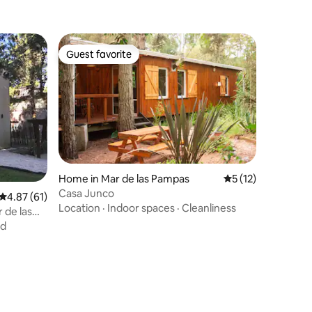
Guest favorite
Guest favorite
Home in Mar de las Pampas
5 out of 5 average 
5 (12)
Casa Junco
4.87 out of 5 average rating, 61 reviews
4.87 (61)
Location
·
Indoor spaces
·
Cleanliness
 de las
nd