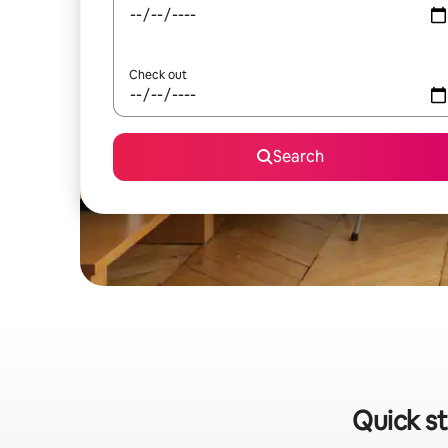
Check out
Search
Quick st