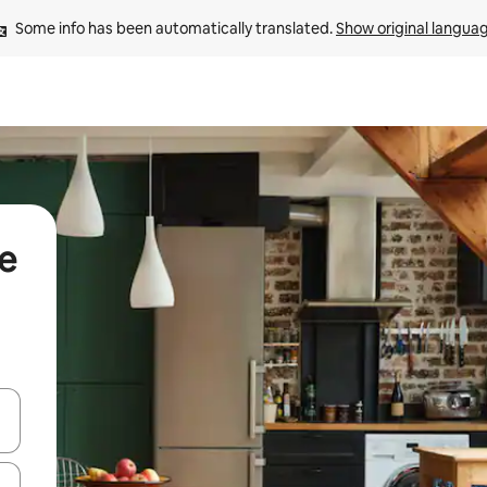
Some info has been automatically translated. 
Show original langua
de
 down arrow keys or explore by touch or swipe gestures.