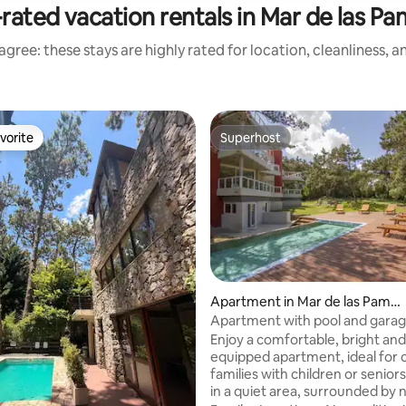
rated vacation rentals in Mar de las P
gree: these stays are highly rated for location, cleanliness, 
vorite
Superhost
vorite
Superhost
ating, 137 reviews
Apartment in Mar de las Pamp
as
Apartment with pool and garag
from the sea and downtown
Enjoy a comfortable, bright and 
equipped apartment, ideal for 
families with children or senior
in a quiet area, surrounded by 