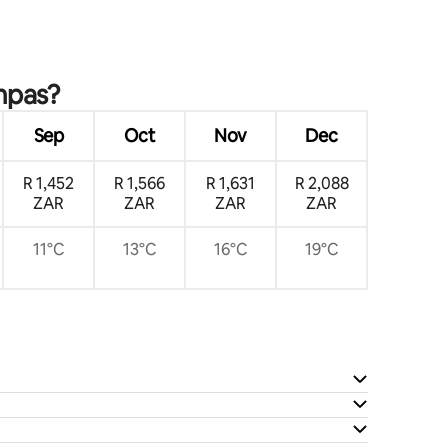
ampas?
Sep
Oct
Nov
Dec
R 1,452
R 1,566
R 1,631
R 2,088
ZAR
ZAR
ZAR
ZAR
11°C
13°C
16°C
19°C