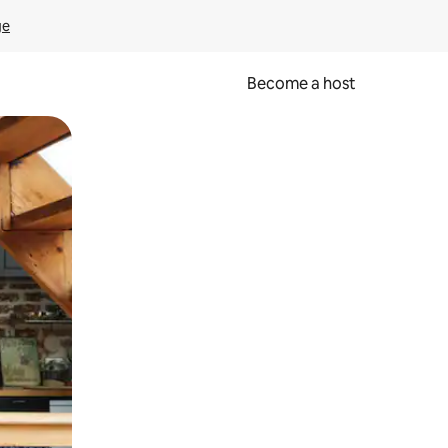
ge
Become a host