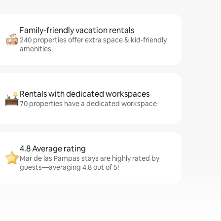
Family-friendly vacation rentals
240 properties offer extra space & kid-friendly
amenities
Rentals with dedicated workspaces
70 properties have a dedicated workspace
4.8 Average rating
Mar de las Pampas stays are highly rated by
guests—averaging 4.8 out of 5!