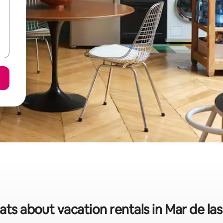
ats about vacation rentals in Mar de l