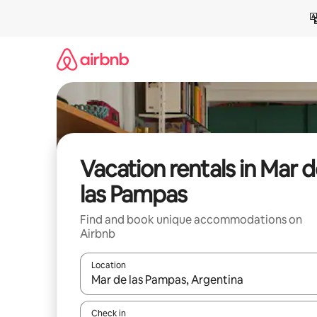
Skip
to
content
Vacation rentals in Mar 
las Pampas
Find and book unique accommodations on
Airbnb
Location
When results are available, navigate with up and
Check in