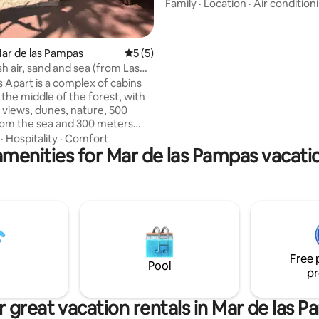
within walking distance of the
Family
·
Location
·
Air condition
downtown. It has a large balco
terrace with a private grill and j
Building with 2 heated pools, s
Mar de las Pampas
5 out of 5 average rating, 5 reviews
5 (5)
and park with grill 1 block from 
h air, sand and sea (from Las
and 2 from the shopping center
 Apart is a complex of cabins
wooded and very quiet area. Wi
 the middle of the forest, with
own covered garage and space 
e views, dunes, nature, 500
surrounding area for parking.
om the sea and 300 meters
ng mall. Las Lomas has
·
Hospitality
·
Comfort
amenities for Mar de las Pampas vacatio
eas for sharing, such as the
game room with table soccer
pong, and the outdoor pool.
has its own grill and wood-
ireplace so you can enjoy Las
 in winter, as well as hot/cold
ioning. The units are furnished
n have a dreamlike experience.
Free 
Pool
pr
 great vacation rentals in Mar de las 