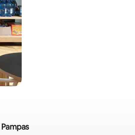
as Pampas