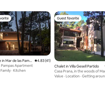
vorite
Guest favorite
vorite
Guest favorite
 in Mar de las Pamp
4.83 out of 5 average rating, 41 reviews
4.83 (41)
as Pampas Apartment
Chalet in Villa Gesell Partido
·
Family
·
Kitchen
Casa Prana, in the woods of Mar
Pampas
Value
·
Location
·
Getting arou