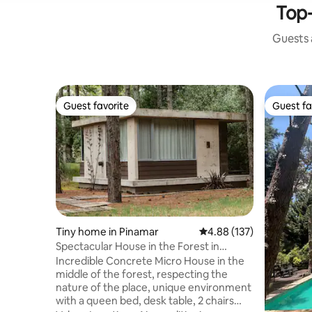
Top-
Guests a
Guest favorite
Guest fa
Guest favorite
Guest fa
Tiny home in Pinamar
4.88 out of 5 average r
4.88 (137)
Spectacular House in the Forest in
Pinamar Norte
Incredible Concrete Micro House in the
middle of the forest, respecting the
nature of the place, unique environment
with a queen bed, desk table, 2 chairs