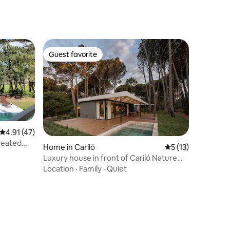
Guest favorite
Guest favorite
4.91 out of 5 average rating, 47 reviews
4.91 (47)
heated
Home in Cariló
5 out of 5 average 
5 (13)
Luxury house in front of Cariló Nature
Reserve
Location
·
Family
·
Quiet