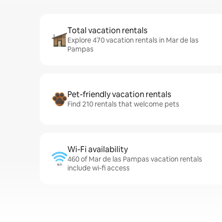
Total vacation rentals
Explore 470 vacation rentals in Mar de las
Pampas
Pet-friendly vacation rentals
Find 210 rentals that welcome pets
Wi-Fi availability
460 of Mar de las Pampas vacation rentals
include wi-fi access