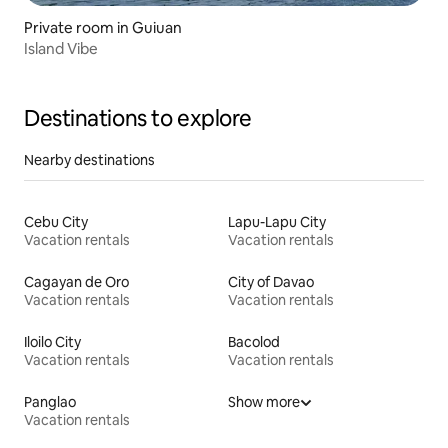
Private room in Guiuan
Island Vibe
Destinations to explore
Nearby destinations
Cebu City
Lapu-Lapu City
Vacation rentals
Vacation rentals
Cagayan de Oro
City of Davao
Vacation rentals
Vacation rentals
Iloilo City
Bacolod
Vacation rentals
Vacation rentals
Panglao
Show more
Vacation rentals