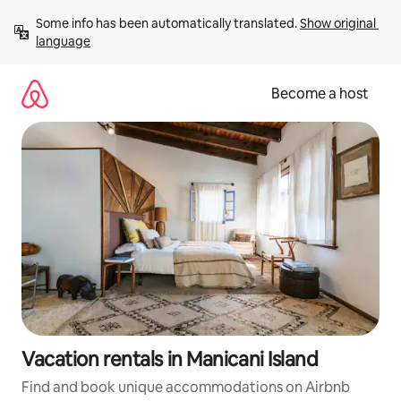
Skip
Some info has been automatically translated. 
Show original 
to
language
content
Become a host
Vacation rentals in Manicani Island
Find and book unique accommodations on Airbnb