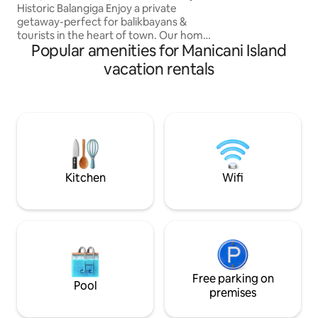
Calicoan, and 30 
Historic Balangiga Enjoy a private
getaway-perfect for balikbayans &
tourists in the heart of town. Our home
Popular amenities for Manicani Island
is nestled in a friendly neighborhood, just
steps from the plaza, church, municipal
vacation rentals
hall & the famous Balangiga Bells. Close
to the original site of Capt. Valeriano
Abanador’s house, our local hero. It is
especially suited for balikbayans &
foreign guests visiting Balangiga to
reconnect with family & loved ones in
town & nearby municipalities
Kitchen
Wifi
Free parking on
Pool
premises