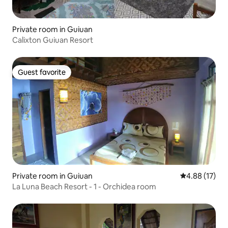
Private room in Guiuan
Calixton Guiuan Resort
Guest favorite
Guest favorite
Private room in Guiuan
4.88 out of 5
4.88 (17)
La Luna Beach Resort - 1 - Orchidea room