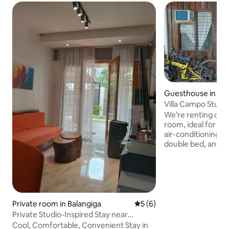
Guesthouse in Gu
Villa Campo Studio
We’re renting out
room, ideal for sho
air-conditioning, 
double bed, and a 
cooking. The kitchenette has a
microwave, inducti
kettle, cookware, 
complimentary cof
towels are provided. Parking is avail
with covered spac
Private room in Balangiga
5 out of 5 average rating, 
5 (6)
small vehicles. Located 2 minutes from
Private Studio-Inspired Stay near
the town proper, 
Balangiga Bells
Cool, Comfortable, Convenient Stay in