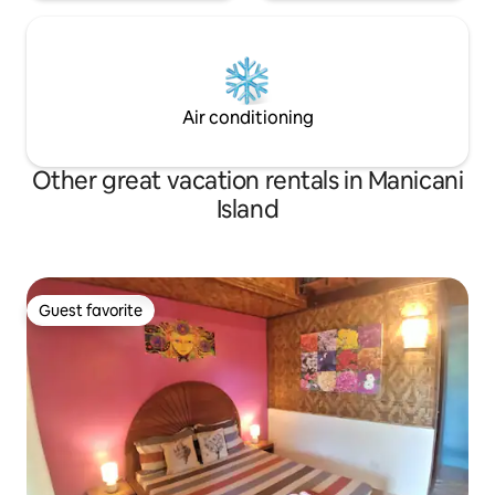
Air conditioning
Other great vacation rentals in Manicani
Island
Guest favorite
Guest favorite