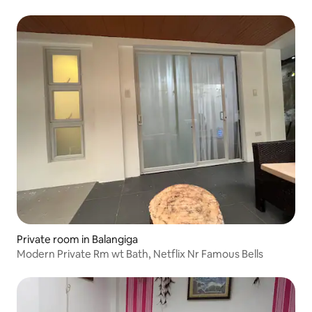
Private room in Balangiga
Modern Private Rm wt Bath, Netflix Nr Famous Bells