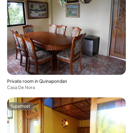
Private room in Quinapondan
Casa De Nora
Superhost
Superhost