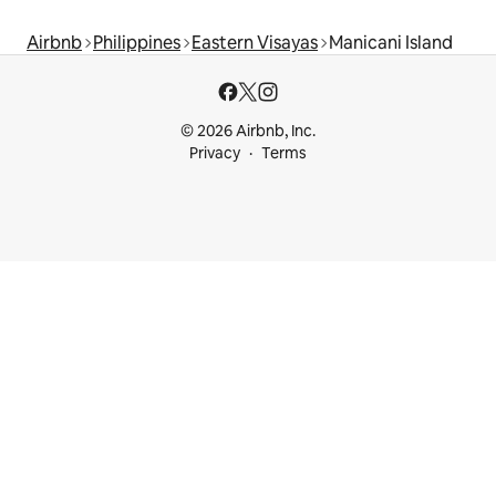
Airbnb
Philippines
Eastern Visayas
Manicani Island
© 2026 Airbnb, Inc.
Privacy
Terms