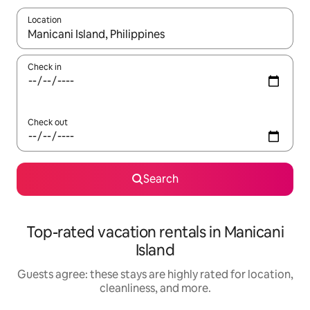
Location
When results are available, navigate with up and down arrow ke
Check in
Check out
Search
Top-rated vacation rentals in Manicani
Island
Guests agree: these stays are highly rated for location,
cleanliness, and more.