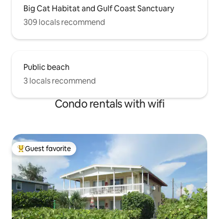
Big Cat Habitat and Gulf Coast Sanctuary
309 locals recommend
Public beach
3 locals recommend
Condo rentals with wifi
Guest favorite
Top guest favorite