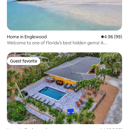
Home in Englewood
4.96 out of 5 
4.96 (99)
Welcome to one of Florida’s best hidden gems! A
beautiful beach home with private beach access, a
butterfly garden and a game room. Enjoy a dream stay by
the sea in one of most beautiful Keys in Florida.
Guest favorite
Guest favorite