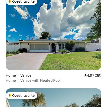
Guest favorite
Top guest favorite
Home in Venice
4.97 out of 5 
4.97 (39)
Home in Venice with Heated Pool
Guest favorite
Top guest favorite