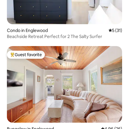
Condo in Englewood
5 out of 5
5 (31)
Beachside Retreat Perfect for 2 The Salty Surfer
Guest favorite
Top guest favorite
Bungalow in Englewood
4.96 out of 5 
4.96 (26)