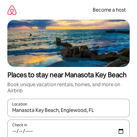
Skip
to
Become a host
content
Places to stay near Manasota Key Beach
Book unique vacation rentals, homes, and more on
Airbnb
Location
When results are available, navigate with up and down arrow ke
Check in