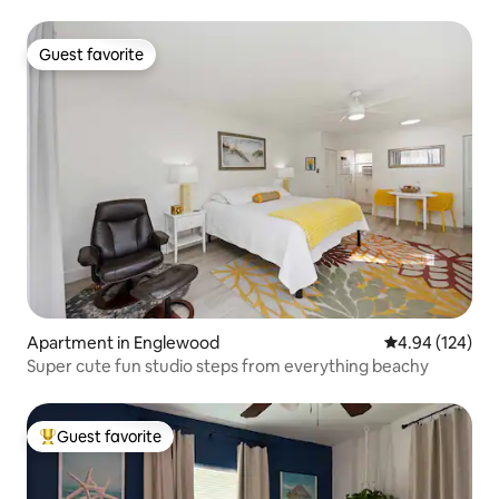
Guest favorite
Guest favorite
Apartment in Englewood
4.94 out of 5 a
4.94 (124)
Super cute fun studio steps from everything beachy
Guest favorite
Top guest favorite