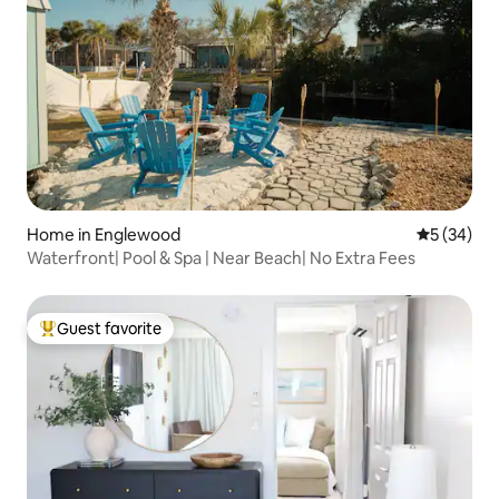
Home in Englewood
5 out of 5
5 (34)
Waterfront| Pool & Spa | Near Beach| No Extra Fees
Guest favorite
Top guest favorite