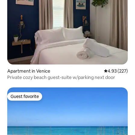
Apartment in Venice
4.93 out of 5 a
4.93 (227)
Private cozy beach guest-suite w/parking next door
Guest favorite
Guest favorite