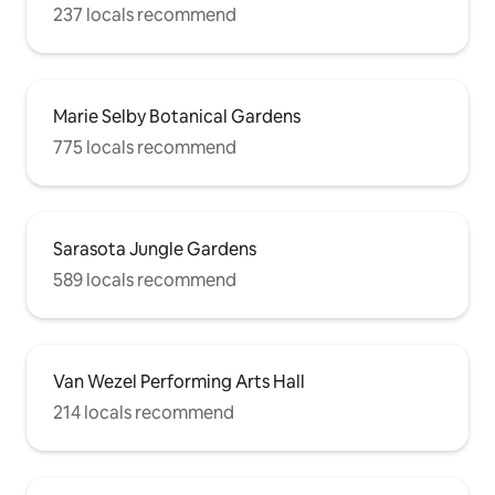
237 locals recommend
Marie Selby Botanical Gardens
775 locals recommend
Sarasota Jungle Gardens
589 locals recommend
Van Wezel Performing Arts Hall
214 locals recommend