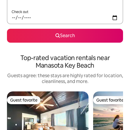
Check out
Search
Top-rated vacation rentals near
Manasota Key Beach
Guests agree: these stays are highly rated for location,
cleanliness, and more.
Guest favorite
Guest favorite
Guest favorite
Guest favorite