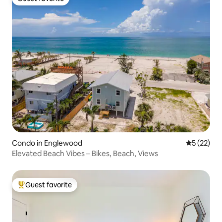
Guest favorite
Condo in Englewood
5 out of 5
5 (22)
Elevated Beach Vibes – Bikes, Beach, Views
Guest favorite
Top guest favorite