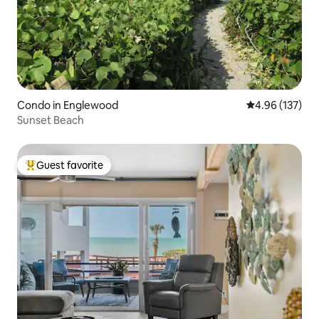
Condo in Englewood
4.96 out of 5 a
4.96 (137)
Sunset Beach
Guest favorite
Top guest favorite