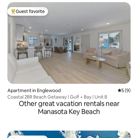
Guest favorite
Top guest favorite
Apartment in Englewood
5 out of 
5 (9)
Coastal 2BR Beach Getaway | Gulf + Bay | Unit B
Other great vacation rentals near
Manasota Key Beach