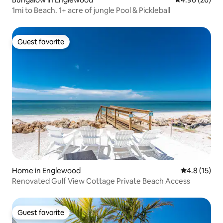
1mi to Beach. 1+ acre of jungle Pool & Pickleball
Guest favorite
Guest favorite
Home in Englewood
4.8 out of 5
4.8 (15)
Renovated Gulf View Cottage Private Beach Access
Guest favorite
Guest favorite