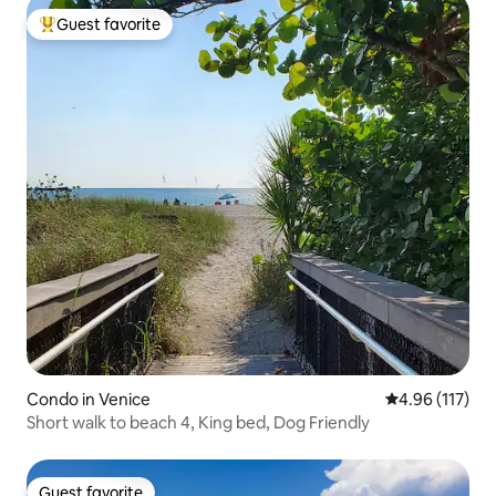
Guest favorite
Top guest favorite
Condo in Venice
4.96 out of 5 
4.96 (117)
Short walk to beach 4, King bed, Dog Friendly
Guest favorite