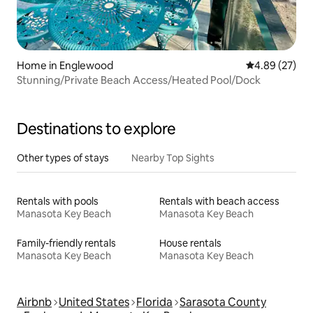
Home in Englewood
4.89 out of 5 
4.89 (27)
Stunning/Private Beach Access/Heated Pool/Dock
Destinations to explore
Other types of stays
Nearby Top Sights
Rentals with pools
Rentals with beach access
Manasota Key Beach
Manasota Key Beach
Family-friendly rentals
House rentals
Manasota Key Beach
Manasota Key Beach
Airbnb
United States
Florida
Sarasota County