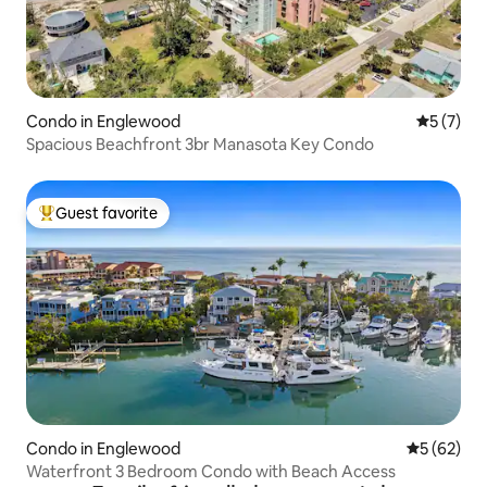
Condo in Englewood
5 out of 
5 (7)
Spacious Beachfront 3br Manasota Key Condo
Guest favorite
Top guest favorite
Condo in Englewood
5 out of 5
5 (62)
Waterfront 3 Bedroom Condo with Beach Access