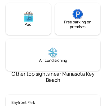
Free parking on
Pool
premises
Air conditioning
Other top sights near Manasota Key
Beach
Bayfront Park