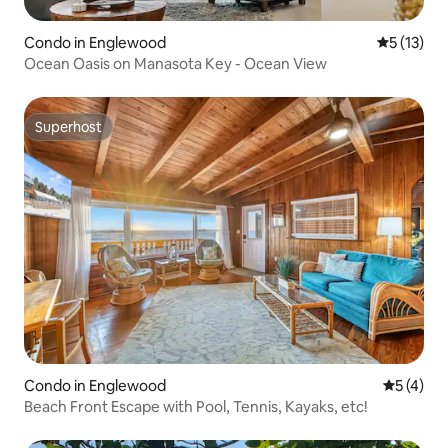
Condo in Englewood
5 out of 5
5 (13)
Ocean Oasis on Manasota Key - Ocean View
Superhost
Superhost
Condo in Englewood
5 out of 
5 (4)
Beach Front Escape with Pool, Tennis, Kayaks, etc!