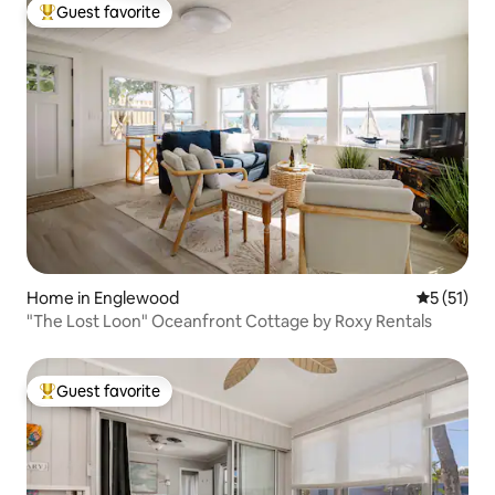
Guest favorite
Top guest favorite
Home in Englewood
5 out of 5
5 (51)
"The Lost Loon" Oceanfront Cottage by Roxy Rentals
Guest favorite
Top guest favorite