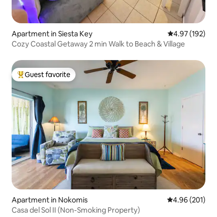
Apartment in Siesta Key
4.97 out of 5 a
4.97 (192)
Cozy Coastal Getaway 2 min Walk to Beach & Village
Guest favorite
Top guest favorite
Apartment in Nokomis
4.96 out of 5 a
4.96 (201)
Casa del Sol II (Non-Smoking Property)