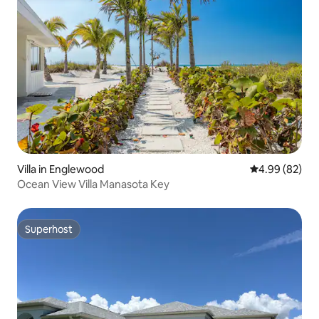
Villa in Englewood
4.99 out of 5 
4.99 (82)
Ocean View Villa Manasota Key
Superhost
Superhost