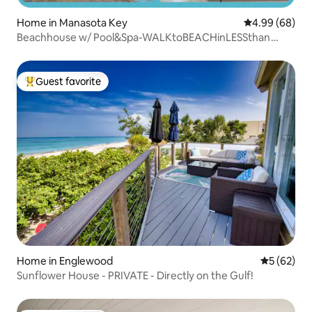
Home in Manasota Key
4.99 out of 5 
4.99 (68)
Beachhouse w/ Pool&Spa-WALKtoBEACHinLESSthan
1MIN
Guest favorite
Top guest favorite
Home in Englewood
5 out of 5
5 (62)
Sunflower House - PRIVATE - Directly on the Gulf!