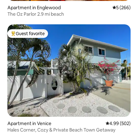
Apartment in Englewood
5 out of 5 a
5 (266)
The Oz Parlor 2.9 mi beach
Guest favorite
Top guest favorite
Apartment in Venice
4.99 out of 5 a
4.99 (502)
Hales Corner, Cozy & Private Beach Town Getaway