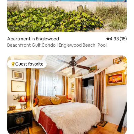
Apartment in Englewood
4.93 out of 5
4.93 (15)
Beachfront Gulf Condo | Englewood Beach| Pool
Guest favorite
Top guest favorite