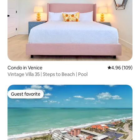
Condo in Venice
4.96 out of 5 a
4.96 (109)
Vintage Villa 35 | Steps to Beach | Pool
Guest favorite
Guest favorite