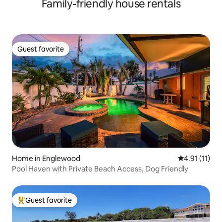
Family-friendly house rentals
Guest favorite
Guest favorite
Home in Englewood
4.91 out of 5
4.91 (11)
Pool Haven with Private Beach Access, Dog Friendly
Guest favorite
Top guest favorite