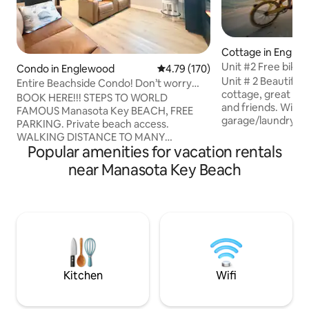
Cottage in Engle
Unit #2 Free bikes
Condo in Englewood
4.79 out of 5 average rating, 17
4.79 (170)
beach/2bed/2bat
Unit # 2 Beautiful 2 bedrooms 2 bath
Entire Beachside Condo! Don’t worry
cottage, great spa
Beach Happy!
BOOK HERE!!! STEPS TO WORLD
and friends. With full kitchen/
FAMOUS Manasota Key BEACH, FREE
garage/laundry/o
PARKING. Private beach access.
WiFi/Free bikes, k
WALKING DISTANCE TO MANY
Great Lanai to sp
Popular amenities for vacation rentals
RESTAURANTS. 2 Bedroom, 1 Bathroom,
afternoons. You wil
beach themed condo with HEATED
near Manasota Key Beach
beach and enjoy t
POOL access across street.
sunset pictures. cottage is fully
Complimentary grill and Gulf sunsets.
furnished beach st
Your morning coffee is on us! Beach
vacation feeling. 
chairs, towels, and sand toys supplied.
beach and the bay 
Kitchen is updated with filtered water,
restaurants/bars 
ice, and utensils supplied. Master
distance. Enjoy!
Bedroom has a queen sized bed, pull out
drawers and fireplace. Boat dock slip
Kitchen
Wifi
available upon request.