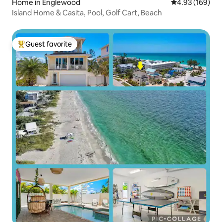
Home in Englewood
4.93 out of 5 a
4.93 (169)
Island Home & Casita, Pool, Golf Cart, Beach
Guest favorite
Top guest favorite