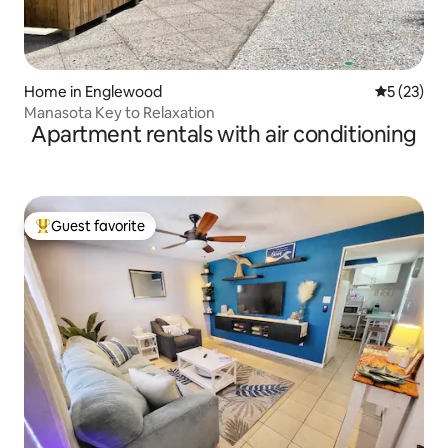
Home in Englewood
5 out of 5
5 (23)
Manasota Key to Relaxation
Apartment rentals with air conditioning
Guest favorite
Top guest favorite