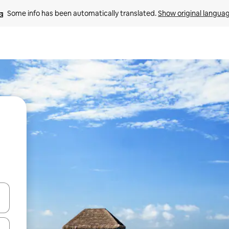
Some info has been automatically translated. 
Show original langua
 down arrow keys or explore by touch or swipe gestures.