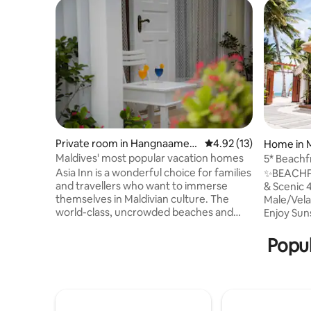
Private room in Hangnaamee
4.92 out of 5 average 
4.92 (13)
Home in 
dhoo
Maldives' most popular vacation homes
5* Beachf
From Mal
Asia Inn is a wonderful choice for families
✨BEACHFRON
and travellers who want to immerse
& Scenic 
themselves in Maldivian culture. The
Male/Velan
world-class, uncrowded beaches and
Enjoy Sun
stunning diving reefs that are close by
Close to 
attract our customers to Asia Inn. We are
Bar Boat near
Popul
proud that our place has been in high
Nurse Sha
demand since its inception. Every year,
Snorkelin
we work to enhance our abilities in order
Cruise, Sc
to become the best holiday provider in
to a Floating Bar ✨ Pric
the Maldives, delivering exceptional
Breakfast