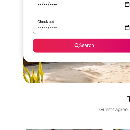
Check out
Search
Guests agree: 