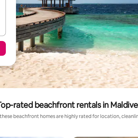
Top-rated beachfront rentals in Maldive
these beachfront homes are highly rated for location, cleanli