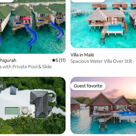
vorite
Guest favorite
rating, 12 reviews
Villa in Malé
Dhigurah
5 out of 5 average rating, 11 reviews
5 (11)
Spacious Water Villa Over Stilt -
a with Private Pool & Slide
Pool
st
Guest favorite
st
Guest favorite