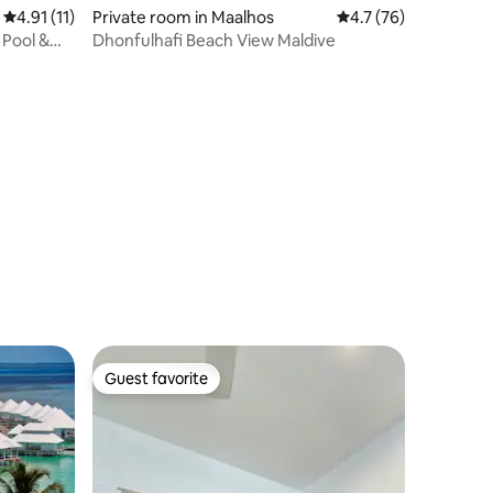
4.91 out of 5 average rating, 11 reviews
4.91 (11)
Private room in Maalhos
4.7 out of 5 average 
4.7 (76)
 Pool &
Dhonfulhafi Beach View Maldive
Guest favorite
Guest favorite