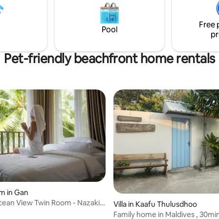
it ideal for layovers and short s
ver taxes* 🛥🛥🛥🛥🛥🛥🛥
Furnished with comfortable be
🛥🛥
Free 
Wi-Fi, and all essentials for an 
Pool
pr
stay
Pet-friendly beachfront home rentals
 rating, 4 reviews
m in Gan
ean View Twin Room - Nazaki
Villa in Kaafu Thulusdhoo
es
Family home in Maldives , 30mins from