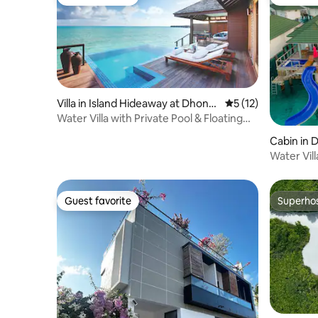
Guest favorite
Guest fa
Villa in Island Hideaway at Dhona
5 out of 5 average 
5 (12)
kulhi
Water Villa with Private Pool & Floating
Breakfast
Cabin in 
Water Vill
Guest favorite
Superho
Guest favorite
Superho