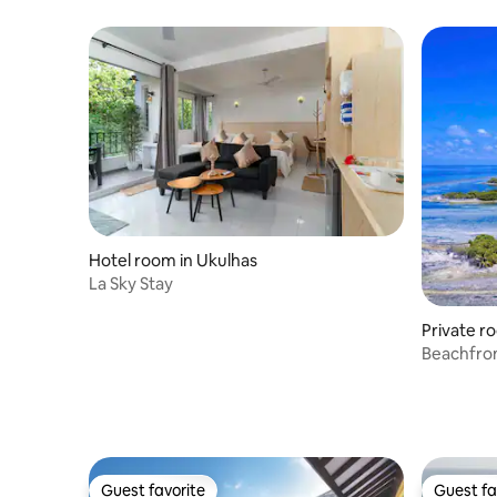
Hotel room in Ukulhas
La Sky Stay
Private r
Beachfro
Guest favorite
Guest fa