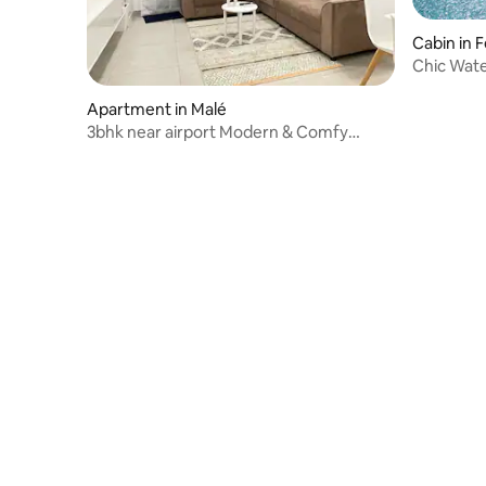
Cabin in 
Chic Water
Apartment in Malé
3bhk near airport Modern & Comfy
Apartment