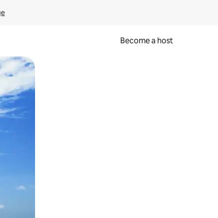
ge
Become a host