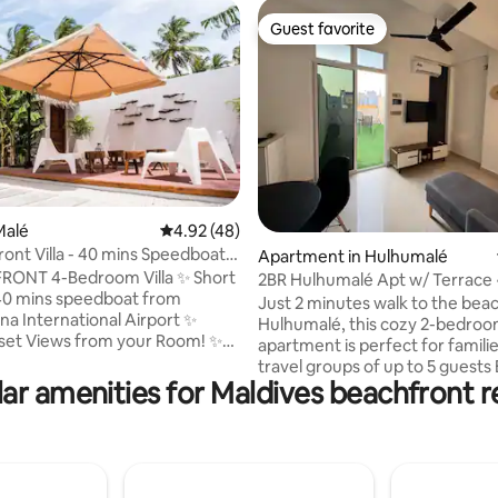
Guest favorite
Guest favorite
rating, 13 reviews
Malé
4.92 out of 5 average rating, 48 reviews
4.92 (48)
ront Villa - 40 mins Speedboat
Apartment in Hulhumalé
e
T 4-Bedroom Villa ✨ Short
2BR Hulhumalé Apt w/ Terrace 
40 mins speedboat from
Walk to Beach
Just 2 minutes walk to the beac
a International Airport ✨
Hulhumalé, this cozy 2-bedro
set Views from your Room! ✨
apartment is perfect for familie
Shops, Cafes & Restaurants ✨
travel groups of up to 5 guests Both
by for Alcohol ✨ Best For:
ar amenities for Maldives beachfront r
bedrooms with attached bath
rk Snorkeling, Turtle
plus a living area and small kitc
g, Sting Ray Feeding, Dolphin
the private terrace with outdoo
uba Diving, Visit
where smoking is allowed Great
e includes Daily
restaurants within walking dist
, Kayak, Snorkeling Gear & All
the airport only 10 minutes aw