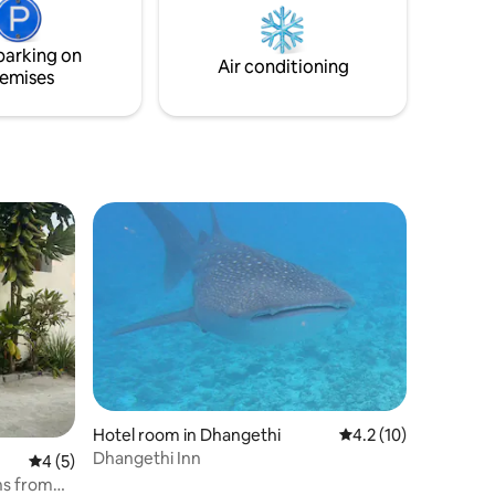
tays
ds, AC,
parking on
enjoyable
Air conditioning
emises
Hotel room in Dhangethi
4.2 out of 5 average 
4.2 (10)
Dhangethi Inn
4 out of 5 average rating, 5 reviews
4 (5)