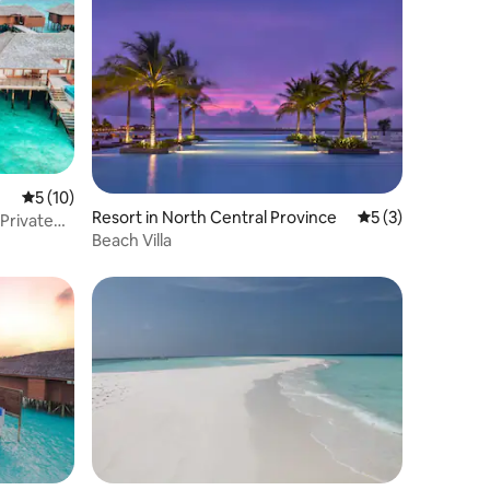
5 out of 5 average rating, 10 reviews
5 (10)
Resort in North Central Province
5 out of 5 average
5 (3)
 Private
Beach Villa