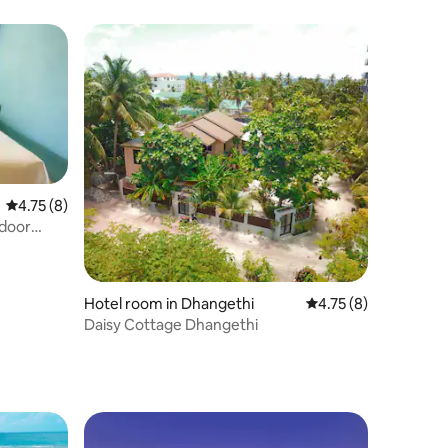
4.75 out of 5 average rating, 8 reviews
4.75 (8)
door
Hotel room in Dhangethi
4.75 out of 5 average
4.75 (8)
Daisy Cottage Dhangethi