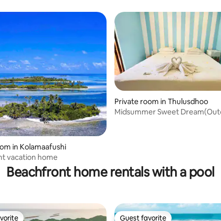
the Airport
Private room in Thulusdhoo
Midsummer Sweet Dream(Out
bathtub) in MV
oom in Kolamaafushi
nt vacation home
Beachfront home rentals with a pool
vorite
Guest favorite