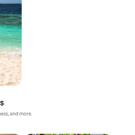
s
ness, and more.