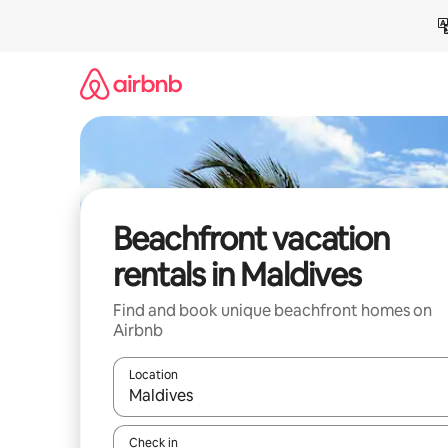
Skip
to
content
Beachfront vacation
rentals in Maldives
Find and book unique beachfront homes on
Airbnb
Location
When results are available, navigate with up and
Check in