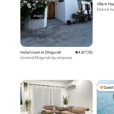
Villa in Ha
Deluxe Su
Pool
Hotel room in Dhigurah
4.87 out of 5 average 
4.87 (15)
Unwind Dhigurah by empress
Guest 
Top gues