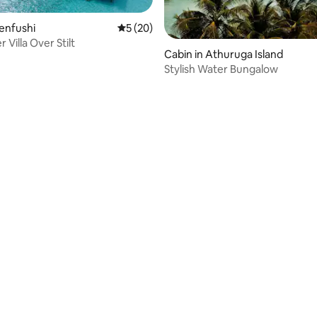
Fenfushi
5 out of 5 average rating, 20 reviews
5 (20)
 Villa Over Stilt
Cabin in Athuruga Island
Stylish Water Bungalow