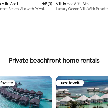
a Alifu Atoll
5 out of 5 average rating, 3 reviews
5 (3)
Villa in Haa Alifu Atoll
nset Beach Villa with Private
Luxury Ocean Villa With Private
Glass Floor
rating, 15 reviews
Private beachfront home rentals
favorite
Guest favorite
t favorite
Guest favorite