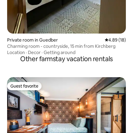
Private room in Guedber
4.89 out of 5 
4.89 (18)
Charming room - countryside, 15 min from Kirchberg
Location
·
Decor
·
Getting around
Other farmstay vacation rentals
Guest favorite
Guest favorite