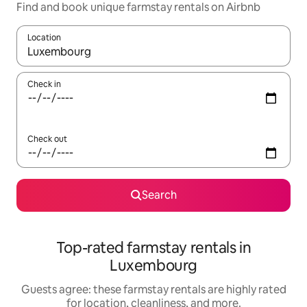
Find and book unique farmstay rentals on Airbnb
Location
When results are available, navigate with up and down arrow ke
Check in
Check out
Search
Top-rated farmstay rentals in
Luxembourg
Guests agree: these farmstay rentals are highly rated
for location, cleanliness, and more.