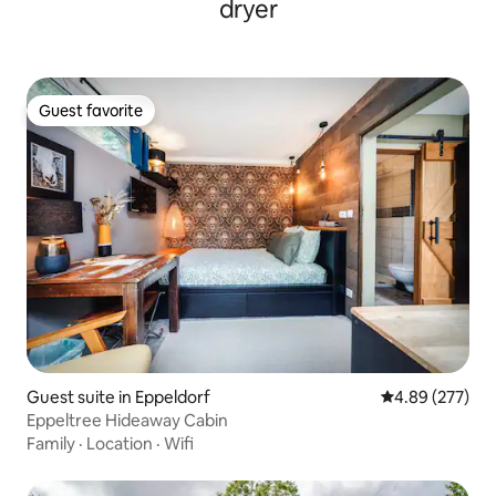
dryer
Guest favorite
Guest favorite
Guest suite in Eppeldorf
4.89 out of 5 a
4.89 (277)
Eppeltree Hideaway Cabin
Family
·
Location
·
Wifi