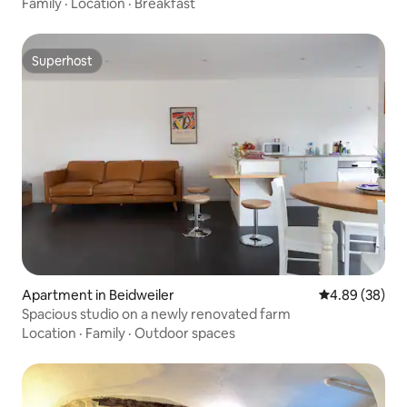
Family
·
Location
·
Breakfast
Superhost
Superhost
Apartment in Beidweiler
4.89 out of 5 
4.89 (38)
Spacious studio on a newly renovated farm
Location
·
Family
·
Outdoor spaces