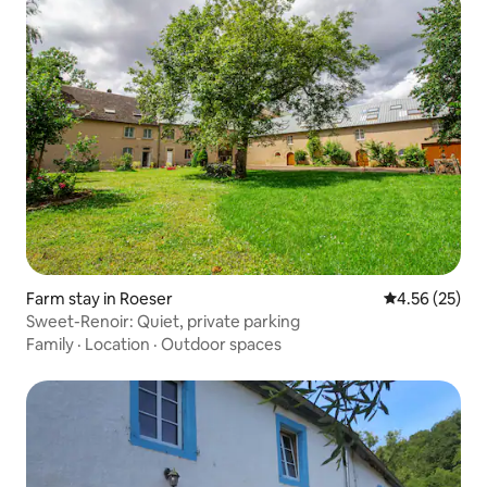
Farm stay in Roeser
4.56 out of 5 
4.56 (25)
Sweet-Renoir: Quiet, private parking
Family
·
Location
·
Outdoor spaces