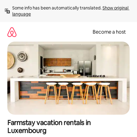
Skip
Some info has been automatically translated. 
Show original 
to
language
content
Become a host
Farmstay vacation rentals in
Luxembourg