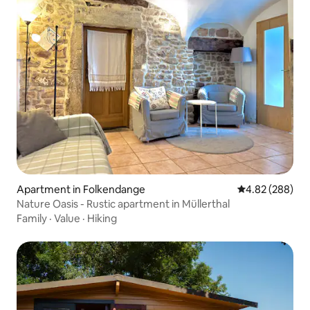
Apartment in Folkendange
4.82 out of 5 a
4.82 (288)
Nature Oasis - Rustic apartment in Müllerthal
Family
·
Value
·
Hiking