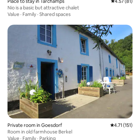
Place to stay in Tarchamps
4.57 out of 5
4.57 (81)
Nio is a basic but attractive chalet
Value
·
Family
·
Shared spaces
Private room in Goesdorf
4.71 out of 5 
4.71 (151)
Room in old farmhouse Berkel
Value
·
Family
·
Parking