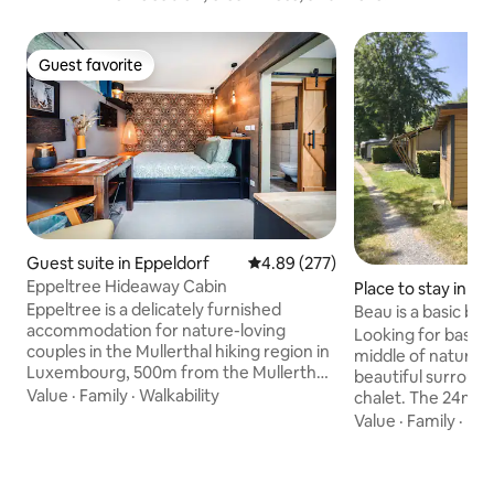
Guest favorite
Guest favorite
Guest suite in Eppeldorf
4.89 out of 5 average rating, 27
4.89 (277)
Eppeltree Hideaway Cabin
Place to stay in T
Eppeltree is a delicately furnished
Beau is a basic bu
accommodation for nature-loving
cabin
Looking for basic
couples in the Mullerthal hiking region in
middle of nature?
Luxembourg, 500m from the Mullerthal
beautiful surround
Trail. Eppeltree is part of a converted
Value
·
Family
·
Walkability
chalet. The 24m² c
farm and is located in an orchard in the
and features a sim
Value
·
Family
·
Ba
middle of the nature reserve, with a
stove, sink, refrig
breathtaking view into the sunset. The
kettle, and crocke
accommodation is fully equipped,
bedrooms: one dou