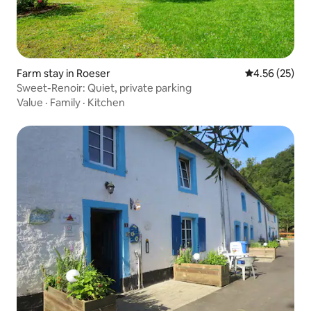
Farm stay in Roeser
4.56 out of 5 
4.56 (25)
Sweet-Renoir: Quiet, private parking
Value
·
Family
·
Kitchen