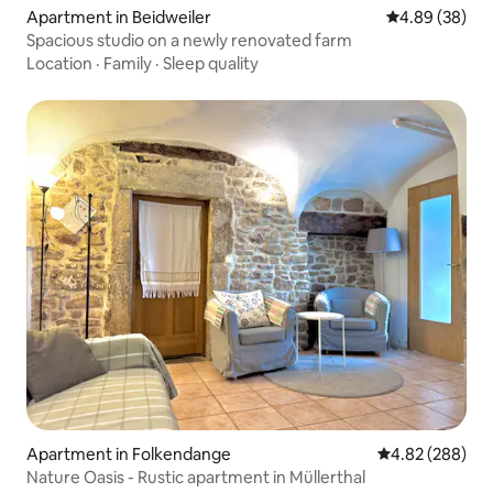
Apartment in Beidweiler
4.89 out of 5 
4.89 (38)
Spacious studio on a newly renovated farm
Location
·
Family
·
Sleep quality
Apartment in Folkendange
4.82 out of 5 a
4.82 (288)
Nature Oasis - Rustic apartment in Müllerthal