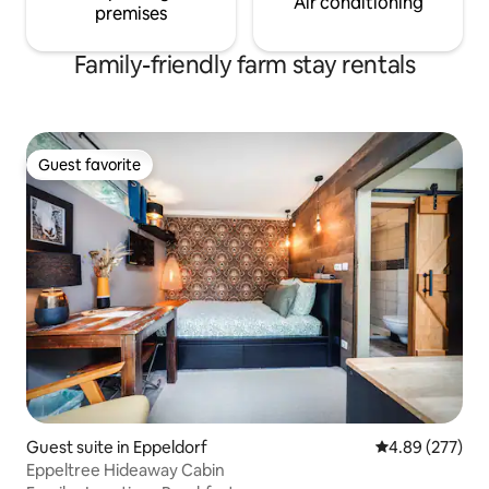
Air conditioning
premises
Family-friendly farm stay rentals
Guest favorite
Guest favorite
Guest suite in Eppeldorf
4.89 out of 5 a
4.89 (277)
Eppeltree Hideaway Cabin