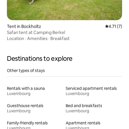
Tent in Bockholtz
4.71 out of 
4.71 (7)
Safari tent at Camping Berkel
Location
·
Amenities
·
Breakfast
Destinations to explore
Other types of stays
Rentals with a sauna
Serviced apartment rentals
Luxembourg
Luxembourg
Guesthouse rentals
Bed and breakfasts
Luxembourg
Luxembourg
Family-friendly rentals
Apartment rentals
Luxembourg
Luxembourg