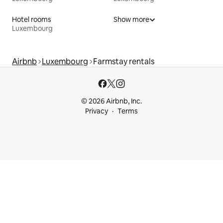
Hotel rooms
Show more
Luxembourg
Airbnb
Luxembourg
Farmstay rentals
© 2026 Airbnb, Inc.
Privacy
Terms