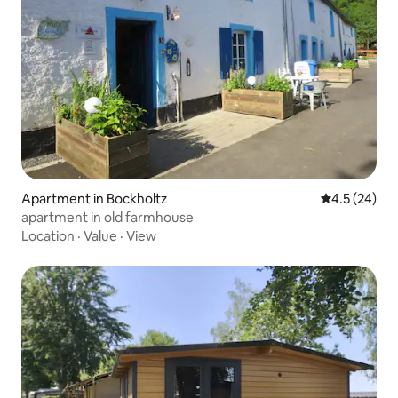
Apartment in Bockholtz
4.5 out of 5
4.5 (24)
apartment in old farmhouse
Location
·
Value
·
View