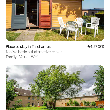
Place to stay in Tarchamps
4.57 out of 5
4.57 (81)
Nio is a basic but attractive chalet
Family
·
Value
·
Wifi