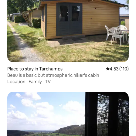
Place to stay in Tarchamps
4.53 out of 5 
4.53 (110)
Beau is a basic but atmospheric hiker's cabin
Location
·
Family
·
TV