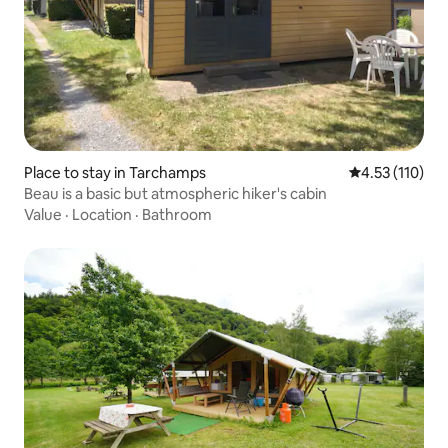
Place to stay in Tarchamps
4.53 out of 5 
4.53 (110)
Beau is a basic but atmospheric hiker's cabin
Value
·
Location
·
Bathroom