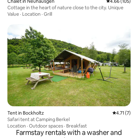
Chalet in Neuhäusgen
4.66 out of 5 a
4.66 (105)
Cottage in the heart of nature close to the city. Unique
Value
·
Location
·
Grill
Tent in Bockholtz
4.71 out of 
4.71 (7)
Safari tent at Camping Berkel
Location
·
Outdoor spaces
·
Breakfast
Farmstay rentals with a washer and