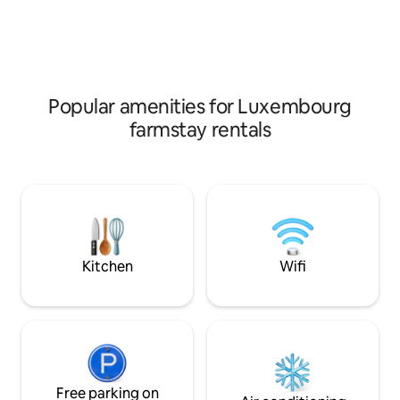
including a kitchen for self-catering,
bunk bed. Bed line
everything is included in the rental price.
optional and cost 
Washing / drying possible for an extra €
sanitary facilities 
5, bike shed available.
can use the sanita
free of charge.
Popular amenities for Luxembourg
farmstay rentals
Kitchen
Wifi
Free parking on