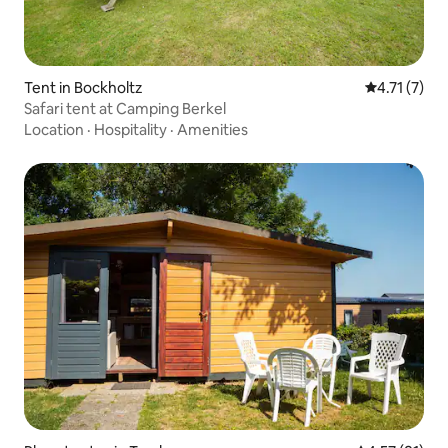
Tent in Bockholtz
4.71 out of 
4.71 (7)
Safari tent at Camping Berkel
Location
·
Hospitality
·
Amenities