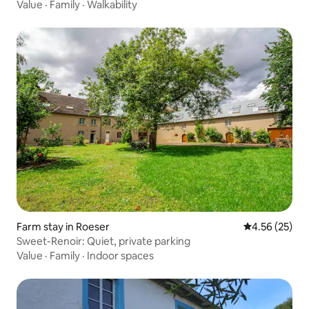
Value
·
Family
·
Walkability
Farm stay in Roeser
4.56 out of 5 
4.56 (25)
Sweet-Renoir: Quiet, private parking
Value
·
Family
·
Indoor spaces