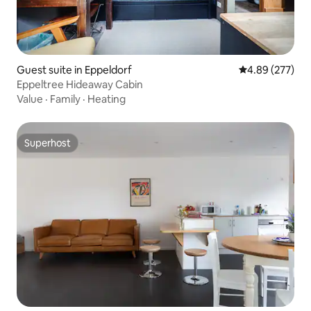
Guest suite in Eppeldorf
4.89 out of 5 a
4.89 (277)
Eppeltree Hideaway Cabin
Value
·
Family
·
Heating
Superhost
Superhost