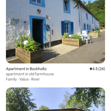
Apartment in Bockholtz
4.5 out of 5
4.5 (24)
apartment in old farmhouse
Family
·
Value
·
River