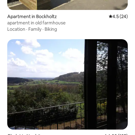
Apartment in Bockholtz
4.5 out of 5
4.5 (24)
apartment in old farmhouse
Location
·
Family
·
Biking